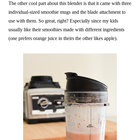
The other cool part about this blender is that it came with three
individual-sized smoothie mugs and the blade attachment to
use with them. So great, right? Especially since my kids
usually like their smoothies made with different ingredients
(one prefers orange juice in theirs the other likes apple).