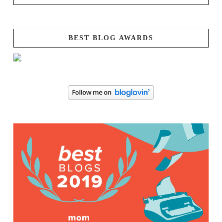
BEST BLOG AWARDS