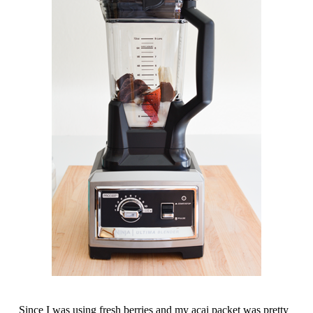
Since I was using fresh berries and my acai packet was pretty