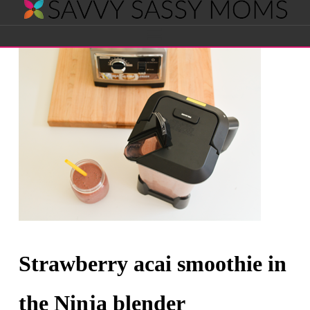
Savvy
Navigation
Sassy
Moms
Strawberry acai smoothie in
the Ninja blender