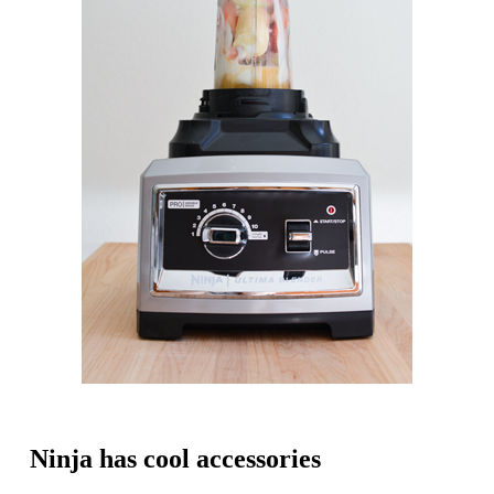
Ninja has cool accessories