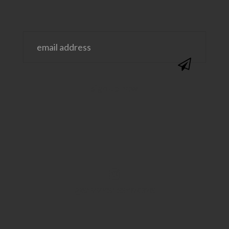
@SAVVYSASSYMOMS