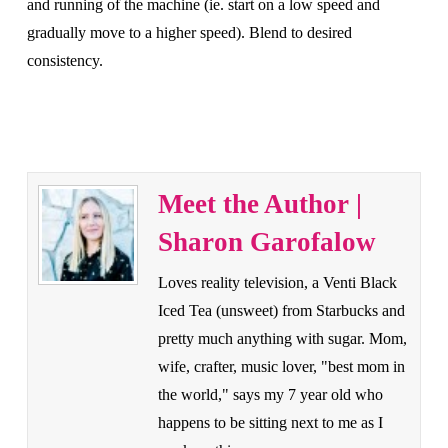
and running of the machine (ie. start on a low speed and
gradually move to a higher speed). Blend to desired
consistency.
Meet the Author |
Sharon Garofalow
Loves reality television, a Venti Black
Iced Tea (unsweet) from Starbucks and
pretty much anything with sugar. Mom,
wife, crafter, music lover, "best mom in
the world," says my 7 year old who
happens to be sitting next to me as I