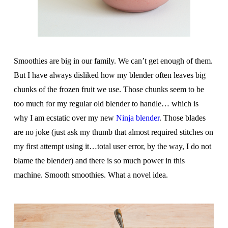
Smoothies are big in our family. We can’t get enough of them.
But I have always disliked how my blender often leaves big
chunks of the frozen fruit we use. Those chunks seem to be
too much for my regular old blender to handle… which is
why I am ecstatic over my new
Ninja blender
. Those blades
are no joke (just ask my thumb that almost required stitches on
my first attempt using it…total user error, by the way, I do not
blame the blender) and there is so much power in this
machine. Smooth smoothies. What a novel idea.