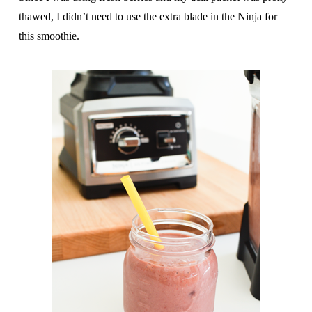
thawed, I didn’t need to use the extra blade in the Ninja for
this smoothie.