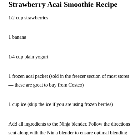
Strawberry Acai Smoothie Recipe
1/2 cup strawberries
1 banana
1/4 cup plain yogurt
1 frozen acai packet (sold in the freezer section of most stores
— these are great to buy from Costco)
1 cup ice (skip the ice if you are using frozen berries)
Add all ingredients to the Ninja blender. Follow the directions
sent along with the Ninja blender to ensure optimal blending