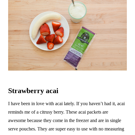
Strawberry acai
I have been in love with acai lately. If you haven’t had it, acai
reminds me of a citrusy berry. These acai packets are
awesome because they come in the freezer and are in single
serve pouches. They are super easy to use with no measuring