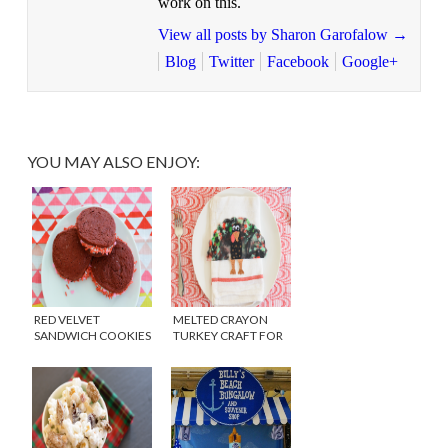
work on this.
View all posts by Sharon Garofalow
→
Blog
Twitter
Facebook
Google+
YOU MAY ALSO ENJOY:
RED VELVET
MELTED CRAYON
SANDWICH COOKIES
TURKEY CRAFT FOR
THANKSGIVING