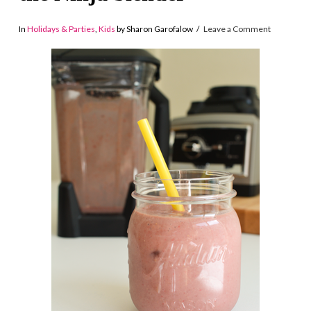
In
Holidays & Parties
,
Kids
by Sharon Garofalow
Leave a Comment