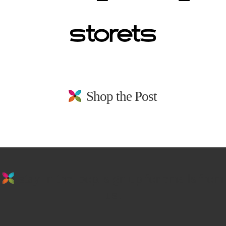
Shop the Post
stay in the loop. sign up for emails from
us!