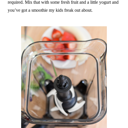
required. Mix that with some fresh fruit and a little yogurt and
you’ve got a smoothie my kids freak out about.