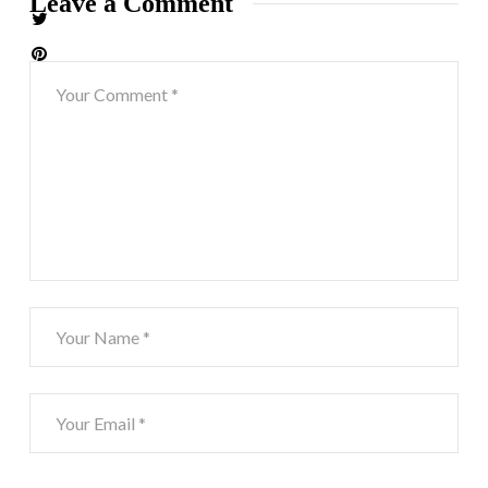
Leave a Comment