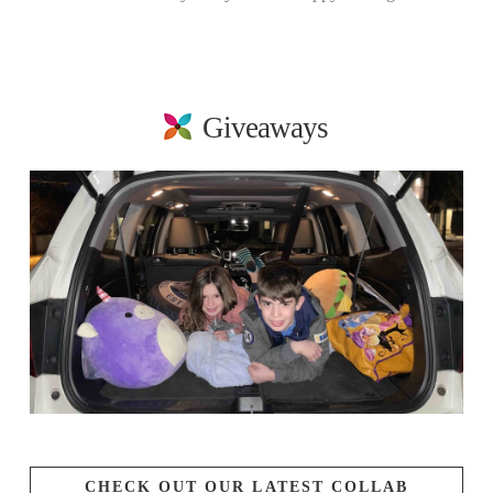
Giveaways
CHECK OUT OUR LATEST COLLAB