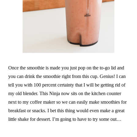
Once the smoothie is made you just pop on the to-go lid and
you can drink the smoothie right from this cup. Genius! I can
tell you with 100 percent certainty that I will be getting rid of
my old blender. This Ninja now sits on the kitchen counter
next to my coffee maker so we can easily make smoothies for
breakfast or snacks. I bet this thing would even make a great
little shake for dessert. I’m going to have to try some out…