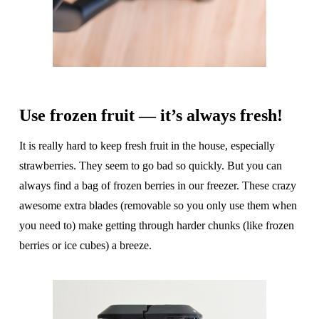
Use frozen fruit — it’s always fresh!
It is really hard to keep fresh fruit in the house, especially
strawberries. They seem to go bad so quickly. But you can
always find a bag of frozen berries in our freezer. These crazy
awesome extra blades (removable so you only use them when
you need to) make getting through harder chunks (like frozen
berries or ice cubes) a breeze.