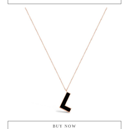
BUY NOW