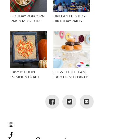
HOLIDAY POPCORN
BRILLANT BIG BOY
PARTY MIX RECIPE
BIRTHDAY PARTY
IDEAS
EASY BUTTON
HOW TO HOST AN
PUMPKIN CRAFT
EASY DONUT PARTY
IDEAS