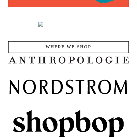
WHERE WE SHOP