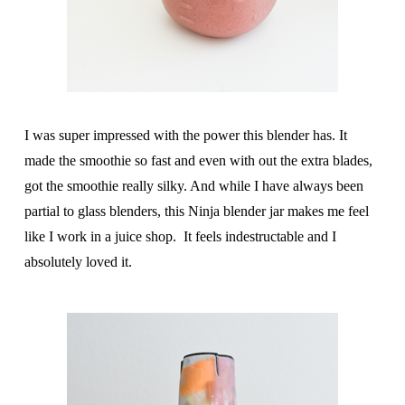
I was super impressed with the power this blender has. It
made the smoothie so fast and even with out the extra blades,
got the smoothie really silky. And while I have always been
partial to glass blenders, this Ninja blender jar makes me feel
like I work in a juice shop. It feels indestructable and I
absolutely loved it.