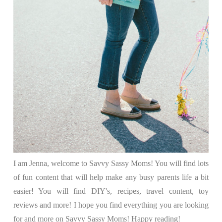
I am Jenna, welcome to Savvy Sassy Moms! You will find lots
of fun content that will help make any busy parents life a bit
easier! You will find DIY's, recipes, travel content, toy
reviews and more! I hope you find everything you are looking
for and more on Savvy Sassy Moms! Happy reading!