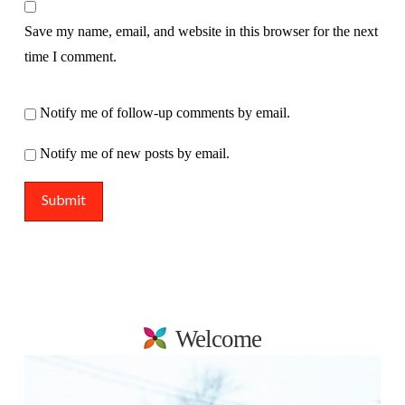
Save my name, email, and website in this browser for the next
time I comment.
Notify me of follow-up comments by email.
Notify me of new posts by email.
Welcome