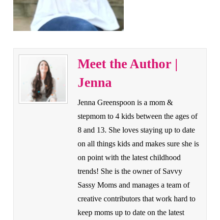
Meet the Author |
Jenna
Jenna Greenspoon is a mom &
stepmom to 4 kids between the ages of
8 and 13. She loves staying up to date
on all things kids and makes sure she is
on point with the latest childhood
trends! She is the owner of Savvy
Sassy Moms and manages a team of
creative contributors that work hard to
keep moms up to date on the latest