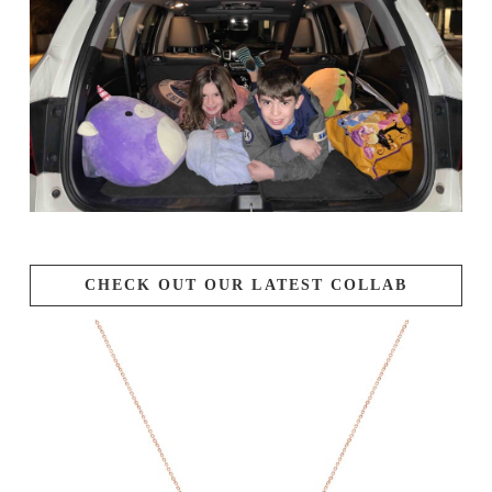
CHECK OUT OUR LATEST COLLAB