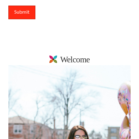
Welcome