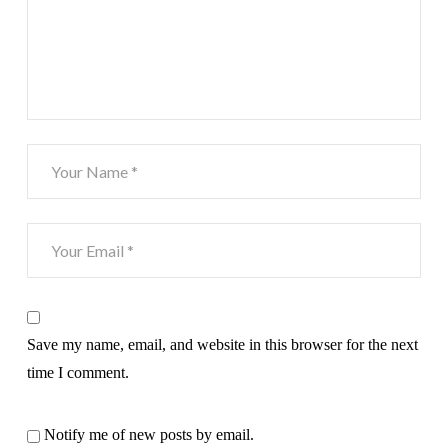
Save my name, email, and website in this browser for the next
time I comment.
Notify me of new posts by email.