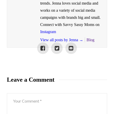
trends. Jenna loves social media and
works on a variety of social media
campaigns with brands big and small.
Connect with Savvy Sassy Moms on
Instagram
View all posts by Jenna
→
Blog
Leave a Comment