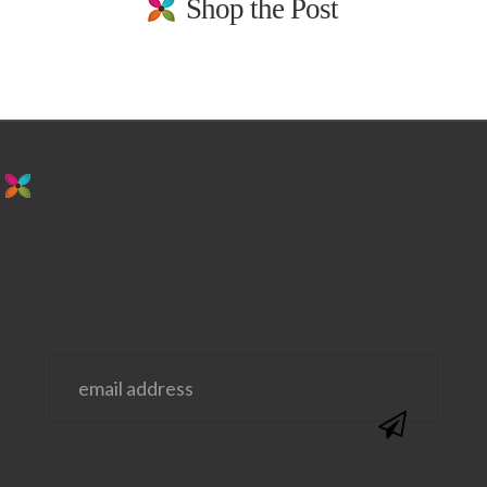
Shop the Post
stay in the loop. sign up for emails from
us!