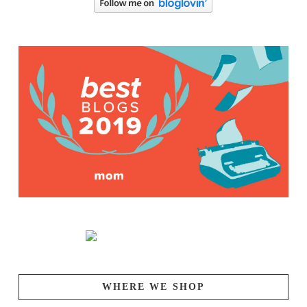
WHERE WE SHOP