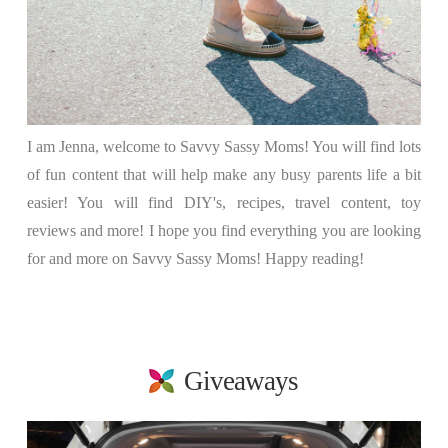
I am Jenna, welcome to Savvy Sassy Moms! You will find lots
of fun content that will help make any busy parents life a bit
easier! You will find DIY's, recipes, travel content, toy
reviews and more! I hope you find everything you are looking
for and more on Savvy Sassy Moms! Happy reading!
Giveaways