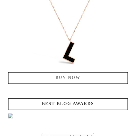
BUY NOW
BEST BLOG AWARDS