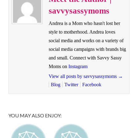
savvysassymoms
Andrea is a Mom who hasn't lost her
style to motherhood. Andrea loves
social media and works on a variety of
social media campaigns with brands big
and small. Connect with Savvy Sassy
Moms on
Instagram
View all posts by savvysassymoms
→
Blog
Twitter
Facebook
YOU MAY ALSO ENJOY: