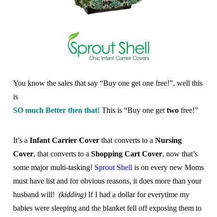
You know the sales that say “Buy one get one free!”, well this
is
SO much Better then that!
This is “Buy one get
two
free!”
It’s a
Infant Carrier
Cover
that converts to a
Nursing
Cover
, that converts to a
Shopping Cart Cover
, now that’s
some major multi-tasking!
Sprout Shell
is on every new Moms
must have list and for obvious reasons, it does more than your
husband will!
(kidding)
If I had a dollar for everytime my
babies were sleeping and the blanket fell off exposing them to