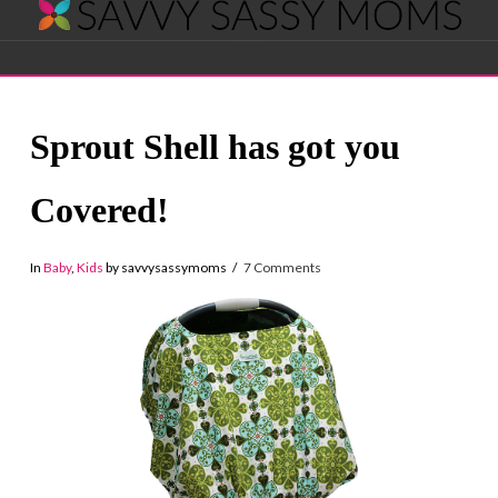
Savvy
Navigation
Sassy
Sprout Shell has got you
Moms
Covered!
In
Baby
,
Kids
by savvysassymoms
7 Comments