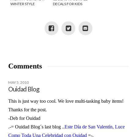
WINTER STYLE
DECALS FOR KIDS
ROOMS
Comments
MAY 5, 2010
Ouidad Blog
This is just way too cool. We love multi-tasking baby items!
Thanks for the post.
-Deb for Ouidad
.-= Ouidad Blog´s last blog ..
Este Día de San Valentín, Luce
Como Toda Una Celebridad con Ouidad
=-.