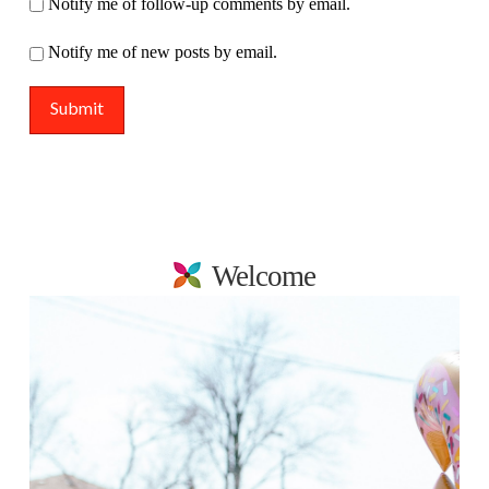
Notify me of follow-up comments by email.
Notify me of new posts by email.
Welcome