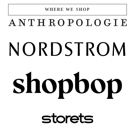
WHERE WE SHOP