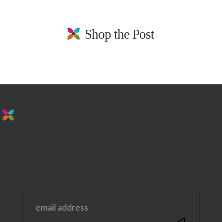
Shop the Post
stay in the loop. sign up for emails from
us!