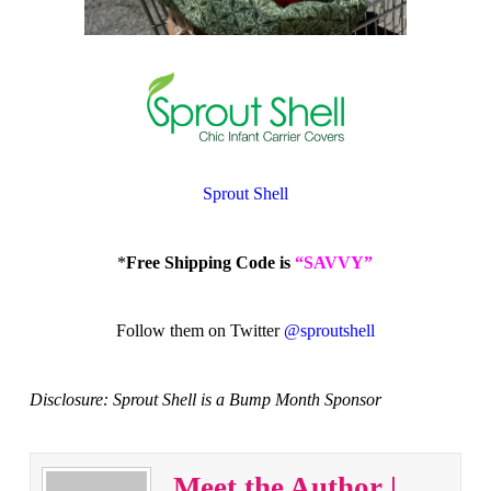
Sprout Shell
*
Free Shipping Code is
“SAVVY”
Follow them on Twitter
@sproutshell
Disclosure: Sprout Shell is a Bump Month Sponsor
Meet the Author |