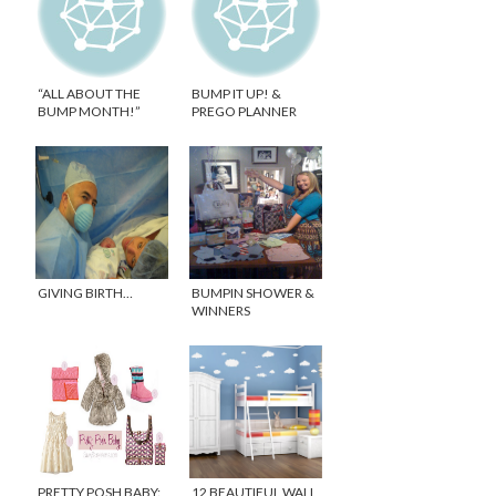
“ALL ABOUT THE
BUMP IT UP! &
BUMP MONTH!”
PREGO PLANNER
GIVEAWAY!
GIVING BIRTH…
BUMPIN SHOWER &
WINNERS
ANNOUNCED!
PRETTY POSH BABY:
12 BEAUTIFUL WALL