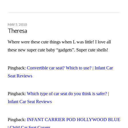
MAY 5, 2010
Theresa
Where were these cute things when L was little! I love all
these new super cute baby “gadgets”. Super cute shells!
Pingback:
Convertible car seat? Which to use? | Infant Car
Seat Reviews
Pingback:
Which type of car seat do you think is safer? |
Infant Car Seat Reviews
Pingback:
INFANT CARRIER POD HOLLYWOOD BLUE
| Child Car Seat Covers