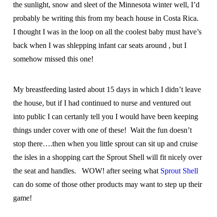
the sunlight, snow and sleet of the Minnesota winter well, I’d
probably be writing this from my beach house in Costa Rica.
I thought I was in the loop on all the coolest baby must have’s
back when I was shlepping infant car seats around , but I
somehow missed this one!
My breastfeeding lasted about 15 days in which I didn’t leave
the house, but if I had continued to nurse and ventured out
into public I can certanly tell you I would have been keeping
things under cover with one of these! Wait the fun doesn’t
stop there….then when you little sprout can sit up and cruise
the isles in a shopping cart the Sprout Shell will fit nicely over
the seat and handles. WOW! after seeing what
Sprout Shell
can do some of those other products may want to step up their
game!