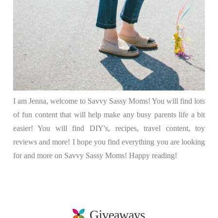
I am Jenna, welcome to Savvy Sassy Moms! You will find lots
of fun content that will help make any busy parents life a bit
easier! You will find DIY's, recipes, travel content, toy
reviews and more! I hope you find everything you are looking
for and more on Savvy Sassy Moms! Happy reading!
Giveaways