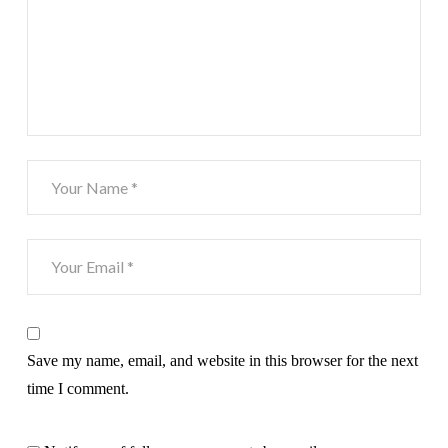
Save my name, email, and website in this browser for the next
time I comment.