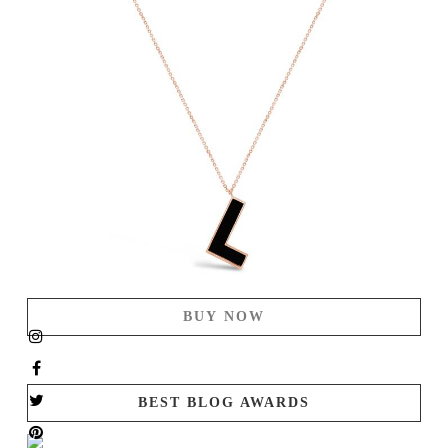
BUY NOW
BEST BLOG AWARDS