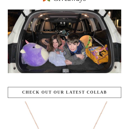
CHECK OUT OUR LATEST COLLAB