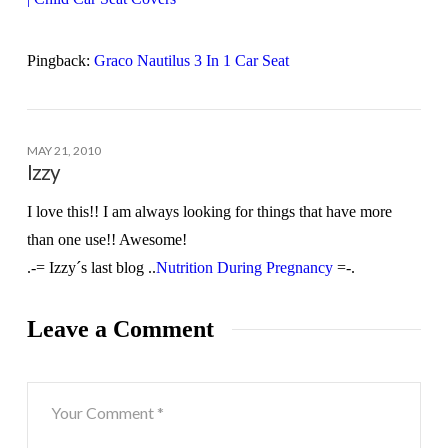
Pingback:
Graco Nautilus 3 In 1 Car Seat
MAY 21, 2010
Izzy
I love this!! I am always looking for things that have more
than one use!! Awesome!
.-= Izzy´s last blog ..
Nutrition During Pregnancy
=-.
Leave a Comment