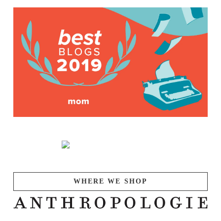
WHERE WE SHOP