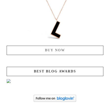
BUY NOW
BEST BLOG AWARDS