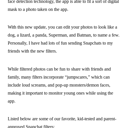
face detection technology, the app is able to fit a sort of digital
mask to a photo taken on the app.
With this new update, you can edit your photos to look like a
dog, a lizard, a panda, Superman, and Batman, to name a few.
Personally, I have had lots of fun sending Snapchats to my
friends with the new filters.
While filtered photos can be fun to share with friends and
family, many filters incorporate “jumpscares,” which can
include loud screams, and pop-up monsters/demon faces,
making it important to monitor young ones while using the
app.
Listed below are some of our favorite, kid-tested and parent-
approved Snapchat filters: