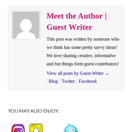
Meet the Author |
Guest Writer
This post was written by someone who
we think has some pretty savvy ideas!
We love sharing creative, informative
and fun things form guest contributors!
View all posts by Guest Writer
→
Blog
Twitter
Facebook
YOU MAY ALSO ENJOY: