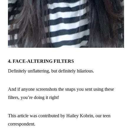
4. FACE-ALTERING FILTERS
Definitely unflattering, but definitely hilarious.
And if anyone screenshots the snaps you sent using these
filters, you’re doing it right!
This article was contributed by Hailey Kobrin, our teen
correspondent.