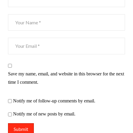
Save my name, email, and website in this browser for the next
time I comment.
Notify me of follow-up comments by email.
Notify me of new posts by email.