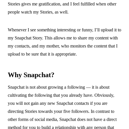
Stories gives me gratification, and I feel fulfilled when other
people watch my Stories, as well.
Whenever I see something interesting or funny, I’ll upload it to
my Snapchat Story. This allows me to share my content with
my contacts, and my mother, who monitors the content that I
upload to be sure that it is appropriate.
Why Snapchat?
Snapchat is not about growing a following — it is about
cultivating the following that you already have. Obviously,
you will not gain any new Snapchat contacts if you are
directing Stories towards your five followers. In contrast to
other forms of social media, Snapchat does not have a direct
method for you to build a relationship with any person that