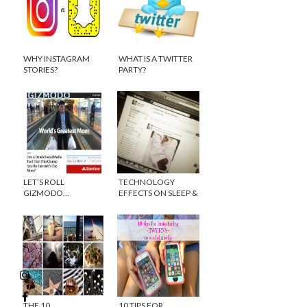
WHY INSTAGRAM
WHAT IS A TWITTER
STORIES?
PARTY?
LET’S ROLL
TECHNOLOGY
GIZMODO…
EFFECTS ON SLEEP &
HAPPINESS
THE 10
10 TIPS FOR