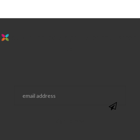
stay in the loop. sign up for emails from
us!