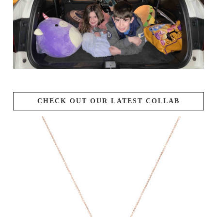
CHECK OUT OUR LATEST COLLAB