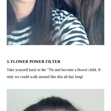
3. FLOWER POWER FILTER
Take yourself back to the ’70s and become a flower child. If
only we could walk around like this all day long!