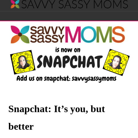
Savvy
Navigation
Sassy
Moms
Snapchat: It’s you, but
better