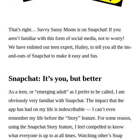
That’s right… Savvy Sassy Moms is on Snapchat! If you
aren’t familiar with this form of social media, not to worry!
We have enlisted our teen expert, Hailey, to tell you all the ins-
and-outs of Snapchat to make it easy and fun.
Snapchat: It’s you, but better
As a teen, or “emerging adult” as I prefer to be called, I am
obviously very familiar with Snapchat. The impact that the
app has had on my life is indescribable — I can’t even
remember my life before the “Story” feature. For some reason,
using the Snapchat Story feature, I feel compelled to know
what everyone is up to at all times. Watching other’s Snap