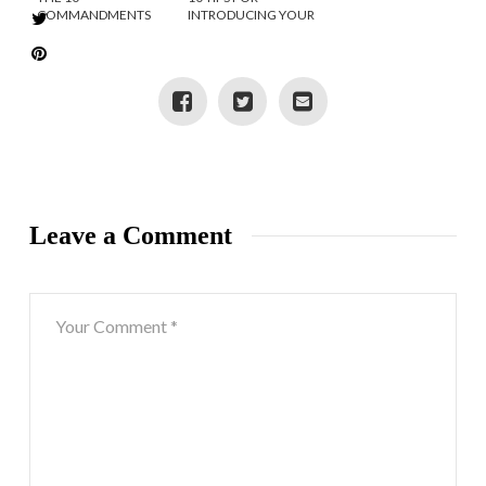
COMMANDMENTS
INTRODUCING YOUR
OF INSTAGRAM
TWEEN TO SOCIAL
MEDIA
Leave a Comment