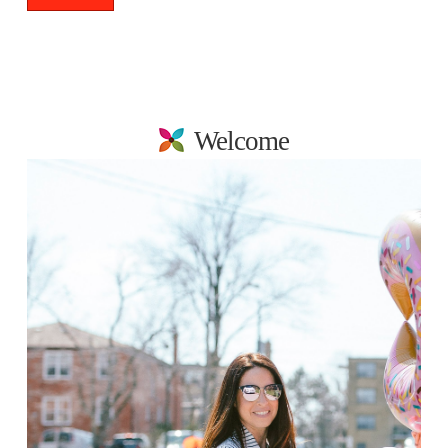
Welcome