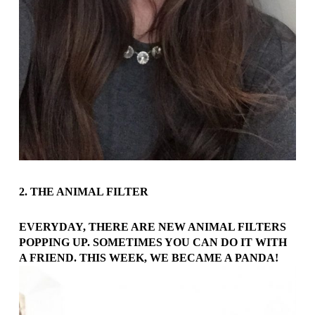
2. THE ANIMAL FILTER
EVERYDAY, THERE ARE NEW ANIMAL FILTERS
POPPING UP. SOMETIMES YOU CAN DO IT WITH
A FRIEND. THIS WEEK, WE BECAME A PANDA!