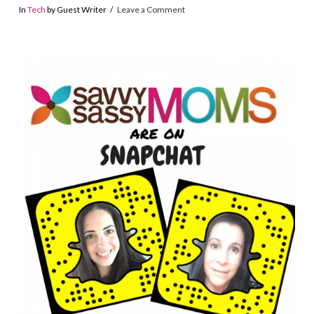
In
Tech
by Guest Writer
Leave a Comment