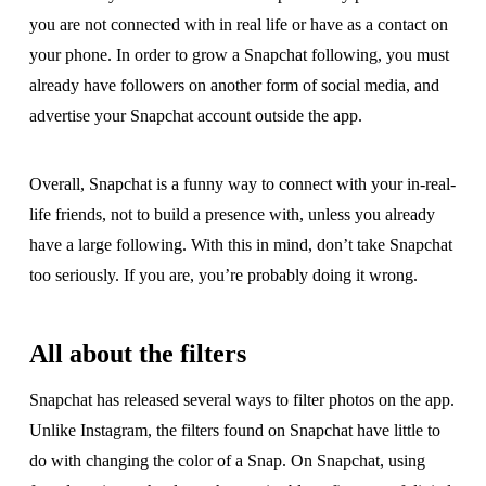
you are not connected with in real life or have as a contact on
your phone. In order to grow a Snapchat following, you must
already have followers on another form of social media, and
advertise your Snapchat account outside the app.
Overall, Snapchat is a funny way to connect with your in-real-
life friends, not to build a presence with, unless you already
have a large following. With this in mind, don’t take Snapchat
too seriously. If you are, you’re probably doing it wrong.
All about the filters
Snapchat has released several ways to filter photos on the app.
Unlike Instagram, the filters found on Snapchat have little to
do with changing the color of a Snap. On Snapchat, using