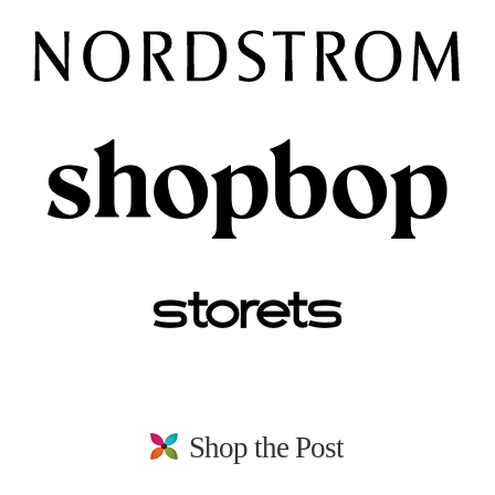
Shop the Post