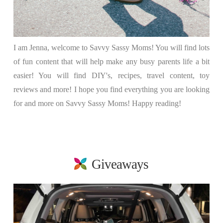
I am Jenna, welcome to Savvy Sassy Moms! You will find lots
of fun content that will help make any busy parents life a bit
easier! You will find DIY's, recipes, travel content, toy
reviews and more! I hope you find everything you are looking
for and more on Savvy Sassy Moms! Happy reading!
Giveaways