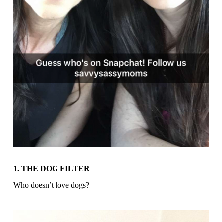
1. THE DOG FILTER
Who doesn’t love dogs?