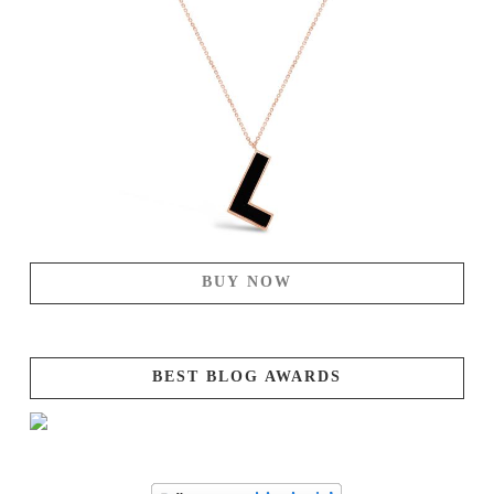
BUY NOW
BEST BLOG AWARDS