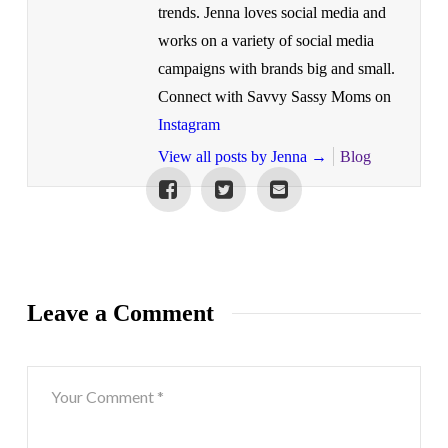
trends. Jenna loves social media and
works on a variety of social media
campaigns with brands big and small.
Connect with Savvy Sassy Moms on
Instagram
View all posts by Jenna
→
Blog
Leave a Comment