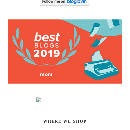
WHERE WE SHOP