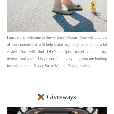
I am Jenna, welcome to Savvy Sassy Moms! You will find lots
of fun content that will help make any busy parents life a bit
easier! You will find DIY's, recipes, travel content, toy
reviews and more! I hope you find everything you are looking
for and more on Savvy Sassy Moms! Happy reading!
Giveaways