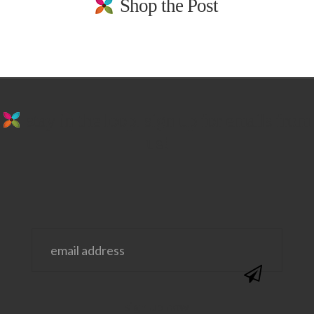
Shop the Post
stay in the loop. sign up for emails from
us!