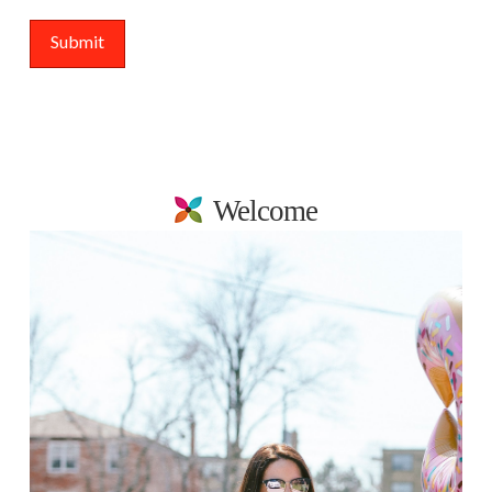
Welcome