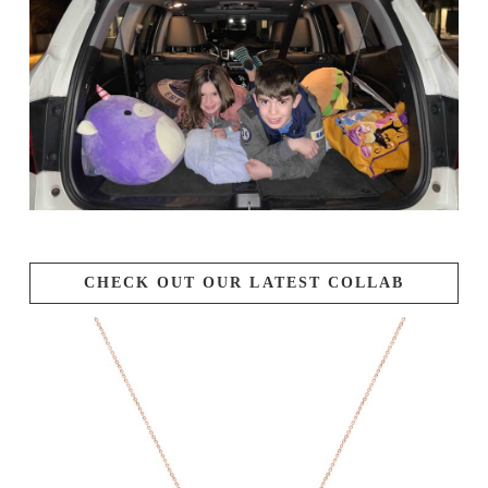
CHECK OUT OUR LATEST COLLAB