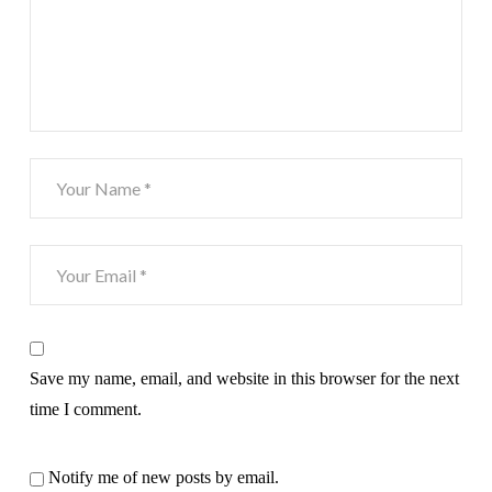
Save my name, email, and website in this browser for the next
time I comment.
Notify me of new posts by email.