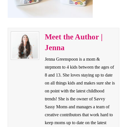
Meet the Author |
Jenna
Jenna Greenspoon is a mom &
stepmom to 4 kids between the ages of
8 and 13. She loves staying up to date
on all things kids and makes sure she is
on point with the latest childhood
trends! She is the owner of Savvy
Sassy Moms and manages a team of
creative contributors that work hard to
keep moms up to date on the latest