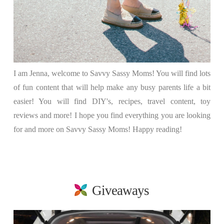
I am Jenna, welcome to Savvy Sassy Moms! You will find lots
of fun content that will help make any busy parents life a bit
easier! You will find DIY's, recipes, travel content, toy
reviews and more! I hope you find everything you are looking
for and more on Savvy Sassy Moms! Happy reading!
Giveaways