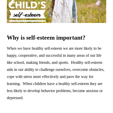
Why is self-esteem important?
When we have healthy self-esteem we are more likely to be
happy, cooperative, and successful in many areas of our life
like school, making friends, and sports. Healthy self-esteem
aids in our ability to challenge ourselves, overcome obstacles,
cope with stress more effectively and pave the way for
learning. When children have a healthy self-esteem they are
less likely to develop behavior problems, become anxious or
depressed.