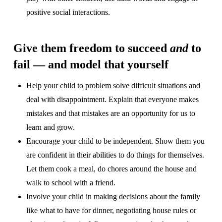
positive social interactions.
Give them freedom to succeed
and
to
fail — and model that yourself
Help your child to problem solve difficult situations and
deal with disappointment. Explain that everyone makes
mistakes and that mistakes are an opportunity for us to
learn and grow.
Encourage your child to be independent. Show them you
are confident in their abilities to do things for themselves.
Let them cook a meal, do chores around the house and
walk to school with a friend.
Involve your child in making decisions about the family
like what to have for dinner, negotiating house rules or