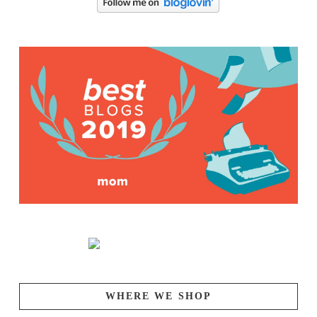
WHERE WE SHOP