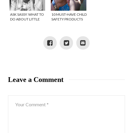
ASK SASSY: WHAT TO
10 MUST-HAVE CHILD
DO ABOUT LITTLE
SAFETY PRODUCTS
GIRLS TELLING
SECRETS?
Leave a Comment