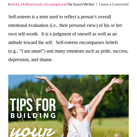
In
Kids
,
Motherhood
,
Uncategorized
by Guest Writer
Leave a Comment
Self-esteem is a term used to reflect a person’s overall
emotional evaluation (i.e., their personal view) of his or her
own self-worth. It is a judgment of oneself as well as an
attitude toward the self. Self-esteem encompasses beliefs
(e.g., “I am smart”) and many emotions such as pride, success,
depression, and shame.