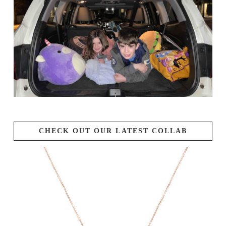
CHECK OUT OUR LATEST COLLAB