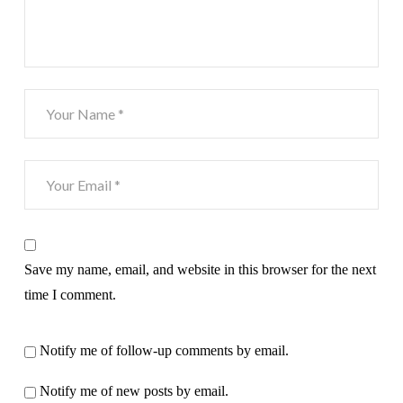
Save my name, email, and website in this browser for the next
time I comment.
Notify me of follow-up comments by email.
Notify me of new posts by email.