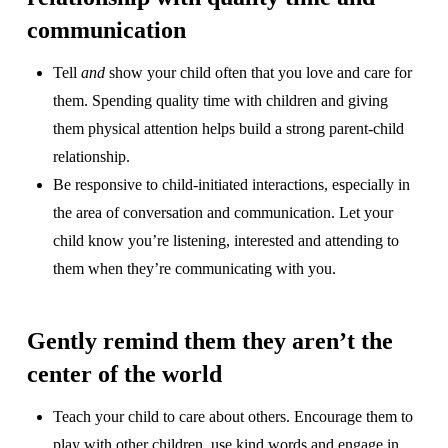
communication
Tell
and
show your child often that you love and care for
them. Spending quality time with children and giving
them physical attention helps build a strong parent-child
relationship.
Be responsive to child-initiated interactions, especially in
the area of conversation and communication. Let your
child know you’re listening, interested and attending to
them when they’re communicating with you.
Gently remind them they aren’t the
center of the world
Teach your child to care about others. Encourage them to
play with other children, use kind words and engage in