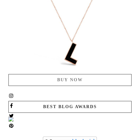
BUY NOW
BEST BLOG AWARDS