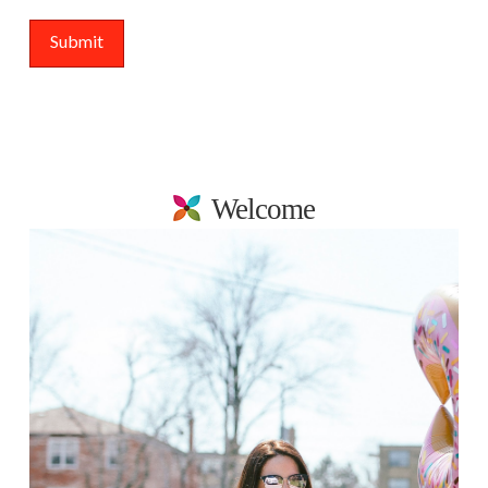
Welcome