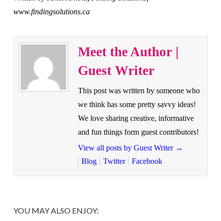
www.findingsolutions.ca
Meet the Author |
Guest Writer
This post was written by someone who
we think has some pretty savvy ideas!
We love sharing creative, informative
and fun things form guest contributors!
View all posts by Guest Writer
→
Blog
Twitter
Facebook
YOU MAY ALSO ENJOY: