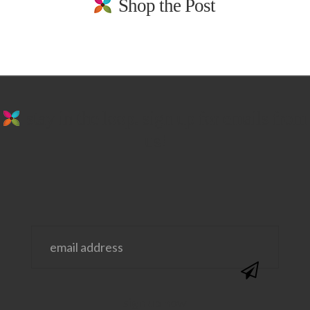
Shop the Post
stay in the loop. sign up for emails from
us!