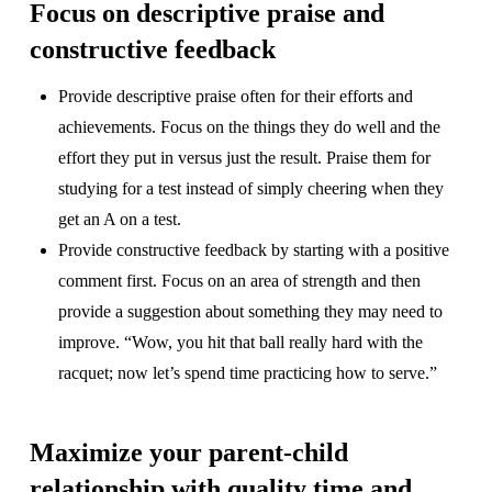
Focus on descriptive praise and
constructive feedback
Provide descriptive praise often for their efforts and
achievements. Focus on the things they do well and the
effort they put in versus just the result. Praise them for
studying for a test instead of simply cheering when they
get an A on a test.
Provide constructive feedback by starting with a positive
comment first. Focus on an area of strength and then
provide a suggestion about something they may need to
improve. “Wow, you hit that ball really hard with the
racquet; now let’s spend time practicing how to serve.”
Maximize your parent-child
relationship with quality time and