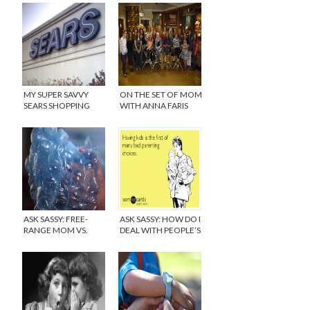
MY SUPER SAVVY
ON THE SET OF MOM
SEARS SHOPPING
WITH ANNA FARIS
SPREE
AND ALLISON
JANNEY
ASK SASSY: FREE-
ASK SASSY: HOW DO I
RANGE MOM VS.
DEAL WITH PEOPLE’S
HELICOPTER MOM
RUDE COMMENTS
ABOUT ME AND MY
BABY?