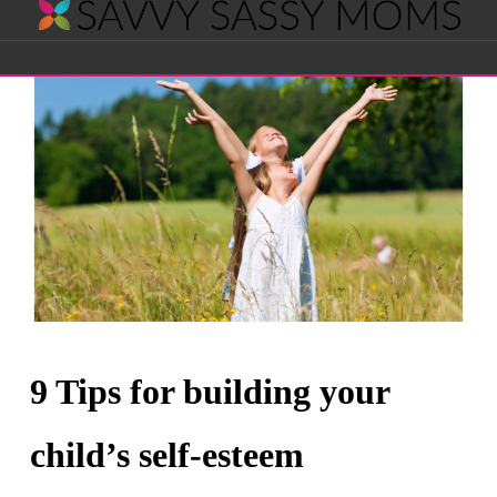
Savvy
Navigation
Sassy
Moms
9 Tips for building your
child’s self-esteem