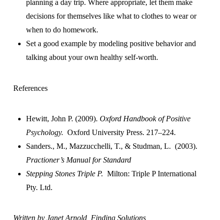
planning a day trip. Where appropriate, let them make
decisions for themselves like what to clothes to wear or
when to do homework.
Set a good example by modeling positive behavior and
talking about your own healthy self-worth.
References
Hewitt, John P. (2009).
Oxford Handbook of Positive
Psychology.
Oxford University Press. 217–224.
Sanders., M., Mazzucchelli, T., & Studman, L. (2003).
Practioner’s Manual for Standard
Stepping Stones Triple P.
Milton: Triple P International
Pty. Ltd.
Written by Janet Arnold, Finding Solutions,