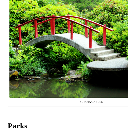
KUBOTA GARDEN
Parks