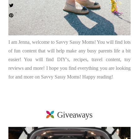
I am Jenna, welcome to Savvy Sassy Moms! You will find lots
of fun content that will help make any busy parents life a bit
easier! You will find DIY's, recipes, travel content, toy
reviews and more! I hope you find everything you are looking
for and more on Savvy Sassy Moms! Happy reading!
Giveaways