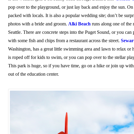
pop over to the playground, or just lay back and enjoy the sun. O
packed with locals. It is also a popular wedding site; don’t be surp
photos with a bride and groom.
Alki Beach
runs along one of the 
Seattle. There are concrete steps into the Puget Sound, or you can 
with some fish and chips from a restaurant across the street.
Sewar
Washington, has a great little swimming area and lawn to relax or 
is roped off for kids to swim, or you can pop over to the stellar pla
This park is huge, so if you have time, go on a hike or join up wi
out of the education center.