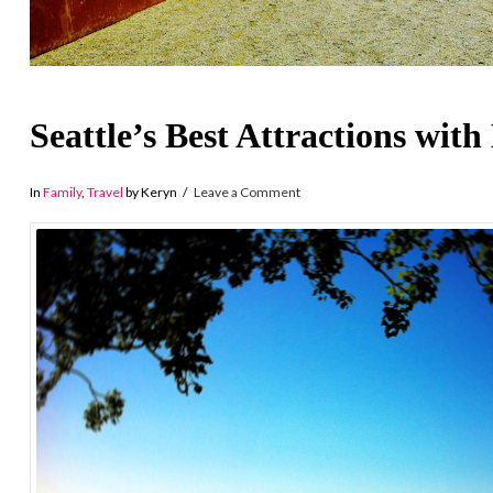
Seattle’s Best Attractions with
In
Family
,
Travel
by Keryn
Leave a Comment