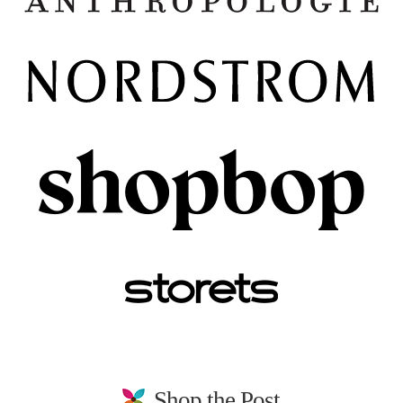
Shop the Post