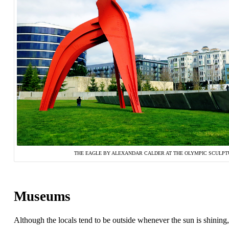
THE EAGLE BY ALEXANDAR CALDER AT THE OLYMPIC SCULPT
Museums
Although the locals tend to be outside whenever the sun is shining