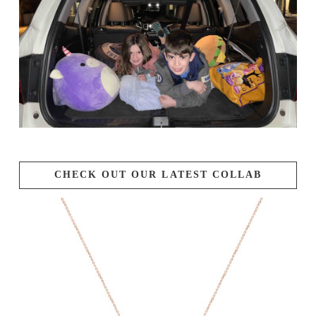
CHECK OUT OUR LATEST COLLAB