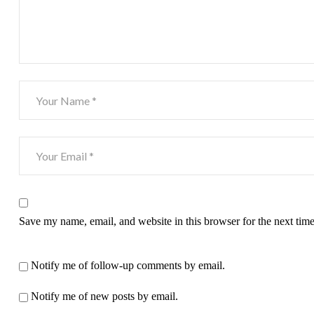
Save my name, email, and website in this browser for the next tim
Notify me of follow-up comments by email.
Notify me of new posts by email.