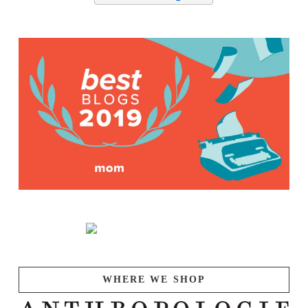
WHERE WE SHOP