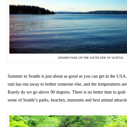
SEWARD PARK ON THE SOUTH SIDE OF SEATTLE
Summer in Seattle is just about as good as you can get in the USA.
rain has run away to bother someone else, and the temperatures ar
Rarely do we go above 90 degrees. There is no better time to grab 
some of Seattle’s parks, beaches, museums and best animal attracti