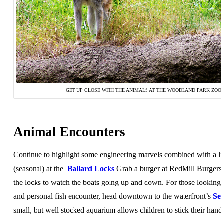
GET UP CLOSE WITH THE ANIMALS AT THE WOODLAND PARK ZOO
Animal Encounters
Continue to highlight some engineering marvels combined with a l
(seasonal) at the
Ballard Locks
Grab a burger at RedMill Burgers
the locks to watch the boats going up and down. For those looking f
and personal fish encounter, head downtown to the waterfront’s
Se
small, but well stocked aquarium allows children to stick their hand