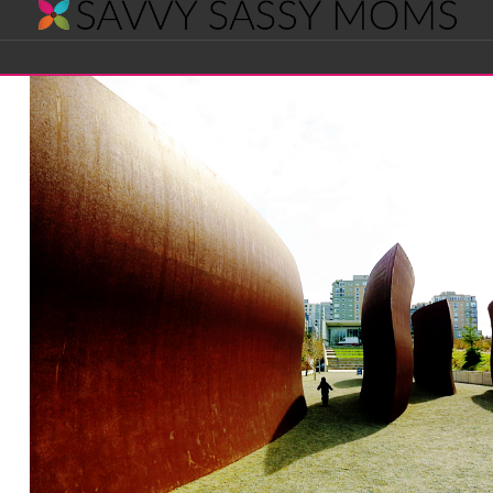
Savvy
Navigation
Sassy
Moms