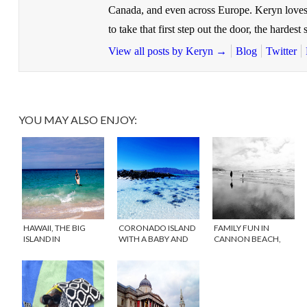
Canada, and even across Europe. Keryn loves
to take that first step out the door, the hardest s
View all posts by Keryn
→
Blog
Twitter
YOU MAY ALSO ENJOY:
HAWAII, THE BIG
CORONADO ISLAND
FAMILY FUN IN
ISLAND IN
WITH A BABY AND
CANNON BEACH,
NOVEMBER
TODDLER
OREGON