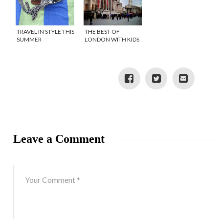
TRAVEL IN STYLE THIS
THE BEST OF
SUMMER
LONDON WITH KIDS
Leave a Comment