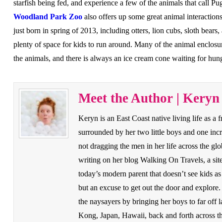
starfish being fed, and experience a few of the animals that call 
Woodland Park Zoo
also offers up some great animal interaction
just born in spring of 2013, including otters, lion cubs, sloth bears,
plenty of space for kids to run around. Many of the animal enclosu
the animals, and there is always an ice cream cone waiting for hu
Meet the Author | Keryn
Keryn is an East Coast native living life as a f
surrounded by her two little boys and one in
not dragging the men in her life across the g
writing on her blog Walking On Travels, a site
today’s modern parent that doesn’t see kids as 
but an excuse to get out the door and explore
the naysayers by bringing her boys to far off
Kong, Japan, Hawaii, back and forth across 