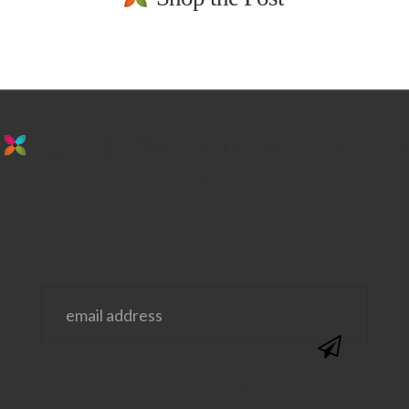
stay in the loop. sign up for emails from
us!