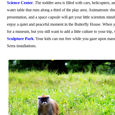
Science Center
. The toddler area is filled with cars, helicopters, a
water table that runs along a third of the play area. Animatronic din
presentation, and a space capsule will get your little scientists mi
enjoy a quiet and peaceful moment in the Butterfly House. When 
for a museum, but you still want to add a little culture to your trip
Sculpture Park
. Your kids can run free while you gaze upon mas
Serra installations.