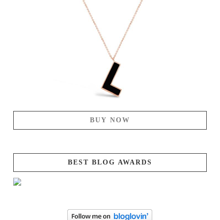
BUY NOW
BEST BLOG AWARDS