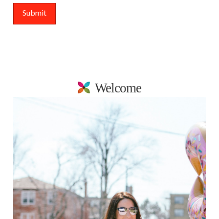
Welcome