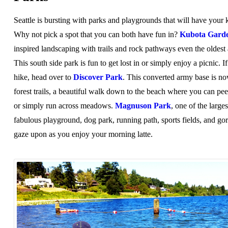
Seattle is bursting with parks and playgrounds that will have your
Why not pick a spot that you can both have fun in?
Kubota Gard
inspired landscaping with trails and rock pathways even the oldest
This south side park is fun to get lost in or simply enjoy a picnic. I
hike, head over to
Discover Park
. This converted army base is n
forest trails, a beautiful walk down to the beach where you can peer
or simply run across meadows.
Magnuson Park
, one of the larges
fabulous playground, dog park, running path, sports fields, and go
gaze upon as you enjoy your morning latte.