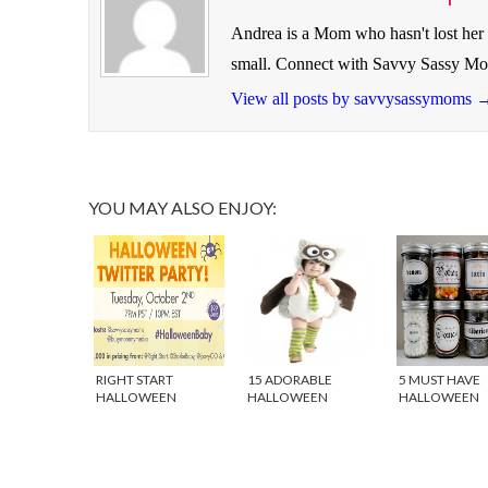
Andrea is a Mom who hasn't lost her 
small. Connect with Savvy Sassy M
View all posts by savvysassymoms
YOU MAY ALSO ENJOY:
RIGHT START
15 ADORABLE
5 MUST HAVE
HALLOWEEN
HALLOWEEN
HALLOWEEN
TWITTER PARTY
COSTUMES FOR
DECORATIONS
BABY