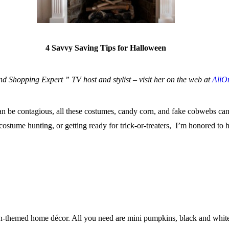
4 Savvy Saving Tips for Halloween
 Shopping Expert ” TV host and stylist – visit her on the web at
AliO
can be contagious, all these costumes, candy corn, and fake cobwebs ca
ostume hunting, or getting ready for trick-or-treaters, I’m honored to h
n-themed home décor. All you need are mini pumpkins, black and white pa