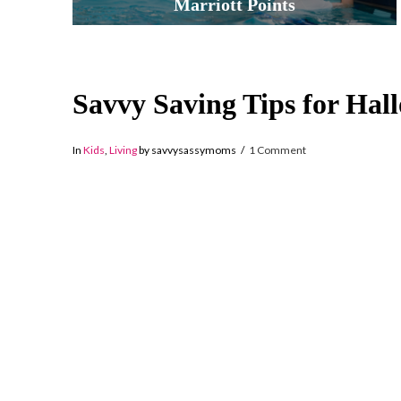
Marriott Points
Savvy Saving Tips for Hal
In
Kids
,
Living
by savvysassymoms
1 Comment