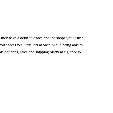
ey have a definitive idea and the shops you visited
 access to all retailers at once, while being able to
le coupons, sales and shipping offers at a glance to