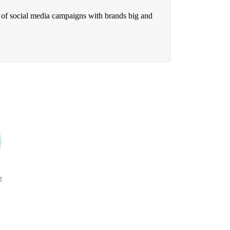
 of social media campaigns with brands big and
E