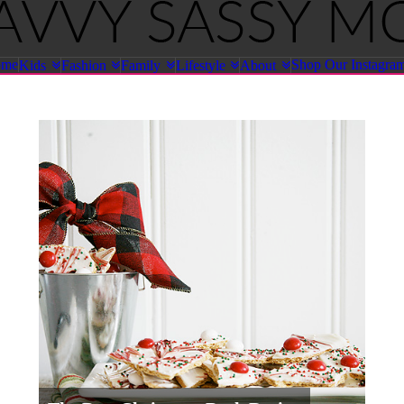
ome
Shop Our Instagra
Kids
Fashion
Family
Lifestyle
About