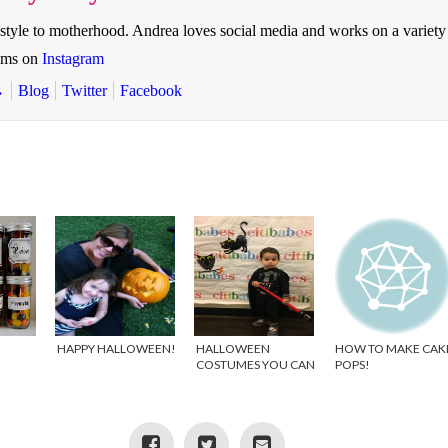
style to motherhood. Andrea loves social media and works on a variety
oms on
Instagram
→
Blog
Twitter
Facebook
HAPPY HALLOWEEN!
HALLOWEEN
HOW TO MAKE CAK
COSTUMES YOU CAN
POPS!
WEAR YEAR ROUND