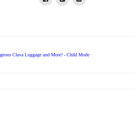
rgeous Clava Luggage and More! - Child Mode