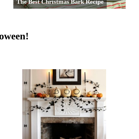
The Best Christmas Bark Recipe
loween!