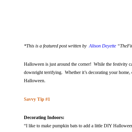
*This is a featured post written by
Alison Deyette
“TheFind
Halloween is just around the corner! While the festivity 
downright terrifying. Whether it’s decorating your home, c
Halloween.
Savvy Tip #1
Decorating Indoors:
“I like to make pumpkin bats to add a little DIY Hallowee