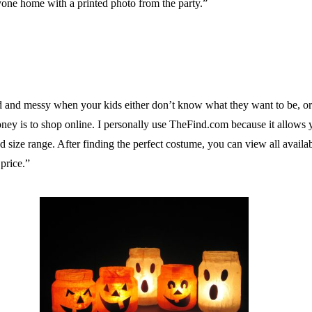
ryone home with a printed photo from the party.”
d messy when your kids either don’t know what they want to be, or th
y is to shop online. I personally use TheFind.com because it allows you
size range. After finding the perfect costume, you can view all availab
price.”