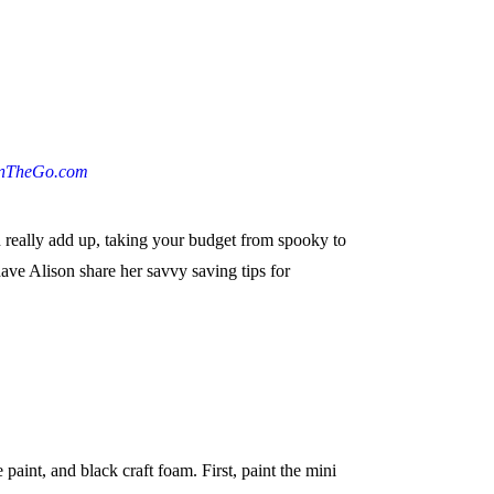
nTheGo.com
n really add up, taking your budget from spooky to
ave Alison share her savvy saving tips for
int, and black craft foam. First, paint the mini