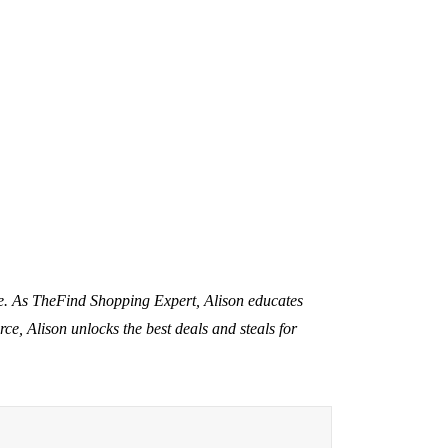
nce. As TheFind Shopping Expert, Alison educates
rce, Alison unlocks the best deals and steals for