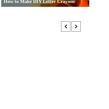
How to Make DIY Letter Crayons