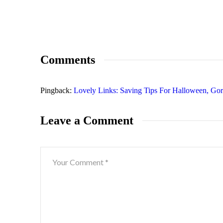
Comments
Pingback:
Lovely Links: Saving Tips For Halloween, Go
Leave a Comment