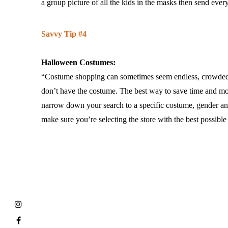
a group picture of all the kids in the masks then send eve
Savvy Tip #4
Halloween Costumes:
“Costume shopping can sometimes seem endless, crowded an
don’t have the costume. The best way to save time and mone
narrow down your search to a specific costume, gender and 
make sure you’re selecting the store with the best possible 