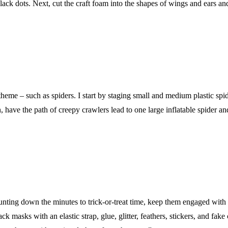
ck dots. Next, cut the craft foam into the shapes of wings and ears and i
 theme – such as spiders. I start by staging small and medium plastic spid
have the path of creepy crawlers lead to one large inflatable spider and
unting down the minutes to trick-or-treat time, keep them engaged with a
 masks with an elastic strap, glue, glitter, feathers, stickers, and fake