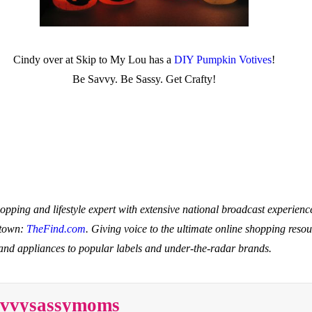
Cindy over at Skip to My Lou has a
DIY Pumpkin Votives
!
Be Savvy. Be Sassy. Get Crafty!
hopping and lifestyle expert with extensive national broadcast experie
 town:
TheFind.com
. Giving voice to the ultimate online shopping resou
 and appliances to popular labels and under-the-radar brands.
savvysassymoms