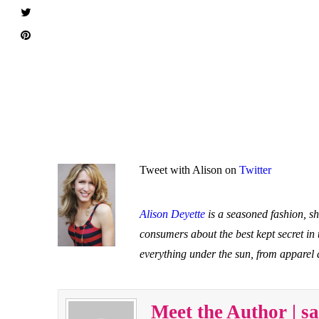
Tweet with Alison on
Twitter
Alison Deyette
is a seasoned fashion, s
consumers about the best kept secret in
everything under the sun, from apparel
Meet the Author | 