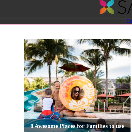
Savvy
H
Sassy
Moms
8 Awesome Places for Families to use