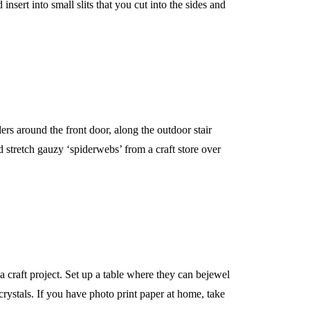
nsert into small slits that you cut into the sides and
ers around the front door, along the outdoor stair
 stretch gauzy ‘spiderwebs’ from a craft store over
 craft project. Set up a table where they can bejewel
 crystals. If you have photo print paper at home, take