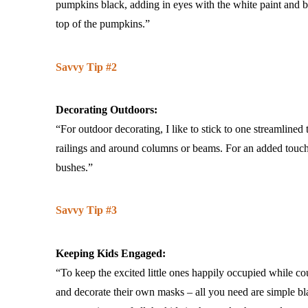
pumpkins black, adding in eyes with the white paint and bla
top of the pumpkins.”
Savvy Tip #2
Decorating Outdoors:
“For outdoor decorating, I like to stick to one streamlined
railings and around columns or beams. For an added touch, 
bushes.”
Savvy Tip #3
Keeping Kids Engaged:
“To keep the excited little ones happily occupied while co
and decorate their own masks – all you need are simple black