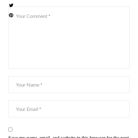
Save my name, email, and website in this browser for the next