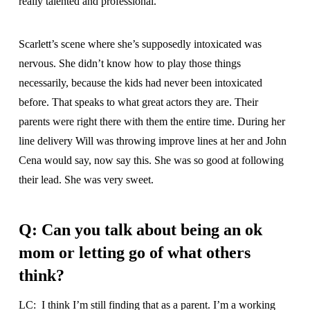
really talented and professional.
Scarlett’s scene where she’s supposedly intoxicated was
nervous. She didn’t know how to play those things
necessarily, because the kids had never been intoxicated
before. That speaks to what great actors they are. Their
parents were right there with them the entire time. During her
line delivery Will was throwing improve lines at her and John
Cena would say, now say this. She was so good at following
their lead. She was very sweet.
Q: Can you talk about being an ok
mom or letting go of what others
think?
LC: I think I’m still finding that as a parent. I’m a working