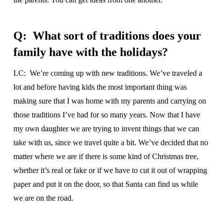
Q: What sort of traditions does your
family have with the holidays?
LC: We’re coming up with new traditions. We’ve traveled a
lot and before having kids the most important thing was
making sure that I was home with my parents and carrying on
those traditions I’ve had for so many years. Now that I have
my own daughter we are trying to invent things that we can
take with us, since we travel quite a bit. We’ve decided that no
matter where we are if there is some kind of Christmas tree,
whether it’s real or fake or if we have to cut it out of wrapping
paper and put it on the door, so that Santa can find us while
we are on the road.