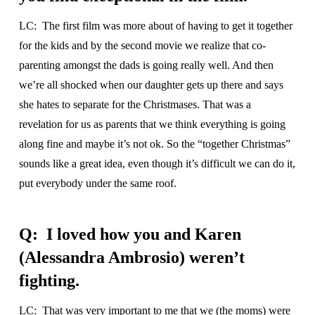
LC: The first film was more about of having to get it together
for the kids and by the second movie we realize that co-
parenting amongst the dads is going really well. And then
we’re all shocked when our daughter gets up there and says
she hates to separate for the Christmases. That was a
revelation for us as parents that we think everything is going
along fine and maybe it’s not ok. So the “together Christmas”
sounds like a great idea, even though it’s difficult we can do it,
put everybody under the same roof.
Q: I loved how you and Karen
(Alessandra Ambrosio) weren’t
fighting.
LC: That was very important to me that we (the moms) were