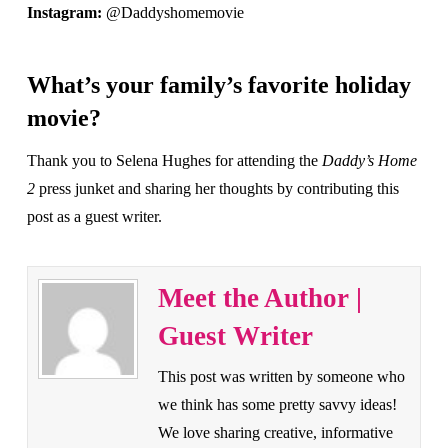
Instagram:
@Daddyshomemovie
What’s your family’s favorite holiday
movie?
Thank you to Selena Hughes for attending the
Daddy’s Home
2
press junket and sharing her thoughts by contributing this
post as a guest writer.
Meet the Author |
Guest Writer
This post was written by someone who
we think has some pretty savvy ideas!
We love sharing creative, informative