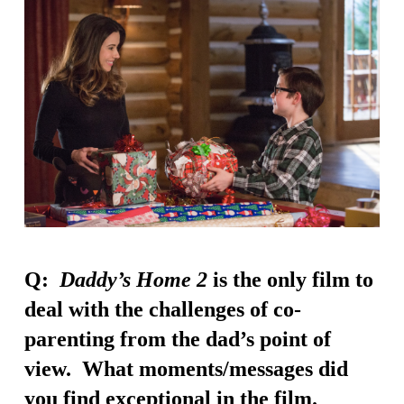
Q:
Daddy’s Home 2
is the only film to
deal with the challenges of co-
parenting from the dad’s point of
view. What moments/messages did
you find exceptional in the film.