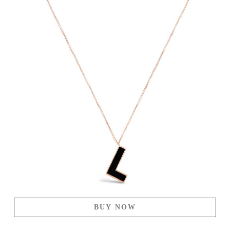
BUY NOW