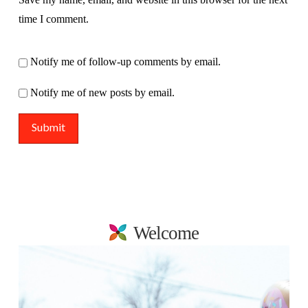
time I comment.
Notify me of follow-up comments by email.
Notify me of new posts by email.
Welcome