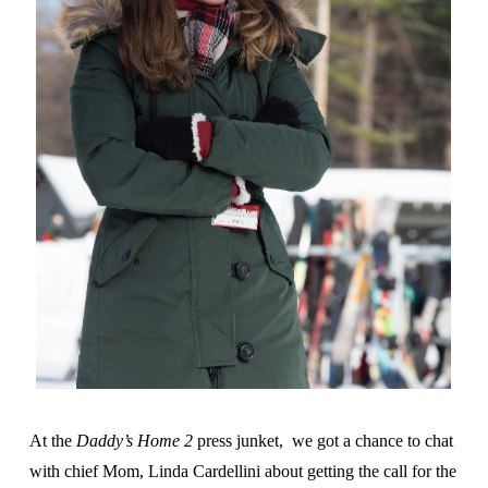
At the
Daddy’s Home 2
press junket, we got a chance to chat
with chief Mom, Linda Cardellini about getting the call for the