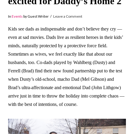
excited for Daddy’s Home 2
In
Events
by Guest Writer
Leave a Comment
Kids see dads as indispensable and don’t believe they cry —
even at sad movies. Dads live as resilient heroes in their kids’
minds, naturally protected by a protective force field.
Sometimes as wives, we feel exactly like that about our
husbands, too. Co-dads played by Wahlberg (Dusty) and
Ferrell (Brad) find their ne
w found partnership put to the test
when Dusty’s old-school, macho Dad (Mel Gibson) and
Brad’s ultra-affectionate and emotional Dad (John Lithgow)
arrive just in time to throw the holiday into complete chaos —
with the best of intentions, of course.