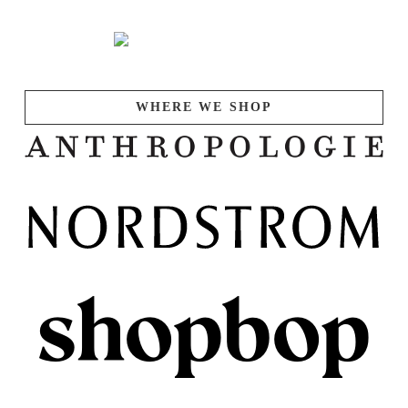
WHERE WE SHOP