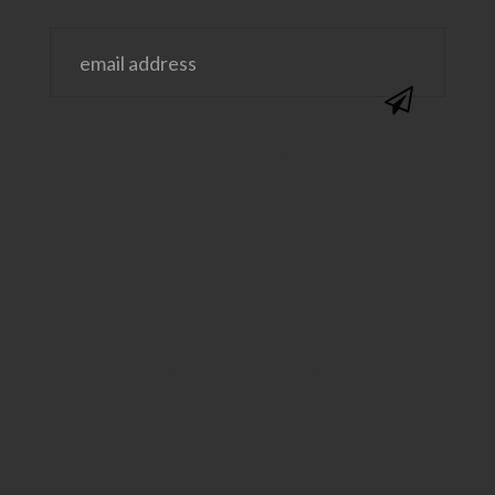
@SAVVYSASSYMOMS