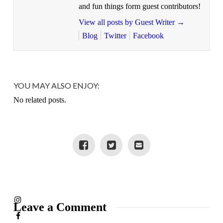
and fun things form guest contributors!
View all posts by Guest Writer
→
Blog
Twitter
Facebook
YOU MAY ALSO ENJOY:
No related posts.
Leave a Comment