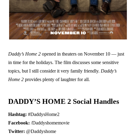
Daddy’s Home 2
opened in theaters on November 10 — just
in time for the holidays. The film discusses some sensitive
topics, but I still consider it very family friendly.
Daddy’s
Home 2
provides plenty of laughter for all.
DADDY’S HOME 2 Social Handles
Hashtag:
#DaddysHome2
Facebook:
/Daddyshomemovie
Twitter:
@Daddyshome