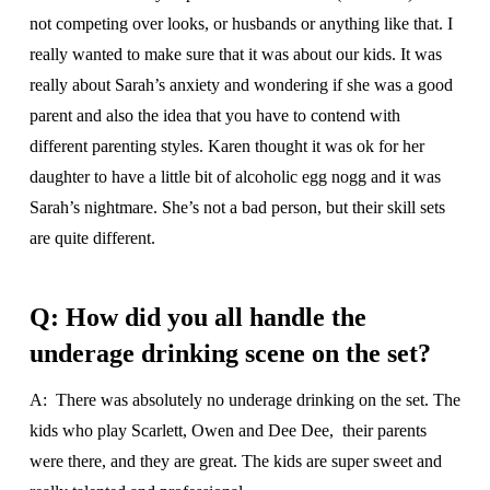
not competing over looks, or husbands or anything like that. I
really wanted to make sure that it was about our kids. It was
really about Sarah’s anxiety and wondering if she was a good
parent and also the idea that you have to contend with
different parenting styles. Karen thought it was ok for her
daughter to have a little bit of alcoholic egg nogg and it was
Sarah’s nightmare. She’s not a bad person, but their skill sets
are quite different.
Q: How did you all handle the
underage drinking scene on the set?
A: There was absolutely no underage drinking on the set. The
kids who play Scarlett, Owen and Dee Dee, their parents
were there, and they are great. The kids are super sweet and