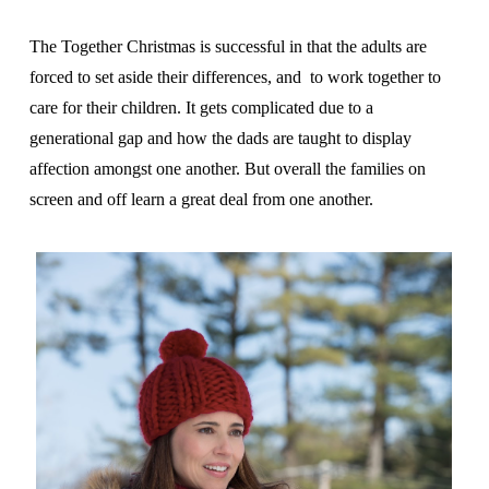
The Together Christmas is successful in that the adults are
forced to
set aside their differences, and to work together to
care for their children. It gets complicated due to a
generational gap and how the dads are taught to display
affection amongst one another. But overall the families on
screen and off learn a great deal from one another.