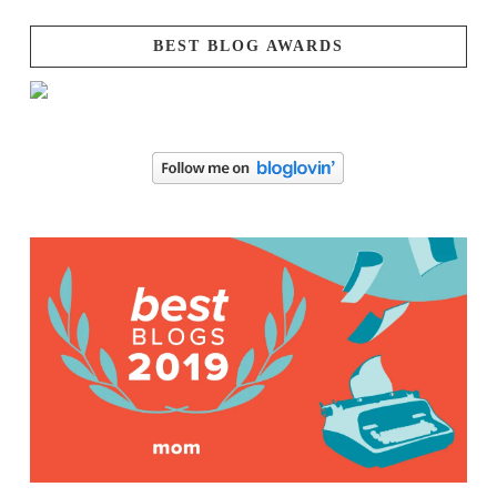
BEST BLOG AWARDS