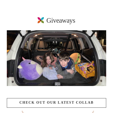
Giveaways
CHECK OUT OUR LATEST COLLAB