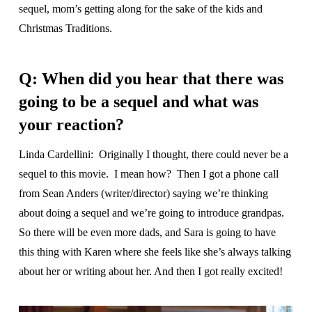
sequel, mom’s getting along for the sake of the kids and
Christmas Traditions.
Q: When did you hear that there was
going to be a sequel and what was
your reaction?
Linda Cardellini: Originally I thought, there could never be a
sequel to this movie. I mean how? Then I got a phone call
from Sean Anders (writer/director) saying we’re thinking
about doing a sequel and we’re going to introduce grandpas.
So there will be even more dads, and Sara is going to have
this thing with Karen where she feels like she’s always talking
about her or writing about her. And then I got really excited!