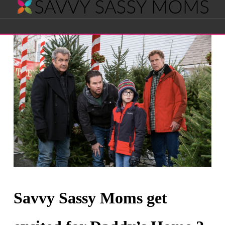
Savvy
Navigation
Sassy
Moms
Savvy Sassy Moms get