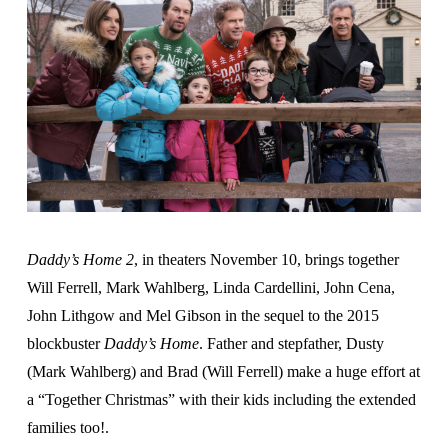
Daddy’s Home 2
, in theaters November 10, brings together
Will Ferrell, Mark Wahlberg, Linda Cardellini, John Cena,
John Lithgow and Mel Gibson in the sequel to the 2015
blockbuster
Daddy’s Home
. Father and stepfather, Dusty
(Mark Wahlberg) and Brad (Will Ferrell) make a huge effort at
a “Together Christmas” with their kids including the extended
families too!.