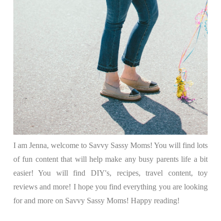
I am Jenna, welcome to Savvy Sassy Moms! You will find lots
of fun content that will help make any busy parents life a bit
easier! You will find DIY's, recipes, travel content, toy
reviews and more! I hope you find everything you are looking
for and more on Savvy Sassy Moms! Happy reading!