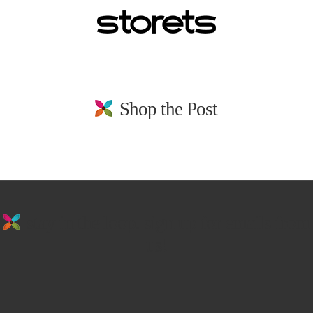
Shop the Post
stay in the loop. sign up for emails from
us!