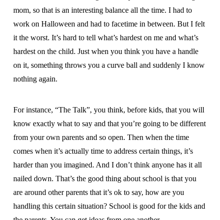
mom, so that is an interesting balance all the time. I had to
work on Halloween and had to facetime in between. But I felt
it the worst. It’s hard to tell what’s hardest on me and what’s
hardest on the child. Just when you think you have a handle
on it, something throws you a curve ball and suddenly I know
nothing again.
For instance, “The Talk”, you think, before kids, that you will
know exactly what to say and that you’re going to be different
from your own parents and so open. Then when the time
comes when it’s actually time to address certain things, it’s
harder than you imagined. And I don’t think anyone has it all
nailed down. That’s the good thing about school is that you
are around other parents that it’s ok to say, how are you
handling this certain situation? School is good for the kids and
the parents. You can get ideas from one another.