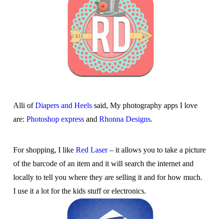
Alli of
Diapers and Heels
said, My photography apps I love
are:
Photoshop express
and
Rhonna Designs
.
For shopping, I like
Red Laser
– it allows you to take a picture
of the barcode of an item and it will search the internet and
locally to tell you where they are selling it and for how much.
I use it a lot for the kids stuff or electronics.