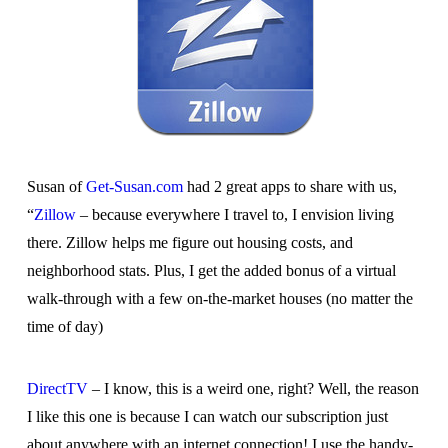
Susan of
Get-Susan.com
had 2 great apps to share with us,
“
Zillow
– because everywhere I travel to, I envision living
there. Zillow helps me figure out housing costs, and
neighborhood stats. Plus, I get the added bonus of a virtual
walk-through with a few on-the-market houses (no matter the
time of day)
DirectTV
– I know, this is a weird one, right? Well, the reason
I like this one is because I can watch our subscription just
about anywhere with an internet connection! I use the handy-