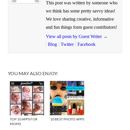
This post was written by someone who
we think has some pretty savvy ideas!
We love sharing creative, informative
and fun things form guest contributors!
View all posts by Guest Writer
→
Blog
Twitter
Facebook
YOU MAY ALSO ENJOY:
TOP 10 APPS FOR
10 BEST PHOTO APPS
MOMS