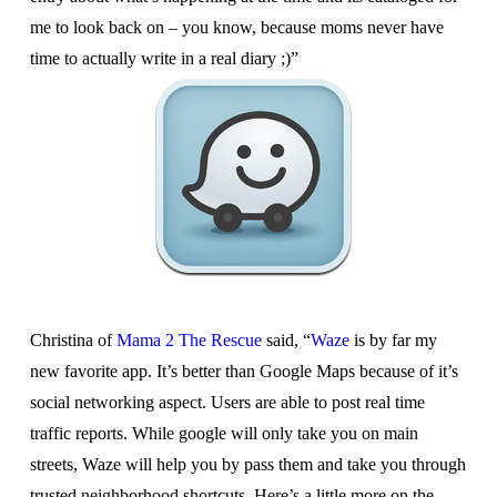
me to look back on – you know, because moms never have
time to actually write in a real diary ;)”
Christina of
Mama 2 The Rescue
said, “
Waze
is by far my
new favorite app. It’s better than Google Maps because of it’s
social networking aspect. Users are able to post real time
traffic reports. While google will only take you on main
streets, Waze will help you by pass them and take you through
trusted neighborhood shortcuts. Here’s a little more on the