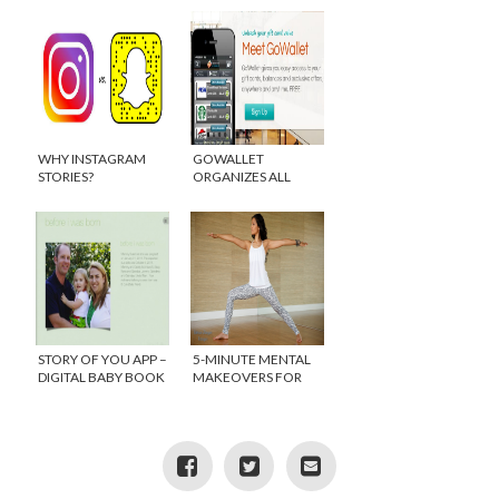
WHY INSTAGRAM
GOWALLET
STORIES?
ORGANIZES ALL
YOUR GIFT CARDS IN
ONE PLACE
STORY OF YOU APP –
5-MINUTE MENTAL
DIGITAL BABY BOOK
MAKEOVERS FOR
FOR THE BUSY MOM
MOM