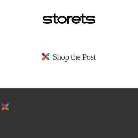
Shop the Post
stay in the loop. sign up for emails from
us!