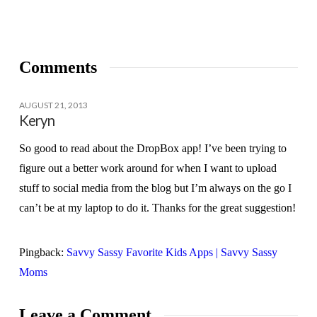
Comments
AUGUST 21, 2013
Keryn
So good to read about the DropBox app! I’ve been trying to
figure out a better work around for when I want to upload
stuff to social media from the blog but I’m always on the go I
can’t be at my laptop to do it. Thanks for the great suggestion!
Pingback:
Savvy Sassy Favorite Kids Apps | Savvy Sassy
Moms
Leave a Comment