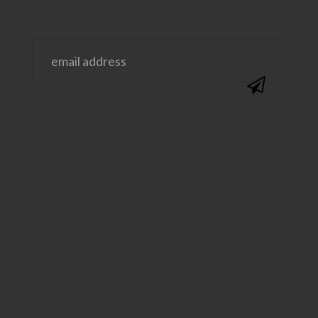
@SAVVYSASSYMOMS