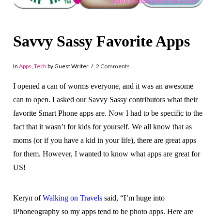
Savvy Sassy Favorite Apps
In
Apps
,
Tech
by Guest Writer
2 Comments
I opened a can of worms everyone, and it was an awesome
can to open. I asked our Savvy Sassy contributors what their
favorite Smart Phone apps are. Now I had to be specific to the
fact that it wasn’t for kids for yourself. We all know that as
moms (or if you have a kid in your life), there are great apps
for them. However, I wanted to know what apps are great for
US!
Keryn of
Walking on Travels
said, “I’m huge into
iPhoneography so my apps tend to be photo apps. Here are