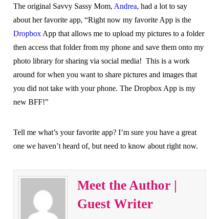
The original Savvy Sassy Mom,
Andrea
, had a lot to say
about her favorite app, “Right now my favorite App is the
Dropbox
App that allows me to upload my pictures to a folder
then access that folder from my phone and save them onto my
photo library for sharing via social media! This is a work
around for when you want to share pictures and images that
you did not take with your phone. The Dropbox App is my
new BFF!”
Tell me what’s your favorite app? I’m sure you have a great
one we haven’t heard of, but need to know about right now.
Meet the Author |
Guest Writer