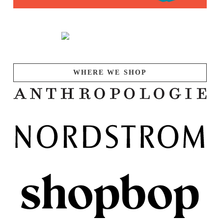
WHERE WE SHOP