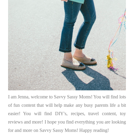
I am Jenna, welcome to Savvy Sassy Moms! You will find lots
of fun content that will help make any busy parents life a bit
easier! You will find DIY's, recipes, travel content, toy
reviews and more! I hope you find everything you are looking
for and more on Savvy Sassy Moms! Happy reading!