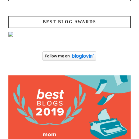
BEST BLOG AWARDS