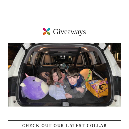
Giveaways
CHECK OUT OUR LATEST COLLAB