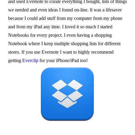
and used Evernote to corale everything I bought, lists of things
we needed and even ideas I found on-line. It was a lifesaver
because I could add stuff from my computer from my phone
and from my iPad any time. I loved it so much I started
Notebooks for every project. I even having a shopping
Notebook where I keep multiple shopping lists for different
stores. If you use Evernote I want to highly recommend
getting
Everclip
for your iPhone/iPad too!