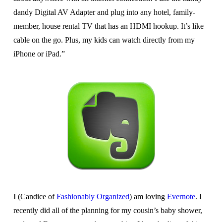
dandy Digital AV Adapter and plug into any hotel, family-
member, house rental TV that has an HDMI hookup. It’s like
cable on the go. Plus, my kids can watch directly from my
iPhone or iPad.”
I (Candice of
Fashionably Organized
) am loving
Evernote
. I
recently did all of the planning for my cousin’s baby shower,