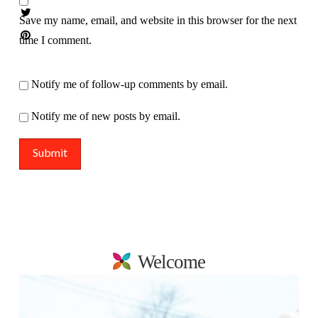
Save my name, email, and website in this browser for the next
time I comment.
Notify me of follow-up comments by email.
Notify me of new posts by email.
Welcome