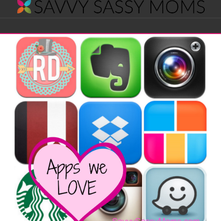
Savvy
Navigation
Sassy
Moms