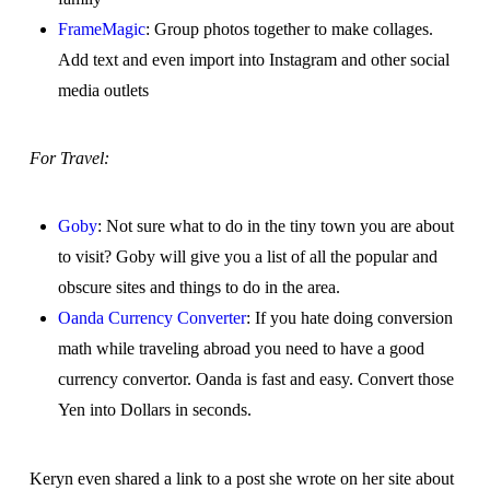
FrameMagic
: Group photos together to make collages.
Add text and even import into Instagram and other social
media outlets
For Travel:
Goby
: Not sure what to do in the tiny town you are about
to visit? Goby will give you a list of all the popular and
obscure sites and things to do in the area.
Oanda Currency Converter
: If you hate doing conversion
math while traveling abroad you need to have a good
currency convertor. Oanda is fast and easy. Convert those
Yen into Dollars in seconds.
Keryn even shared a link to a post she wrote on her site about