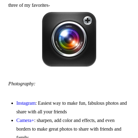
three of my favorites-
Photography:
Instagram
: Easiest way to make fun, fabulous photos and
share with all your friends
Camera+
: sharpen, add color and effects, and even
borders to make great photos to share with friends and
family