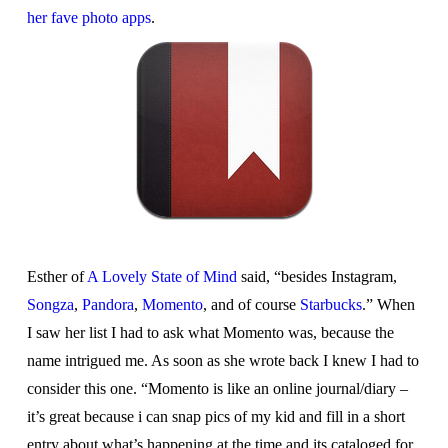
her fave photo apps
.
Esther of
A Lovely State of Mind
said, “besides Instagram,
Songza
,
Pandora
,
Momento
, and of course
Starbucks
.” When
I saw her list I had to ask what Momento was, because the
name intrigued me. As soon as she wrote back I knew I had to
consider this one. “Momento is like an online journal/diary –
it’s great because i can snap pics of my kid and fill in a short
entry about what’s happening at the time and its cataloged for