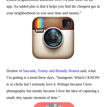
app. An added plus is that it helps you find the cheapest gas in
your neighborhood so you save time and money.”
Desiree of
Sarcastic, Funny and Brutally Honest
said, what
I’m getting is a trend these days, “Instagram. Which I KNOW
is so cliche but I seriously love it. Perhaps because I love
photography but mostly because I love the idea of capturing a
small, tiny square moment of time.”