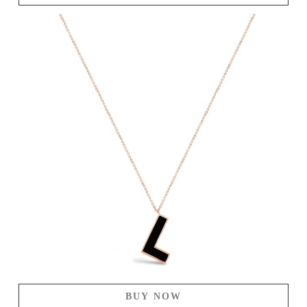
BUY NOW