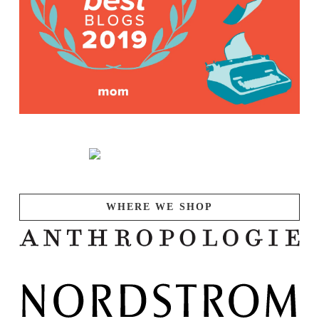
WHERE WE SHOP