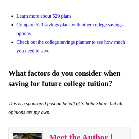
Learn more about 529 plans
Compare 529 savings plans with other college savings
options
Check out the college savings planner to see how much
you need to save
What factors do you consider when
saving for future college tuition?
This is a sponsored post on behalf of ScholarShare, but all
opinions are my own.
Meet the Author |