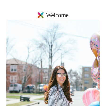
Welcome