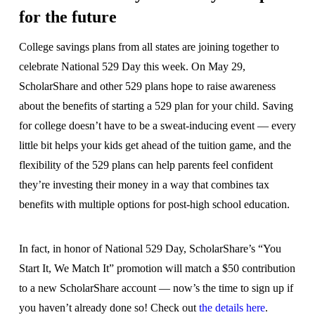
for the future
College savings plans from all states are joining together to
celebrate National 529 Day this week. On May 29,
ScholarShare and other 529 plans hope to raise awareness
about the benefits of starting a 529 plan for your child. Saving
for college doesn’t have to be a sweat-inducing event — every
little bit helps your kids get ahead of the tuition game, and the
flexibility of the 529 plans can help parents feel confident
they’re investing their money in a way that combines tax
benefits with multiple options for post-high school education.
In fact, in honor of National 529 Day, ScholarShare’s “You
Start It, We Match It” promotion will match a $50 contribution
to a new ScholarShare account — now’s the time to sign up if
you haven’t already done so! Check out
the details here
.