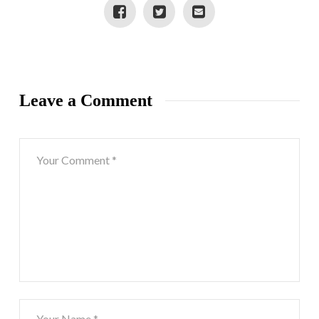
Leave a Comment