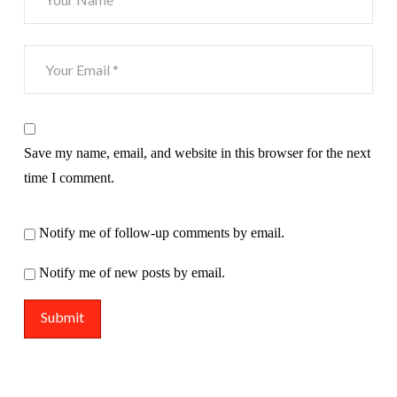
Save my name, email, and website in this browser for the next
time I comment.
Notify me of follow-up comments by email.
Notify me of new posts by email.