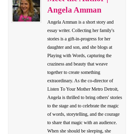
Angela Amman
Angela Amman is a short story and
essay writer. Collecting her family's
stories is a gift-in-progress for her
daughter and son, and she blogs at
Playing with Words, capturing the
craziness and beauty that weave
together to create something
extraordinary. As the co-director of
Listen To Your Mother Metro Detroit,
Angela is thrilled to bring others' stories
to the stage and to celebrate the magic
of words, storytelling, and the courage
to share that magic with an audience.
When she should be sleeping, she