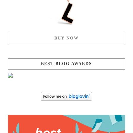
BUY NOW
BEST BLOG AWARDS