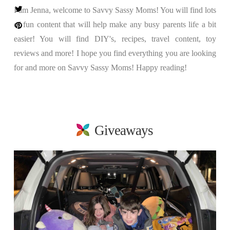
I am Jenna, welcome to Savvy Sassy Moms! You will find lots
of fun content that will help make any busy parents life a bit
easier! You will find DIY's, recipes, travel content, toy
reviews and more! I hope you find everything you are looking
for and more on Savvy Sassy Moms! Happy reading!
Giveaways