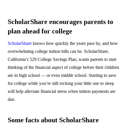
ScholarShare encourages parents to
plan ahead for college
ScholarShare
knows how quickly the years pass by, and how
overwhelming college tuition bills can be. ScholarShare,
California’s 529 College Savings Plan, wants parents to start
thinking of the financial aspect of college before their children
are in high school — or even middle school. Starting to save
for college while you’re still rocking your little one to sleep
will help alleviate financial stress when tuition payments are
due.
Some facts about ScholarShare