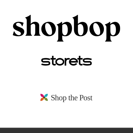
Shop the Post