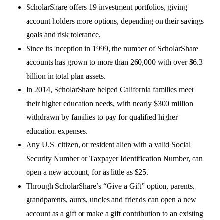
ScholarShare offers 19 investment portfolios, giving
account holders more options, depending on their savings
goals and risk tolerance.
Since its inception in 1999, the number of ScholarShare
accounts has grown to more than 260,000 with over $6.3
billion in total plan assets.
In 2014, ScholarShare helped California families meet
their higher education needs, with nearly $300 million
withdrawn by families to pay for qualified higher
education expenses.
Any U.S. citizen, or resident alien with a valid Social
Security Number or Taxpayer Identification Number, can
open a new account, for as little as $25.
Through ScholarShare’s “Give a Gift” option, parents,
grandparents, aunts, uncles and friends can open a new
account as a gift or make a gift contribution to an existing