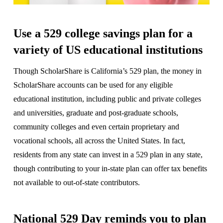
Use a 529 college savings plan for a
variety of US educational institutions
Though ScholarShare is California’s 529 plan, the money in
ScholarShare accounts can be used for any eligible
educational institution, including public and private colleges
and universities, graduate and post-graduate schools,
community colleges and even certain proprietary and
vocational schools, all across the United States. In fact,
residents from any state can invest in a 529 plan in any state,
though contributing to your in-state plan can offer tax benefits
not available to out-of-state contributors.
National 529 Day reminds you to plan