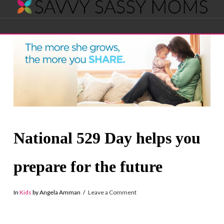
Savvy
Navigation
Sassy
Moms
National 529 Day helps you
prepare for the future
In
Kids
by Angela Amman
Leave a Comment