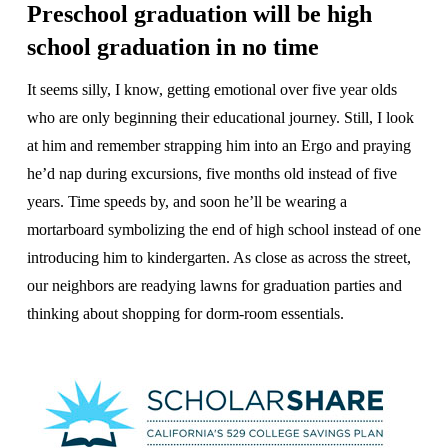
Preschool graduation will be high
school graduation in no time
It seems silly, I know, getting emotional over five year olds
who are only beginning their educational journey. Still, I look
at him and remember strapping him into an Ergo and praying
he’d nap during excursions, five months old instead of five
years. Time speeds by, and soon he’ll be wearing a
mortarboard symbolizing the end of high school instead of one
introducing him to kindergarten. As close as across the street,
our neighbors are readying lawns for graduation parties and
thinking about shopping for dorm-room essentials.