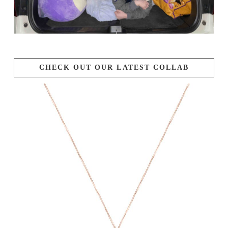
CHECK OUT OUR LATEST COLLAB