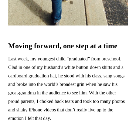
Moving forward, one step at a time
Last week, my youngest child “graduated” from preschool.
Clad in one of my husband’s white button-down shirts and a
cardboard graduation hat, he stood with his class, sang songs
and broke into the world’s broadest grin when he saw his
great-grandma in the audience to see him. With the other
proud parents, I choked back tears and took too many photos
and shaky iPhone videos that don’t really live up to the
emotion I felt that day.