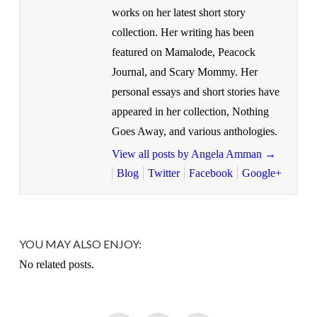
works on her latest short story
collection. Her writing has been
featured on Mamalode, Peacock
Journal, and Scary Mommy. Her
personal essays and short stories have
appeared in her collection, Nothing
Goes Away, and various anthologies.
View all posts by Angela Amman
→
Blog
Twitter
Facebook
Google+
YOU MAY ALSO ENJOY:
No related posts.