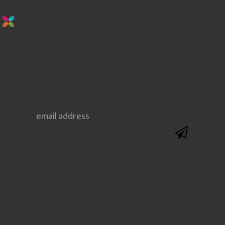
stay in the loop. sign up for emails from
us!