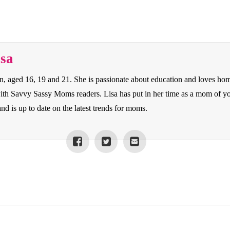
isa
en, aged 16, 19 and 21. She is passionate about education and loves ho
 with Savvy Sassy Moms readers. Lisa has put in her time as a mom of y
nd is up to date on the latest trends for moms.