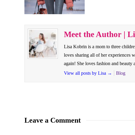
Meet the Author | L
Lisa Kobrin is a mom to three childr
loves sharing all of her experiences
again! She loves fashion and beauty a
View all posts by Lisa
→
Blog
Leave a Comment