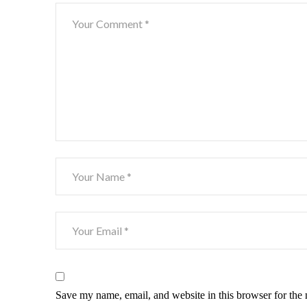
Save my name, email, and website in this browser for the