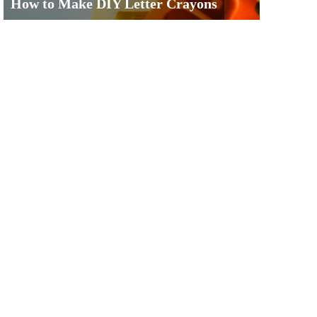
How to Make DIY Letter Crayons