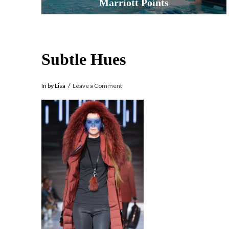
Marriott Points
Subtle Hues
In by Lisa
Leave a Comment