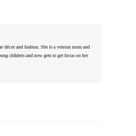
me décor and fashion. She is a veteran mom and
oung children and now gets to get focus on her