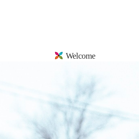
Welcome