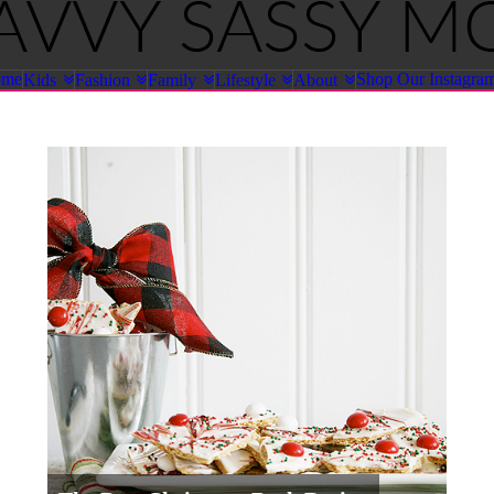
ome
Shop Our Instagra
Kids
Fashion
Family
Lifestyle
About