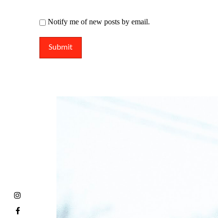
Notify me of new posts by email.