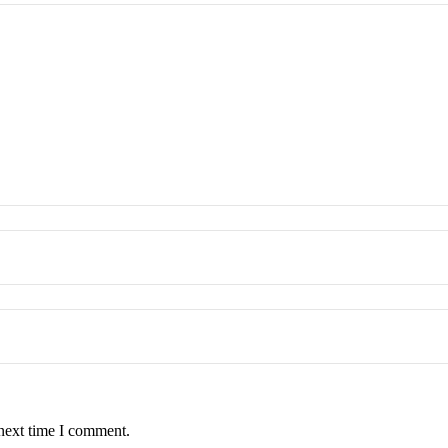
 next time I comment.