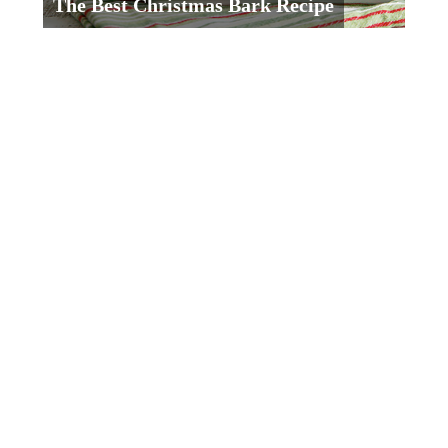
The Best Christmas Bark Recipe