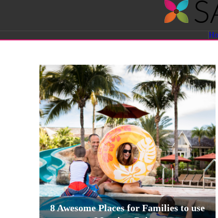
Savvy
H
Sassy
Moms
8 Awesome Places for Families to use