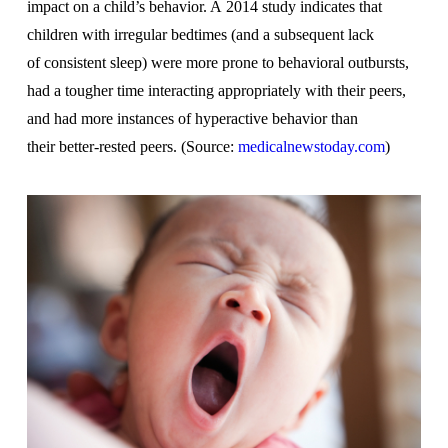
impact on a child’s behavior. A 2014 study indicates that
children with irregular bedtimes (and a subsequent lack
of consistent sleep) were more prone to behavioral outbursts,
had a tougher time interacting appropriately with their peers,
and had more instances of hyperactive behavior than
their better-rested peers. (Source:
medicalnewstoday.com
)