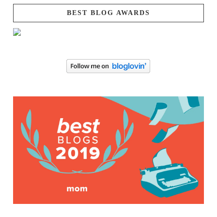
BEST BLOG AWARDS