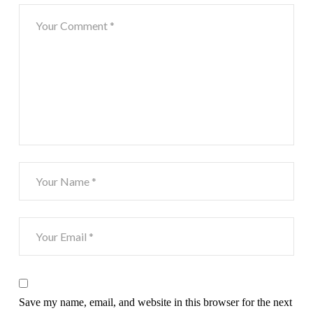
Save my name, email, and website in this browser for the next