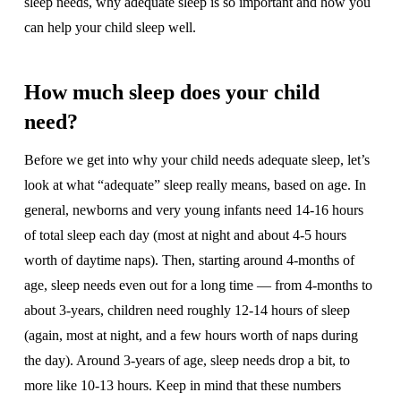
sleep needs, why adequate sleep is so important and how you
can help your child sleep well.
How much sleep does your child
need?
Before we get into why your child needs adequate sleep, let’s
look at what “adequate” sleep really means, based on age. In
general, newborns and very young infants need 14-16 hours
of total sleep each day (most at night and about 4-5 hours
worth of daytime naps). Then, starting around 4-months of
age, sleep needs even out for a long time — from 4-months to
about 3-years, children need roughly 12-14 hours of sleep
(again, most at night, and a few hours worth of naps during
the day). Around 3-years of age, sleep needs drop a bit, to
more like 10-13 hours. Keep in mind that these numbers