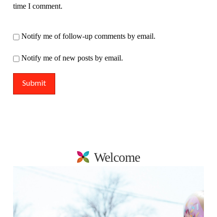
time I comment.
Notify me of follow-up comments by email.
Notify me of new posts by email.
Welcome