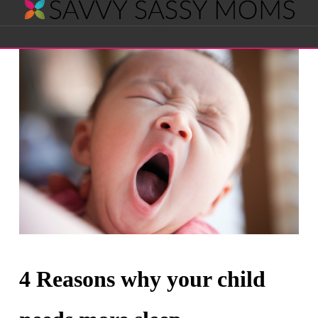
Savvy
Navigation
Sassy
Moms
4 Reasons why your child