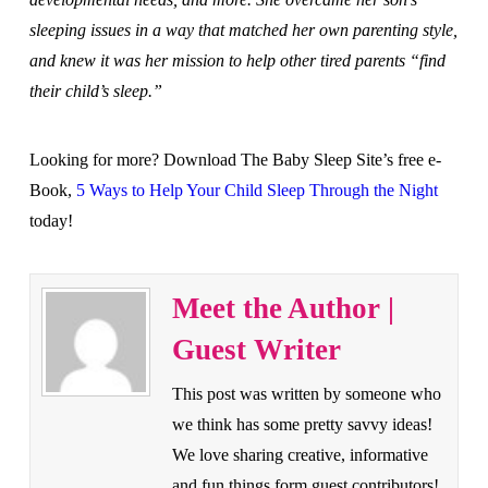
sleeping issues in a way that matched her own parenting style,
and knew it was her mission to help other tired parents “find
their child’s sleep.”
Looking for more? Download The Baby Sleep Site’s free e-
Book,
5 Ways to Help Your Child Sleep Through the Night
today!
Meet the Author |
Guest Writer
This post was written by someone who
we think has some pretty savvy ideas!
We love sharing creative, informative
and fun things form guest contributors!