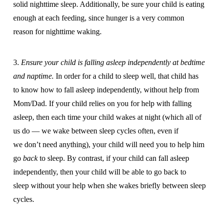
solid nighttime sleep. Additionally, be sure your child is eating
enough at each feeding, since hunger is a very common
reason for nighttime waking.
3.
Ensure your child is falling asleep independently at bedtime
and naptime.
In order for a child to sleep well, that child has
to know how to fall asleep independently, without help from
Mom/Dad. If your child relies on you for help with falling
asleep, then each time your child wakes at night (which all of
us do — we wake between sleep cycles often, even if
we don’t need anything), your child will need you to help him
go
back
to sleep. By contrast, if your child can fall asleep
independently, then your child will be able to go back to
sleep without your help when she wakes briefly between sleep
cycles.