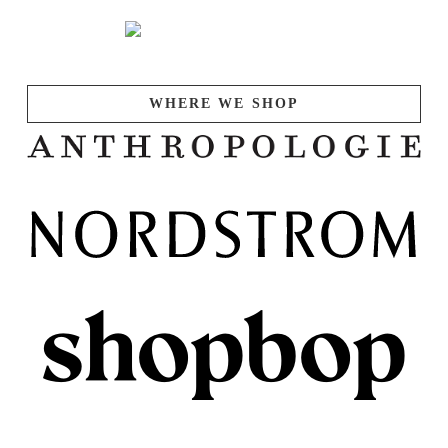
WHERE WE SHOP