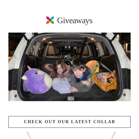
Giveaways
CHECK OUT OUR LATEST COLLAB