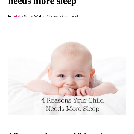
needs more sleep
In
Kids
by Guest Writer
Leave a Comment