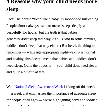
4 Reasons why your child needs more
sleep
Fact: The phrase “sleep like a baby” is soooooooo misleading.
People almost always use it to mean ‘sleeps deeply and
peacefully for hours,’ but the truth is that babies
generally
don’t
sleep that way. At all. (And in some families,
toddlers don’t sleep that way either!) But here’s the thing to
remember — while age-appropriate night-waking is normal
and healthy, this doesn’t mean that babies and toddlers don’t
need sleep. Quite the opposite — your child does need sleep,
and quite a bit of it at that.
With
National Sleep Awareness Week
kicking off this week
— a week that emphasizes the importance of adequate sleep
for people of all ages — we’re highlighting baby and toddler