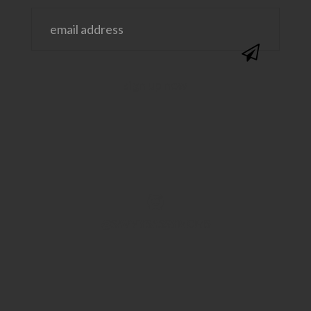
@SAVVYSASSYMOMS