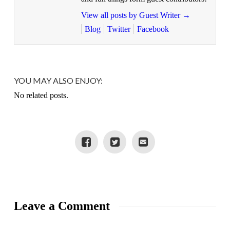
View all posts by Guest Writer
→
Blog
Twitter
Facebook
YOU MAY ALSO ENJOY:
No related posts.
Leave a Comment