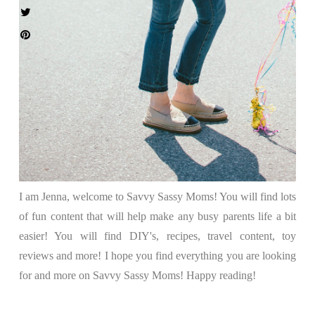
I am Jenna, welcome to Savvy Sassy Moms! You will find lots
of fun content that will help make any busy parents life a bit
easier! You will find DIY's, recipes, travel content, toy
reviews and more! I hope you find everything you are looking
for and more on Savvy Sassy Moms! Happy reading!