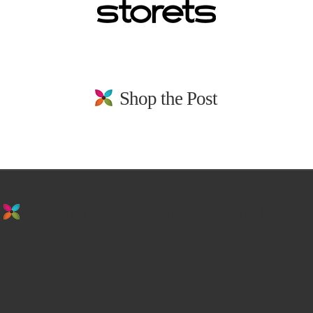
Shop the Post
stay in the loop. sign up for emails from
us!