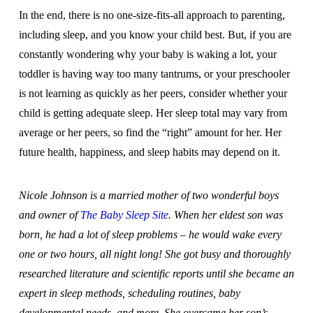
In the end, there is no one-size-fits-all approach to parenting,
including sleep, and you know your child best. But, if you are
constantly wondering why your baby is waking a lot, your
toddler is having way too many tantrums, or your preschooler
is not learning as quickly as her peers, consider whether your
child is getting adequate sleep. Her sleep total may vary from
average or her peers, so find the “right” amount for her. Her
future health, happiness, and sleep habits may depend on it.
Nicole Johnson is a married mother of two wonderful boys
and owner of
The Baby Sleep Site
. When her eldest son was
born, he had a lot of sleep problems – he would wake every
one or two hours, all night long! She got busy and thoroughly
researched literature and scientific reports until she became an
expert in sleep methods, scheduling routines, baby
developmental needs, and more. She overcame her son’s