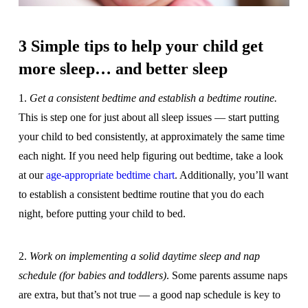
3 Simple tips to help your child get
more sleep… and better sleep
1.
Get a consistent bedtime and establish a bedtime routine.
This is step one for just about all sleep issues — start putting
your child to bed consistently, at approximately the same time
each night. If you need help figuring out bedtime, take a look
at our
age-appropriate bedtime chart
. Additionally, you’ll want
to establish a consistent bedtime routine that you do each
night, before putting your child to bed.
2.
Work on implementing a solid daytime sleep and nap
schedule (for babies and toddlers)
. Some parents assume naps
are extra, but that’s not true — a good nap schedule is key to