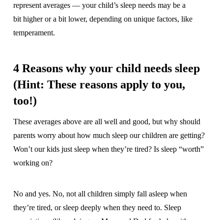
represent averages — your child’s sleep needs may be a
bit higher or a bit lower, depending on unique factors, like
temperament.
4 Reasons why your child needs sleep
(Hint: These reasons apply to you,
too!)
These averages above are all well and good, but why should
parents worry about how much sleep our children are getting?
Won’t our kids just sleep when they’re tired? Is sleep “worth”
working on?
No and yes. No, not all children simply fall asleep when
they’re tired, or sleep deeply when they need to. Sleep