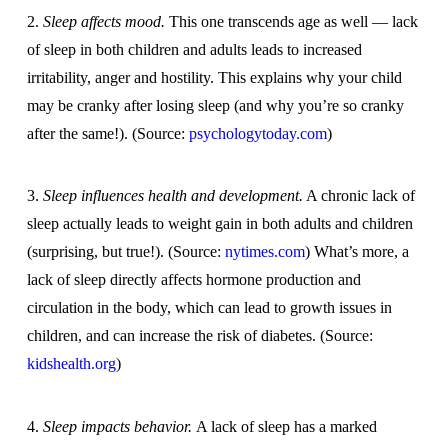
2.
Sleep affects mood.
This one transcends age as well — lack
of sleep in both children and adults leads to increased
irritability, anger and hostility. This explains why your child
may be cranky after losing sleep (and why you’re so cranky
after the same!). (Source:
psychologytoday.com
)
3.
Sleep influences health and development.
A chronic lack of
sleep actually leads to weight gain in both adults and children
(surprising, but true!). (Source:
nytimes.com
) What’s more, a
lack of sleep directly affects hormone production and
circulation in the body, which can lead to growth issues in
children, and can increase the risk of diabetes. (Source:
kidshealth.org
)
4.
Sleep impacts behavior.
A lack of sleep has a marked