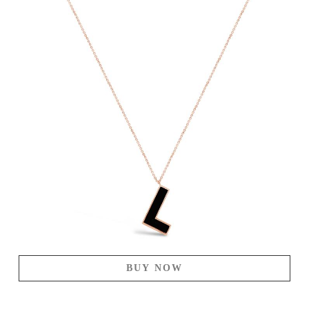
BUY NOW