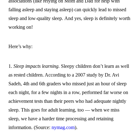
associations (like relying on Mom and Dad for help with
falling asleep and staying asleep) can quickly lead to missed
sleep and low-quality sleep. And yes, sleep is definitely worth
working on!
Here’s why:
1.
Sleep impacts learning.
Sleepy children don’t learn as well
as rested children. According to a 2007 study by Dr. Avi
Sadeh, 4th and 6th graders who missed just an hour of sleep
each night, for a few nights in a row, performed far worse on
achievement tests than their peers who had adequate nightly
sleep. This goes for adult learning, too — when we miss
sleep, we have a harder time processing and retaining
information. (Source:
nymag.com
).