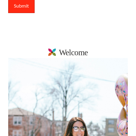
Welcome