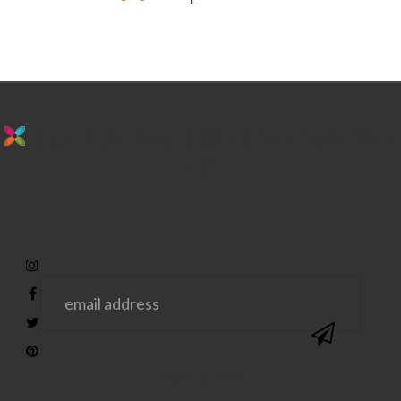
stay in the loop. sign up for emails from
us!