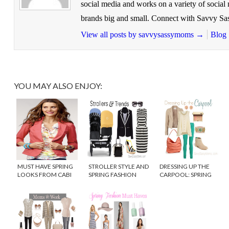
social media and works on a variety of socia
brands big and small. Connect with Savvy 
View all posts by savvysassymoms
→
Blog
YOU MAY ALSO ENJOY:
MUST HAVE SPRING
STROLLER STYLE AND
DRESSING UP THE
LOOKS FROM CABI
SPRING FASHION
CARPOOL: SPRING
CLOTHING
TRENDS
FLING