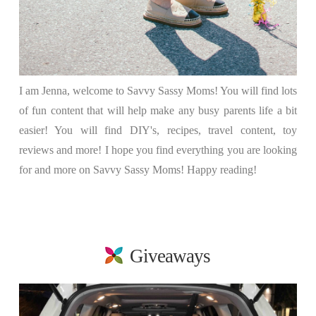
I am Jenna, welcome to Savvy Sassy Moms! You will find lots
of fun content that will help make any busy parents life a bit
easier! You will find DIY's, recipes, travel content, toy
reviews and more! I hope you find everything you are looking
for and more on Savvy Sassy Moms! Happy reading!
Giveaways