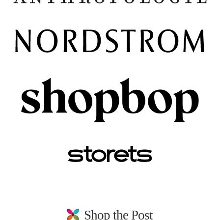
Shop the Post