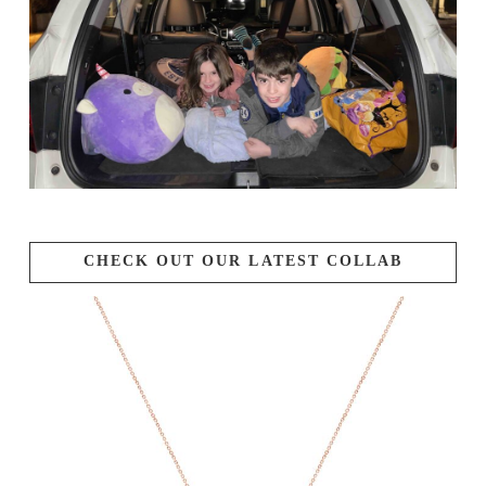
CHECK OUT OUR LATEST COLLAB