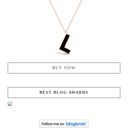
BUY NOW
BEST BLOG AWARDS