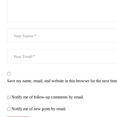
Save my name, email, and website in this browser for the next tim
Notify me of follow-up comments by email.
Notify me of new posts by email.