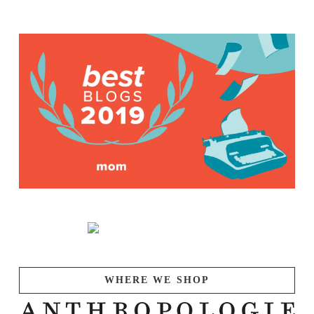
WHERE WE SHOP