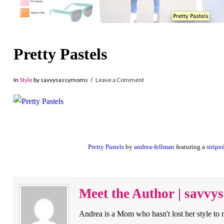
Pretty Pastels
In
Style
by savvysassymoms
Leave a Comment
Pretty Pastels
by
andrea-fellman
featuring a
stripe
Meet the Author | savv
Andrea is a Mom who hasn't lost her style to