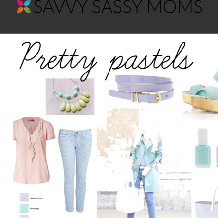
Savvy
Navigation
Sassy
Moms