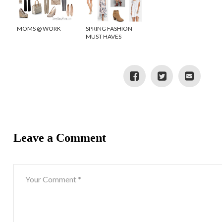
MOMS @ WORK
SPRING FASHION
MUST HAVES
Leave a Comment