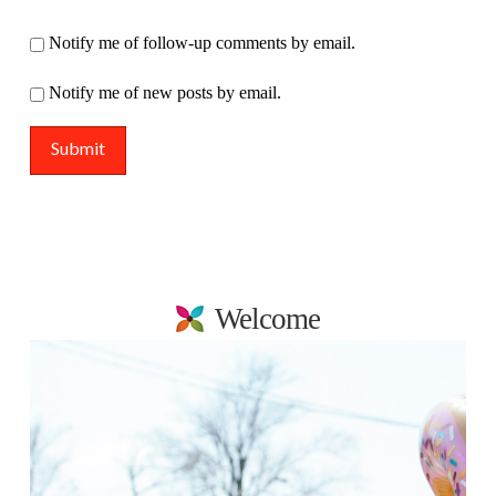
Notify me of follow-up comments by email.
Notify me of new posts by email.
Welcome