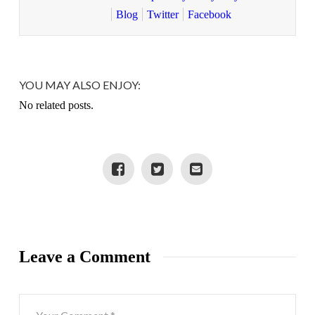
Blog
Twitter
Facebook
YOU MAY ALSO ENJOY:
No related posts.
Leave a Comment