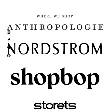
WHERE WE SHOP