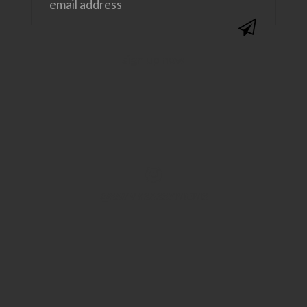
@SAVVYSASSYMOMS