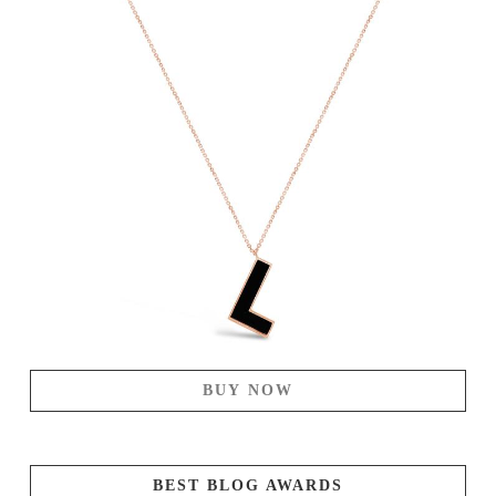
BUY NOW
BEST BLOG AWARDS