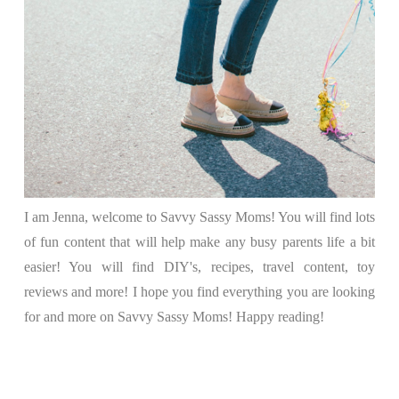
I am Jenna, welcome to Savvy Sassy Moms! You will find lots
of fun content that will help make any busy parents life a bit
easier! You will find DIY's, recipes, travel content, toy
reviews and more! I hope you find everything you are looking
for and more on Savvy Sassy Moms! Happy reading!