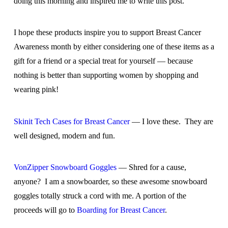
doing this morning and inspired me to write this post.
I hope these products inspire you to support Breast Cancer
Awareness month by either considering one of these items as a
gift for a friend or a special treat for yourself — because
nothing is better than supporting women by shopping and
wearing pink!
Skinit Tech Cases for Breast Cancer
— I love these. They are
well designed, modern and fun.
VonZipper Snowboard Goggles
— Shred for a cause,
anyone? I am a snowboarder, so these awesome snowboard
goggles totally struck a cord with me. A portion of the
proceeds will go to
Boarding for Breast Cancer
.