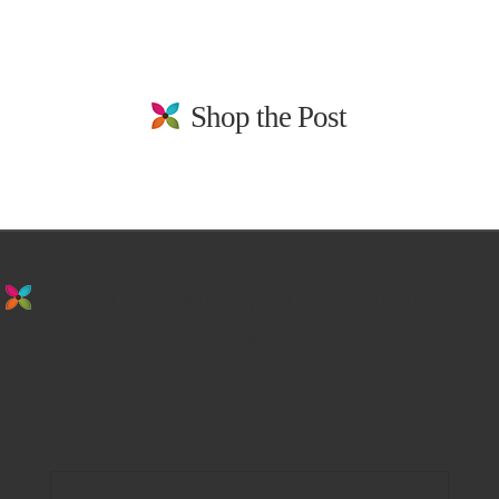
Shop the Post
stay in the loop. sign up for emails from
us!