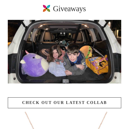
Giveaways
CHECK OUT OUR LATEST COLLAB