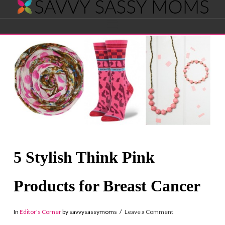
Savvy
Navigation
Sassy
Moms
5 Stylish Think Pink
Products for Breast Cancer
In
Editor's Corner
by savvysassymoms
Leave a Comment