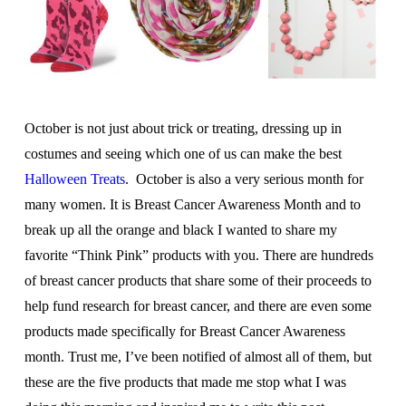
October is not just about trick or treating, dressing up in
costumes and seeing which one of us can make the best
Halloween Treats
. October is also a very serious month for
many women. It is Breast Cancer Awareness Month and to
break up all the orange and black I wanted to share my
favorite “Think Pink” products with you. There are hundreds
of breast cancer products that share some of their proceeds to
help fund research for breast cancer, and there are even some
products made specifically for Breast Cancer Awareness
month. Trust me, I’ve been notified of almost all of them, but
these are the five products that made me stop what I was