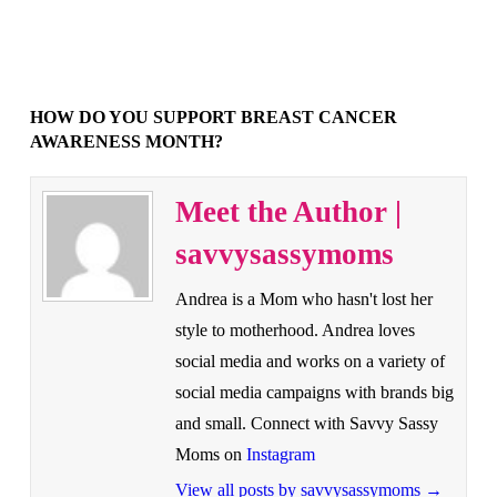
HOW DO YOU SUPPORT BREAST CANCER
AWARENESS MONTH?
Meet the Author |
savvysassymoms
Andrea is a Mom who hasn't lost her
style to motherhood. Andrea loves
social media and works on a variety of
social media campaigns with brands big
and small. Connect with Savvy Sassy
Moms on
Instagram
View all posts by savvysassymoms
→