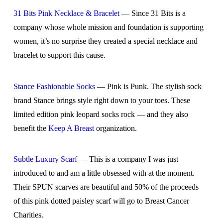
31 Bits Pink Necklace & Bracelet
— Since 31 Bits is a
company whose whole mission and foundation is supporting
women, it’s no surprise they created a special necklace and
bracelet to support this cause.
Stance Fashionable Socks
— Pink is Punk. The stylish sock
brand Stance brings style right down to your toes. These
limited edition pink leopard socks rock — and they also
benefit the
Keep A Breast
organization.
Subtle Luxury Scarf
— This is a company I was just
introduced to and am a little obsessed with at the moment.
Their SPUN scarves are beautiful and 50% of the proceeds
of this pink dotted paisley scarf will go to Breast Cancer
Charities.