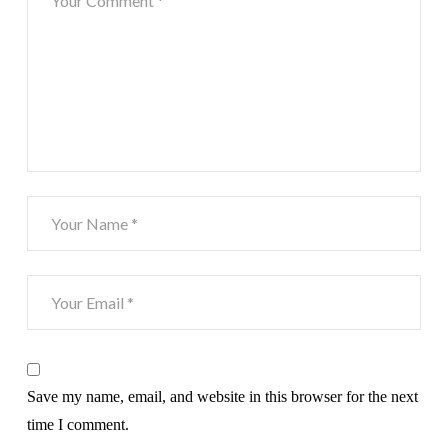
Save my name, email, and website in this browser for the next
time I comment.