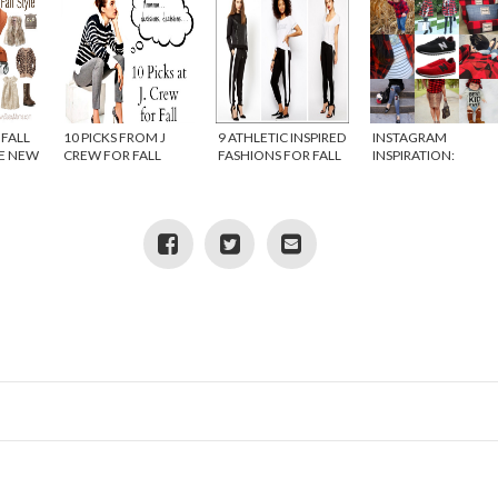
FALL
10 PICKS FROM J
9 ATHLETIC INSPIRED
INSTAGRAM
HE NEW
CREW FOR FALL
FASHIONS FOR FALL
INSPIRATION:
Y IN
BUFFALO PLAID
ANGE