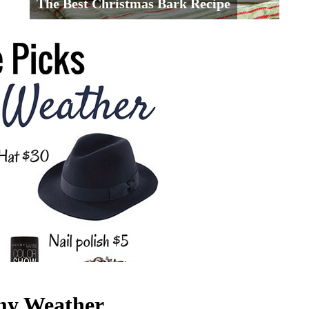
The Best Christmas Bark Recipe
rmy Weather