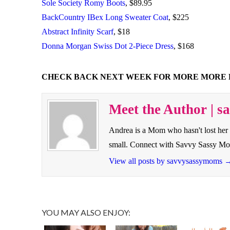
Sole Society Romy Boots
, $89.95
BackCountry IBex Long Sweater Coat
, $225
Abstract Infinity Scarf
, $18
Donna Morgan Swiss Dot 2-Piece Dress
, $168
CHECK BACK NEXT WEEK FOR MORE MORE 
Meet the Author | 
Andrea is a Mom who hasn't lost her 
small. Connect with Savvy Sassy M
View all posts by savvysassymoms
YOU MAY ALSO ENJOY: