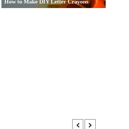
How to Make DIY Letter Crayons