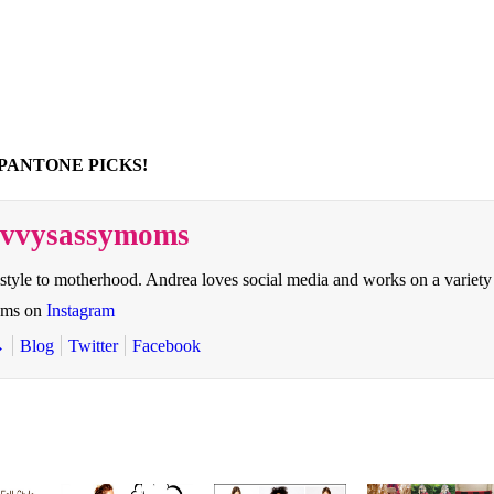
PANTONE PICKS!
savvysassymoms
style to motherhood. Andrea loves social media and works on a variety
oms on
Instagram
→
Blog
Twitter
Facebook