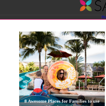
Savvy
H
Sassy
Moms
8 Awesome Places for Families to use