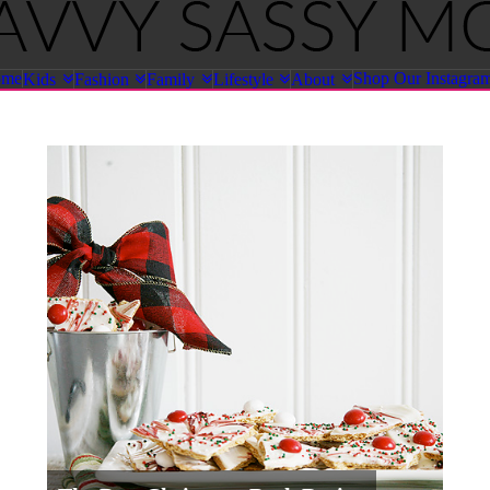
ome
Shop Our Instagra
Kids
Fashion
Family
Lifestyle
About