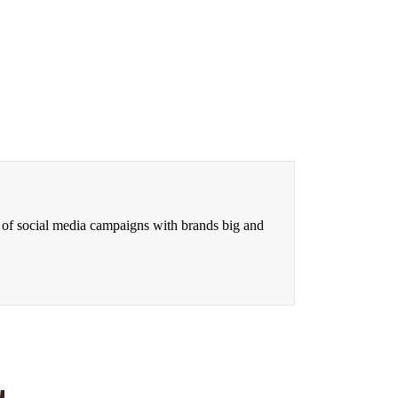
 of social media campaigns with brands big and