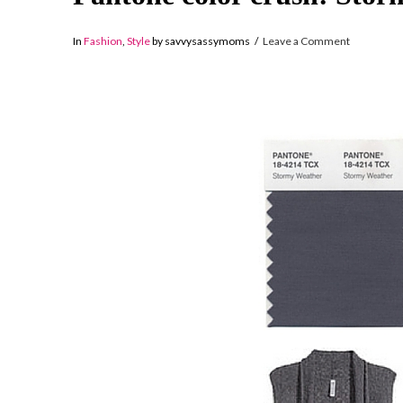
In
Fashion
,
Style
by savvysassymoms
Leave a Comment