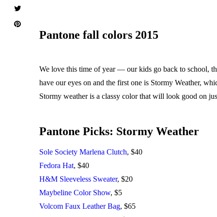
Pantone fall colors 2015
We love this time of year — our kids go back to school, the
have our eyes on and the first one is Stormy Weather, which
Stormy weather is a classy color that will look good on ju
Pantone Picks: Stormy Weather
Sole Society Marlena Clutch
, $40
Fedora Hat
, $40
H&M Sleeveless Sweater
, $20
Maybeline Color Show
, $5
Volcom Faux Leather Bag
, $65