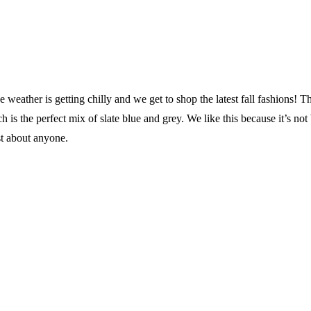
 weather is getting chilly and we get to shop the latest fall fashions! T
 is the perfect mix of slate blue and grey. We like this because it’s not
st about anyone.