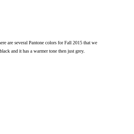
here are several Pantone colors for Fall 2015 that we
 black and it has a warmer tone then just grey.