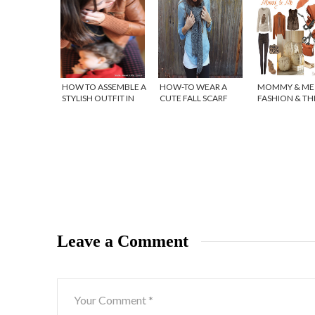
HOW TO ASSEMBLE A
HOW-TO WEAR A
MOMMY & ME 
STYLISH OUTFIT IN
CUTE FALL SCARF
FASHION & T
SECONDS!
STOKKE XPLOR
ORANGE MEL
Leave a Comment