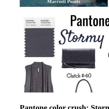
Marriott Points
Pantone color crush: Sto