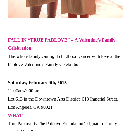
FALL IN “TRUE PABLOVE” –
A Valentine’s Family
Celebration
The whole family can fight childhood cancer with love at the
Pablove Valentine’s Family Celebration
Saturday, February 9th, 2013
11:00am-3:00pm
Lot 613 in the Downtown Arts District, 613 Imperial Street,
Los Angeles, CA 90021
WHAT:
True Pablove is The Pablove Foundation’s signature family