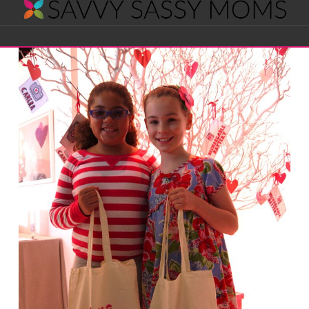
Savvy
Navigation
Sassy
Moms