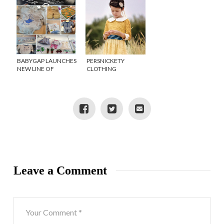
BABYGAP LAUNCHES
PERSNICKETY
NEW LINE OF
CLOTHING
LIMITED EDITION
COMBINES FASHION
PETER RABBIT
AND PHILANTHROPY
INSPIRED CLOTHING
Leave a Comment