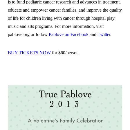
is to fund pediatric cancer research and advances in treatment,
educate and empower cancer families, and improve the quality
of life for children living with cancer through hospital play,
music and arts programs. For more information, visit
pablove.org or follow
Pablove on Facebook
and
Twitter
.
BUY TICKETS NOW
for $60/person.