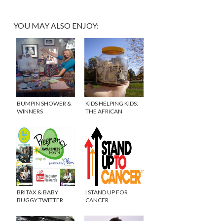
YOU MAY ALSO ENJOY:
BUMPIN SHOWER &
KIDS HELPING KIDS:
WINNERS
THE AFRICAN
ANNOUNCED!
CHILDREN’S PROJECT
BRITAX & BABY
I STAND UP FOR
BUGGY TWITTER
CANCER.
PARTY #MAYPAM
#ISTANDUPFOR