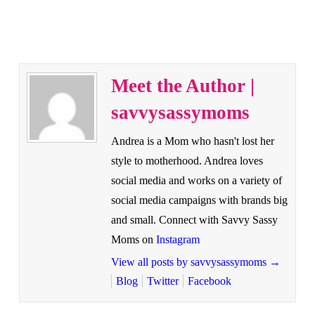
Meet the Author |
savvysassymoms
Andrea is a Mom who hasn't lost her
style to motherhood. Andrea loves
social media and works on a variety of
social media campaigns with brands big
and small. Connect with Savvy Sassy
Moms on
Instagram
View all posts by savvysassymoms
→
Blog
Twitter
Facebook