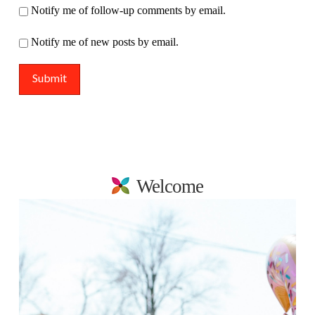
Notify me of follow-up comments by email.
Notify me of new posts by email.
Welcome