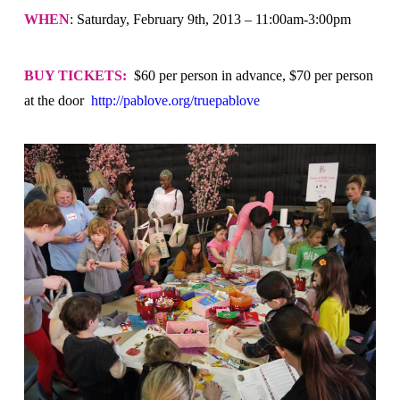
WHEN
: Saturday, February 9th, 2013 – 11:00am-3:00pm
BUY TICKETS:
$60 per person in advance, $70 per person
at the door
http://pablove.org/truepablove