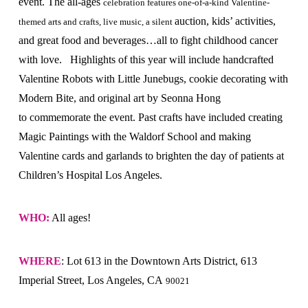
event. The all-ages
celebration features one-of-a-kind Valentine-
auction, kids’ activities,
themed arts and crafts, live music, a silent
and great food and beverages…all to fight childhood cancer
with love. Highlights of this year will include handcrafted
Valentine Robots with Little Junebugs, cookie decorating with
Modern Bite, and original art by Seonna Hong
to commemorate the event. Past crafts have included creating
Magic Paintings with the Waldorf School and making
Valentine cards and garlands to brighten the day of patients at
Children’s Hospital Los Angeles.
WHO:
All ages!
WHERE
: Lot 613 in the Downtown Arts District, 613
Imperial Street, Los Angeles, CA
90021