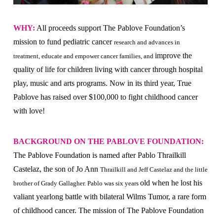
WHY:
All proceeds support The Pablove Foundation’s
mission to fund pediatric cancer
research and advances in
improve the
treatment, educate and empower cancer families, and
quality of life for children living with cancer through hospital
play, music and arts programs. Now in its third year, True
Pablove has raised over $100,000 to fight childhood cancer
with love!
BACKGROUND ON THE PABLOVE FOUNDATION:
The Pablove Foundation is named after Pablo Thrailkill
Castelaz, the son of Jo Ann
Thrailkill and Jeff Castelaz and the little
old when he lost his
brother of Grady Gallagher. Pablo was six years
valiant yearlong battle with bilateral Wilms Tumor, a rare form
of childhood cancer. The mission of The Pablove Foundation