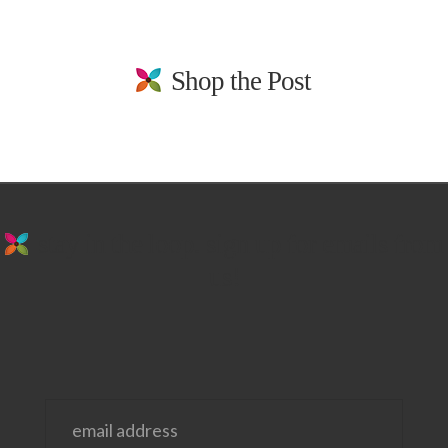
Shop the Post
stay in the loop. sign up for emails from
us!