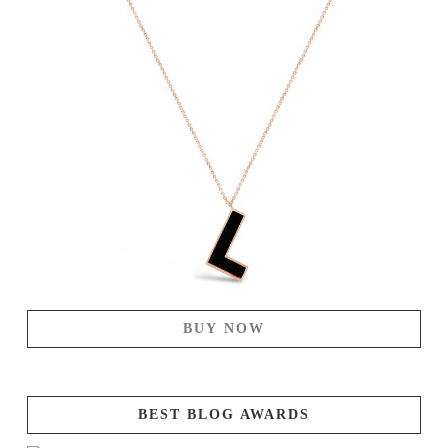
BUY NOW
BEST BLOG AWARDS