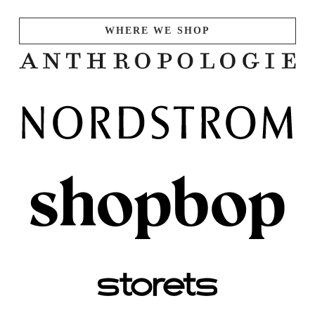
WHERE WE SHOP