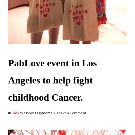
PabLove event in Los
Angeles to help fight
childhood Cancer.
In
Kids
by savvysassymoms
Leave a Comment