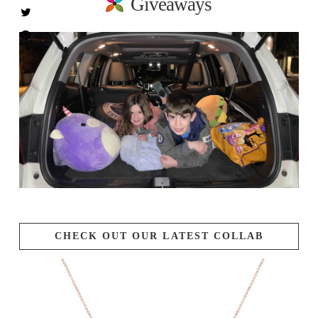
Giveaways
CHECK OUT OUR LATEST COLLAB