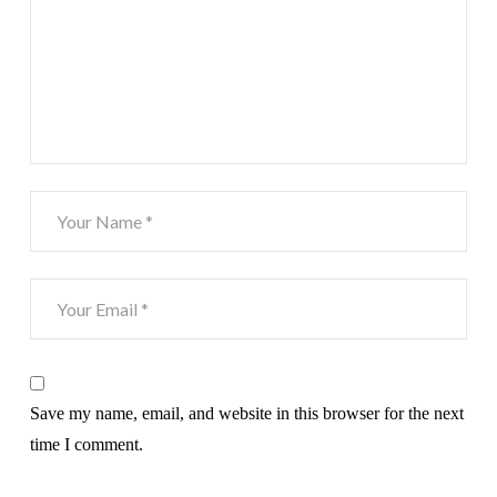
Save my name, email, and website in this browser for the next
time I comment.