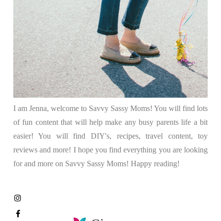
I am Jenna, welcome to Savvy Sassy Moms! You will find lots
of fun content that will help make any busy parents life a bit
easier! You will find DIY's, recipes, travel content, toy
reviews and more! I hope you find everything you are looking
for and more on Savvy Sassy Moms! Happy reading!