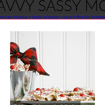
ome
Shop Our Instagra
Kids
Fashion
Family
Lifestyle
About