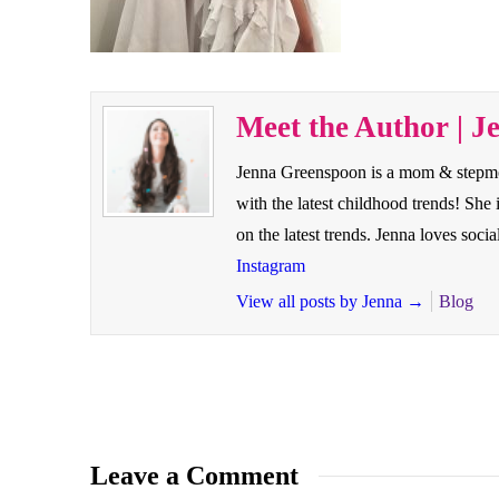
Meet the Author | J
Jenna Greenspoon is a mom & stepmom 
with the latest childhood trends! Sh
on the latest trends. Jenna loves so
Instagram
View all posts by Jenna
→
Blog
Leave a Comment