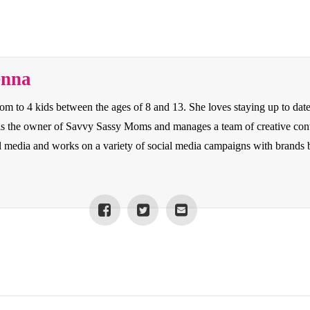
enna
to 4 kids between the ages of 8 and 13. She loves staying up to date o
e is the owner of Savvy Sassy Moms and manages a team of creative con
cial media and works on a variety of social media campaigns with bran