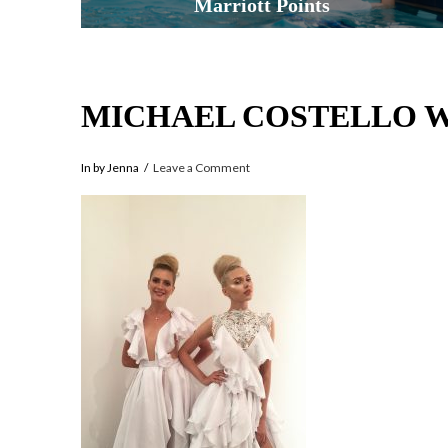
Marriott Points
MICHAEL COSTELLO 
In by Jenna
Leave a Comment