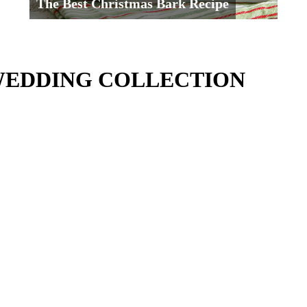
The Best Christmas Bark Recipe
WEDDING COLLECTION