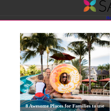
Savvy
H
Sassy
Moms
8 Awesome Places for Families to use