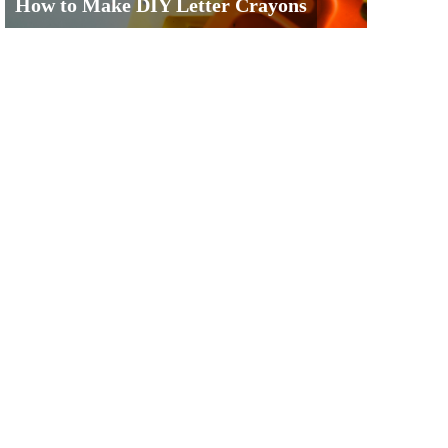
How to Make DIY Letter Crayons