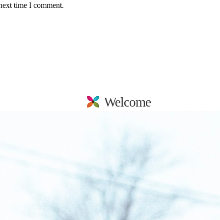
 next time I comment.
Welcome