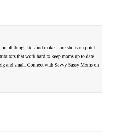
n all things kids and makes sure she is on point
tributors that work hard to keep moms up to date
ds big and small. Connect with Savvy Sassy Moms on