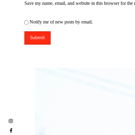
Save my name, email, and website in this browser for the
Notify me of new posts by email.