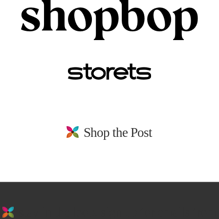
Shop the Post
stay in the loop. sign up for emails from