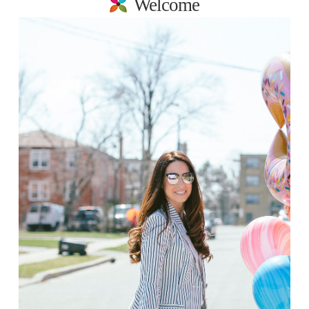
Welcome