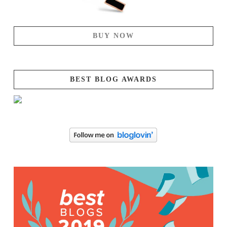
BUY NOW
BEST BLOG AWARDS