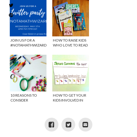
JOIN US FOR A
HOW TO RAISE KIDS
#NOTAMATHWIZARD
WHO LOVE TO READ
TWITTER PARTY WITH
OSMO
10 REASONS TO
HOW TO GET YOUR
CONSIDER
KIDS INVOLVED IN
HOMESCHOOLING
SPRING CLEANING