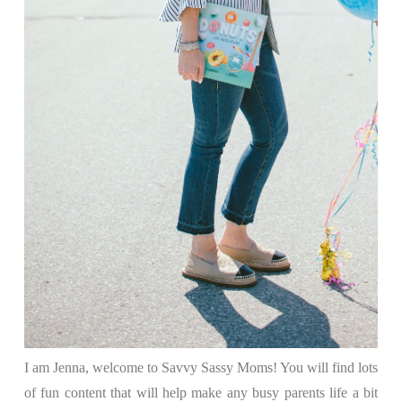
I am Jenna, welcome to Savvy Sassy Moms! You will find lots
of fun content that will help make any busy parents life a bit