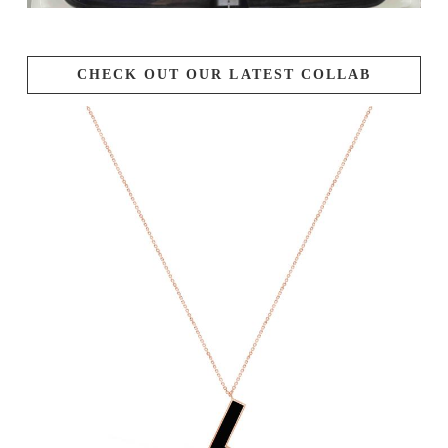
CHECK OUT OUR LATEST COLLAB