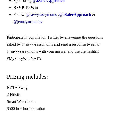
Sponsor: @
@
aSaferApproach
RSVP To Win
Follow
@savvysassymoms
,
@
aSaferApproach
&
@jennagmaternity
Participate in our chat on Twitter by answering the questions
asked by @savvysassymoms and send a response tweet to
@savvysassymoms with your answer and use the hashtag
#MyStoryWithNATA
Prizing includes:
NATA Swag
2 FitBits
Smart Water bottle
$500 in school donation