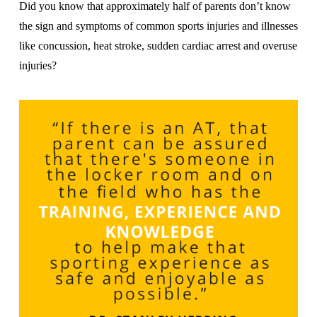
Did you know that approximately half of parents don’t know
the sign and symptoms of common sports injuries and illnesses
like concussion, heat stroke, sudden cardiac arrest and overuse
injuries?