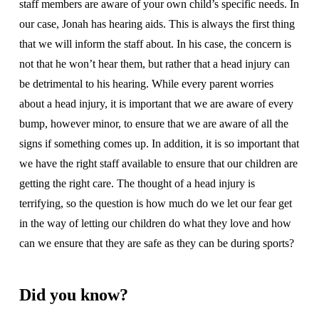
staff members are aware of your own child’s specific needs. In
our case, Jonah has hearing aids. This is always the first thing
that we will inform the staff about. In his case, the concern is
not that he won’t hear them, but rather that a head injury can
be detrimental to his hearing. While every parent worries
about a head injury, it is important that we are aware of every
bump, however minor, to ensure that we are aware of all the
signs if something comes up. In addition, it is so important that
we have the right staff available to ensure that our children are
getting the right care. The thought of a head injury is
terrifying, so the question is how much do we let our fear get
in the way of letting our children do what they love and how
can we ensure that they are safe as they can be during sports?
Did you know?