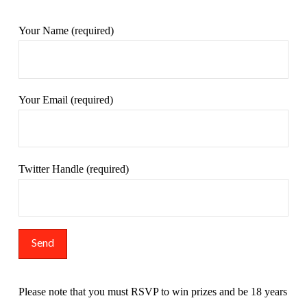
Your Name (required)
Your Email (required)
Twitter Handle (required)
Please note that you must RSVP to win prizes and be 18 years