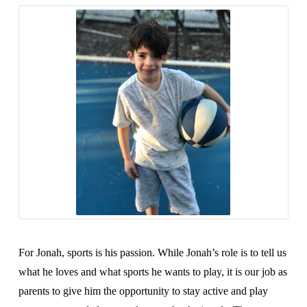
For Jonah, sports is his passion. While Jonah’s role is to tell us
what he loves and what sports he wants to play, it is our job as
parents to give him the opportunity to stay active and play