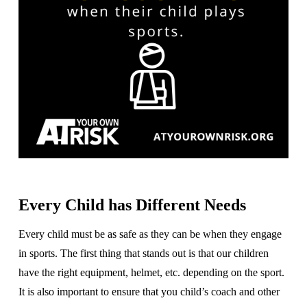
Every Child has Different Needs
Every child must be as safe as they can be when they engage
in sports. The first thing that stands out is that our children
have the right equipment, helmet, etc. depending on the sport.
It is also important to ensure that you child’s coach and other