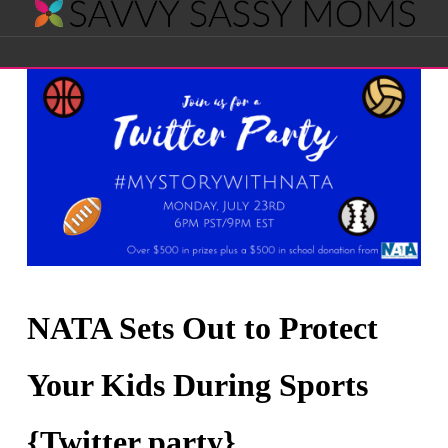
Savvy
Navigation
Sassy
Moms
NATA Sets Out to Protect
Your Kids During Sports
{Twitter party}