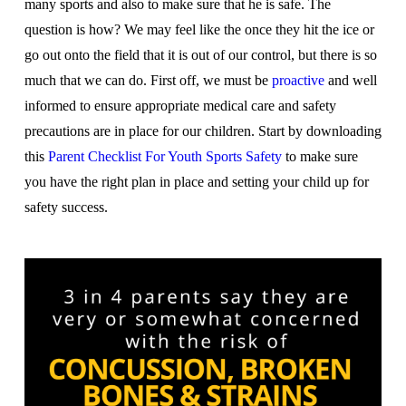
many sports and also to make sure that he is safe. The
question is how? We may feel like the once they hit the ice or
go out onto the field that it is out of our control, but there is so
much that we can do. First off, we must be
proactive
and well
informed to ensure appropriate medical care and safety
precautions are in place for our children. Start by downloading
this
Parent Checklist For Youth Sports Safety
to make sure
you have the right plan in place and setting your child up for
safety success.