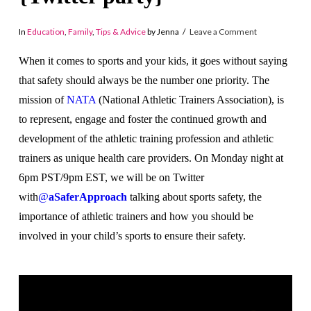
In
Education
,
Family
,
Tips & Advice
by Jenna
Leave a Comment
When it comes to sports and your kids, it goes without saying
that safety should always be the number one priority. The
mission of
NATA
(National Athletic Trainers Association), is
to represent, engage and foster the continued growth and
development of the athletic training profession and athletic
trainers as unique health care providers. On Monday night at
6pm PST/9pm EST, we will be on Twitter
with
@
aSaferApproach
talking about sports safety, the
importance of athletic trainers and how you should be
involved in your child’s sports to ensure their safety.