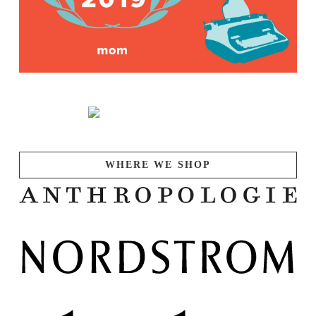
WHERE WE SHOP