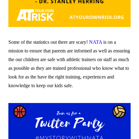
Some of the statistics out there are scary!
NATA
is on a
mission to ensure that parents are informed as well as ensuring
the our children are safe with athletic trainers on staff as much
as possible as they are trained professional who know what to
look for as the have the right training, experiences and
knowledge to keep our kids safe.