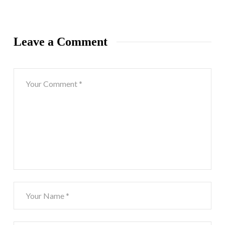
Leave a Comment