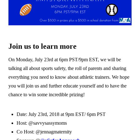
Join us to learn more
On Monday, July 23rd at 6pm PST/9pm EST, we will be
talking all about sports safety, the roll of parents and sharing
everything you need to know about athletic trainers. We hope
you will join us and further educate yourself and to have the
chance to win some incredible prizing!
Date: July 23rd, 2018 at 9pm EST/ 6pm PST
Host: @savvysassymoms
Co Host: @jennagmaternity