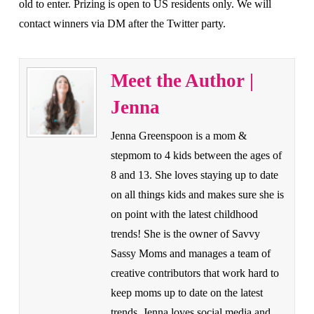
old to enter. Prizing is open to US residents only. We will
contact winners via DM after the Twitter party.
Meet the Author |
Jenna
Jenna Greenspoon is a mom &
stepmom to 4 kids between the ages of
8 and 13. She loves staying up to date
on all things kids and makes sure she is
on point with the latest childhood
trends! She is the owner of Savvy
Sassy Moms and manages a team of
creative contributors that work hard to
keep moms up to date on the latest
trends. Jenna loves social media and