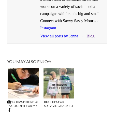
works on a variety of social media
campaigns with brands big and small.
Connect with Savvy Sassy Moms on
Instagram
View all posts by Jenna
→
Blog
YOU MAY ALSO ENJOY:
THIS TEACHER IS NOT
BEST TIPS FOR
A GOOD FIT FOR MY
SURVIVING BACK TO
CHILD!
SCHOOL