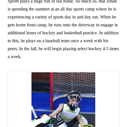
Sports plays a huge role in our home. So much so, that Jonah
is spending the summer at an all day sports camp where he is
experiencing a variety of sports day in and day out. When he
gets home from camp, he runs onto the driveway to engage in
additional hours of hockey and basketball practice. In addition
to this, he plays on a baseball team once a week with his
peers. In the fall, he will begin playing select hockey 4-5 times
a week.