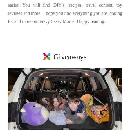
easier! You will find DIY's, recipes, travel content, toy
reviews and more! I hope you find everything you are looking
for and more on Savvy Sassy Moms! Happy reading!
Giveaways