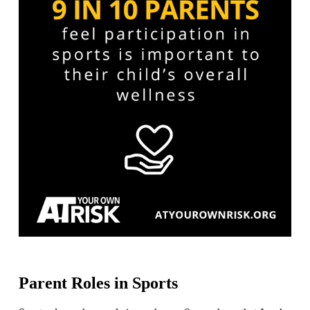
Parent Roles in Sports