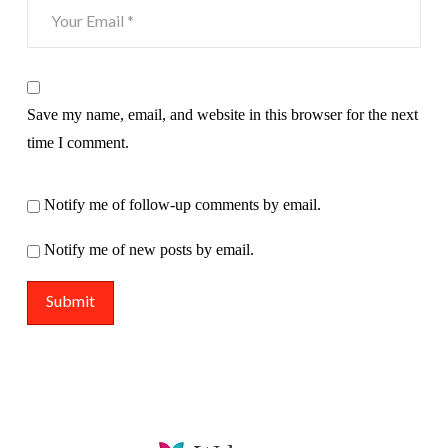
Save my name, email, and website in this browser for the next
time I comment.
Notify me of follow-up comments by email.
Notify me of new posts by email.