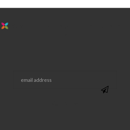
stay in the loop. sign up for emails from
us!