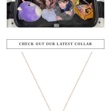
CHECK OUT OUR LATEST COLLAB