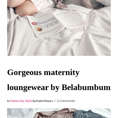
Gorgeous maternity
loungewear by Belabumbum
In
Maternity
,
Style
by Katie Reyes
2 Comments