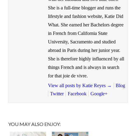
She is a full-time blogger and runs the
lifestyle and fashion website, Katie Did
What. She earned her Bachelors degree
in French from California State
University, Sacramento and studied
abroad in Paris during her junior year.
She is therefore highly influenced by all
things French and is always in search
for that joie de vivre.
View all posts by Katie Reyes
→
Blog
Twitter
Facebook
Google+
YOU MAY ALSO ENJOY: