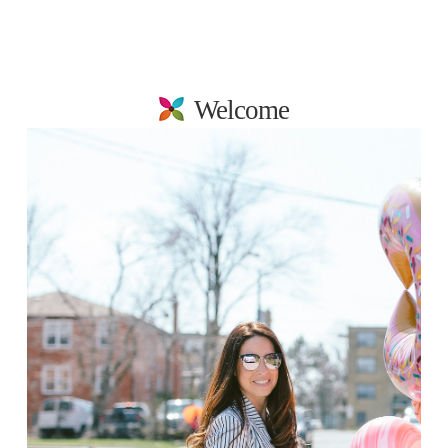
Welcome