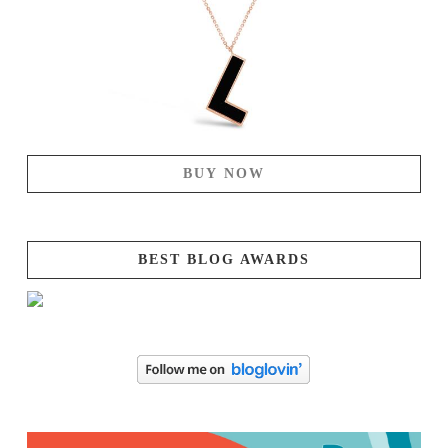
BUY NOW
BEST BLOG AWARDS