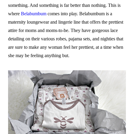
something. And something is far better than nothing. This is
where
Belabumbum
comes into play. Belabumbum is a
maternity loungewear and lingerie line that offers the prettiest
attire for moms and moms-to-be. They have gorgeous lace
detailing on their various robes, pajama sets, and nighties that
are sure to make any woman feel her prettiest, at a time when
she may be feeling anything but.