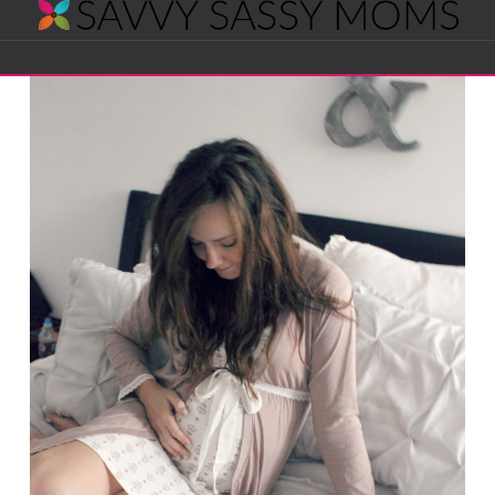
Savvy
Navigation
Sassy
Moms