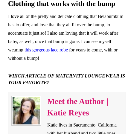
Clothing that works with the bump
I love all of the pretty and delicate clothing that Belabumbum
has to offer, and love that they all fit over the bump, to
accentuate it just so! I also am loving that it will work after
baby, as well, once that bump is gone. I can see myself
wearing
this gorgeous lace robe
for years to come, with or
without a bump!
WHICH ARTICLE OF MATERNITY LOUNGEWEAR IS
YOUR FAVORITE?
Meet the Author |
Katie Reyes
Katie lives in Sacramento, California
with her husband and two little ones.