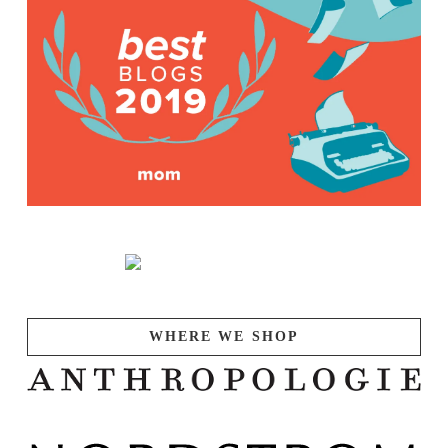
WHERE WE SHOP