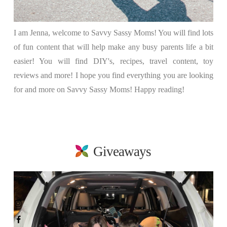
I am Jenna, welcome to Savvy Sassy Moms! You will find lots
of fun content that will help make any busy parents life a bit
easier! You will find DIY's, recipes, travel content, toy
reviews and more! I hope you find everything you are looking
for and more on Savvy Sassy Moms! Happy reading!
Giveaways