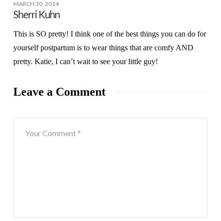
MARCH 30, 2014
Sherri Kuhn
This is SO pretty! I think one of the best things you can do for
yourself postpartum is to wear things that are comfy AND
pretty. Katie, I can’t wait to see your little guy!
Leave a Comment