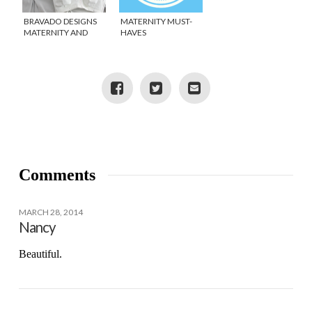
BRAVADO DESIGNS
MATERNITY MUST-
MATERNITY AND
HAVES
NURSING BRAS
Comments
MARCH 28, 2014
Nancy
Beautiful.