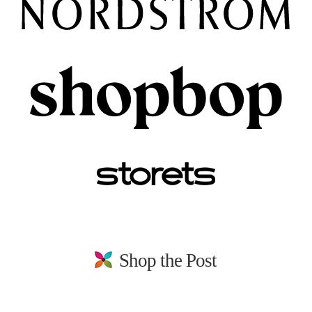
Shop the Post