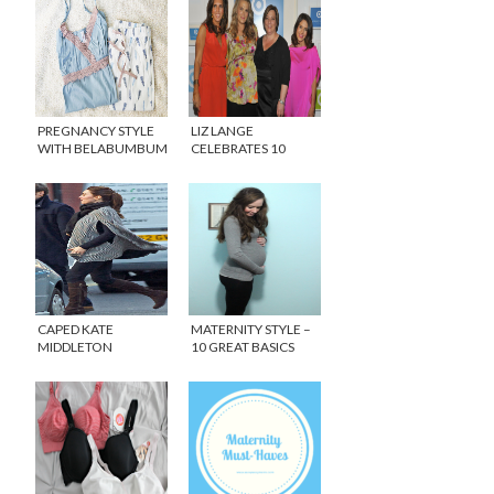
PREGNANCY STYLE
LIZ LANGE
WITH BELABUMBUM
CELEBRATES 10
ACTIVE AND
YEARS AT TARGET!
INTIMATES
CAPED KATE
MATERNITY STYLE –
MIDDLETON
10 GREAT BASICS