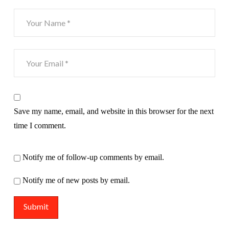
Save my name, email, and website in this browser for the next
time I comment.
Notify me of follow-up comments by email.
Notify me of new posts by email.