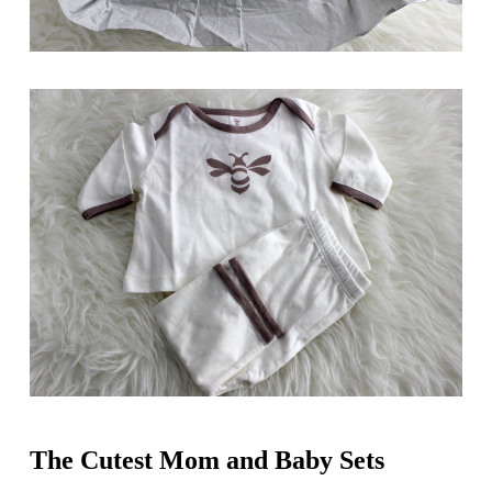
The Cutest Mom and Baby Sets