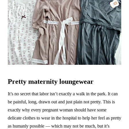
Pretty maternity loungewear
It’s no secret that labor isn’t exactly a walk in the park. It can
be painful, long, drawn out and just plain not pretty. This is
exactly why every pregnant woman should have some
delicate clothes to wear in the hospital to help her feel as pretty
as humanly possible — which may not be much, but it’s