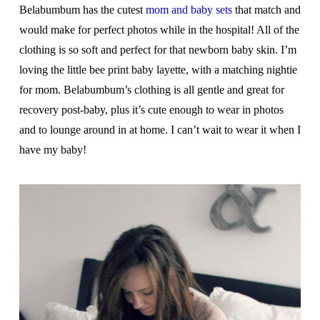
Belabumbum has the cutest
mom and baby sets
that match and
would make for perfect photos while in the hospital! All of the
clothing is so soft and perfect for that newborn baby skin. I’m
loving the little bee print baby layette, with a matching nightie
for mom. Belabumbum’s clothing is all gentle and great for
recovery post-baby, plus it’s cute enough to wear in photos
and to lounge around in at home. I can’t wait to wear it when I
have my baby!