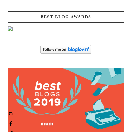
BEST BLOG AWARDS