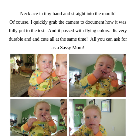
Necklace in tiny hand and straight into the mouth!
Of course, I quickly grab the camera to document how it was
fully put to the test. And it passed with flying colors. Its very
durable and and cute all at the same time! All you can ask for
as a Sassy Mom!