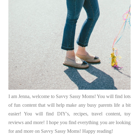
I am Jenna, welcome to Savvy Sassy Moms! You will find lots
of fun content that will help make any busy parents life a bit
easier! You will find DIY's, recipes, travel content, toy
reviews and more! I hope you find everything you are looking
for and more on Savvy Sassy Moms! Happy reading!