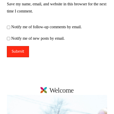
Save my name, email, and website in this browser for the next
time I comment.
Notify me of follow-up comments by email.
Notify me of new posts by email.
Welcome