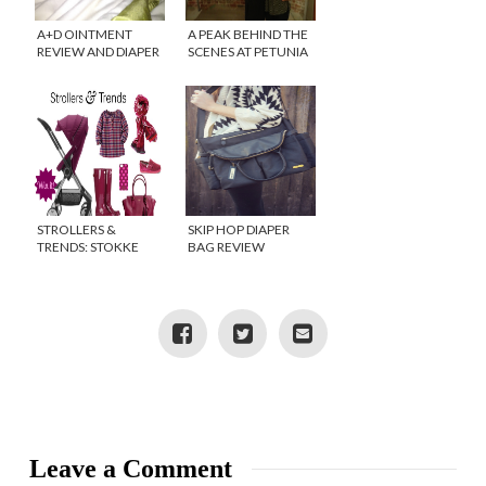
A+D OINTMENT
A PEAK BEHIND THE
REVIEW AND DIAPER
SCENES AT PETUNIA
BAG WINNER
PICKLE BOTTOM
STROLLERS &
SKIP HOP DIAPER
TRENDS: STOKKE
BAG REVIEW
SCOOT GIVEAWAY!
{GIVEAWAY}
Leave a Comment