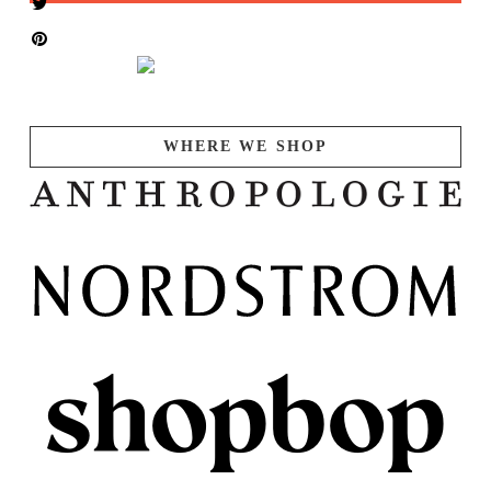
WHERE WE SHOP