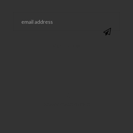
@SAVVYSASSYMOMS