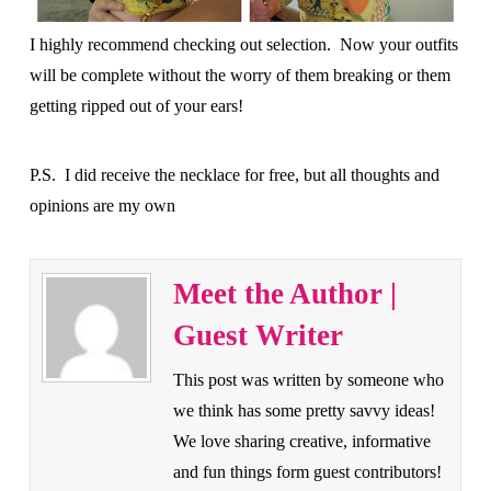
I highly recommend checking out selection. Now your outfits
will be complete without the worry of them breaking or them
getting ripped out of your ears!
P.S. I did receive the necklace for free, but all thoughts and
opinions are my own
Meet the Author |
Guest Writer
This post was written by someone who
we think has some pretty savvy ideas!
We love sharing creative, informative
and fun things form guest contributors!