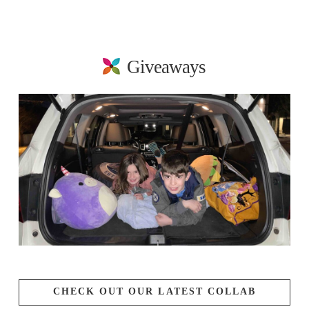
Giveaways
CHECK OUT OUR LATEST COLLAB