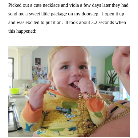
Picked out a cute necklace and viola a few days later they had
send me a sweet little package on my doorstep. I open it up
and was excited to put it on. It took about 3.2 seconds when
this happened: