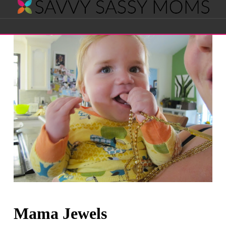
Savvy
Navigation
Sassy
Moms
Mama Jewels