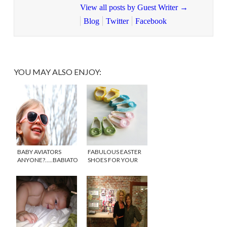
View all posts by Guest Writer
→
Blog
Twitter
Facebook
YOU MAY ALSO ENJOY:
BABY AVIATORS
FABULOUS EASTER
ANYONE?…..BABIATORS
SHOES FOR YOUR
TO THE RESCUE!
BABY GIRL