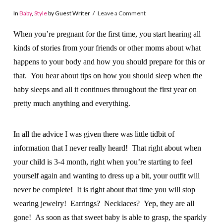
In
Baby
,
Style
by Guest Writer
Leave a Comment
When you’re pregnant for the first time, you start hearing all
kinds of stories from your friends or other moms about what
happens to your body and how you should prepare for this or
that. You hear about tips on how you should sleep when the
baby sleeps and all it continues throughout the first year on
pretty much anything and everything.
In all the advice I was given there was little tidbit of
information that I never really heard! That right about when
your child is 3-4 month, right when you’re starting to feel
yourself again and wanting to dress up a bit, your outfit will
never be complete! It is right about that time you will stop
wearing jewelry! Earrings? Necklaces? Yep, they are all
gone! As soon as that sweet baby is able to grasp, the sparkly