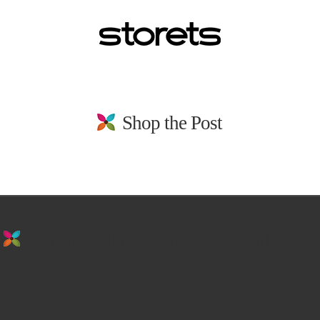
Shop the Post
stay in the loop. sign up for emails from
us!