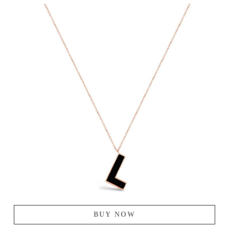
BUY NOW