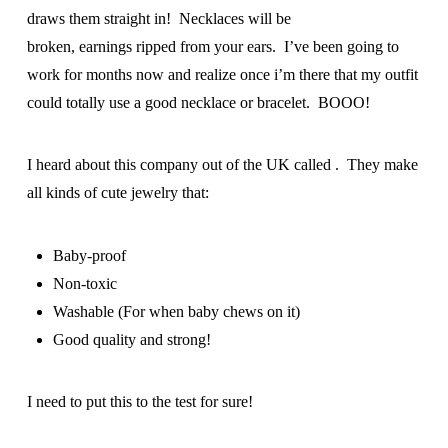
draws them straight in! Necklaces will be
broken, earnings ripped from your ears. I’ve been going to
work for months now and realize once i’m there that my outfit
could totally use a good necklace or bracelet. BOOO!
I heard about this company out of the UK called . They make
all kinds of cute jewelry that:
Baby-proof
Non-toxic
Washable (For when baby chews on it)
Good quality and strong!
I need to put this to the test for sure!