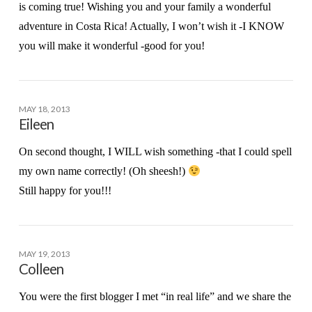
is coming true! Wishing you and your family a wonderful
adventure in Costa Rica! Actually, I won’t wish it -I KNOW
you will make it wonderful -good for you!
MAY 18, 2013
Eileen
On second thought, I WILL wish something -that I could spell
my own name correctly! (Oh sheesh!)
Still happy for you!!!
MAY 19, 2013
Colleen
You were the first blogger I met “in real life” and we share the