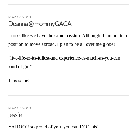
MAY 17, 2013
Deanna @ mommyGAGA
Looks like we have the same passion. Although, I am not in a
position to move abroad, I plan to be all over the globe!
“live-life-to-its-fullest-and experience-as-much-as-you-can
kind of girl”
This is me!
MAY 17, 2013
jessie
YAHOO!! so proud of you. you can DO This!