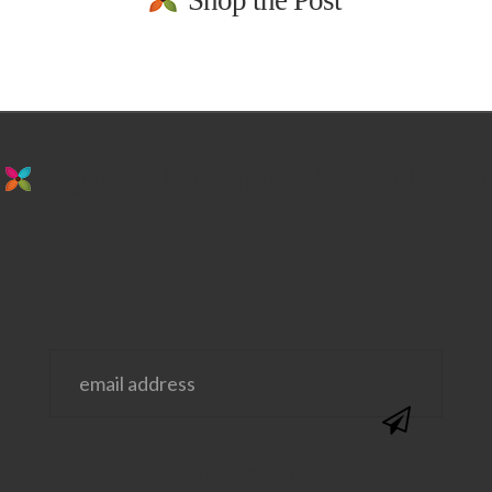
Shop the Post
stay in the loop. sign up for emails from
us!