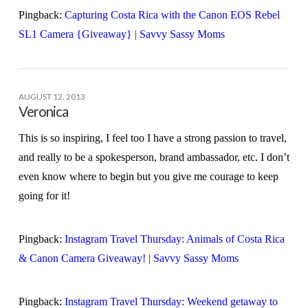
Pingback:
Capturing Costa Rica with the Canon EOS Rebel
SL1 Camera {Giveaway} | Savvy Sassy Moms
AUGUST 12, 2013
Veronica
This is so inspiring, I feel too I have a strong passion to travel,
and really to be a spokesperson, brand ambassador, etc. I don’t
even know where to begin but you give me courage to keep
going for it!
Pingback:
Instagram Travel Thursday: Animals of Costa Rica
& Canon Camera Giveaway! | Savvy Sassy Moms
Pingback:
Instagram Travel Thursday: Weekend getaway to