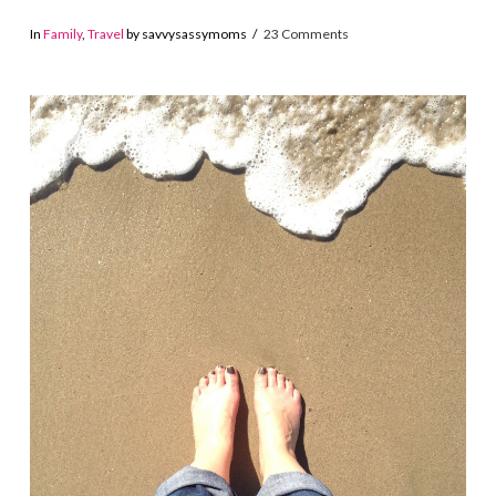
In
Family
,
Travel
by savvysassymoms
23 Comments