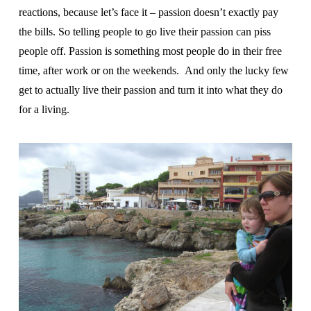
reactions, because let’s face it – passion doesn’t exactly pay
the bills. So telling people to go live their passion can piss
people off. Passion is something most people do in their free
time, after work or on the weekends. And only the lucky few
get to actually live their passion and turn it into what they do
for a living.