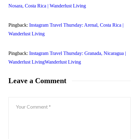
Nosara, Costa Rica | Wanderlust Living
Pingback:
Instagram Travel Thursday: Arenal, Costa Rica |
Wanderlust Living
Pingback:
Instagram Travel Thursday: Granada, Nicaragua |
Wanderlust LivingWanderlust Living
Leave a Comment