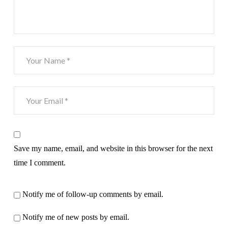
Save my name, email, and website in this browser for the next
time I comment.
Notify me of follow-up comments by email.
Notify me of new posts by email.