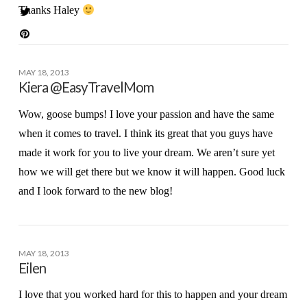
Thanks Haley
MAY 18, 2013
Kiera @EasyTravelMom
Wow, goose bumps! I love your passion and have the same
when it comes to travel. I think its great that you guys have
made it work for you to live your dream. We aren’t sure yet
how we will get there but we know it will happen. Good luck
and I look forward to the new blog!
MAY 18, 2013
Eilen
I love that you worked hard for this to happen and your dream