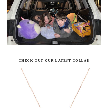
CHECK OUT OUR LATEST COLLAB