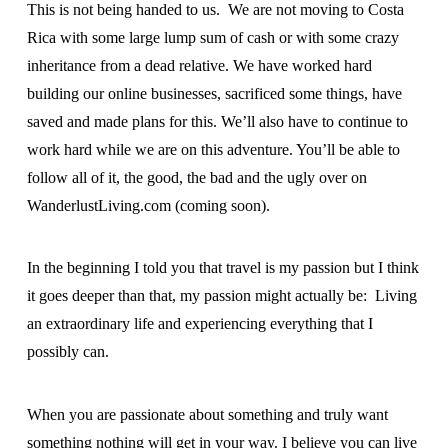
This is not being handed to us. We are not moving to Costa
Rica with some large lump sum of cash or with some crazy
inheritance from a dead relative. We have worked hard
building our online businesses, sacrificed some things, have
saved and made plans for this. We’ll also have to continue to
work hard while we are on this adventure. You’ll be able to
follow all of it, the good, the bad and the ugly over on
WanderlustLiving.com (coming soon).
In the beginning I told you that travel is my passion but I think
it goes deeper than that, my passion might actually be: Living
an extraordinary life and experiencing everything that I
possibly can.
When you are passionate about something and truly want
something nothing will get in your way. I believe you can live