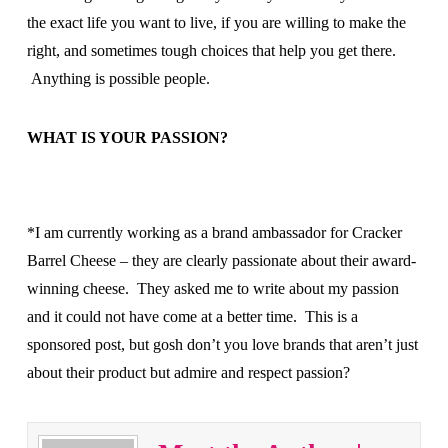
the exact life you want to live, if you are willing to make the
right, and sometimes tough choices that help you get there.
Anything is possible people.
WHAT IS YOUR PASSION?
*I am currently working as a brand ambassador for Cracker
Barrel Cheese – they are clearly passionate about their award-
winning cheese. They asked me to write about my passion
and it could not have come at a better time. This is a
sponsored post, but gosh don’t you love brands that aren’t just
about their product but admire and respect passion?