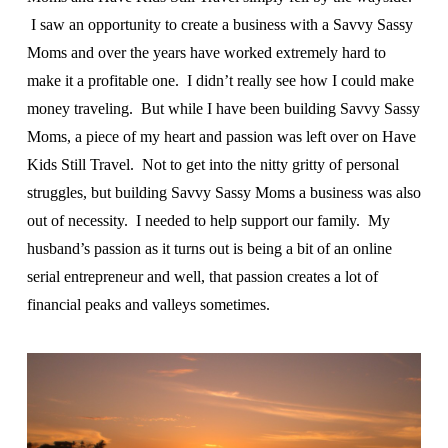
I saw an opportunity to create a business with a Savvy Sassy
Moms and over the years have worked extremely hard to
make it a profitable one. I didn’t really see how I could make
money traveling. But while I have been building Savvy Sassy
Moms, a piece of my heart and passion was left over on Have
Kids Still Travel. Not to get into the nitty gritty of personal
struggles, but building Savvy Sassy Moms a business was also
out of necessity. I needed to help support our family. My
husband’s passion as it turns out is being a bit of an online
serial entrepreneur and well, that passion creates a lot of
financial peaks and valleys sometimes.