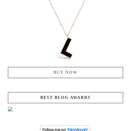
BUY NOW
BEST BLOG AWARDS