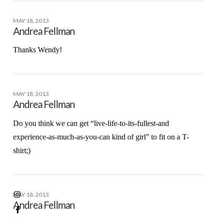
MAY 18, 2013
Andrea Fellman
Thanks Wendy!
MAY 18, 2013
Andrea Fellman
Do you think we can get “live-life-to-its-fullest-and
experience-as-much-as-you-can kind of girl” to fit on a T-
shirt;)
MAY 18, 2013
Andrea Fellman