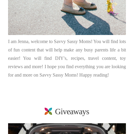
I am Jenna, welcome to Savvy Sassy Moms! You will find lots
of fun content that will help make any busy parents life a bit
easier! You will find DIY's, recipes, travel content, toy
reviews and more! I hope you find everything you are looking
for and more on Savvy Sassy Moms! Happy reading!
Giveaways