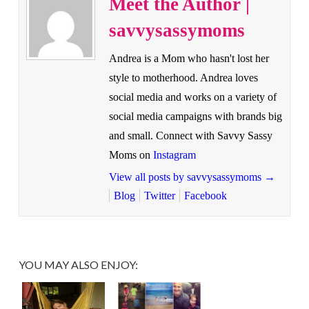
Meet the Author |
savvysassymoms
Andrea is a Mom who hasn't lost her
style to motherhood. Andrea loves
social media and works on a variety of
social media campaigns with brands big
and small. Connect with Savvy Sassy
Moms on
Instagram
View all posts by savvysassymoms
→
Blog
Twitter
Facebook
YOU MAY ALSO ENJOY: