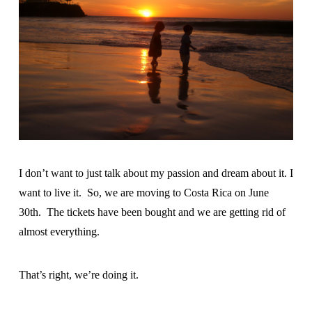
I don’t want to just talk about my passion and dream about it. I
want to live it. So, we are moving to Costa Rica on June
30th. The tickets have been bought and we are getting rid of
almost everything.
That’s right, we’re doing it.