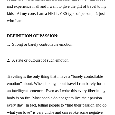
and experience it all and I want to give the gift of travel to my
kids. At my core, I am a HELL YES type of person, it’s just
who I am.
DEFINITION OF PASSION:
1. Strong or barely controllable emotion
2. A state or outburst of such emotion
Traveling is the only thing that I have a “barely controllable
emotion” about. When talking about travel I can barely form
an intelligent sentence. Even as I write this every fiber in my
body is on fire. Most people do not get to live their passion
every day. In fact, telling people to “find their passion and do
what you love” is very cliche and can evoke some negative