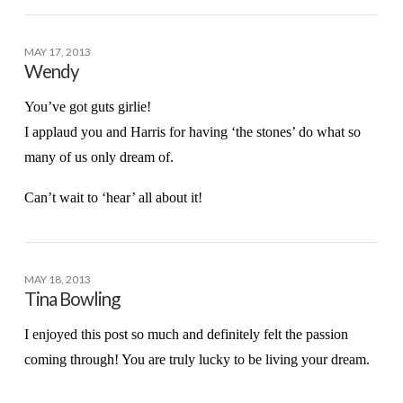
MAY 17, 2013
Wendy
You’ve got guts girlie!
I applaud you and Harris for having ‘the stones’ do what so
many of us only dream of.
Can’t wait to ‘hear’ all about it!
MAY 18, 2013
Tina Bowling
I enjoyed this post so much and definitely felt the passion
coming through! You are truly lucky to be living your dream.