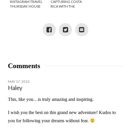
INSTAGRAM TRAVEL
CAPTURING COSTA
THURSDAY: HOUSE
RICA WITH THE
HUNTING IN COSTA
CANON EOS REBEL
RICA
SL1 CAMERA
{GIVEAWAY}
Comments
MAY 17, 2013
Haley
This, like you…is truly amazing and inspiring.
I wish you the best on this grand new adventure! Kudos to
you for following your dreams without fear.