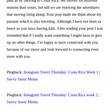
path as us: moving to Costa Rica. We moved for different
reasons than yours, but still we are enjoying the adventures
that moving bring along. Your post made me think about my
passion which is also traveling. Although I have not been as
brave as you since having kids. After reading your post I was
reminded that if I really want something I might have to give
up on other things. I’m happy to have connected with you
because of our move and look forward to connecting even
more with you.
Pingback:
Instagram Travel Thursday: Costa Rica Week 1 |
Savvy Sassy Moms
Pingback:
Instagram Travel Thursday: Costa Rica week 2 |
Savvy Sassy Moms