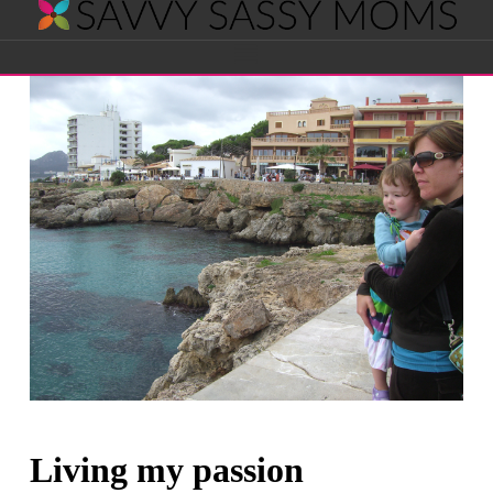
Savvy
Navigation
Sassy
Moms
Living my passion