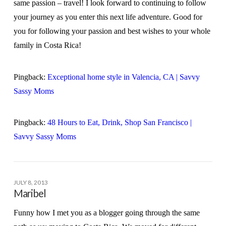
same passion – travel! I look forward to continuing to follow
your journey as you enter this next life adventure. Good for
you for following your passion and best wishes to your whole
family in Costa Rica!
Pingback:
Exceptional home style in Valencia, CA | Savvy
Sassy Moms
Pingback:
48 Hours to Eat, Drink, Shop San Francisco |
Savvy Sassy Moms
JULY 8, 2013
Maribel
Funny how I met you as a blogger going through the same