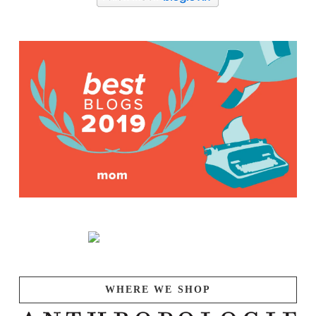
WHERE WE SHOP