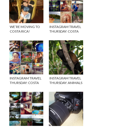
WE’RE MOVING TO
INSTAGRAM TRAVEL
COSTA RICA!
THURSDAY: COSTA
RICA WEEK 1
INSTAGRAM TRAVEL
INSTAGRAM TRAVEL
THURSDAY: COSTA
THURSDAY: ANIMALS
RICA WEEK 2
OF COSTA RICA &
CANON CAMERA
GIVEAWAY!