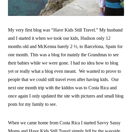
My very first blog was “Have Kids Still Travel.” My husband
and I started it when we took our kids, Hudson only 12
months old and McKenna barely 2 ½, to Barcelona, Spain for
one month. This was a blog for mainly the Grandmas to see
their babies while we were gone. I had no idea how to blog
yet or really what a blog even meant. We wanted to prove to
people that we could still travel even after having kids. Our
next one month trip with the kiddos was to Costa Rica and
once again I only updated the site with pictures and small blog
posts for my family to see.
When we came home from Costa Rica I started Savvy Sassy
Moms and Have Kids Still Travel simply fell by the wayside.