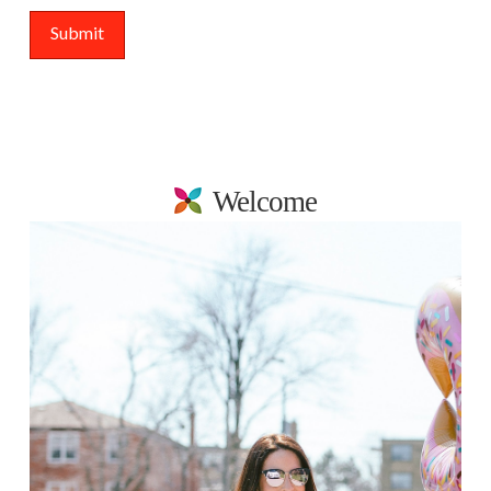
Welcome