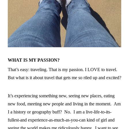
WHAT IS MY PASSION?
That’s easy: traveling. That is my passion. I LOVE to travel.
But what is it about travel that gets me so riled up and excited?
It’s experiencing something new, seeing new places, eating
new food, meeting new people and living in the moment. Am
I a history or geography buff? No. I am a live-life-to-its-
fullest-and experience-as-much-as-you-can kind of girl and
seeing the world makes me ridiculously happy. I want to see