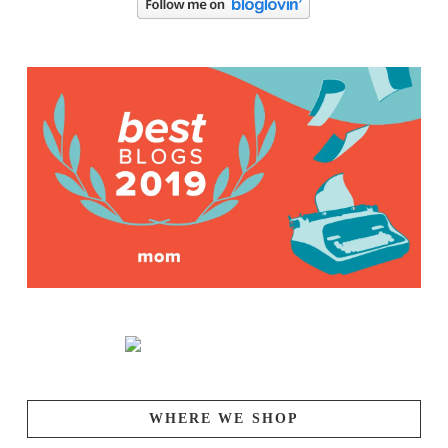
WHERE WE SHOP