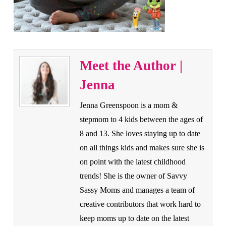
Meet the Author |
Jenna
Jenna Greenspoon is a mom &
stepmom to 4 kids between the ages of
8 and 13. She loves staying up to date
on all things kids and makes sure she is
on point with the latest childhood
trends! She is the owner of Savvy
Sassy Moms and manages a team of
creative contributors that work hard to
keep moms up to date on the latest