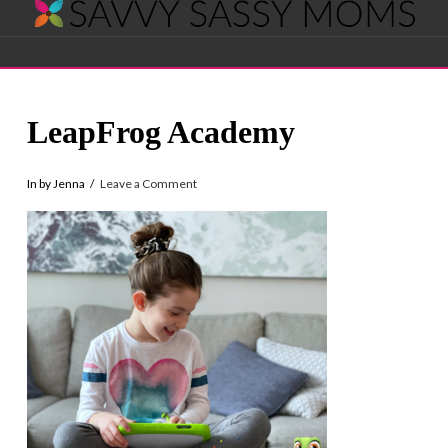
Savvy
Navigation
Sassy
LeapFrog Academy
Moms
In by Jenna
Leave a Comment