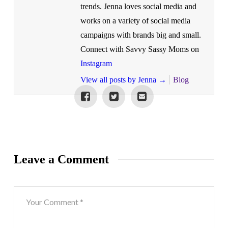
trends. Jenna loves social media and
works on a variety of social media
campaigns with brands big and small.
Connect with Savvy Sassy Moms on
Instagram
View all posts by Jenna
→
Blog
Leave a Comment