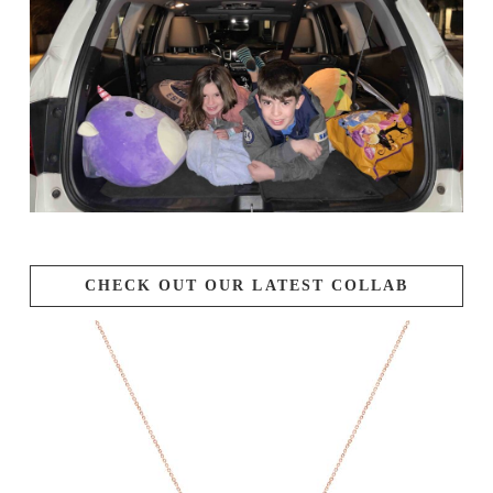
CHECK OUT OUR LATEST COLLAB