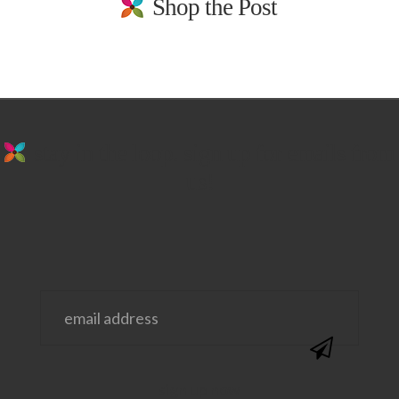
Shop the Post
stay in the loop. sign up for emails from
us!