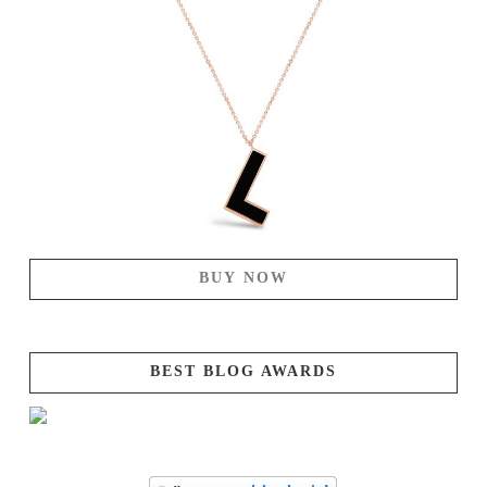
BUY NOW
BEST BLOG AWARDS