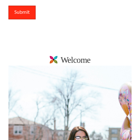
Welcome