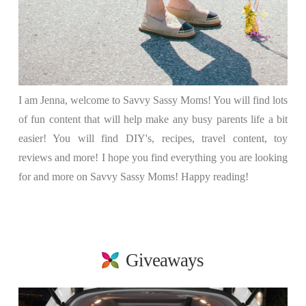
I am Jenna, welcome to Savvy Sassy Moms! You will find lots
of fun content that will help make any busy parents life a bit
easier! You will find DIY's, recipes, travel content, toy
reviews and more! I hope you find everything you are looking
for and more on Savvy Sassy Moms! Happy reading!
Giveaways