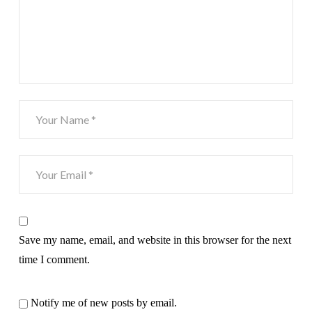
Save my name, email, and website in this browser for the next
time I comment.
Notify me of new posts by email.