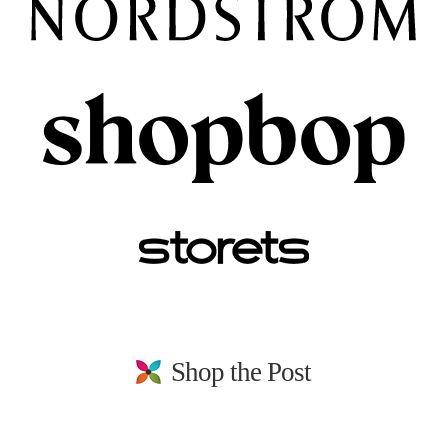
Shop the Post