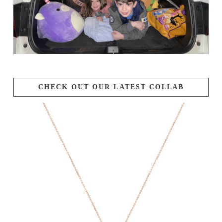
CHECK OUT OUR LATEST COLLAB