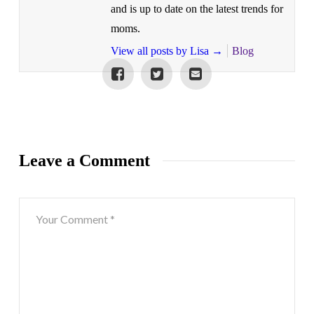
and is up to date on the latest trends for
moms.
View all posts by Lisa
→
Blog
Leave a Comment