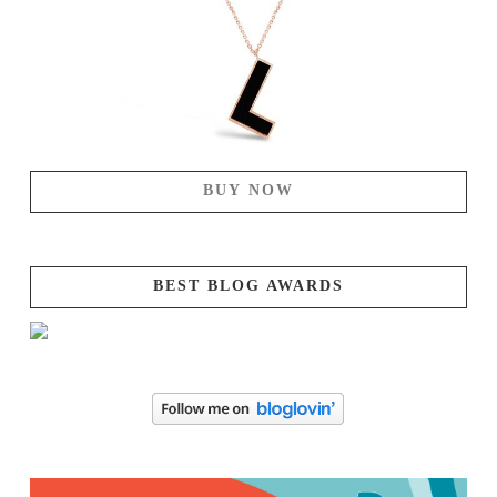
BUY NOW
BEST BLOG AWARDS