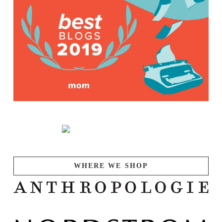
WHERE WE SHOP