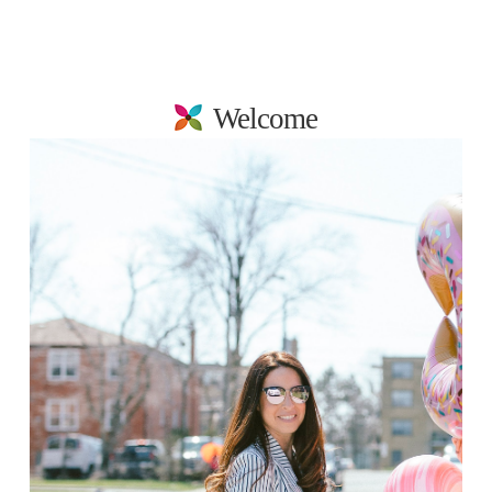
Welcome