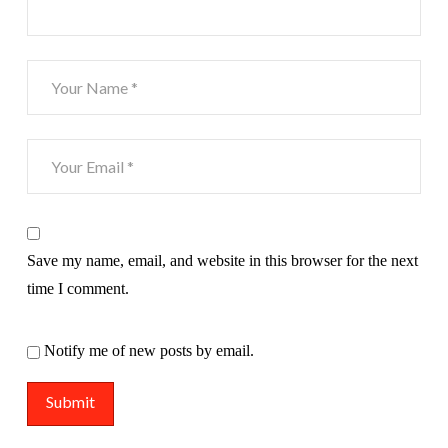
Save my name, email, and website in this browser for the next
time I comment.
Notify me of new posts by email.