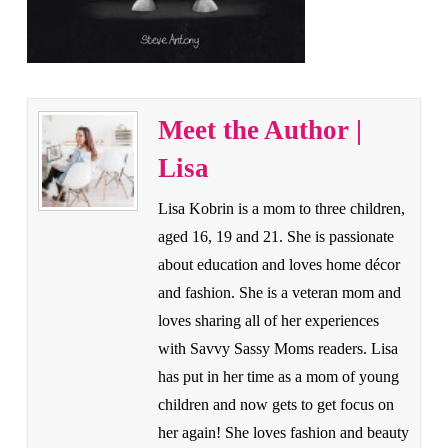
Meet the Author |
Lisa
Lisa Kobrin is a mom to three children,
aged 16, 19 and 21. She is passionate
about education and loves home décor
and fashion. She is a veteran mom and
loves sharing all of her experiences
with Savvy Sassy Moms readers. Lisa
has put in her time as a mom of young
children and now gets to get focus on
her again! She loves fashion and beauty