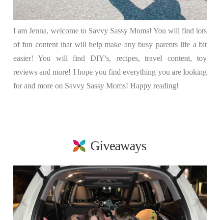
I am Jenna, welcome to Savvy Sassy Moms! You will find lots
of fun content that will help make any busy parents life a bit
easier! You will find DIY's, recipes, travel content, toy
reviews and more! I hope you find everything you are looking
for and more on Savvy Sassy Moms! Happy reading!
Giveaways