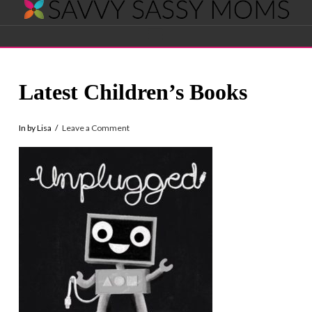
Savvy
Navigation
Sassy
Latest Children’s Books
Moms
In by Lisa
Leave a Comment