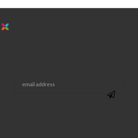
stay in the loop. sign up for emails from
us!