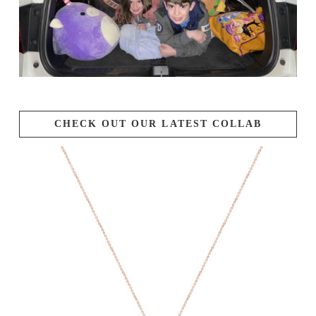
CHECK OUT OUR LATEST COLLAB