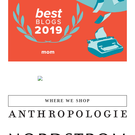
WHERE WE SHOP