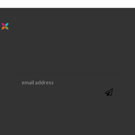
stay in the loop. sign up for emails from
us!