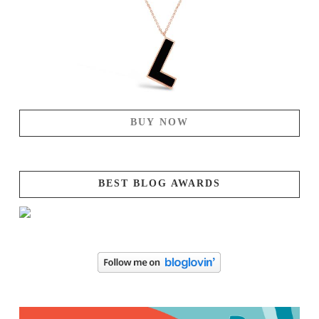
BUY NOW
BEST BLOG AWARDS