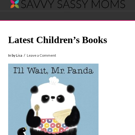
Savvy
Navigation
Sassy
Latest Children’s Books
Moms
In by Lisa
Leave a Comment