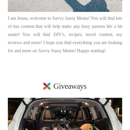
I am Jenna, welcome to Savvy Sassy Moms! You will find lots
of fun content that will help make any busy parents life a bit
easier! You will find DIY's, recipes, travel content, toy
reviews and more! I hope you find everything you are looking
for and more on Savvy Sassy Moms! Happy reading!
Giveaways