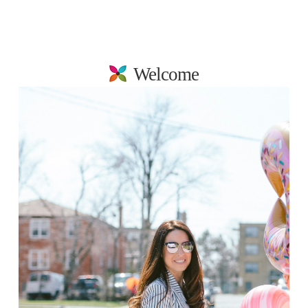
Welcome