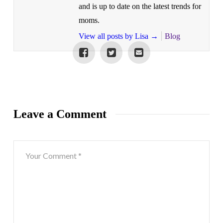
and is up to date on the latest trends for
moms.
View all posts by Lisa
→
Blog
Leave a Comment