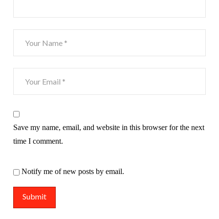
Save my name, email, and website in this browser for the next
time I comment.
Notify me of new posts by email.