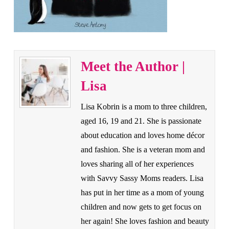
Meet the Author |
Lisa
Lisa Kobrin is a mom to three children,
aged 16, 19 and 21. She is passionate
about education and loves home décor
and fashion. She is a veteran mom and
loves sharing all of her experiences
with Savvy Sassy Moms readers. Lisa
has put in her time as a mom of young
children and now gets to get focus on
her again! She loves fashion and beauty