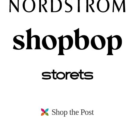
Shop the Post