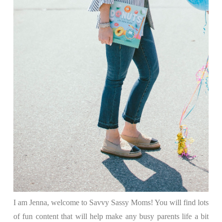
I am Jenna, welcome to Savvy Sassy Moms! You will find lots
of fun content that will help make any busy parents life a bit