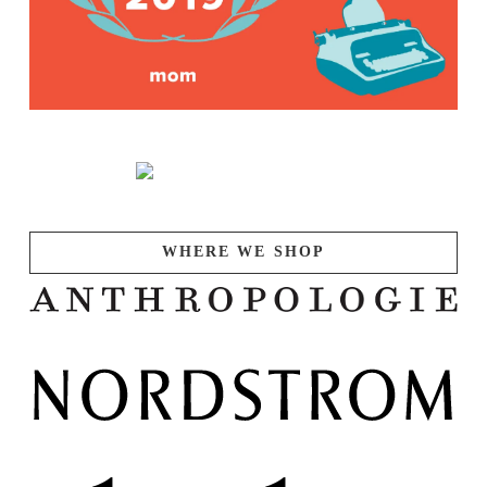
WHERE WE SHOP