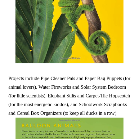
Projects include Pipe Cleaner Pals and Paper Bag Puppets (for
animal lovers), Water Fireworks and Solar System Bedroom
(for little scientists), Elephant Stilts and Carpet-Tile Hopscotch
(for the most energetic kiddos), and Schoolwork Scrapbooks
and Cereal Box Organizers (to keep all ducks in a row).