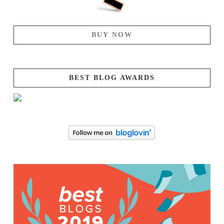
BUY NOW
BEST BLOG AWARDS