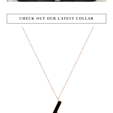
CHECK OUT OUR LATEST COLLAB