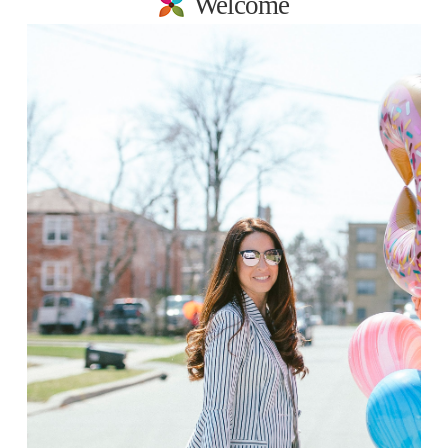
Welcome