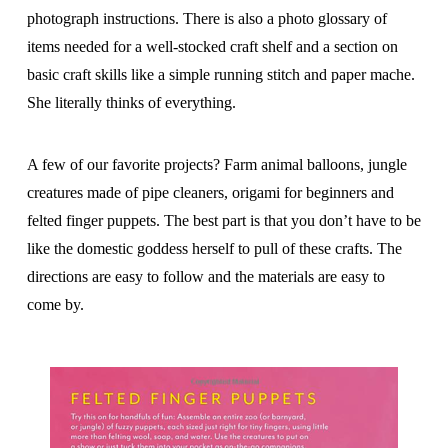
photograph instructions. There is also a photo glossary of
items needed for a well-stocked craft shelf and a section on
basic craft skills like a simple running stitch and paper mache.
She literally thinks of everything.
A few of our favorite projects? Farm animal balloons, jungle
creatures made of pipe cleaners, origami for beginners and
felted finger puppets. The best part is that you don’t have to be
like the domestic goddess herself to pull of these crafts. The
directions are easy to follow and the materials are easy to
come by.