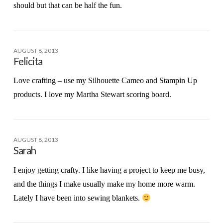
should but that can be half the fun.
AUGUST 8, 2013
Felicita
Love crafting – use my Silhouette Cameo and Stampin Up
products. I love my Martha Stewart scoring board.
AUGUST 8, 2013
Sarah
I enjoy getting crafty. I like having a project to keep me busy,
and the things I make usually make my home more warm.
Lately I have been into sewing blankets.