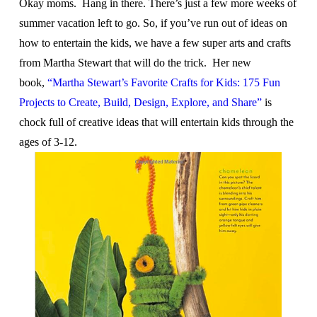
Okay moms. Hang in there. There’s just a few more weeks of
summer vacation left to go. So, if you’ve run out of ideas on
how to entertain the kids, we have a few super arts and crafts
from Martha Stewart that will do the trick. Her new
book,
“Martha Stewart’s Favorite Crafts for Kids: 175 Fun
Projects to Create, Build, Design, Explore, and Share”
is
chock full of creative ideas that will entertain kids through the
ages of 3-12.