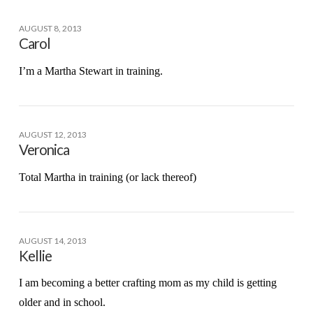
AUGUST 8, 2013
Carol
I’m a Martha Stewart in training.
AUGUST 12, 2013
Veronica
Total Martha in training (or lack thereof)
AUGUST 14, 2013
Kellie
I am becoming a better crafting mom as my child is getting
older and in school.