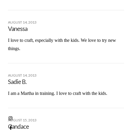
AUGUST 14, 2013
Vanessa
I love to craft, especially with the kids. We love to try new
things.
AUGUST 14, 2013
Sadie B.
I am a Martha in training. I love to craft with the kids.
AUGUST 15, 2013
Candace