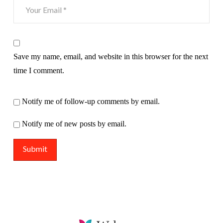
Save my name, email, and website in this browser for the next
time I comment.
Notify me of follow-up comments by email.
Notify me of new posts by email.