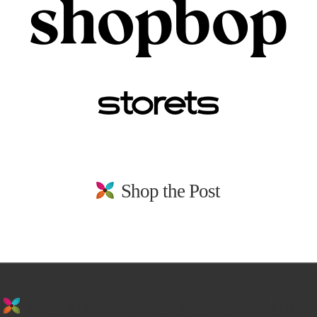
Shop the Post
stay in the loop. sign up for emails from