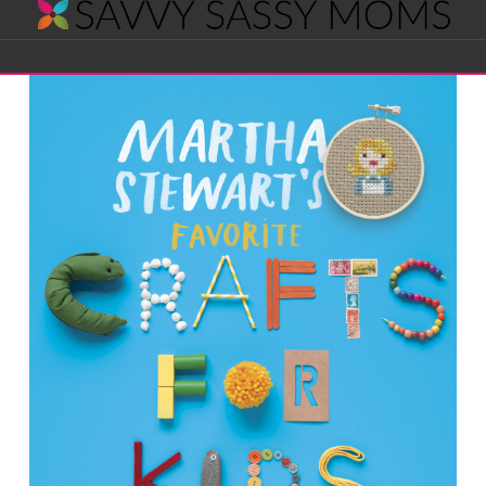
Savvy
Navigation
Sassy
Moms