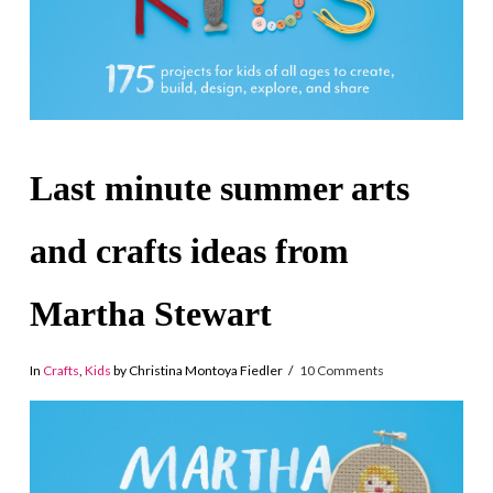
Last minute summer arts
and crafts ideas from
Martha Stewart
In
Crafts
,
Kids
by Christina Montoya Fiedler
10 Comments