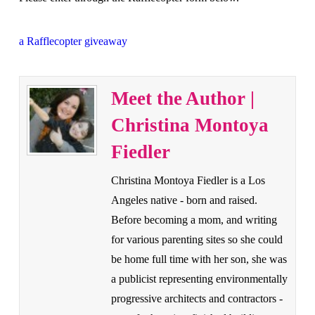
a Rafflecopter giveaway
Meet the Author |
Christina Montoya
Fiedler
Christina Montoya Fiedler is a Los
Angeles native - born and raised.
Before becoming a mom, and writing
for various parenting sites so she could
be home full time with her son, she was
a publicist representing environmentally
progressive architects and contractors -