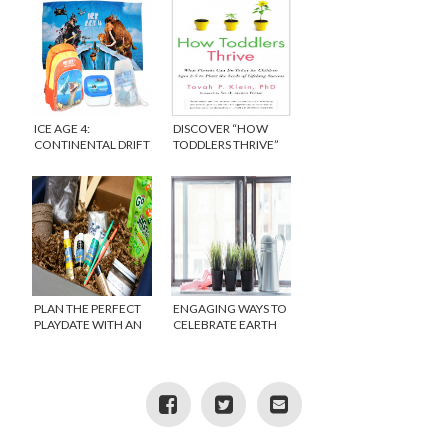
ICE AGE 4:
DISCOVER “HOW
CONTINENTAL DRIFT
TODDLERS THRIVE”
GIVEAWAY
PLAN THE PERFECT
ENGAGING WAYS TO
PLAYDATE WITH AN
CELEBRATE EARTH
AVERY AND AUSTIN
DAY WITH KIDS
SUBSCRIPTION BOX