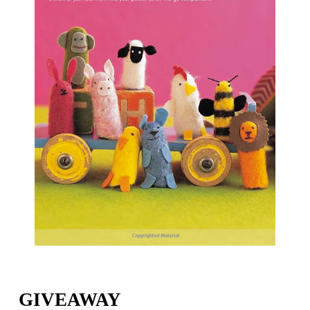
GIVEAWAY