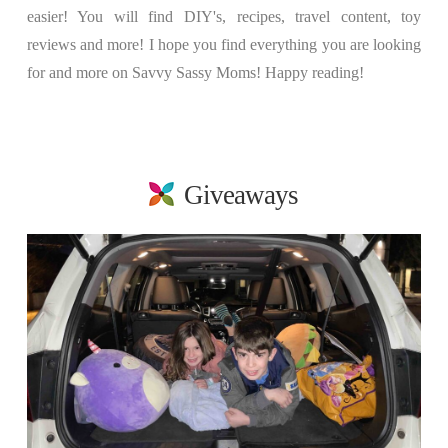
easier! You will find DIY's, recipes, travel content, toy
reviews and more! I hope you find everything you are looking
for and more on Savvy Sassy Moms! Happy reading!
Giveaways