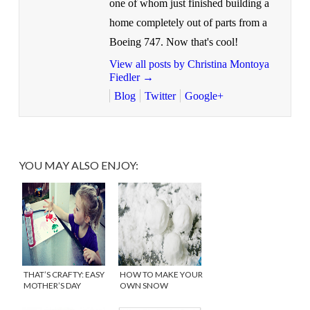
one of whom just finished building a
home completely out of parts from a
Boeing 747. Now that's cool!
View all posts by Christina Montoya
Fiedler
→
Blog
Twitter
Google+
YOU MAY ALSO ENJOY:
THAT’S CRAFTY: EASY
HOW TO MAKE YOUR
MOTHER’S DAY
OWN SNOW
PRINTABLE