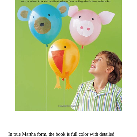
In true Martha form, the book is full color with detailed,