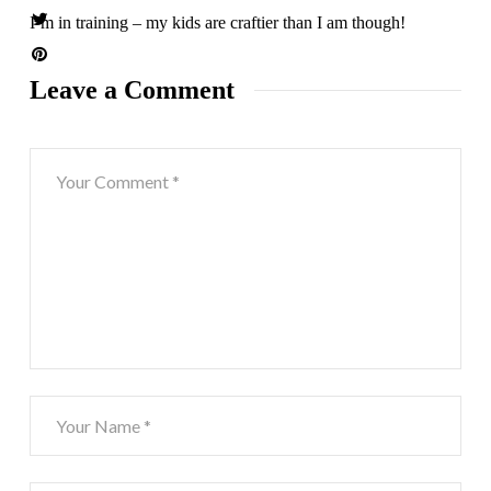
I’m in training – my kids are craftier than I am though!
Leave a Comment