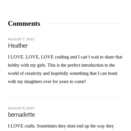
Comments
AUGUST 7, 2013
Heather
I LOVE, LOVE, LOVE crafting and I can’t wait to share that
hobby with my girls. This is the perfect introduction to the
world of creativity and hopefully something that I can bond
with my daughters over for years to come!
AUGUST 8, 2013
bernadette
I LOVE crafts. Sometimes they dont end up the way they