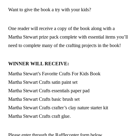
Want to give the book a try with your kids?
One reader will receive a copy of the book along with a
Martha Stewart prize pack complete with essential items you’ll
need to complete many of the crafting projects in the book!
WINNER WILL RECEIVE:
Martha Stewart’s Favorite Crafts For Kids Book
Martha Stewart Crafts satin paint set
Martha Stewart Crafts essentials paper pad
Martha Stewart Crafts basic brush set
Martha Stewart Crafts crafter’s clay nature starter kit
Martha Stewart Crafts craft glue.
Please enter through the Rafflecopter form below.