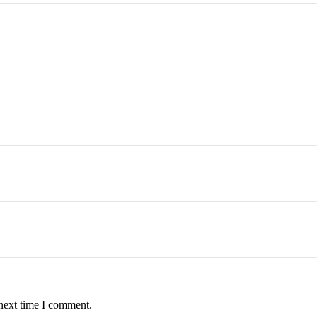
 next time I comment.