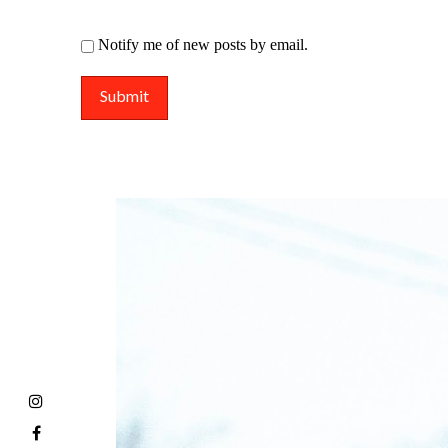
Notify me of new posts by email.