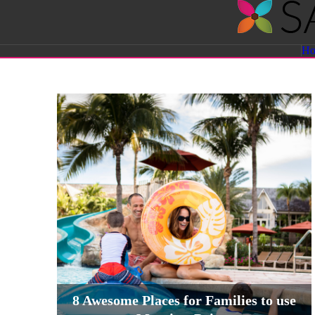
Savvy
H
Sassy
Moms
8 Awesome Places for Families to use