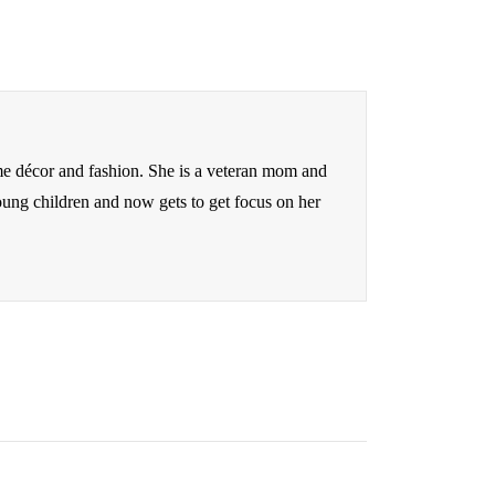
me décor and fashion. She is a veteran mom and
oung children and now gets to get focus on her