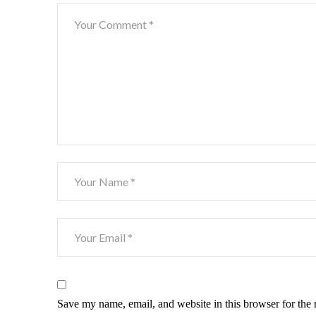
Save my name, email, and website in this browser for the