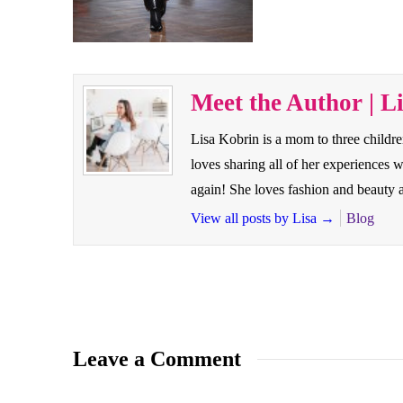
Meet the Author | L
Lisa Kobrin is a mom to three childr
loves sharing all of her experiences
again! She loves fashion and beauty a
View all posts by Lisa
→
Blog
Leave a Comment