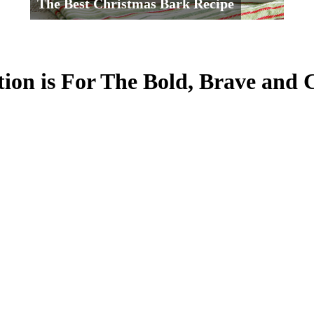
The Best Christmas Bark Recipe
tion is For The Bold, Brave and