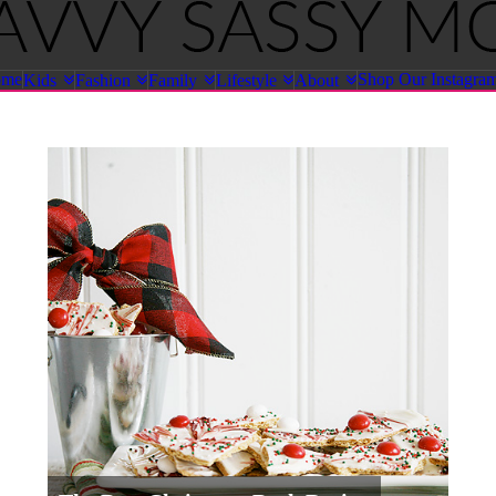
ome
Shop Our Instagra
Kids
Fashion
Family
Lifestyle
About