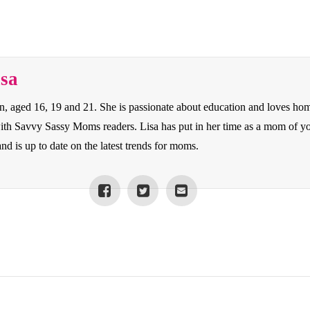
isa
en, aged 16, 19 and 21. She is passionate about education and loves ho
 with Savvy Sassy Moms readers. Lisa has put in her time as a mom of y
nd is up to date on the latest trends for moms.