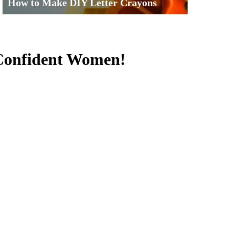
How to Make DIY Letter Crayons
 Confident Women!