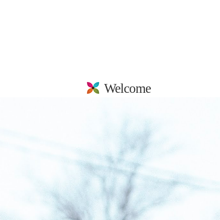
Welcome