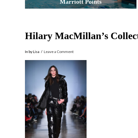
Marriott Points
Hilary MacMillan’s Collec
In by Lisa
Leave a Comment