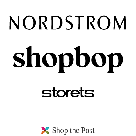
Shop the Post