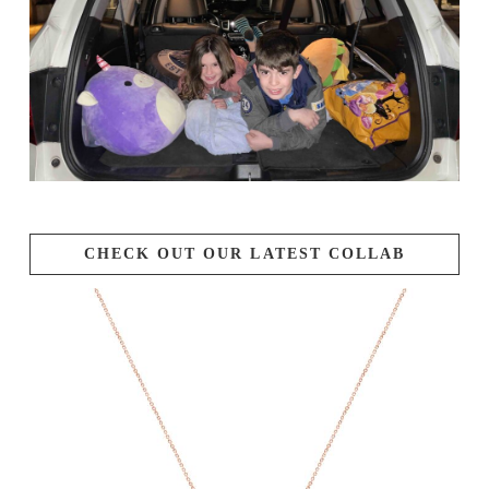
CHECK OUT OUR LATEST COLLAB