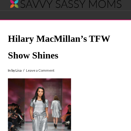
Savvy
Navigation
Sassy
Hilary MacMillan’s TFW
Moms
Show Shines
In by Lisa
Leave a Comment