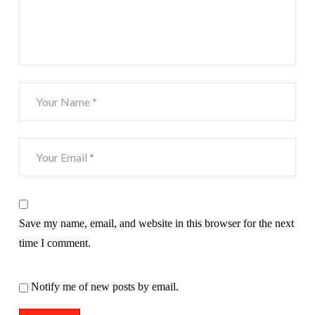
Save my name, email, and website in this browser for the next
time I comment.
Notify me of new posts by email.