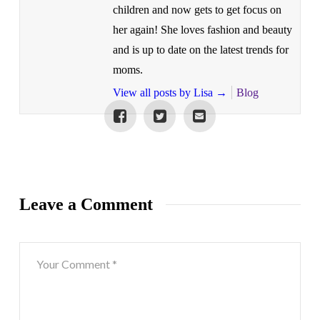
children and now gets to get focus on
her again! She loves fashion and beauty
and is up to date on the latest trends for
moms.
View all posts by Lisa
→
Blog
Leave a Comment