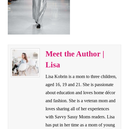
Meet the Author |
Lisa
Lisa Kobrin is a mom to three children,
aged 16, 19 and 21. She is passionate
about education and loves home décor
and fashion. She is a veteran mom and
loves sharing all of her experiences
with Savvy Sassy Moms readers. Lisa
has put in her time as a mom of young