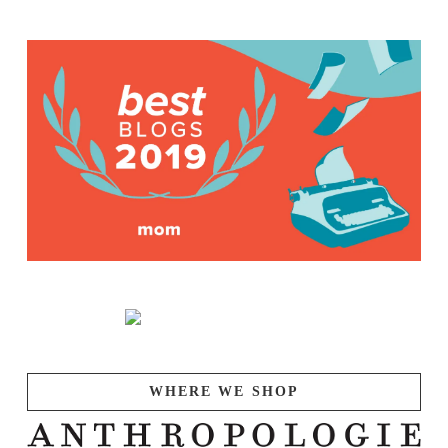
WHERE WE SHOP