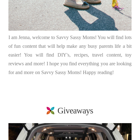
I am Jenna, welcome to Savvy Sassy Moms! You will find lots
of fun content that will help make any busy parents life a bit
easier! You will find DIY's, recipes, travel content, toy
reviews and more! I hope you find everything you are looking
for and more on Savvy Sassy Moms! Happy reading!
Giveaways