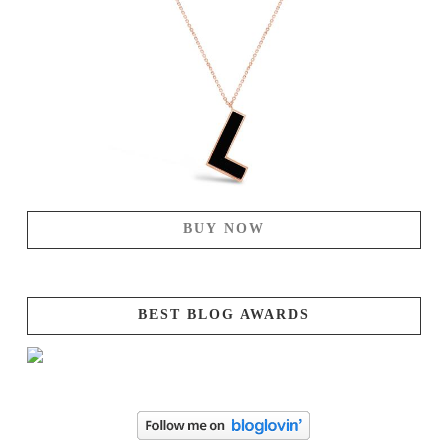
BUY NOW
BEST BLOG AWARDS