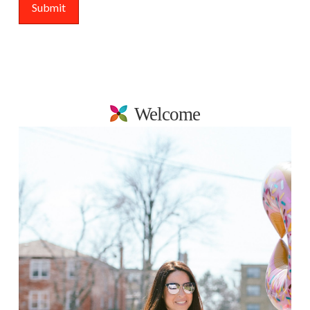
Welcome