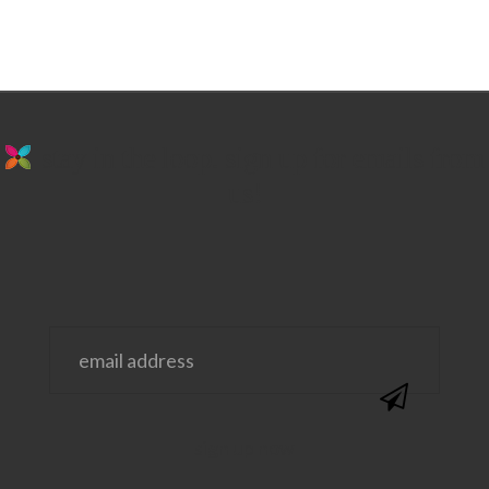
stay in the loop. sign up for emails from
us!