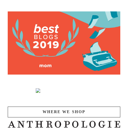
WHERE WE SHOP