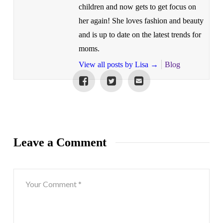
children and now gets to get focus on
her again! She loves fashion and beauty
and is up to date on the latest trends for
moms.
View all posts by Lisa
→
Blog
Leave a Comment