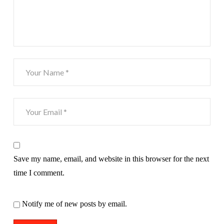
Save my name, email, and website in this browser for the next
time I comment.
Notify me of new posts by email.