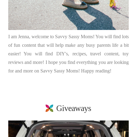
I am Jenna, welcome to Savvy Sassy Moms! You will find lots
of fun content that will help make any busy parents life a bit
easier! You will find DIY's, recipes, travel content, toy
reviews and more! I hope you find everything you are looking
for and more on Savvy Sassy Moms! Happy reading!
Giveaways