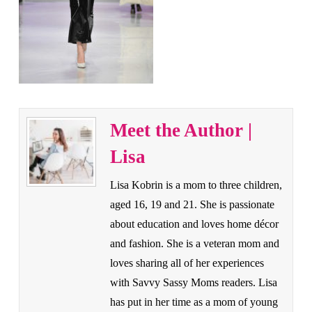
Meet the Author |
Lisa
Lisa Kobrin is a mom to three children,
aged 16, 19 and 21. She is passionate
about education and loves home décor
and fashion. She is a veteran mom and
loves sharing all of her experiences
with Savvy Sassy Moms readers. Lisa
has put in her time as a mom of young