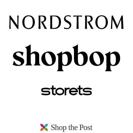
Shop the Post