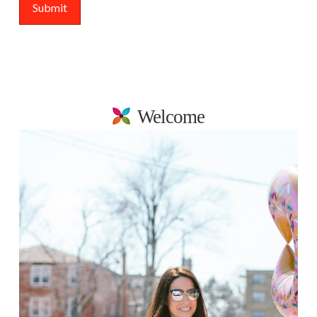
Welcome