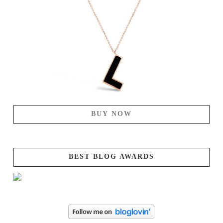
BUY NOW
BEST BLOG AWARDS