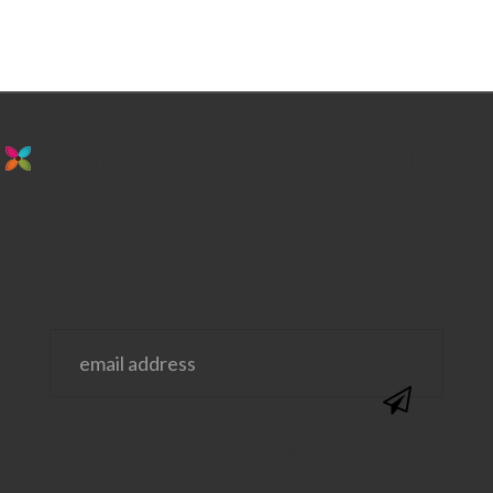
stay in the loop. sign up for emails from
us!