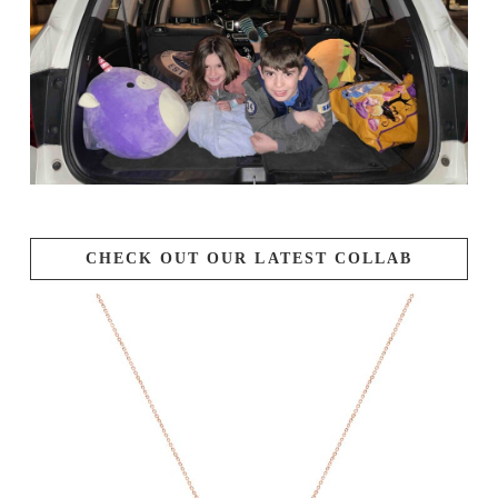
CHECK OUT OUR LATEST COLLAB