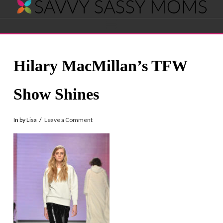
Savvy
Navigation
Sassy
Hilary MacMillan’s TFW
Moms
Show Shines
In by Lisa
Leave a Comment