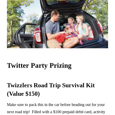
Twitter Party Prizing
Twizzlers Road Trip Survival Kit
(Value $150)
Make sure to pack this in the car before heading out for your
next road trip! Filled with a $100 prepaid debit card, activity