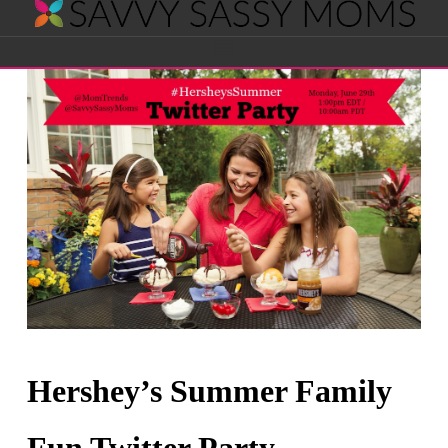
Savvy
Navigation
Sassy
Moms
Hershey’s Summer Family