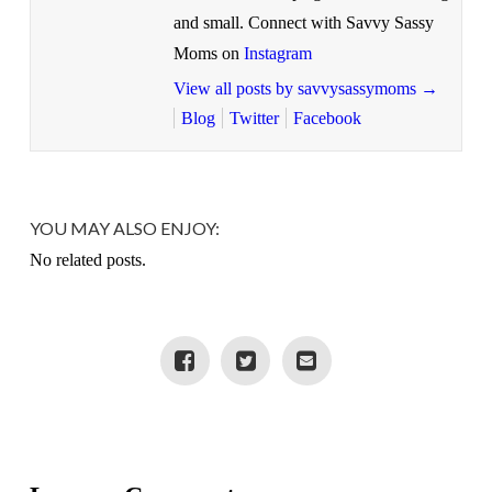
and small. Connect with Savvy Sassy
Moms on
Instagram
View all posts by savvysassymoms
→
Blog
Twitter
Facebook
YOU MAY ALSO ENJOY:
No related posts.