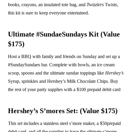
books, crayons, an insulated tote bag, and
Twizzlers
Twists,
this kit is sure to keep everyone entertained.
Ultimate #SundaeSundays Kit (Value
$175)
Host a BBQ with family and friends on Sunday and set up a
#SundaySundaes bar. Complete with bowls, an ice cream
scoop, spoons and the ultimate sundae toppings like
Hershey’s
Syrup, sprinkles and Hershey’s Milk Chocolate Chips. Buy
the rest of your party supplies with a $100 prepaid debit card
Hershey’s S’mores Set: (Value $175)
This set includes a stainless steel s’more maker, a $50prepaid
debit card, and all the supplies to have the ultimate s’mores