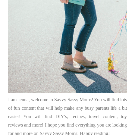
I am Jenna, welcome to Savvy Sassy Moms! You will find lots
of fun content that will help make any busy parents life a bit
easier! You will find DIY's, recipes, travel content, toy
reviews and more! I hope you find everything you are looking
for and more on Savvy Sassy Moms! Happy reading!