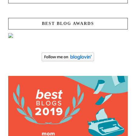
BEST BLOG AWARDS