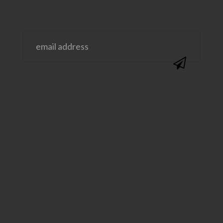
@SAVVYSASSYMOMS