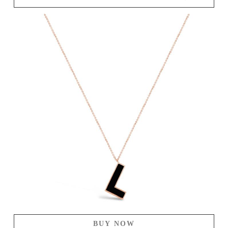
BUY NOW