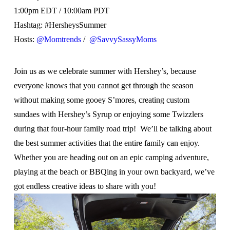
1:00pm EDT / 10:00am PDT
Hashtag: #HersheysSummer
Hosts:
@Momtrends
/
@SavvySassyMoms
Join us as we celebrate summer with Hershey’s, because
everyone knows that you cannot get through the season
without making some gooey S’mores, creating custom
sundaes with Hershey’s Syrup or enjoying some Twizzlers
during that four-hour family road trip! We’ll be talking about
the best summer activities that the entire family can enjoy.
Whether you are heading out on an epic camping adventure,
playing at the beach or BBQing in your own backyard, we’ve
got endless creative ideas to share with you!