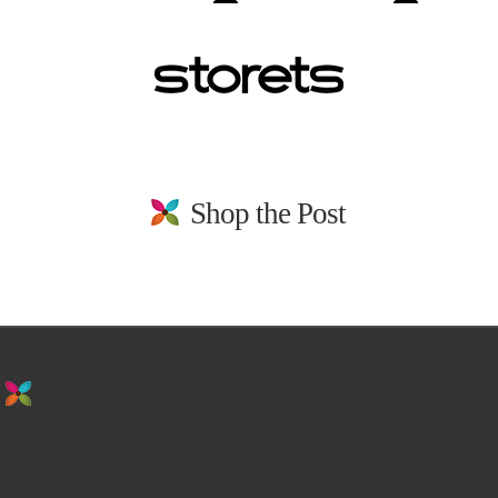
Shop the Post
stay in the loop. sign up for emails from
us!