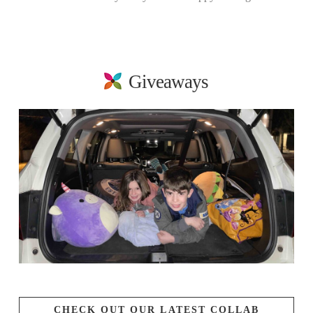
Giveaways
CHECK OUT OUR LATEST COLLAB