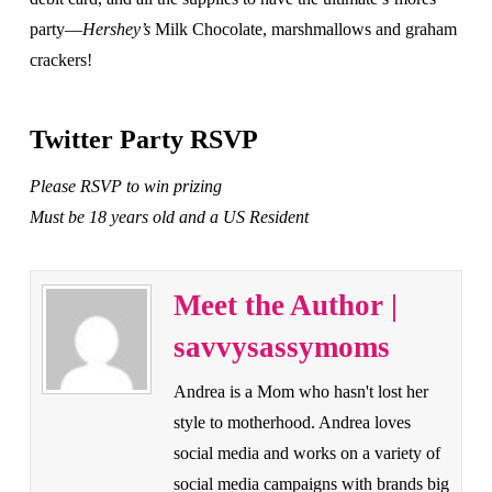
party—
Hershey’s
Milk Chocolate, marshmallows and graham
crackers!
Twitter Party RSVP
Please RSVP to win prizing
Must be 18 years old and a US Resident
Meet the Author |
savvysassymoms
Andrea is a Mom who hasn't lost her
style to motherhood. Andrea loves
social media and works on a variety of
social media campaigns with brands big