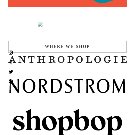
WHERE WE SHOP