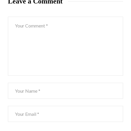
Leave a Comment