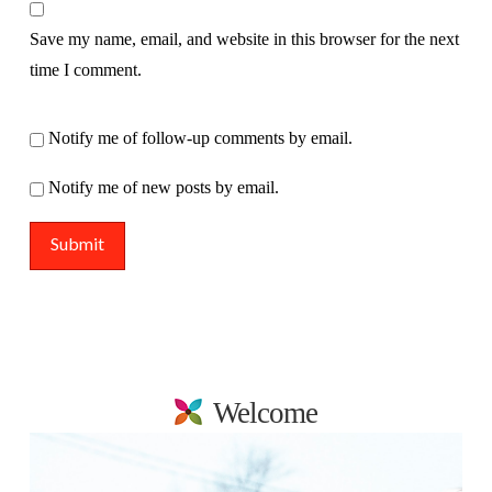
Save my name, email, and website in this browser for the next
time I comment.
Notify me of follow-up comments by email.
Notify me of new posts by email.
Welcome