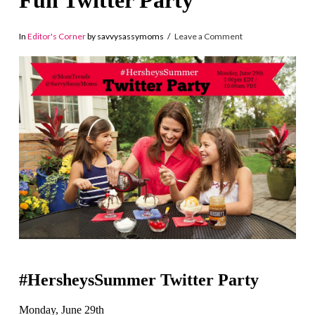
Fun Twitter Party
In
Editor's Corner
by savvysassymoms
Leave a Comment
#
HersheysSummer Twitter Party
Monday, June 29th