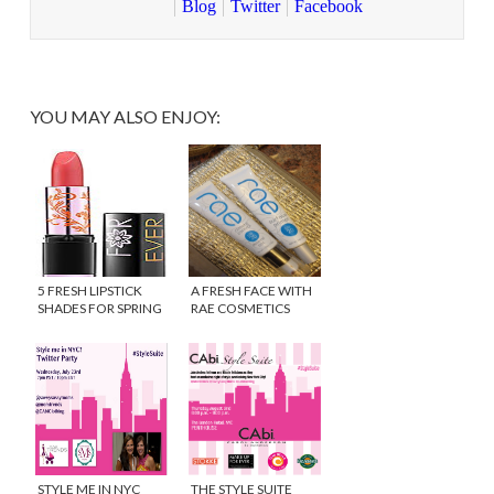
Blog
Twitter
Facebook
YOU MAY ALSO ENJOY:
5 FRESH LIPSTICK
A FRESH FACE WITH
SHADES FOR SPRING
RAE COSMETICS
STYLE ME IN NYC
THE STYLE SUITE