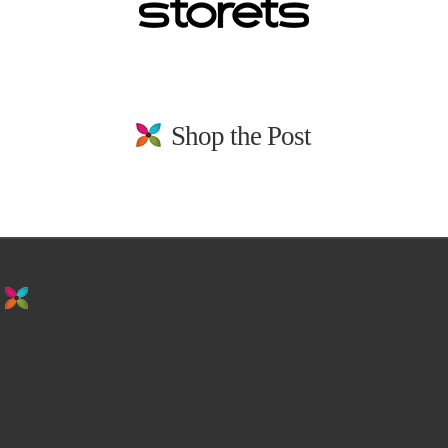
Shop the Post
stay in the loop. sign up for emails from
us!