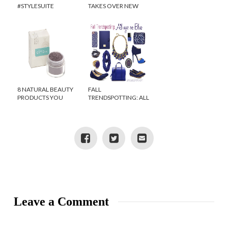
#STYLESUITE
TAKES OVER NEW
TWITTER PARTY
YORK CITY! {VIDEO}
8 NATURAL BEAUTY
FALL
PRODUCTS YOU
TRENDSPOTTING: ALL
NEED TO TRY
EYES ON BLUE
Leave a Comment