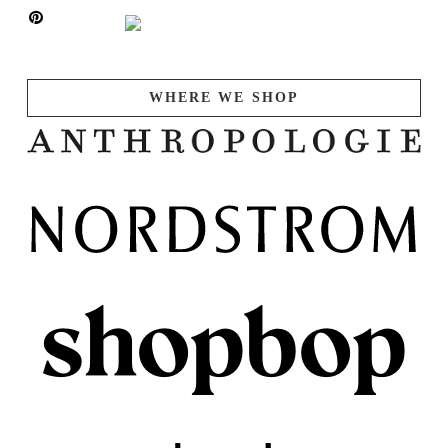
WHERE WE SHOP