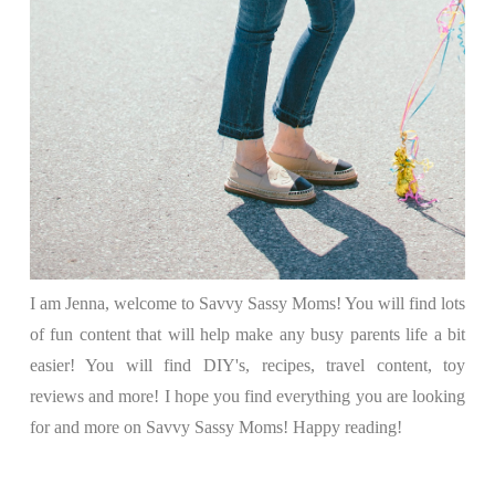
I am Jenna, welcome to Savvy Sassy Moms! You will find lots
of fun content that will help make any busy parents life a bit
easier! You will find DIY's, recipes, travel content, toy
reviews and more! I hope you find everything you are looking
for and more on Savvy Sassy Moms! Happy reading!