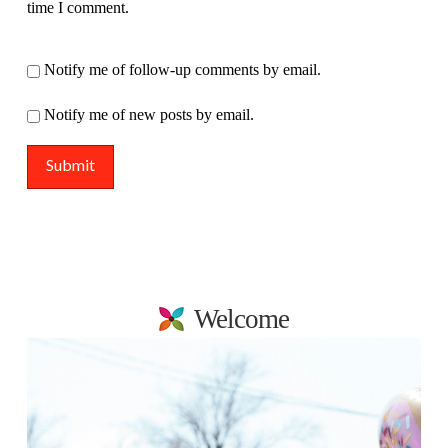
time I comment.
Notify me of follow-up comments by email.
Notify me of new posts by email.
Welcome