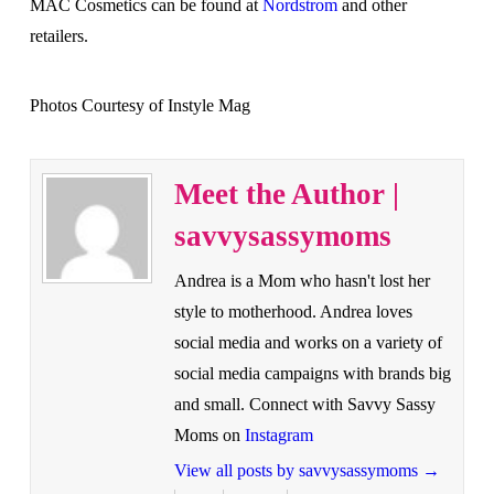
MAC Cosmetics can be found at
Nordstrom
and other
retailers.
Photos Courtesy of Instyle Mag
Meet the Author |
savvysassymoms
Andrea is a Mom who hasn't lost her
style to motherhood. Andrea loves
social media and works on a variety of
social media campaigns with brands big
and small. Connect with Savvy Sassy
Moms on
Instagram
View all posts by savvysassymoms
→