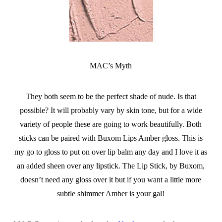
MAC’s Myth
They both seem to be the perfect shade of nude. Is that
possible? It will probably vary by skin tone, but for a wide
variety of people these are going to work beautifully. Both
sticks can be paired with Buxom Lips Amber gloss. This is
my go to gloss to put on over lip balm any day and I love it as
an added sheen over any lipstick. The Lip Stick, by Buxom,
doesn’t need any gloss over it but if you want a little more
subtle shimmer Amber is your gal!