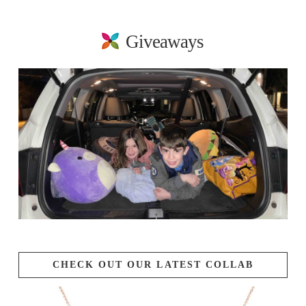
Giveaways
CHECK OUT OUR LATEST COLLAB