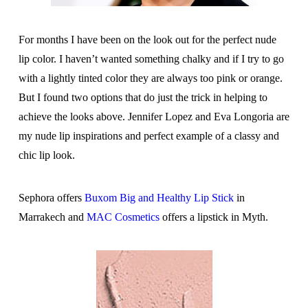
For months I have been on the look out for the perfect nude
lip color. I haven’t wanted something chalky and if I try to go
with a lightly tinted color they are always too pink or orange.
But I found two options that do just the trick in helping to
achieve the looks above. Jennifer Lopez and Eva Longoria are
my nude lip inspirations and perfect example of a classy and
chic lip look.
Sephora offers
Buxom Big and Healthy Lip Stick
in
Marrakech and
MAC Cosmetics
offers a lipstick in Myth.