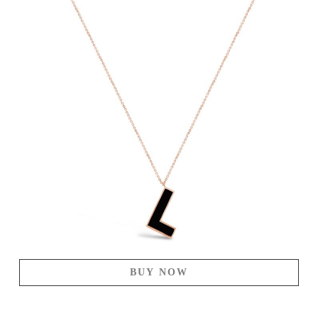
BUY NOW