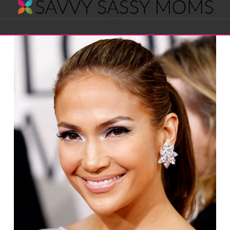
Savvy
Navigation
Sassy
Moms