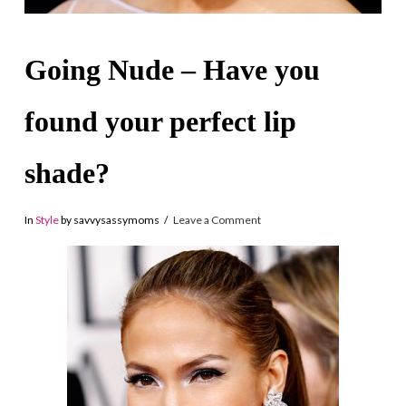
Going Nude – Have you
found your perfect lip
shade?
In
Style
by savvysassymoms
Leave a Comment