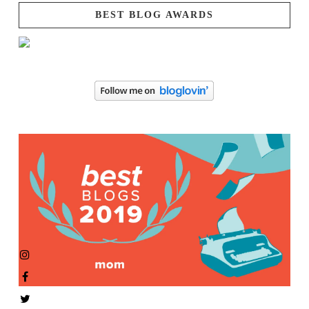
BEST BLOG AWARDS