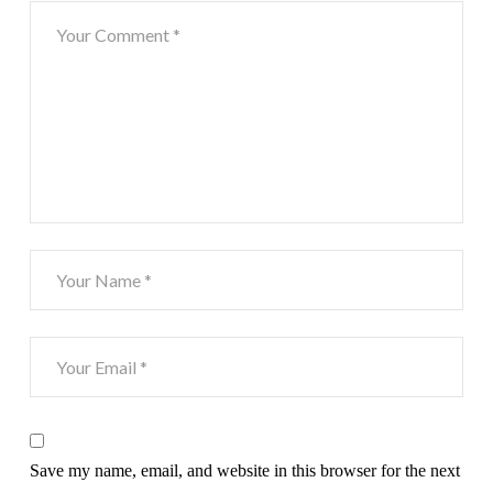
Save my name, email, and website in this browser for the next