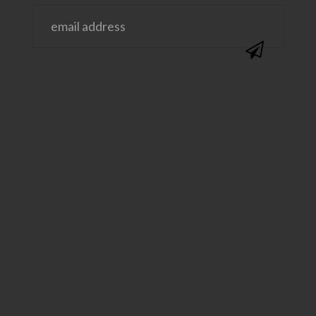
@SAVVYSASSYMOMS