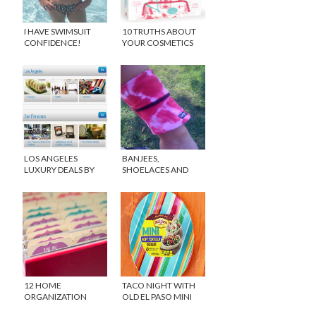
I HAVE SWIMSUIT
10 TRUTHS ABOUT
CONFIDENCE!
YOUR COSMETICS
LOS ANGELES
BANJEES,
LUXURY DEALS BY
SHOELACES AND
GILT CITY
PINK PRESSURE!
12 HOME
TACO NIGHT WITH
ORGANIZATION
OLD EL PASO MINI
IDEAS FOR 2015
TACO BOATS