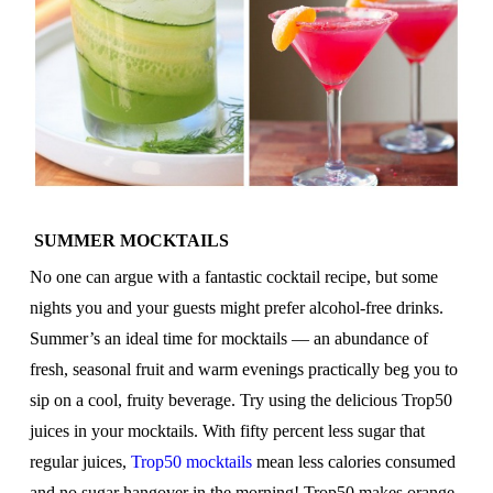
SUMMER MOCKTAILS
No one can argue with a fantastic cocktail recipe, but some
nights you and your guests might prefer alcohol-free drinks.
Summer’s an ideal time for mocktails — an abundance of
fresh, seasonal fruit and warm evenings practically beg you to
sip on a cool, fruity beverage. Try using the delicious Trop50
juices in your mocktails. With fifty percent less sugar that
regular juices,
Trop50 mocktails
mean less calories consumed
and no sugar hangover in the morning! Trop50 makes orange