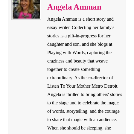
Angela Amman
Angela Amman is a short story and
essay writer. Collecting her family's
stories is a gift-in-progress for her
daughter and son, and she blogs at
Playing with Words, capturing the
craziness and beauty that weave
together to create something
extraordinary. As the co-director of
Listen To Your Mother Metro Detroit,
Angela is thrilled to bring others' stories
to the stage and to celebrate the magic
of words, storytelling, and the courage
to share that magic with an audience.
When she should be sleeping, she