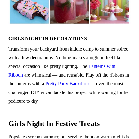
GIRLS NIGHT IN DECORATIONS
Transform your backyard from kiddie camp to summer soiree
with a few decorations. Nothing makes a night in feel like a
special occasion like pretty lighting. The
Lanterns with
Ribbon
are whimsical — and reusable. Play off the ribbons in
the lanterns with a
Pretty Party Backdrop
— even the most
challenged DIY-er can tackle this project while waiting for her
pedicure to dry.
Girls Night In Festive Treats
Popsicles scream summer, but serving them on warm nights is