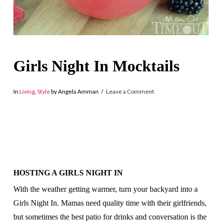
Girls Night In Mocktails
In
Living
,
Style
by Angela Amman
Leave a Comment
HOSTING A GIRLS NIGHT IN
With the weather getting warmer, turn your backyard into a
Girls Night In. Mamas need quality time with their girlfriends,
but sometimes the best patio for drinks and conversation is the