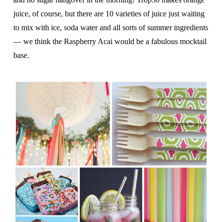
juice, of course, but there are 10 varieties of juice just waiting
to mix with ice, soda water and all sorts of summer ingredients
— we think the Raspberry Acai would be a fabulous mocktail
base.