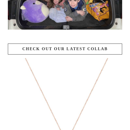
CHECK OUT OUR LATEST COLLAB