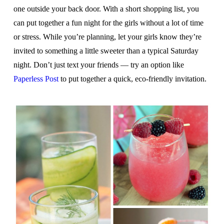
one outside your back door. With a short shopping list, you
can put together a fun night for the girls without a lot of time
or stress. While you’re planning, let your girls know they’re
invited to something a little sweeter than a typical Saturday
night. Don’t just text your friends — try an option like
Paperless Post
to put together a quick, eco-friendly invitation.