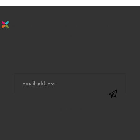
stay in the loop. sign up for emails from
us!