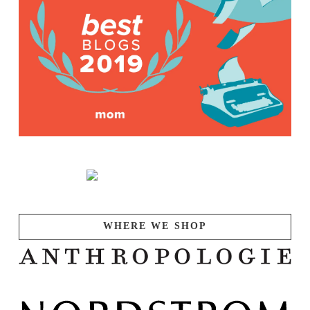
WHERE WE SHOP