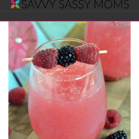
Savvy
Navigation
Sassy
Moms