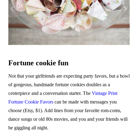
Fortune cookie fun
Not that your girlfriends are expecting party favors, but a bowl
of gorgeous, handmade fortune cookies doubles as a
centerpiece and a conversation starter. The
Vintage Print
Fortune Cookie Favors
can be made with messages you
choose (Etsy, $1). Add lines from your favorite rom-coms,
dance songs or old 80s movies, and you and your friends will
be giggling all night.