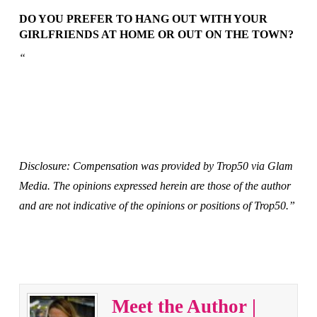
DO YOU PREFER TO HANG OUT WITH YOUR
GIRLFRIENDS AT HOME OR OUT ON THE TOWN?
“
Disclosure: Compensation was provided by Trop50 via Glam
Media. The opinions expressed herein are those of the author
and are not indicative of the opinions or positions of Trop50.”
Meet the Author |