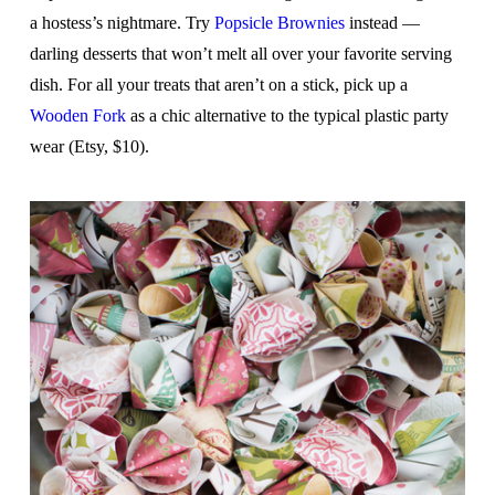
a hostess’s nightmare. Try
Popsicle Brownies
instead —
darling desserts that won’t melt all over your favorite serving
dish. For all your treats that aren’t on a stick, pick up a
Wooden Fork
as a chic alternative to the typical plastic party
wear (Etsy, $10).