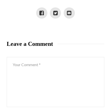
Leave a Comment