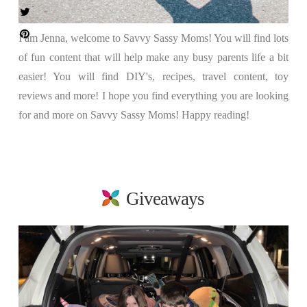
I am Jenna, welcome to Savvy Sassy Moms! You will find lots
of fun content that will help make any busy parents life a bit
easier! You will find DIY's, recipes, travel content, toy
reviews and more! I hope you find everything you are looking
for and more on Savvy Sassy Moms! Happy reading!
Giveaways