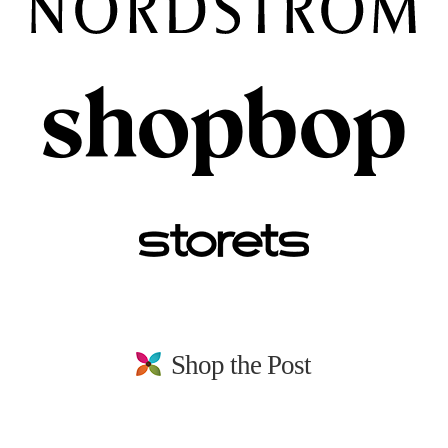
Shop the Post