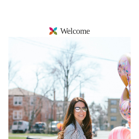
Welcome