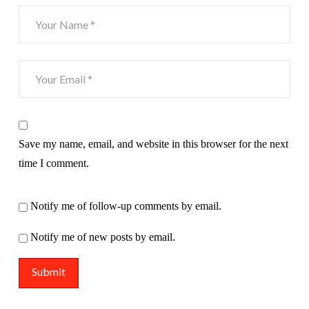
Save my name, email, and website in this browser for the next
time I comment.
Notify me of follow-up comments by email.
Notify me of new posts by email.