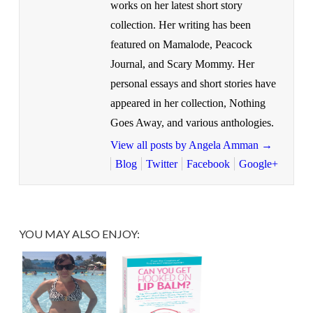
works on her latest short story
collection. Her writing has been
featured on Mamalode, Peacock
Journal, and Scary Mommy. Her
personal essays and short stories have
appeared in her collection, Nothing
Goes Away, and various anthologies.
View all posts by Angela Amman
→
Blog
Twitter
Facebook
Google+
YOU MAY ALSO ENJOY: