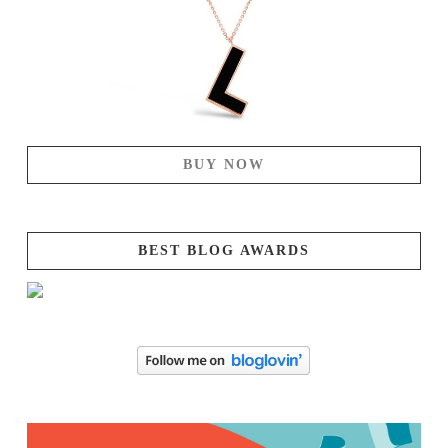
BUY NOW
BEST BLOG AWARDS