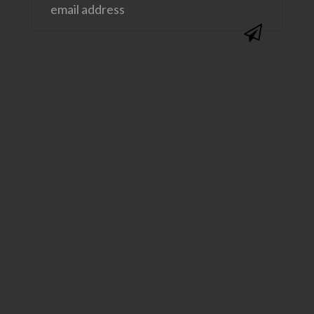
@SAVVYSASSYMOMS