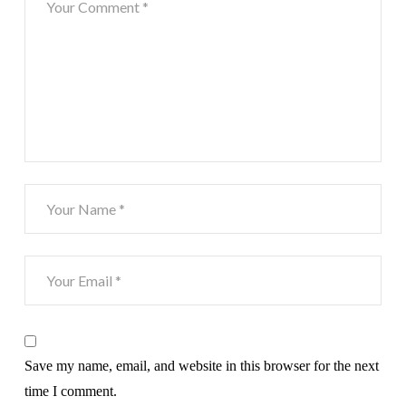
Save my name, email, and website in this browser for the next
time I comment.