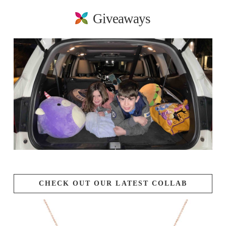
Giveaways
CHECK OUT OUR LATEST COLLAB