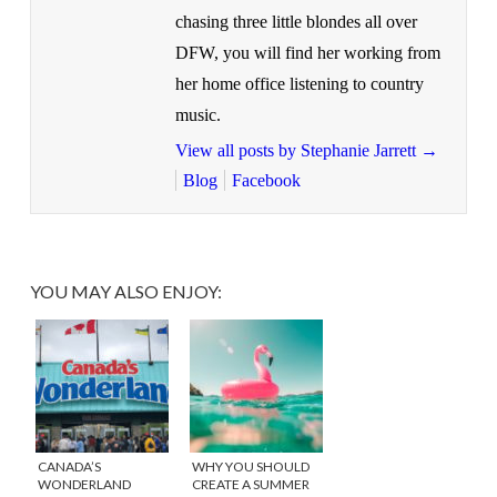
chasing three little blondes all over
DFW, you will find her working from
her home office listening to country
music.
View all posts by Stephanie Jarrett
→
Blog
Facebook
YOU MAY ALSO ENJOY:
CANADA’S
WHY YOU SHOULD
WONDERLAND
CREATE A SUMMER