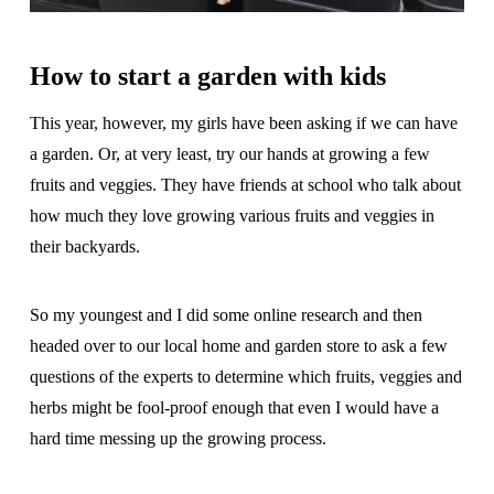
How to start a garden with kids
This year, however, my girls have been asking if we can have
a garden. Or, at very least, try our hands at growing a few
fruits and veggies. They have friends at school who talk about
how much they love growing various fruits and veggies in
their backyards.
So my youngest and I did some online research and then
headed over to our local home and garden store to ask a few
questions of the experts to determine which fruits, veggies and
herbs might be fool-proof enough that even I would have a
hard time messing up the growing process.