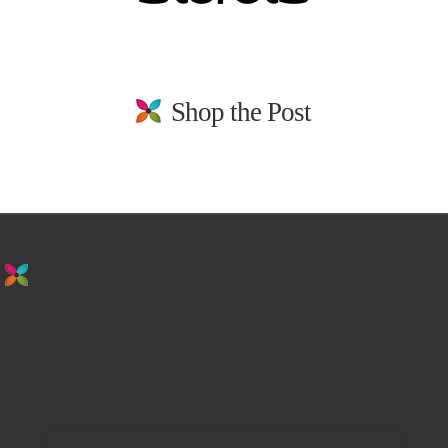
Shop the Post
stay in the loop. sign up for emails from
us!