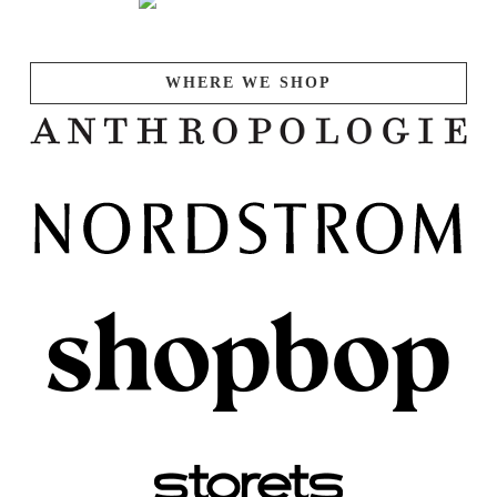
WHERE WE SHOP