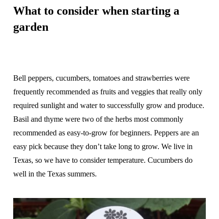
What to consider when starting a
garden
Bell peppers, cucumbers, tomatoes and strawberries were
frequently recommended as fruits and veggies that really only
required sunlight and water to successfully grow and produce.
Basil and thyme were two of the herbs most commonly
recommended as easy-to-grow for beginners. Peppers are an
easy pick because they don’t take long to grow. We live in
Texas, so we have to consider temperature. Cucumbers do
well in the Texas summers.