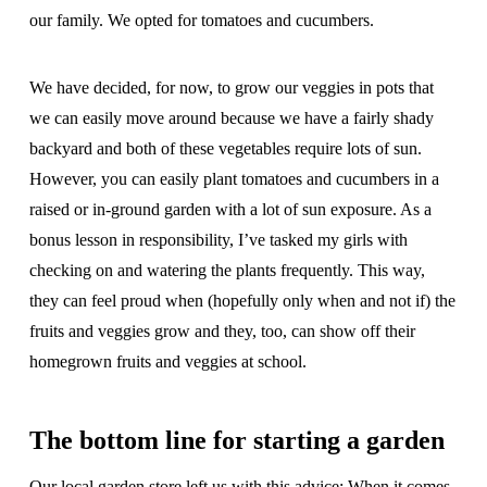
our family. We opted for tomatoes and cucumbers.
We have decided, for now, to grow our veggies in pots that
we can easily move around because we have a fairly shady
backyard and both of these vegetables require lots of sun.
However, you can easily plant tomatoes and cucumbers in a
raised or in-ground garden with a lot of sun exposure. As a
bonus lesson in responsibility, I’ve tasked my girls with
checking on and watering the plants frequently. This way,
they can feel proud when (hopefully only when and not if) the
fruits and veggies grow and they, too, can show off their
homegrown fruits and veggies at school.
The bottom line for starting a garden
Our local garden store left us with this advice: When it comes