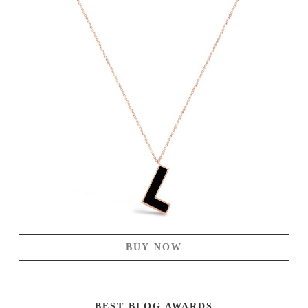
BUY NOW
BEST BLOG AWARDS