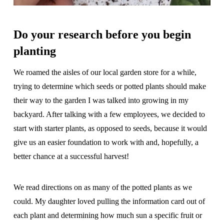
Do your research before you begin
planting
We roamed the aisles of our local garden store for a while,
trying to determine which seeds or potted plants should make
their way to the garden I was talked into growing in my
backyard. After talking with a few employees, we decided to
start with starter plants, as opposed to seeds, because it would
give us an easier foundation to work with and, hopefully, a
better chance at a successful harvest!
We read directions on as many of the potted plants as we
could. My daughter loved pulling the information card out of
each plant and determining how much sun a specific fruit or