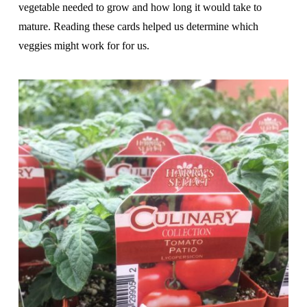
vegetable needed to grow and how long it would take to
mature. Reading these cards helped us determine which
veggies might work for for us.