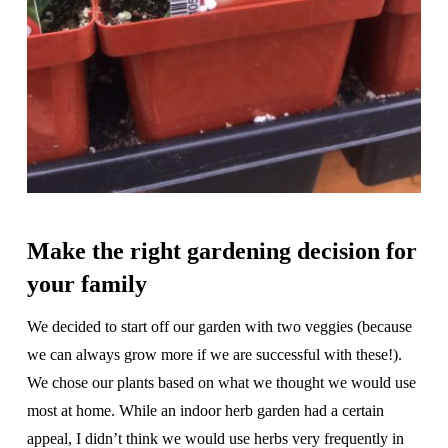
Make the right gardening decision for
your family
We decided to start off our garden with two veggies (because
we can always grow more if we are successful with these!).
We chose our plants based on what we thought we would use
most at home. While an indoor herb garden had a certain
appeal, I didn’t think we would use herbs very frequently in