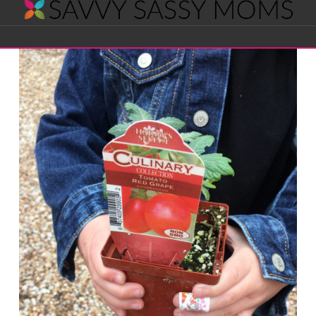
Savvy
Navigation
Sassy
Moms