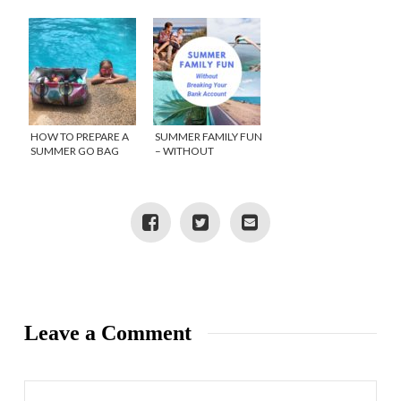
OFFERS FUN FOR
BUCKET LIST
THE WHOLE FAMILY
HOW TO PREPARE A
SUMMER FAMILY FUN
SUMMER GO BAG
– WITHOUT
BREAKING YOUR
BANK ACCOUNT
Leave a Comment