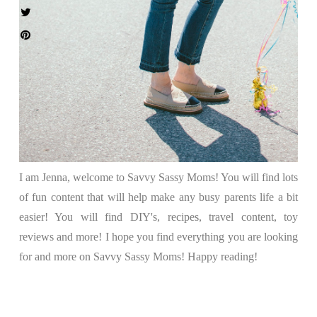
I am Jenna, welcome to Savvy Sassy Moms! You will find lots
of fun content that will help make any busy parents life a bit
easier! You will find DIY's, recipes, travel content, toy
reviews and more! I hope you find everything you are looking
for and more on Savvy Sassy Moms! Happy reading!