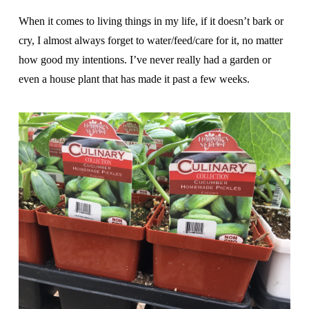
When it comes to living things in my life, if it doesn’t bark or
cry, I almost always forget to water/feed/care for it, no matter
how good my intentions. I’ve never really had a garden or
even a house plant that has made it past a few weeks.