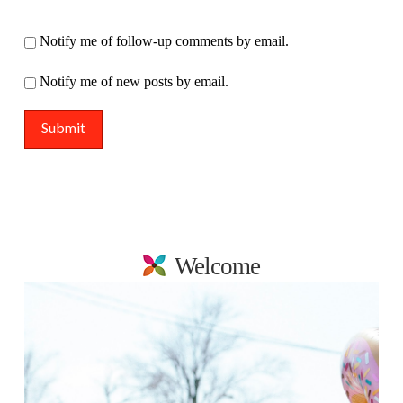
Notify me of follow-up comments by email.
Notify me of new posts by email.
Welcome