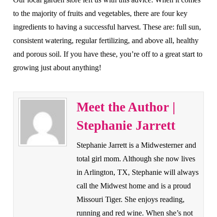
to the majority of fruits and vegetables, there are four key
ingredients to having a successful harvest. These are: full sun,
consistent watering, regular fertilizing, and above all, healthy
and porous soil. If you have these, you’re off to a great start to
growing just about anything!
Meet the Author |
Stephanie Jarrett
Stephanie Jarrett is a Midwesterner and
total girl mom. Although she now lives
in Arlington, TX, Stephanie will always
call the Midwest home and is a proud
Missouri Tiger. She enjoys reading,
running and red wine. When she’s not