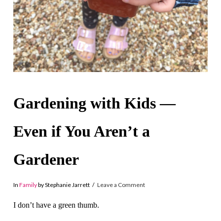
Gardening with Kids —
Even if You Aren’t a
Gardener
In
Family
by Stephanie Jarrett
Leave a Comment
I don’t have a green thumb.