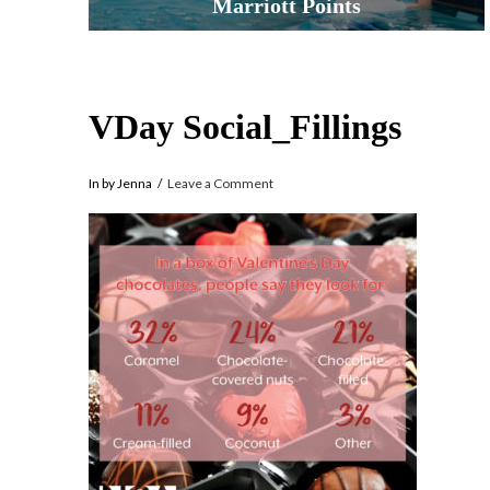
Marriott Points
VDay Social_Fillings
In by Jenna
Leave a Comment