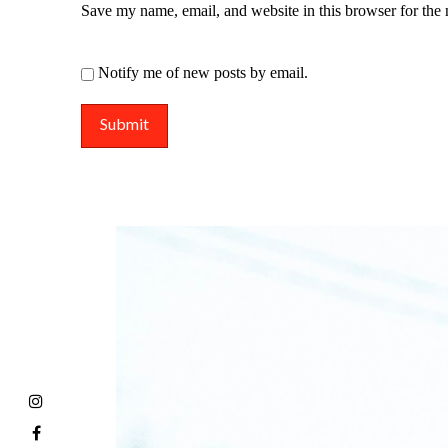
Save my name, email, and website in this browser for the
Notify me of new posts by email.