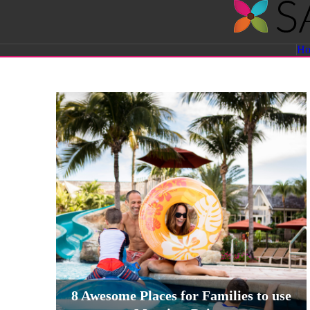
Savvy
H
Sassy
Moms
8 Awesome Places for Families to use