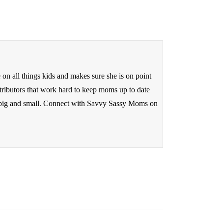
n all things kids and makes sure she is on point
tributors that work hard to keep moms up to date
ds big and small. Connect with Savvy Sassy Moms on