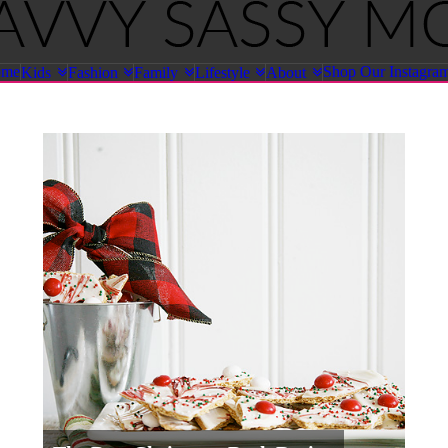
ome
Shop Our Instagra
Kids
Fashion
Family
Lifestyle
About