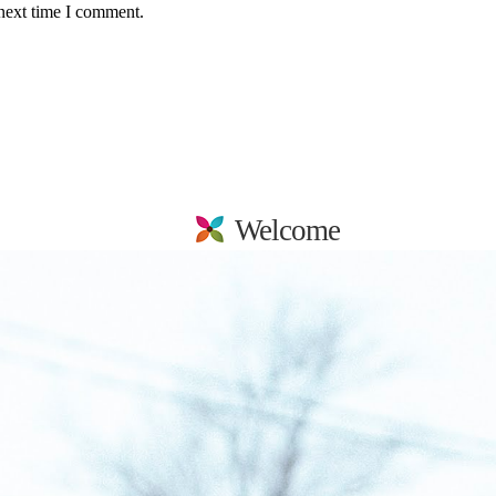
 next time I comment.
Welcome