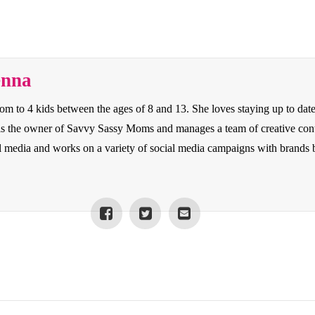
enna
to 4 kids between the ages of 8 and 13. She loves staying up to date o
e is the owner of Savvy Sassy Moms and manages a team of creative con
cial media and works on a variety of social media campaigns with bran