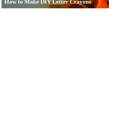
How to Make DIY Letter Crayons