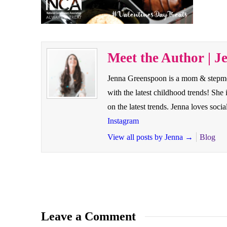
Meet the Author | J
Jenna Greenspoon is a mom & stepmom 
with the latest childhood trends! Sh
on the latest trends. Jenna loves so
Instagram
View all posts by Jenna
→
Blog
Leave a Comment