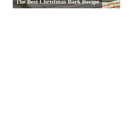
The Best Christmas Bark Recipe