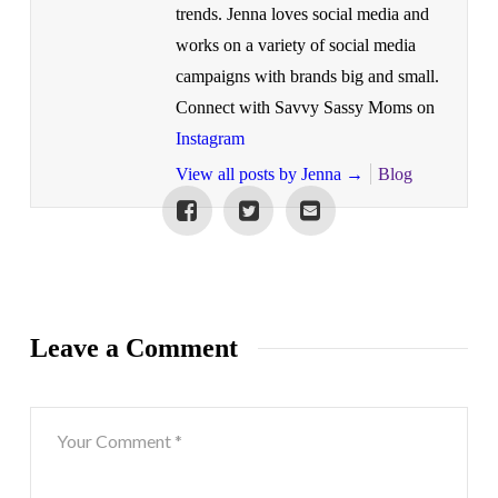
trends. Jenna loves social media and
works on a variety of social media
campaigns with brands big and small.
Connect with Savvy Sassy Moms on
Instagram
View all posts by Jenna
→
Blog
Leave a Comment