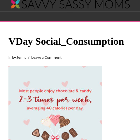
Savvy
Navigation
Sassy
VDay Social_Consumption
Moms
In by Jenna
Leave a Comment