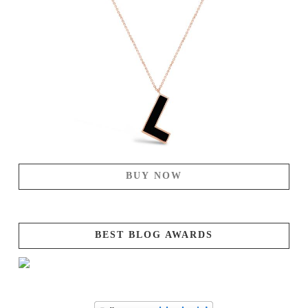
BUY NOW
BEST BLOG AWARDS