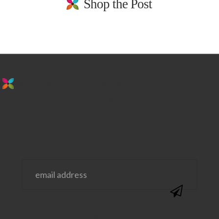
Shop the Post
stay in the loop. sign up for emails from
us!