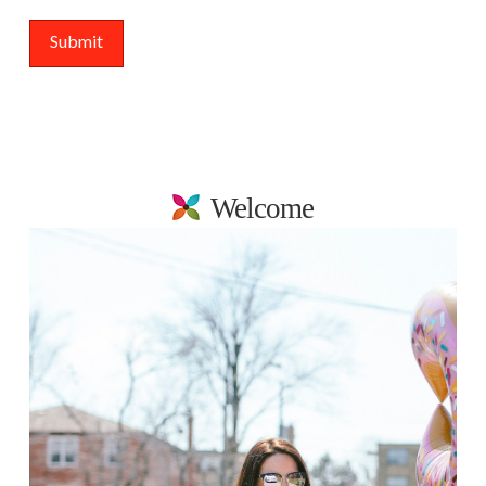
Welcome