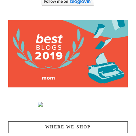
WHERE WE SHOP