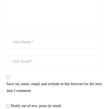
Save my name, email, and website in this browser for the next
time I comment.
Notify me of new posts by email.