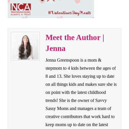
Meet the Author |
Jenna
Jenna Greenspoon is a mom &
stepmom to 4 kids between the ages of
8 and 13. She loves staying up to date
on all things kids and makes sure she is
on point with the latest childhood
trends! She is the owner of Savvy
Sassy Moms and manages a team of
creative contributors that work hard to
keep moms up to date on the latest