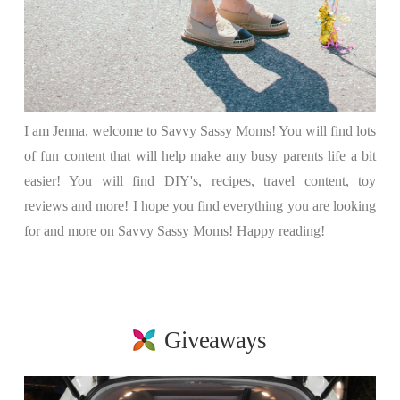
I am Jenna, welcome to Savvy Sassy Moms! You will find lots
of fun content that will help make any busy parents life a bit
easier! You will find DIY's, recipes, travel content, toy
reviews and more! I hope you find everything you are looking
for and more on Savvy Sassy Moms! Happy reading!
Giveaways