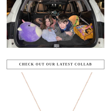
CHECK OUT OUR LATEST COLLAB