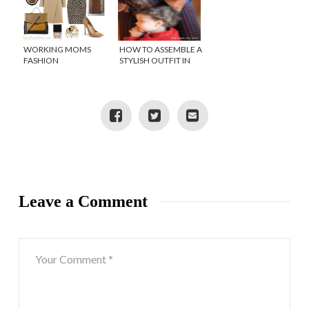
WORKING MOMS
HOW TO ASSEMBLE A
FASHION
STYLISH OUTFIT IN
SECONDS!
Leave a Comment