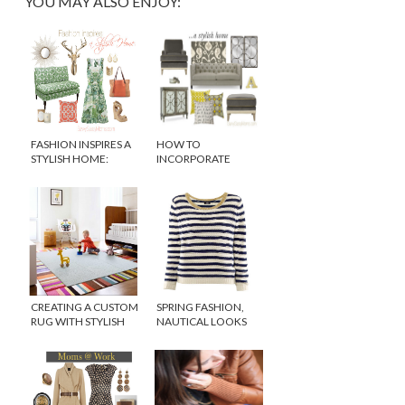
YOU MAY ALSO ENJOY:
FASHION INSPIRES A
HOW TO
STYLISH HOME:
INCORPORATE
CELEBRATING EARTH
SPRING TRENDS INTO
DAY
YOUR HOME DECOR
CREATING A CUSTOM
SPRING FASHION,
RUG WITH STYLISH
NAUTICAL LOOKS
FLOR CARPET TILES
FOR LESS