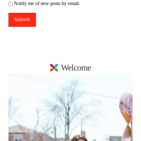
Notify me of new posts by email.
Welcome