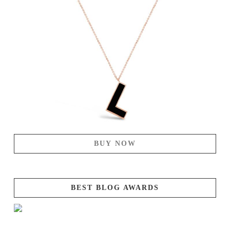
BUY NOW
BEST BLOG AWARDS