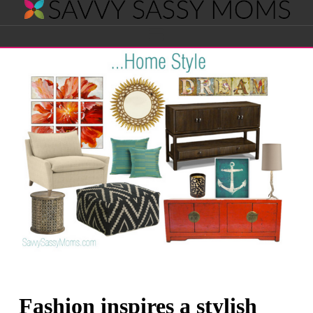
Savvy
Navigation
Sassy
Moms
Fashion inspires a stylish