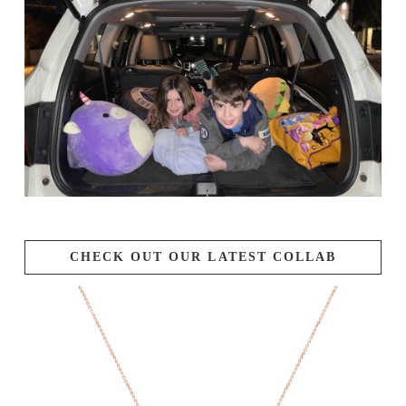
CHECK OUT OUR LATEST COLLAB