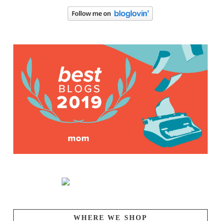
WHERE WE SHOP