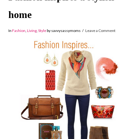
home
In
Fashion
,
Living
,
Style
by savvysassymoms
Leave a Comment