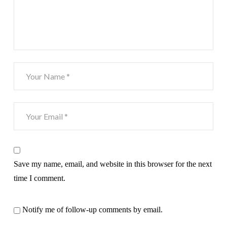
Save my name, email, and website in this browser for the next
time I comment.
Notify me of follow-up comments by email.