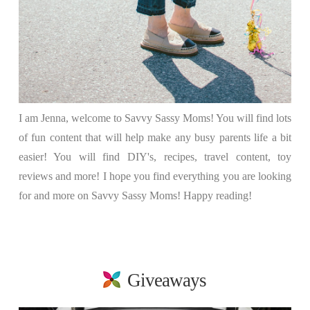
I am Jenna, welcome to Savvy Sassy Moms! You will find lots
of fun content that will help make any busy parents life a bit
easier! You will find DIY's, recipes, travel content, toy
reviews and more! I hope you find everything you are looking
for and more on Savvy Sassy Moms! Happy reading!
Giveaways