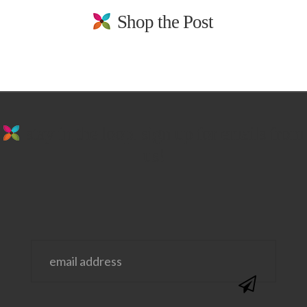
Shop the Post
stay in the loop. sign up for emails from
us!