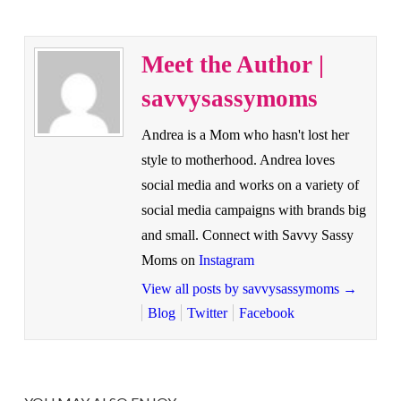
Meet the Author |
savvysassymoms
Andrea is a Mom who hasn't lost her
style to motherhood. Andrea loves
social media and works on a variety of
social media campaigns with brands big
and small. Connect with Savvy Sassy
Moms on
Instagram
View all posts by savvysassymoms
→
Blog
Twitter
Facebook