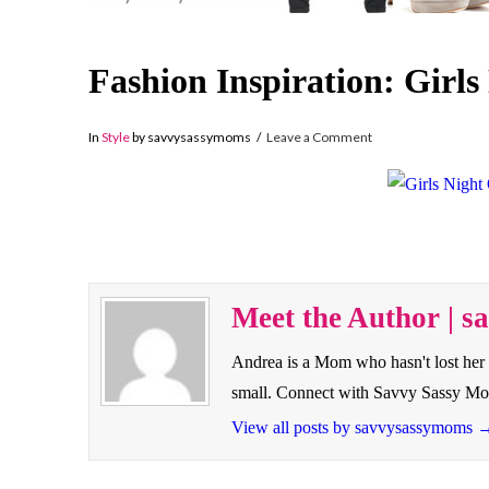
Fashion Inspiration: Girls
In
Style
by savvysassymoms
Leave a Comment
Meet the Author | 
Andrea is a Mom who hasn't lost her 
small. Connect with Savvy Sassy M
View all posts by savvysassymoms