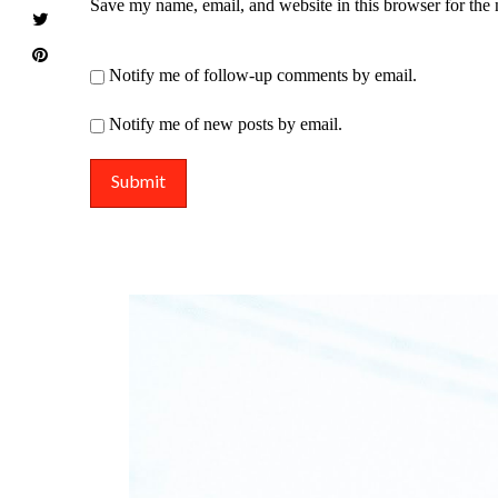
Save my name, email, and website in this browser for the
Notify me of follow-up comments by email.
Notify me of new posts by email.