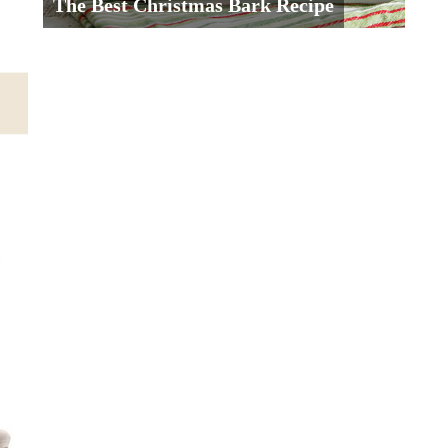
The Best Christmas Bark Recipe