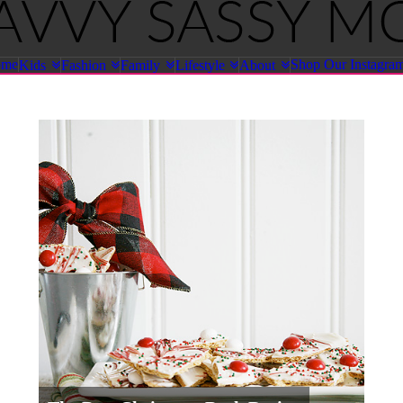
ome
Shop Our Instagra
Kids
Fashion
Family
Lifestyle
About