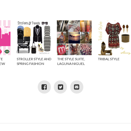
TE
STROLLER STYLE AND
THE STYLE SUITE,
TRIBAL STYLE
NEW
SPRING FASHION
LAGUNA NIGUEL
IDEO}
TRENDS