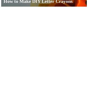
How to Make DIY Letter Crayons