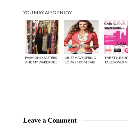
YOU MAY ALSO ENJOY:
FASHION DISASTERS
MUST HAVE SPRING
THE STYLE SUI
AND MY WARDROBE
LOOKS FROM CABI
TAKES OVER 
OVERHAUL {VIDEO}
CLOTHING
YORK CITY! {V
Leave a Comment