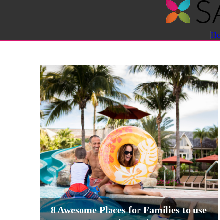
Savvy
H
Sassy
Moms
8 Awesome Places for Families to use