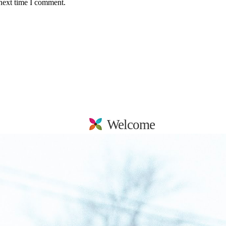
 next time I comment.
Welcome