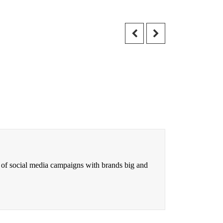
 of social media campaigns with brands big and