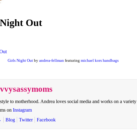
 Night Out
Girls Night Out
by
andrea-fellman
featuring
michael kors handbags
savvysassymoms
style to motherhood. Andrea loves social media and works on a variety
oms on
Instagram
→
Blog
Twitter
Facebook