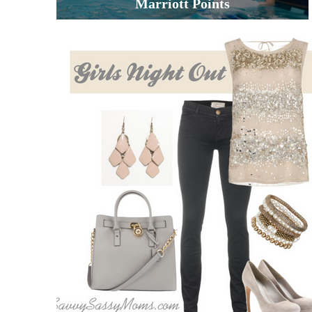
Marriott Points