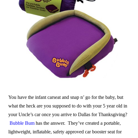
You have the infant carseat and snap n’ go for the baby, but
what the heck are you supposed to do with your 5 year old in
your Uncle’s car once you arrive to Dallas for Thanksgiving?
Bubble Bum
has the answer. They’ve created a portable,
lightweight, inflatable, safety approved car booster seat for