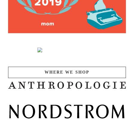
WHERE WE SHOP