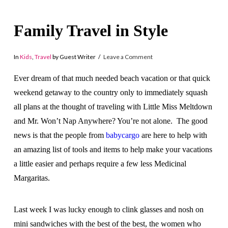
Family Travel in Style
In
Kids
,
Travel
by Guest Writer
Leave a Comment
Ever dream of that much needed beach vacation or that quick
weekend getaway to the country only to immediately squash
all plans at the thought of traveling with Little Miss Meltdown
and Mr. Won’t Nap Anywhere? You’re not alone. The good
news is that the people from
babycargo
are here to help with
an amazing list of tools and items to help make your vacations
a little easier and perhaps require a few less Medicinal
Margaritas.
Last week I was lucky enough to clink glasses and nosh on
mini sandwiches with the best of the best, the women who