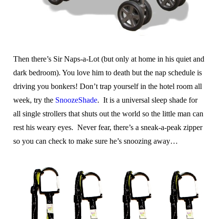
Then there’s Sir Naps-a-Lot (but only at home in his quiet and
dark bedroom). You love him to death but the nap schedule is
driving you bonkers! Don’t trap yourself in the hotel room all
week, try the
SnoozeShade
. It is a universal sleep shade for
all single strollers that shuts out the world so the little man can
rest his weary eyes. Never fear, there’s a sneak-a-peak zipper
so you can check to make sure he’s snoozing away…