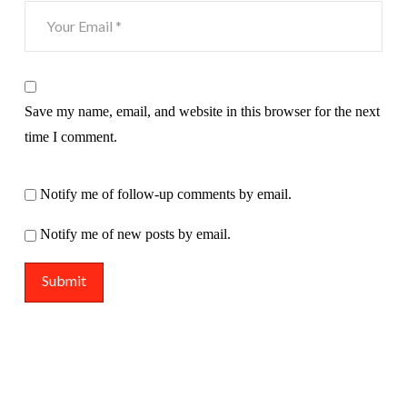
Save my name, email, and website in this browser for the next
time I comment.
Notify me of follow-up comments by email.
Notify me of new posts by email.