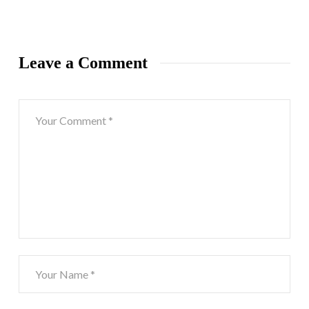
Leave a Comment