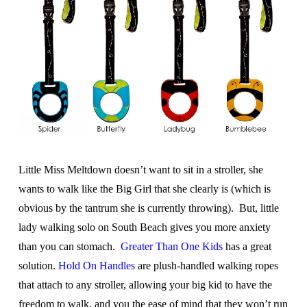
Little Miss Meltdown doesn’t want to sit in a stroller, she
wants to walk like the Big Girl that she clearly is (which is
obvious by the tantrum she is currently throwing). But, little
lady walking solo on South Beach gives you more anxiety
than you can stomach.
Greater Than One Kids
has a great
solution.
Hold On Handles
are plush-handled walking ropes
that attach to any stroller, allowing your big kid to have the
freedom to walk, and you the ease of mind that they won’t run