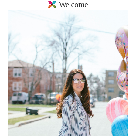
Welcome