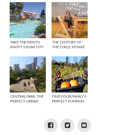
MINNESOTA
TAKE THE KIDS TO
THE CENTURY OF
KNOTT’S SOAK CITY
THE CHILD, STOKKE
FEATURED AT THE
MOMA
CENTRAL PARK, THE
FIND YOUR FAMILY’S
PERFECT URBAN
PERFECT PUMPKIN
PLAYGROUND FOR
PATCH THIS SEASON
KIDS