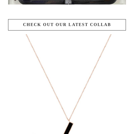
CHECK OUT OUR LATEST COLLAB