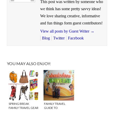
This post was written by someone who
we think has some pretty savvy ideas!
We love sharing creative, informative
and fun things form guest contributors!
View all posts by Guest Writer
→
Blog
Twitter
Facebook
YOU MAY ALSO ENJOY:
SPRING BREAK
FAMILY TRAVEL
FAMILY TRAVEL GEAR
GUIDE TO
{$500 GIVEAWAY!}
MINNEAPOLIS,