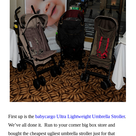
First up is the
babycargo Ultra Lightweight Umbrella Stroller
.
We’ve all done it. Run to your corner big box store and
bought the cheapest ugliest umbrella stroller just for that