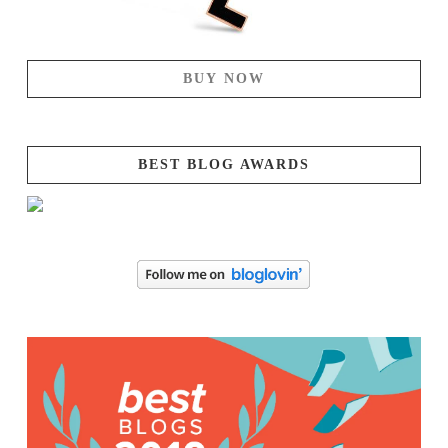
BUY NOW
BEST BLOG AWARDS