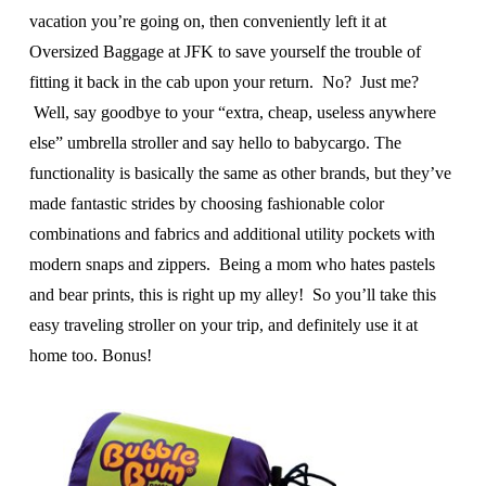
vacation you’re going on, then conveniently left it at
Oversized Baggage at JFK to save yourself the trouble of
fitting it back in the cab upon your return. No? Just me?
Well, say goodbye to your “extra, cheap, useless anywhere
else” umbrella stroller and say hello to babycargo. The
functionality is basically the same as other brands, but they’ve
made fantastic strides by choosing fashionable color
combinations and fabrics and additional utility pockets with
modern snaps and zippers. Being a mom who hates pastels
and bear prints, this is right up my alley! So you’ll take this
easy traveling stroller on your trip, and definitely use it at
home too. Bonus!