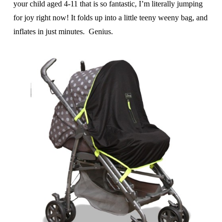
your child aged 4-11 that is so fantastic, I’m literally jumping
for joy right now! It folds up into a little teeny weeny bag, and
inflates in just minutes. Genius.