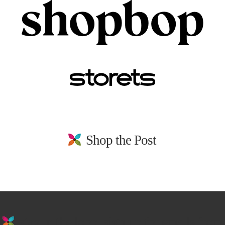
Shop the Post
stay in the loop. sign up for emails from