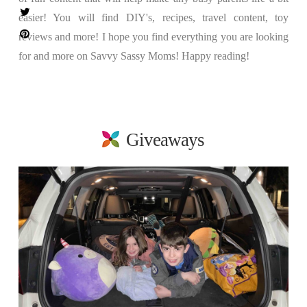
easier! You will find DIY's, recipes, travel content, toy
reviews and more! I hope you find everything you are looking
for and more on Savvy Sassy Moms! Happy reading!
Giveaways