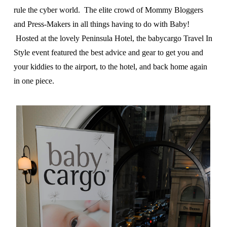
rule the cyber world. The elite crowd of Mommy Bloggers
and Press-Makers in all things having to do with Baby!
Hosted at the lovely Peninsula Hotel, the babycargo Travel In
Style event featured the best advice and gear to get you and
your kiddies to the airport, to the hotel, and back home again
in one piece.