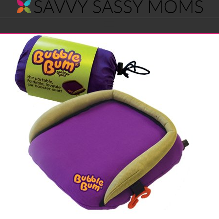
Savvy
Navigation
Sassy
Moms