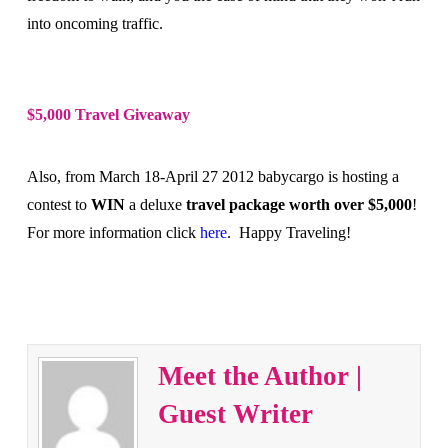
into oncoming traffic.
$5,000 Travel Giveaway
Also, from March 18-April 27 2012 babycargo is hosting a
contest to
WIN
a deluxe
travel package worth over $5,000
!
For more information click
here
.
Happy Traveling!
Meet the Author |
Guest Writer