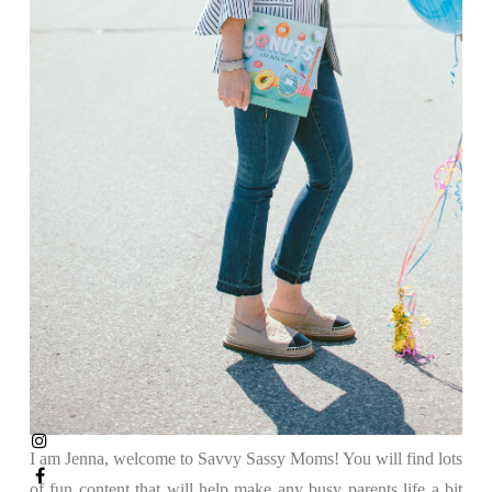
I am Jenna, welcome to Savvy Sassy Moms! You will find lots
of fun content that will help make any busy parents life a bit