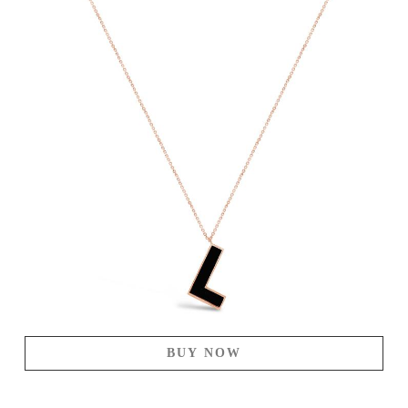
BUY NOW