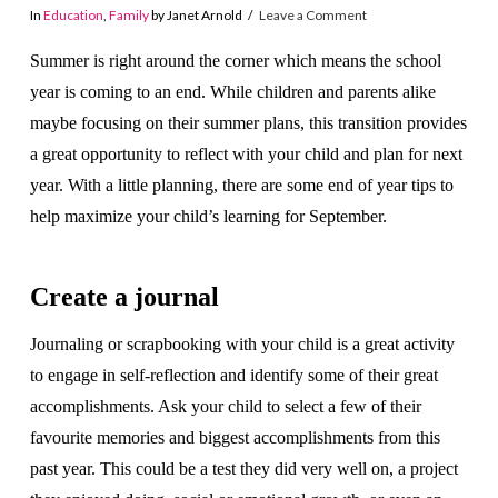
In
Education
,
Family
by Janet Arnold
Leave a Comment
Summer is right around the corner which means the school
year is coming to an end. While children and parents alike
maybe focusing on their summer plans, this transition provides
a great opportunity to reflect with your child and plan for next
year. With a little planning, there are some end of year tips to
help maximize your child’s learning for September.
Create a journal
Journaling or scrapbooking with your child is a great activity
to engage in self-reflection and identify some of their great
accomplishments. Ask your child to select a few of their
favourite memories and biggest accomplishments from this
past year. This could be a test they did very well on, a project