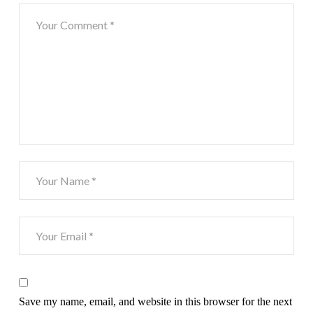
Save my name, email, and website in this browser for the next