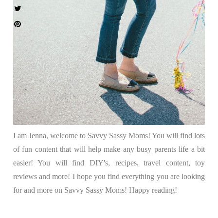
I am Jenna, welcome to Savvy Sassy Moms! You will find lots
of fun content that will help make any busy parents life a bit
easier! You will find DIY's, recipes, travel content, toy
reviews and more! I hope you find everything you are looking
for and more on Savvy Sassy Moms! Happy reading!