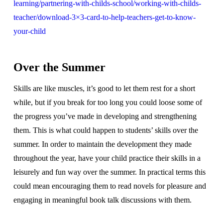
learning/partnering-with-childs-school/working-with-childs-
teacher/download-3×3-card-to-help-teachers-get-to-know-
your-child
Over the Summer
Skills are like muscles, it’s good to let them rest for a short
while, but if you break for too long you could loose some of
the progress you’ve made in developing and strengthening
them. This is what could happen to students’ skills over the
summer. In order to maintain the development they made
throughout the year, have your child practice their skills in a
leisurely and fun way over the summer. In practical terms this
could mean encouraging them to read novels for pleasure and
engaging in meaningful book talk discussions with them.