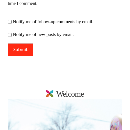
time I comment.
Notify me of follow-up comments by email.
Notify me of new posts by email.
Welcome