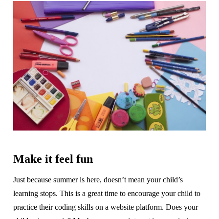
Make it feel fun
Just because summer is here, doesn’t mean your child’s
learning stops. This is a great time to encourage your child to
practice their coding skills on a website platform. Does your