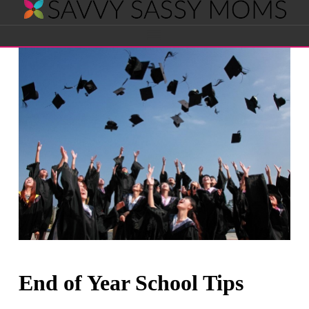
Savvy
Navigation
Sassy
Moms
End of Year School Tips