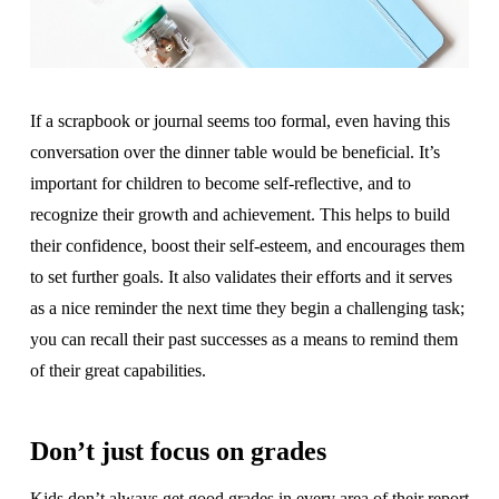
If a scrapbook or journal seems too formal, even having this
conversation over the dinner table would be beneficial. It’s
important for children to become self-reflective, and to
recognize their growth and achievement. This helps to build
their confidence, boost their self-esteem, and encourages them
to set further goals. It also validates their efforts and it serves
as a nice reminder the next time they begin a challenging task;
you can recall their past successes as a means to remind them
of their great capabilities.
Don’t just focus on grades
Kids don’t always get good grades in every area of their report