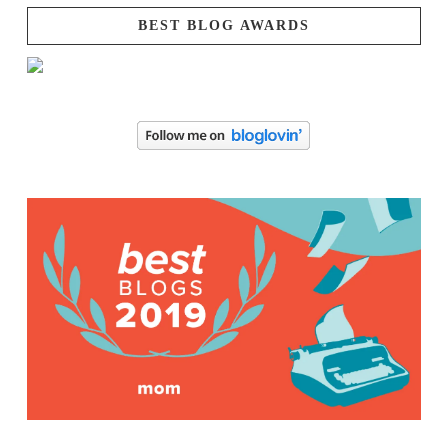
BEST BLOG AWARDS