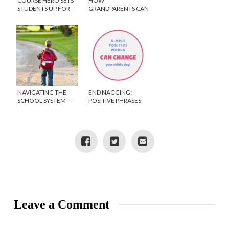
COURSE HERO SETS
HOW
STUDENTS UP FOR
GRANDPARENTS CAN
ACADEMIC SUCCESS
GIVE THE GIFT OF
EDUCATION THIS
HOLIDAY
NAVIGATING THE
END NAGGING:
SCHOOL SYSTEM –
POSITIVE PHRASES
HOW TO ADVOCATE
TO SAY TO KIDS
FOR YOUR CHILD
Leave a Comment