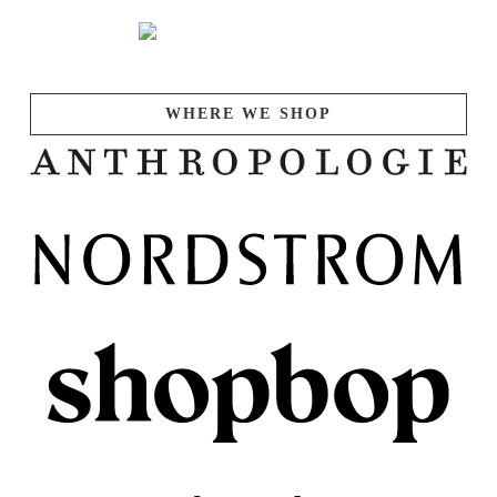
WHERE WE SHOP