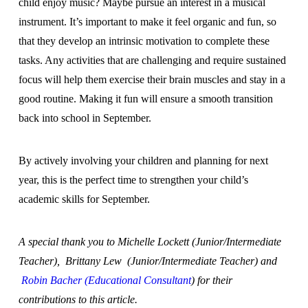
child enjoy music? Maybe pursue an interest in a musical
instrument. It’s important to make it feel organic and fun, so
that they develop an intrinsic motivation to complete these
tasks. Any activities that are challenging and require sustained
focus will help them exercise their brain muscles and stay in a
good routine. Making it fun will ensure a smooth transition
back into school in September.
By actively involving your children and planning for next
year, this is the perfect time to strengthen your child’s
academic skills for September.
A special thank you to Michelle Lockett (Junior/Intermediate
Teacher), Brittany Lew (Junior/Intermediate Teacher) and
Robin Bacher (Educational Consultant
) for their
contributions to this article.