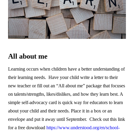
All about me
Learning occurs when children have a better understanding of
their learning needs.
Have your child write a letter to their
new teacher or fill out an “All about me” package that focuses
on talents/strengths, likes/dislikes, and how they learn best. A
simple self-advocacy card is quick way for educators to learn
about your child and their needs. Place it in a box or an
envelope and put it away until September. Check out this link
for a free download
https://www.understood.org/en/school-