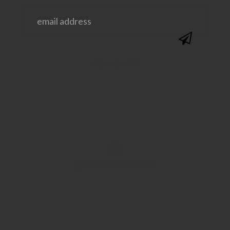
@SAVVYSASSYMOMS