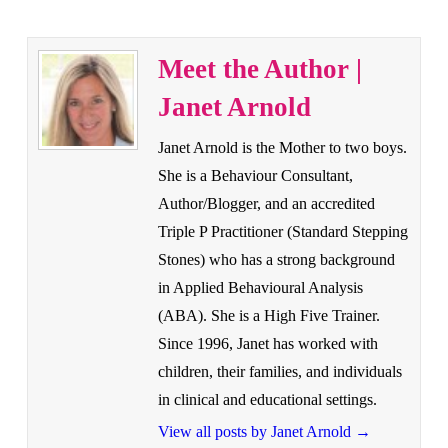
Meet the Author |
Janet Arnold
Janet Arnold is the Mother to two boys.
She is a Behaviour Consultant,
Author/Blogger, and an accredited
Triple P Practitioner (Standard Stepping
Stones) who has a strong background
in Applied Behavioural Analysis
(ABA). She is a High Five Trainer.
Since 1996, Janet has worked with
children, their families, and individuals
in clinical and educational settings.
View all posts by Janet Arnold
→