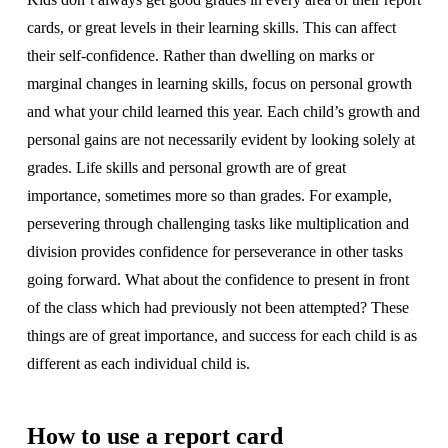
cards, or great levels in their learning skills. This can affect
their self-confidence. Rather than dwelling on marks or
marginal changes in learning skills, focus on personal growth
and what your child learned this year. Each child’s growth and
personal gains are not necessarily evident by looking solely at
grades. Life skills and personal growth are of great
importance, sometimes more so than grades. For example,
persevering through challenging tasks like multiplication and
division provides confidence for perseverance in other tasks
going forward. What about the confidence to present in front
of the class which had previously not been attempted? These
things are of great importance, and success for each child is as
different as each individual child is.
How to use a report card