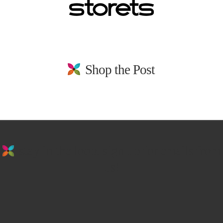
Shop the Post
stay in the loop. sign up for emails from
us!