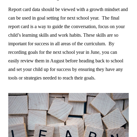
Report card data should be viewed with a growth mindset and
can be used in goal setting for next school year. The final
report card is a way to guide the conversation, focus on your
child’s learning skills and work habits. These skills are so
important for success in all areas of the curriculum. By
recording goals for the next school year in June, you can
easily review them in August before heading back to school
and set your child up for success by ensuring they have any
tools or strategies needed to reach their goals.