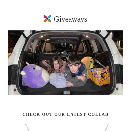
Giveaways
CHECK OUT OUR LATEST COLLAB