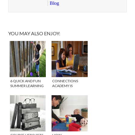
Blog
YOU MAY ALSO ENJOY:
6 QUICK AND FUN
CONNECTIONS
SUMMER LEARNING
ACADEMY IS
ACTIVITIES
CHANGING THE WAY
KIDS LEARN