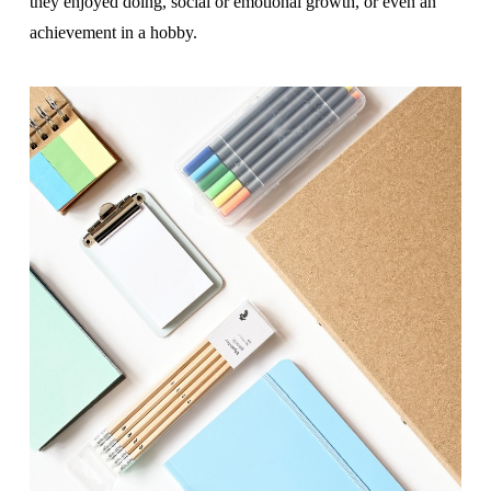
they enjoyed doing, social or emotional growth, or even an
achievement in a hobby.