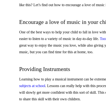
like this? Let’s find out how to encourage a love of music 
Encourage a love of music in your ch
One of the best ways to help your child to fall in love with
easier to listen to a variety of music in day-to-day life.
Tool
great way to enjoy the music you love, while also giving yo
music, but you can find time for this at home, too.
Providing Instruments
Learning how to play a musical instrument can be extremely
subjects at school
. Lessons can really help with this proces
will slowly get more confident with this sort of skill. This
to share this skill with their own children.