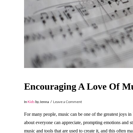
Encouraging A Love Of Mu
In
Kids
by Jenna
Leave a Comment
For many people, music can be one of the greatest joys in l
about everyone can appreciate, prompting emotions and sti
music and tools that are used to create it, and this often 