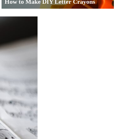
How to Make DIY Letter Crayons