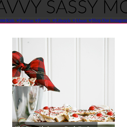
ome
Shop Our Instagra
Kids
Fashion
Family
Lifestyle
About