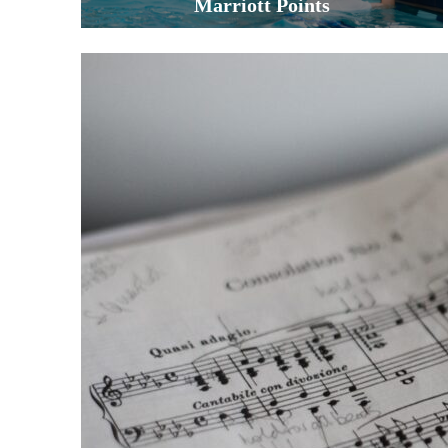
Marriott Points