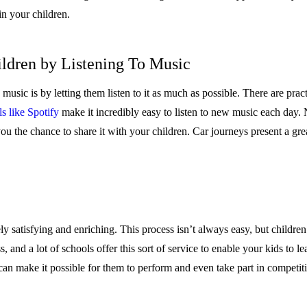
in your children.
ildren by Listening To Music
 music is by letting them listen to it as much as possible. There are prac
s like Spotify
make it incredibly easy to listen to new music each day. 
u the chance to share it with your children. Car journeys present a great
 satisfying and enriching. This process isn’t always easy, but children 
s, and a lot of schools offer this sort of service to enable your kids to l
 can make it possible for them to perform and even take part in competiti