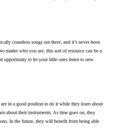
tically countless songs out there, and it’s never been
No matter who you are, this sort of resource can be a
 opportunity to let your little ones listen to new
are in a good position to do it while they learn about
earn about their instruments. As time goes on, they
ons. In the future, they will benefit from being able