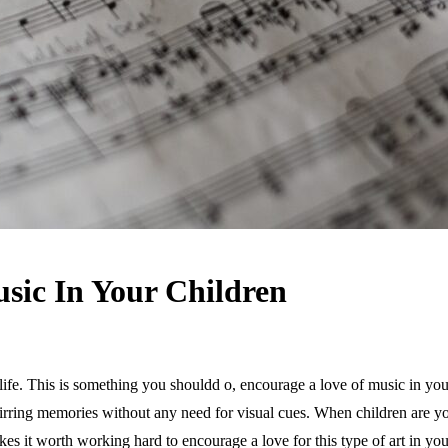
sic In Your Children
ife. This is something you shouldd o, encourage a love of music in your 
rring memories without any need for visual cues. When children are youn
makes it worth working hard to encourage a love for this type of art in yo