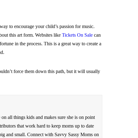
nt way to encourage your child’s passion for music.
out this art form. Websites like
Tickets On Sale
can
rtune in the process. This is a great way to create a
ud.
uldn’t force them down this path, but it will usually
n all things kids and makes sure she is on point
tributors that work hard to keep moms up to date
ds big and small. Connect with Savvy Sassy Moms on