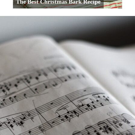
The Best Christmas Bark Recipe