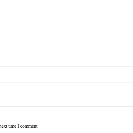
 next time I comment.