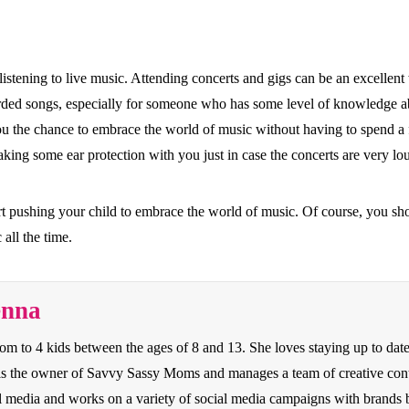
out listening to live music. Attending concerts and gigs can be an excelle
corded songs, especially for someone who has some level of knowledge ab
ou the chance to embrace the world of music without having to spend a fo
aking some ear protection with you just in case the concerts are very lo
art pushing your child to embrace the world of music. Of course, you sho
all the time.
enna
to 4 kids between the ages of 8 and 13. She loves staying up to date o
e is the owner of Savvy Sassy Moms and manages a team of creative con
cial media and works on a variety of social media campaigns with bran