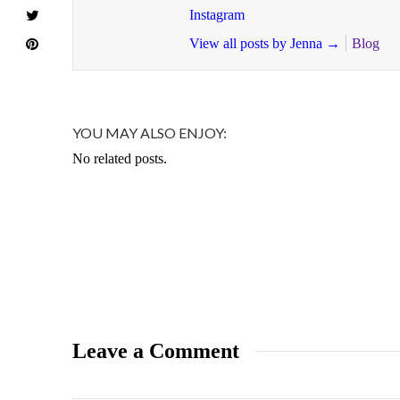
Instagram
View all posts by Jenna
→
Blog
YOU MAY ALSO ENJOY:
No related posts.
Leave a Comment