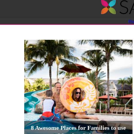
Savvy
H
Sassy
Moms
8 Awesome Places for Families to use