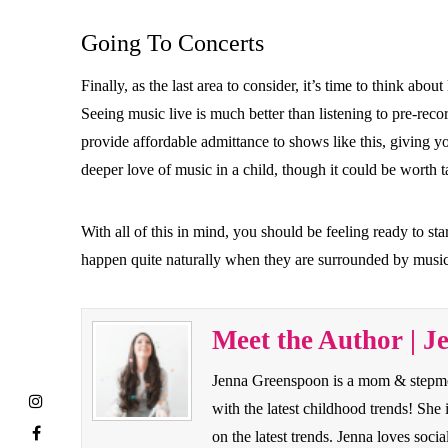
Going To Concerts
Finally, as the last area to consider, it’s time to think ab
Seeing music live is much better than listening to pre-re
provide affordable admittance to shows like this, giving y
deeper love of music in a child, though it could be worth t
With all of this in mind, you should be feeling ready to st
happen quite naturally when they are surrounded by music 
Meet the Author | J
Jenna Greenspoon is a mom & stepmom 
with the latest childhood trends! Sh
on the latest trends. Jenna loves so