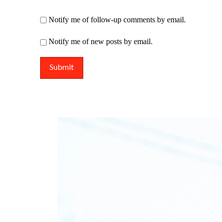
Notify me of follow-up comments by email.
Notify me of new posts by email.