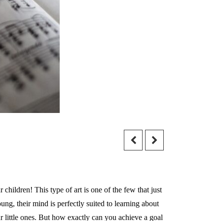
children! This type of art is one of the few that just
g, their mind is perfectly suited to learning about
ur little ones. But how exactly can you achieve a goal