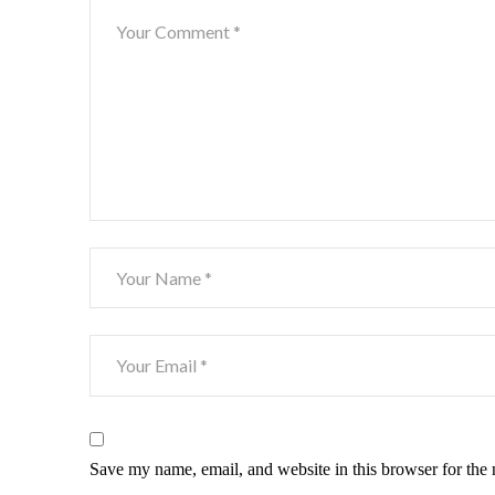
Save my name, email, and website in this browser for the