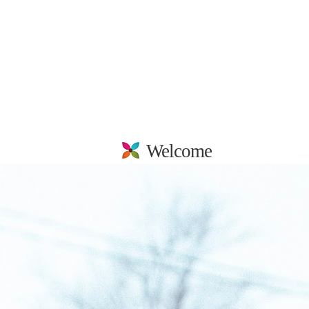
Welcome