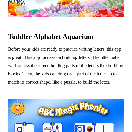
Toddler Alphabet Aquarium
Before your kids are ready to practice writing letters, this app
is great! This app focuses on building letters. The little crabs
walk across the screen holding parts of the letters like building
blocks. Then, the kids can drag each part of the letter up to
match its correct shape, like a puzzle, to build the letter.