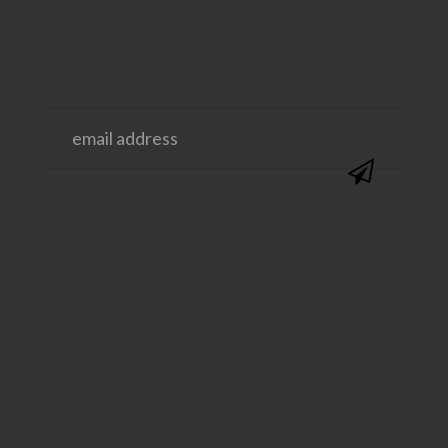
@SAVVYSASSYMOMS