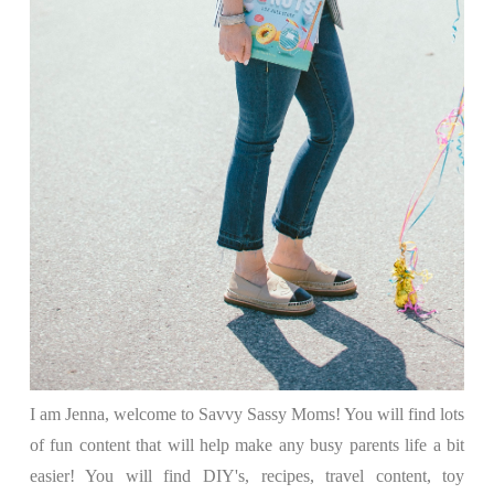
I am Jenna, welcome to Savvy Sassy Moms! You will find lots
of fun content that will help make any busy parents life a bit
easier! You will find DIY's, recipes, travel content, toy