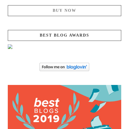
BUY NOW
BEST BLOG AWARDS