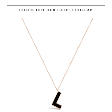
CHECK OUT OUR LATEST COLLAB