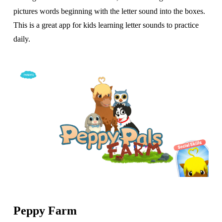
pictures words beginning with the letter sound into the boxes.
This is a great app for kids learning letter sounds to practice
daily.
Peppy Farm