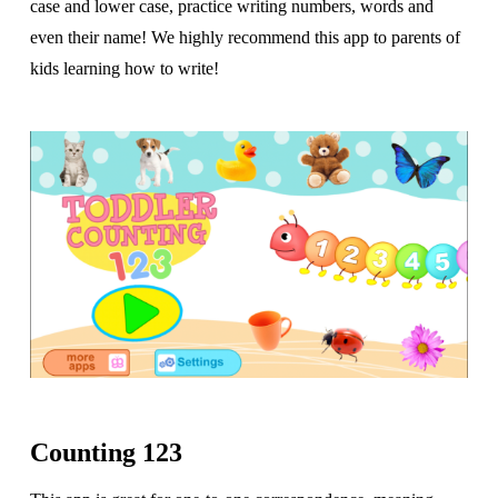
case and lower case, practice writing numbers, words and
even their name! We highly recommend this app to parents of
kids learning how to write!
Counting 123