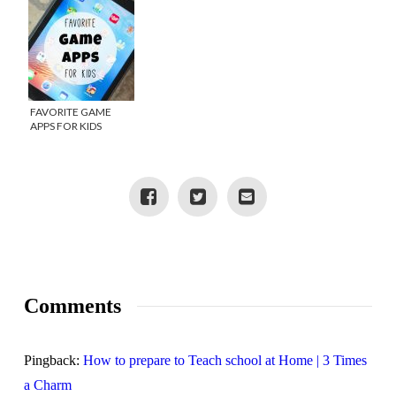
FAVORITE GAME
APPS FOR KIDS
Comments
Pingback:
How to prepare to Teach school at Home | 3 Times
a Charm