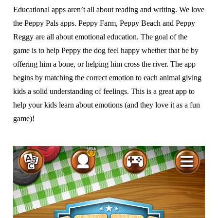
Educational apps aren’t all about reading and writing. We love
the Peppy Pals apps. Peppy Farm, Peppy Beach and Peppy
Reggy are all about emotional education. The goal of the
game is to help Peppy the dog feel happy whether that be by
offering him a bone, or helping him cross the river. The app
begins by matching the correct emotion to each animal giving
kids a solid understanding of feelings. This is a great app to
help your kids learn about emotions (and they love it as a fun
game)!