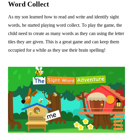
Word Collect
As my son learned how to read and write and identify sight
words, he started playing word collect. To play the game, the
child need to create as many words as they can using the letter
tiles they are given. This is a great game and can keep them
occupied for a while as they use their brain spelling!