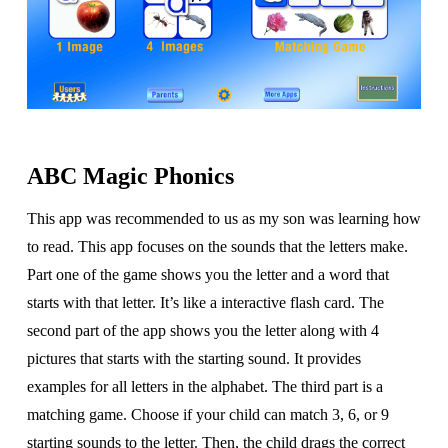
ABC Magic Phonics
This app was recommended to us as my son was learning how
to read. This app focuses on the sounds that the letters make.
Part one of the game shows you the letter and a word that
starts with that letter. It’s like a interactive flash card. The
second part of the app shows you the letter along with 4
pictures that starts with the starting sound. It provides
examples for all letters in the alphabet. The third part is a
matching game. Choose if your child can match 3, 6, or 9
starting sounds to the letter. Then, the child drags the correct