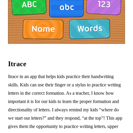
Itrace
Itrace in an app that helps kids practice their handwriting
skills. Kids can use their finger or a stylus to practice writing
letters in the correct formation. As a teacher, I know how
important it is for our kids to learn the proper formation and
directionality of letters. I always remind my kids “where do
we start our letters?” and they respond, “at the top”! This app
gives them the opportunity to practice writing letters, upper