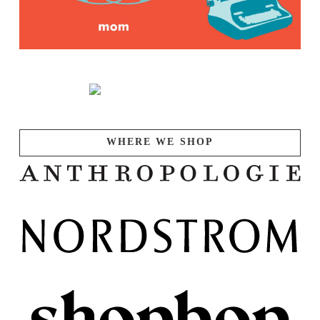
WHERE WE SHOP