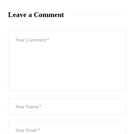
Leave a Comment