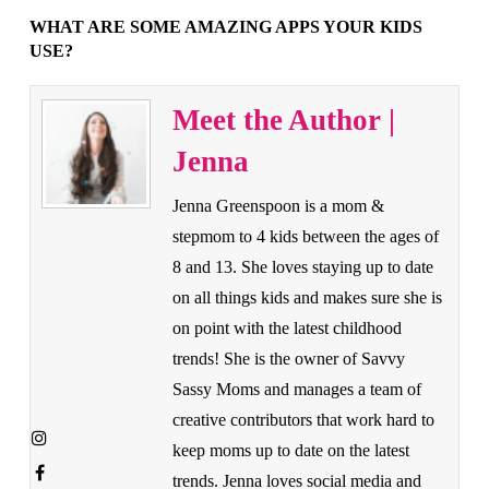
WHAT ARE SOME AMAZING APPS YOUR KIDS
USE?
Meet the Author |
Jenna
Jenna Greenspoon is a mom &
stepmom to 4 kids between the ages of
8 and 13. She loves staying up to date
on all things kids and makes sure she is
on point with the latest childhood
trends! She is the owner of Savvy
Sassy Moms and manages a team of
creative contributors that work hard to
keep moms up to date on the latest
trends. Jenna loves social media and