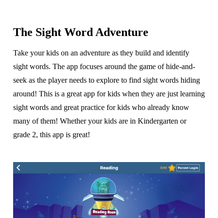
The Sight Word Adventure
Take your kids on an adventure as they build and identify
sight words. The app focuses around the game of hide-and-
seek as the player needs to explore to find sight words hiding
around! This is a great app for kids when they are just learning
sight words and great practice for kids who already know
many of them! Whether your kids are in Kindergarten or
grade 2, this app is great!