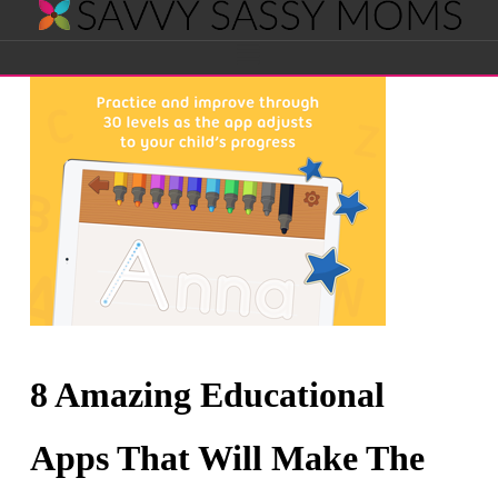
Savvy
Navigation
Sassy
Moms
8 Amazing Educational
Apps That Will Make The