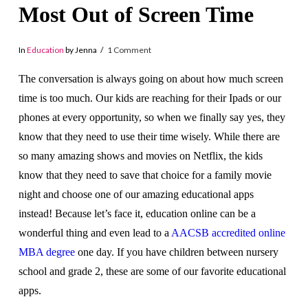
Most Out of Screen Time
In
Education
by Jenna
1 Comment
The conversation is always going on about how much screen
time is too much. Our kids are reaching for their Ipads or our
phones at every opportunity, so when we finally say yes, they
know that they need to use their time wisely. While there are
so many amazing shows and movies on Netflix, the kids
know that they need to save that choice for a family movie
night and choose one of our amazing educational apps
instead!
Because let’s face it, education online can be a
wonderful thing and even lead to a
AACSB accredited online
MBA degree
one day
.
If you have children between nursery
school and grade 2, these are some of our favorite educational
apps.