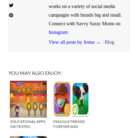
works on a variety of social media
campaigns with brands big and small.
Connect with Savvy Sassy Moms on
Instagram
View all posts by Jenna
→
Blog
YOU MAY ALSO ENJOY:
EDUCATIONAL APPS:
FRAGGLE FRIENDS
KID TESTED,
FOREVER AND
TEACHER APPROVED
ANIMAL PLANET HIDE
& SEEK PETS