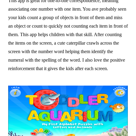
This app is great for one-to-one correspondence, meaning
associating one number with one item. You ave probably seen
your kids count a group of objects in front of them and miss
an object or count to quickly not counting each item in front of
them. This app helps children with that skill. After counting
the items on the screen, a cute caterpillar crawls across the
screen with the number word helping them identify the
numeral with the spelling of the word. I also love the positive
reinforcement that it gives the kids after each screen.