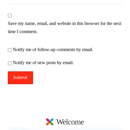
Save my name, email, and website in this browser for the next
time I comment.
Notify me of follow-up comments by email.
Notify me of new posts by email.
Welcome