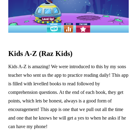
Kids A-Z (Raz Kids)
Kids A-Z is amazing! We were introduced to this by my sons
teacher who sent us the app to practice reading daily! This app
is filled with levelled books to read followed by
comprehension questions. At the end of each book, they get
points, which lets be honest, always is a good form of
encouragement! This app is one that we pull out all the time
and one that he knows he will get a yes to when he asks if he
can have my phone!