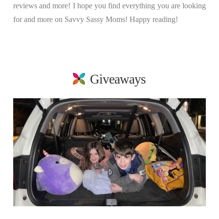
reviews and more! I hope you find everything you are looking
for and more on Savvy Sassy Moms! Happy reading!
Giveaways