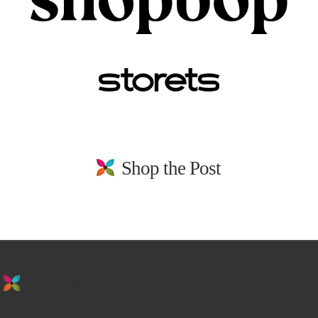
Shop the Post
stay in the loop. sign up for emails from
us!