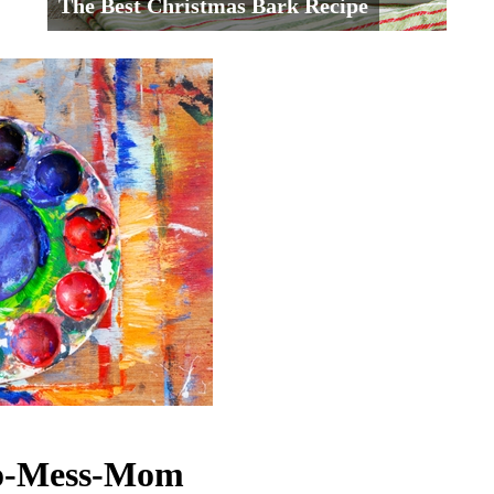
The Best Christmas Bark Recipe
No-Mess-Mom