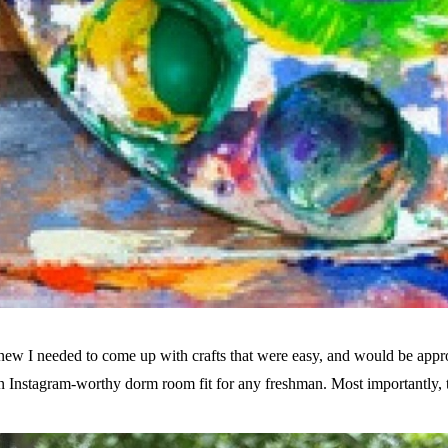
knew I needed to come up with crafts that were easy, and would be app
an Instagram-worthy dorm room fit for any freshman. Most importantly, 