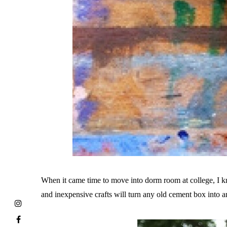
When it came time to move into dorm room at college, I 
and inexpensive crafts will turn any old cement box into 