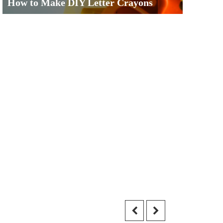
How to Make DIY Letter Crayons