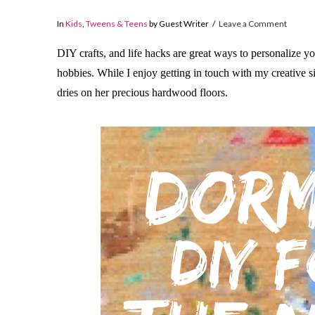
In
Kids
,
Tweens & Teens
by Guest Writer
Leave a Comment
DIY crafts, and life hacks are great ways to personalize 
hobbies. While I enjoy getting in touch with my creative 
dries on her precious hardwood floors.