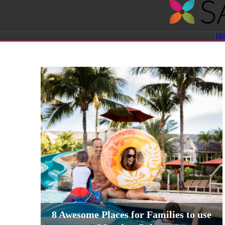
Savvy
H
Sassy
Moms
8 Awesome Places for Families to use