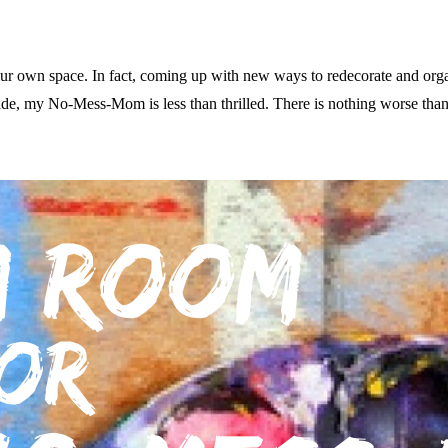
your own space. In fact, coming up with new ways to redecorate and org
side, my No-Mess-Mom is less than thrilled. There is nothing worse tha