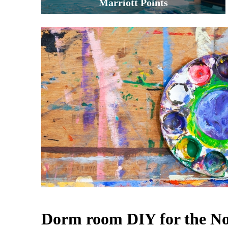
Marriott Points
Dorm room DIY for the 