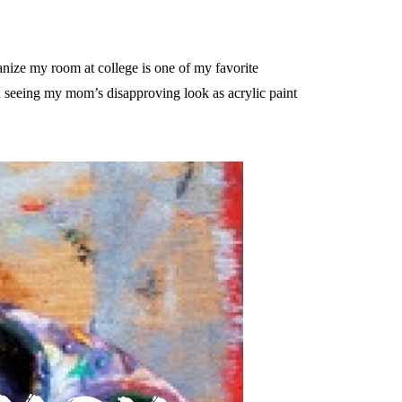
anize my room at college is one of my favorite
n seeing my mom’s disapproving look as acrylic paint