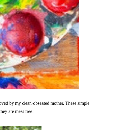
roved by my clean-obsessed mother. These simple
they are mess free!