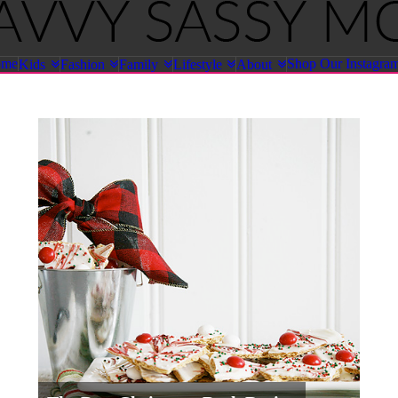
ome
Shop Our Instagra
Kids
Fashion
Family
Lifestyle
About