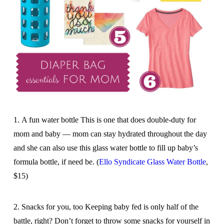
1. A fun water bottle This is one that does double-duty for
mom and baby — mom can stay hydrated throughout the day
and she can also use this glass water bottle to fill up baby’s
formula bottle, if need be. (
Ello Syndicate Glass Water Bottle
,
$15)
2. Snacks for you, too Keeping baby fed is only half of the
battle, right? Don’t forget to throw some snacks for yourself in