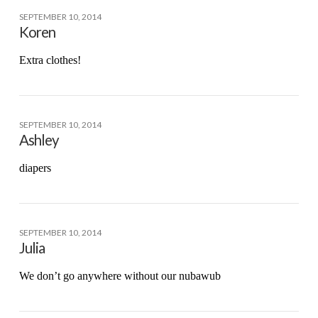
SEPTEMBER 10, 2014
Koren
Extra clothes!
SEPTEMBER 10, 2014
Ashley
diapers
SEPTEMBER 10, 2014
Julia
We don’t go anywhere without our nubawub