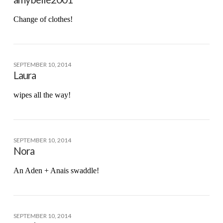
Change of clothes!
SEPTEMBER 10, 2014
Laura
wipes all the way!
SEPTEMBER 10, 2014
Nora
An Aden + Anais swaddle!
SEPTEMBER 10, 2014