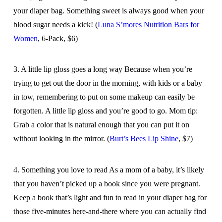
your diaper bag. Something sweet is always good when your
blood sugar needs a kick! (
Luna S’mores Nutrition Bars for
Women
, 6-Pack, $6)
3. A little lip gloss goes a long way Because when you’re
trying to get out the door in the morning, with kids or a baby
in tow, remembering to put on some makeup can easily be
forgotten. A little lip gloss and you’re good to go. Mom tip:
Grab a color that is natural enough that you can put it on
without looking in the mirror. (
Burt’s Bees Lip Shine
, $7)
4. Something you love to read As a mom of a baby, it’s likely
that you haven’t picked up a book since you were pregnant.
Keep a book that’s light and fun to read in your diaper bag for
those five-minutes here-and-there where you can actually find