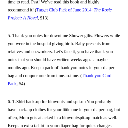
time to read. Psst! We’ve read this book and highly
recommend it! (
Target Club Pick of June 2014:
The Rosie
Project: A Novel
, $13)
5. Thank you notes for downtime Shower gifts. Flowers while
you were in the hospital giving birth. Baby presents from
relatives and co-workers. Let’s face it, you have thank you
notes that you should have written weeks ago… maybe
months ago. Keep a pack of thank you notes in your diaper
bag and conquer one from time-to-time. (
Thank you Card
Pack
, $4)
6. T-Shirt back-up for blowouts and spit-up You probably
have back-up clothes for your little one in your diaper bag, but
often, Mom gets attacked in a blowout/spit-up match as well.
Keep an extra t-shirt in your diaper bag for quick changes