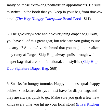
sanity on those extra-long pediatrician appointments. Be sure
to switch up the book that you keep in your bag from time-to-
time! (
The Very Hungry Caterpillar
Board Book
, $11)
5. The go-everywhere and do-everything diaper bag Okay,
you have all of this great gear, but what are you going to use
to carry it? A mom-favorite brand that you might not realize
they carry at Target, Skip Hop, always pulls through with
diaper bags that are both functional, and stylish. (
Skip Hop
Duo Signature Diaper Bag
, $60)
6. Snacks for hungry tummies Happy tummies equals happy
babies. Snacks are always a must-have for diaper bags and
they are always quick to go. Make sure you grab a few new
kinds every time you hit up your local store! (
Ella’s Kitchen