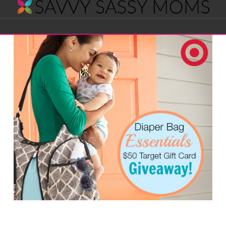
Savvy
Navigation
Sassy
Moms