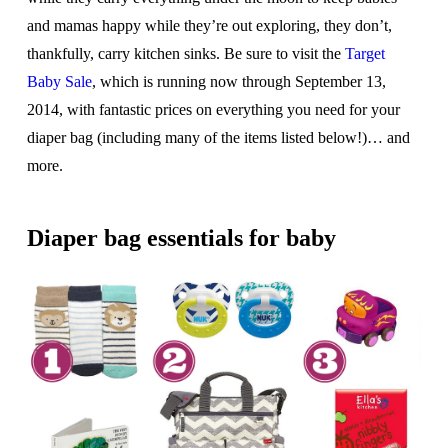
and mamas happy while they’re out exploring, they don’t,
thankfully, carry kitchen sinks. Be sure to visit the
Target
Baby Sale
, which is running now through September 13,
2014, with fantastic prices on everything you need for your
diaper bag (including many of the items listed below!)… and
more.
Diaper bag essentials for baby