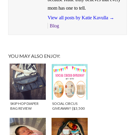
mom has one to tell.
View all posts by Katie Kavulla
→
Blog
YOU MAY ALSO ENJOY:
SKIP HOP DIAPER
SOCIAL CIRCUS
BAG REVIEW
GIVEAWAY! {$3,500
{GIVEAWAY}
IN PRIZING}