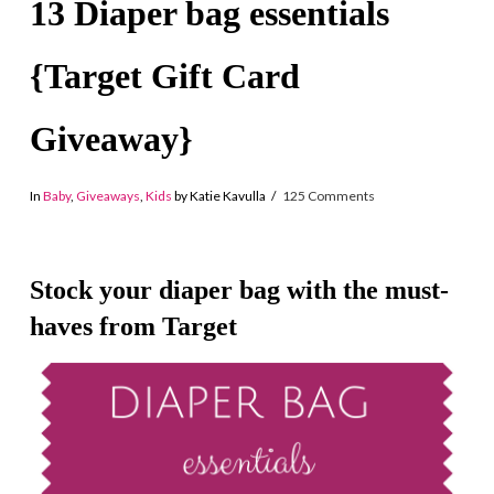
13 Diaper bag essentials
{Target Gift Card
Giveaway}
In
Baby
,
Giveaways
,
Kids
by Katie Kavulla
125 Comments
Stock your diaper bag with the must-
haves from Target