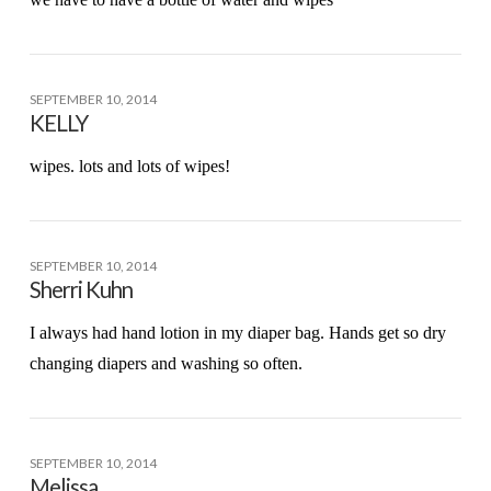
SEPTEMBER 10, 2014
KELLY
wipes. lots and lots of wipes!
SEPTEMBER 10, 2014
Sherri Kuhn
I always had hand lotion in my diaper bag. Hands get so dry
changing diapers and washing so often.
SEPTEMBER 10, 2014
Melissa