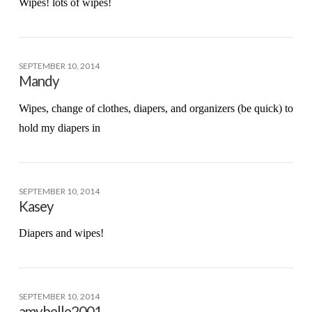
Wipes! lots of wipes!
SEPTEMBER 10, 2014
Mandy
Wipes, change of clothes, diapers, and organizers (be quick) to
hold my diapers in
SEPTEMBER 10, 2014
Kasey
Diapers and wipes!
SEPTEMBER 10, 2014
amybelle2001