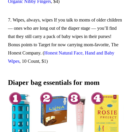
Organic Nibby Fingers
, $4)
7. Wipes, always, wipes If you talk to moms of older children
— ones who are long out of the diaper stage — you’ll find
that they still carry a pack of baby wipes in their purses!
Bonus points to Target for now carrying mom-favorite, The
Honest Company. (
Honest Natural Face, Hand and Baby
Wipes
, 10 Count, $1)
Diaper bag essentials for mom