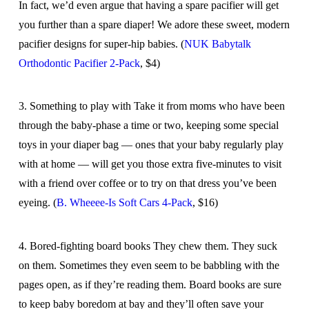
In fact, we’d even argue that having a spare pacifier will get
you further than a spare diaper! We adore these sweet, modern
pacifier designs for super-hip babies. (
NUK Babytalk
Orthodontic Pacifier 2-Pack
, $4)
3. Something to play with Take it from moms who have been
through the baby-phase a time or two, keeping some special
toys in your diaper bag — ones that your baby regularly play
with at home — will get you those extra five-minutes to visit
with a friend over coffee or to try on that dress you’ve been
eyeing. (
B. Wheeee-Is Soft Cars 4-Pack
, $16)
4. Bored-fighting board books They chew them. They suck
on them. Sometimes they even seem to be babbling with the
pages open, as if they’re reading them. Board books are sure
to keep baby boredom at bay and they’ll often save your