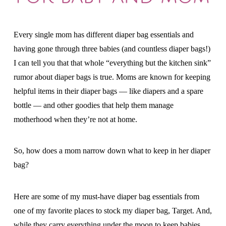
Every single mom has different diaper bag essentials and
having gone through three babies (and countless diaper bags!)
I can tell you that that whole “everything but the kitchen sink”
rumor about diaper bags is true. Moms are known for keeping
helpful items in their diaper bags — like diapers and a spare
bottle — and other goodies that help them manage
motherhood when they’re not at home.
So, how does a mom narrow down what to keep in her diaper
bag?
Here are some of my must-have diaper bag essentials from
one of my favorite places to stock my diaper bag, Target. And,
while they carry everything under the moon to keep babies