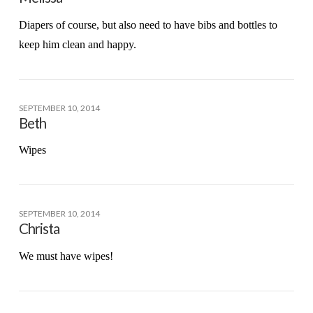
Diapers of course, but also need to have bibs and bottles to
keep him clean and happy.
SEPTEMBER 10, 2014
Beth
Wipes
SEPTEMBER 10, 2014
Christa
We must have wipes!