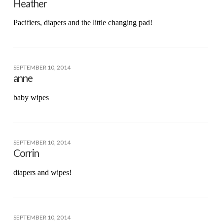
Heather
Pacifiers, diapers and the little changing pad!
SEPTEMBER 10, 2014
anne
baby wipes
SEPTEMBER 10, 2014
Corrin
diapers and wipes!
SEPTEMBER 10, 2014