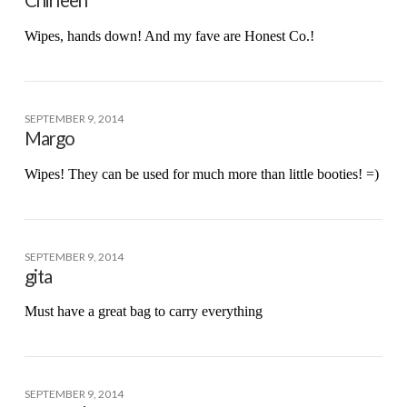
Chirleen
Wipes, hands down! And my fave are Honest Co.!
SEPTEMBER 9, 2014
Margo
Wipes! They can be used for much more than little booties! =)
SEPTEMBER 9, 2014
gita
Must have a great bag to carry everything
SEPTEMBER 9, 2014