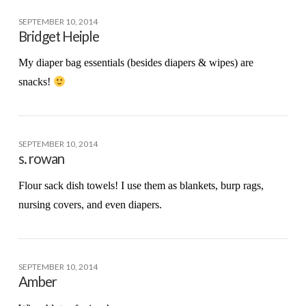
SEPTEMBER 10, 2014
Bridget Heiple
My diaper bag essentials (besides diapers & wipes) are
snacks!
SEPTEMBER 10, 2014
s. rowan
Flour sack dish towels! I use them as blankets, burp rags,
nursing covers, and even diapers.
SEPTEMBER 10, 2014
Amber