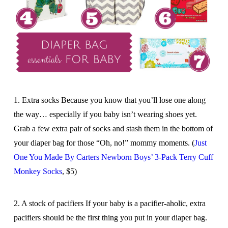
1. Extra socks Because you know that you’ll lose one along
the way… especially if you baby isn’t wearing shoes yet.
Grab a few extra pair of socks and stash them in the bottom of
your diaper bag for those “Oh, no!” mommy moments. (
Just
One You Made By Carters Newborn Boys’ 3-Pack Terry Cuff
Monkey Socks
, $5)
2. A stock of pacifiers If your baby is a pacifier-aholic, extra
pacifiers should be the first thing you put in your diaper bag.