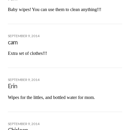
Baby wipes! You can use them to clean anything!!!
SEPTEMBER 9, 2014
cam
Extra set of clothes!!!
SEPTEMBER 9, 2014
Erin
Wipes for the littles, and bottled water for mom.
SEPTEMBER 9, 2014