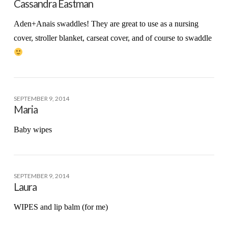
Cassandra Eastman
Aden+Anais swaddles! They are great to use as a nursing
cover, stroller blanket, carseat cover, and of course to swaddle
SEPTEMBER 9, 2014
Maria
Baby wipes
SEPTEMBER 9, 2014
Laura
WIPES and lip balm (for me)