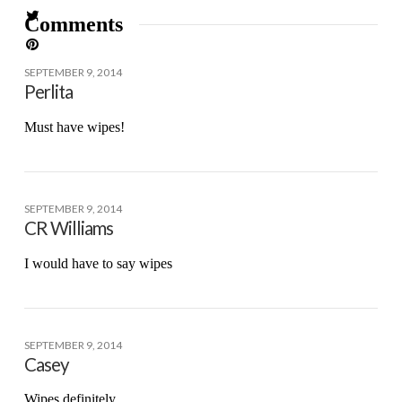
Comments
SEPTEMBER 9, 2014
Perlita
Must have wipes!
SEPTEMBER 9, 2014
CR Williams
I would have to say wipes
SEPTEMBER 9, 2014
Casey
Wipes definitely