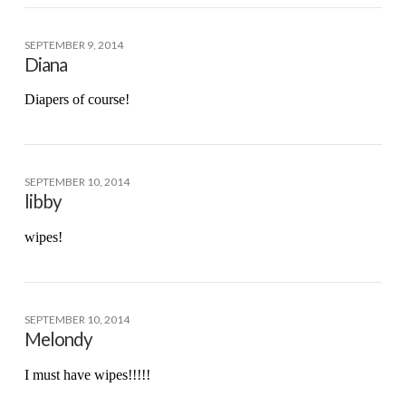
SEPTEMBER 9, 2014
Diana
Diapers of course!
SEPTEMBER 10, 2014
libby
wipes!
SEPTEMBER 10, 2014
Melondy
I must have wipes!!!!!