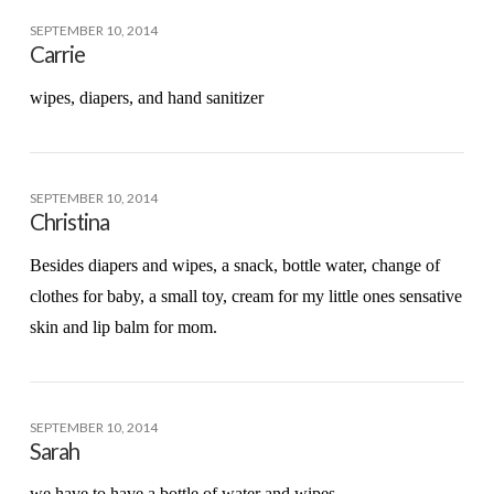
SEPTEMBER 10, 2014
Carrie
wipes, diapers, and hand sanitizer
SEPTEMBER 10, 2014
Christina
Besides diapers and wipes, a snack, bottle water, change of
clothes for baby, a small toy, cream for my little ones sensative
skin and lip balm for mom.
SEPTEMBER 10, 2014
Sarah
we have to have a bottle of water and wipes