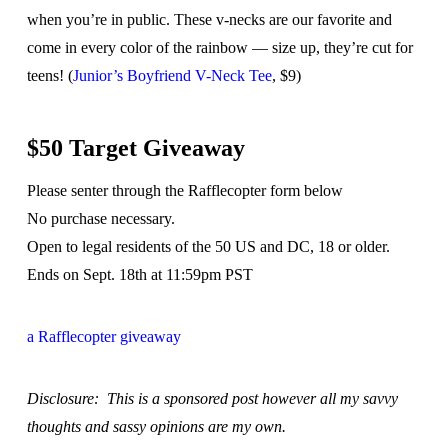
when you’re in public. These v-necks are our favorite and
come in every color of the rainbow — size up, they’re cut for
teens! (
Junior’s Boyfriend V-Neck Tee
, $9)
$50 Target Giveaway
Please senter through the Rafflecopter form below
No purchase necessary.
Open to legal residents of the 50 US and DC, 18 or older.
Ends on Sept. 18th at 11:59pm PST
a Rafflecopter giveaway
Disclosure: This is a sponsored post however all my savvy
thoughts and sassy opinions are my own.