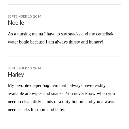
SEPTEMBER 10, 2014
Noelle
As a nursing mama I have to say snacks and my camelbak
water bottle because I am always thirsty and hungry!
SEPTEMBER 10, 2014
Harley
My favorite diaper bag item that I always have readily
available are wipes and snacks. You never know when you
need to clean dirty hands or a dirty bottom and you always
need snacks for mom and baby.