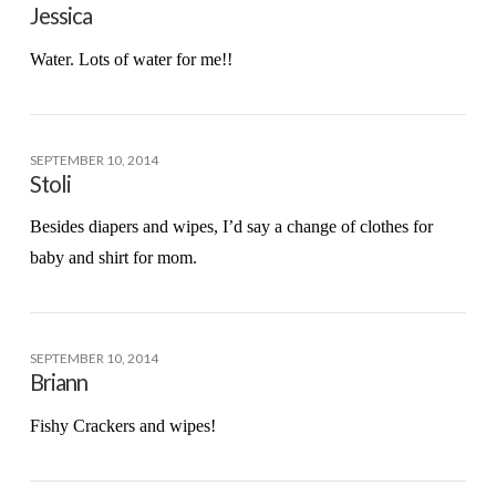
Jessica
Water. Lots of water for me!!
SEPTEMBER 10, 2014
Stoli
Besides diapers and wipes, I’d say a change of clothes for
baby and shirt for mom.
SEPTEMBER 10, 2014
Briann
Fishy Crackers and wipes!