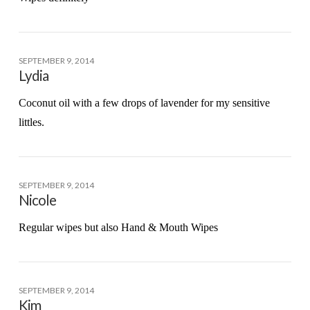
SEPTEMBER 9, 2014
Lydia
Coconut oil with a few drops of lavender for my sensitive
littles.
SEPTEMBER 9, 2014
Nicole
Regular wipes but also Hand & Mouth Wipes
SEPTEMBER 9, 2014
Kim