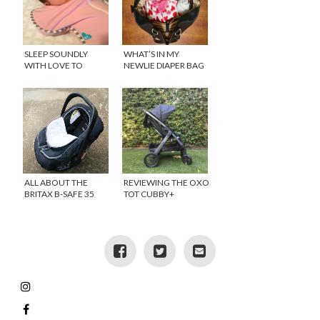
SLEEP SOUNDLY
WHAT’S IN MY
WITH LOVE TO
NEWLIE DIAPER BAG
DREAM {GIVEAWAY}
{GIVEAWAY}
ALL ABOUT THE
REVIEWING THE OXO
BRITAX B-SAFE 35
TOT CUBBY+
AND B-WARM CAR
STROLLER
SEAT COVER
{GIVEAWAY}
{GIVEAWAY}