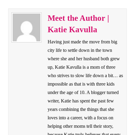
Meet the Author |
Katie Kavulla
Having just made the move from big
city life to settle down in the town
where she and her husband both grew
up, Katie Kavulla is a mom of three
who strives to slow life down a bit… as
impossible as that is with three kids
under the age of 10. A blogger turned
writer, Katie has spent the past few
years combining the things that she
loves into a career, with a focus on
helping other moms tell their story,
because Katie truly believes that every