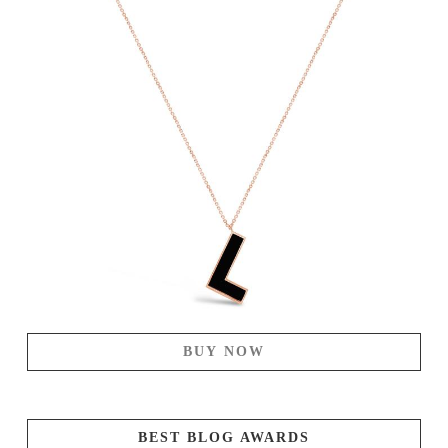
BUY NOW
BEST BLOG AWARDS