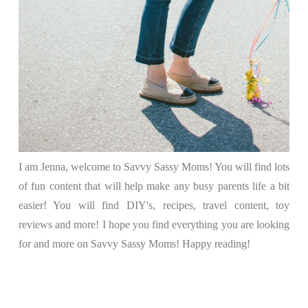
I am Jenna, welcome to Savvy Sassy Moms! You will find lots
of fun content that will help make any busy parents life a bit
easier! You will find DIY's, recipes, travel content, toy
reviews and more! I hope you find everything you are looking
for and more on Savvy Sassy Moms! Happy reading!