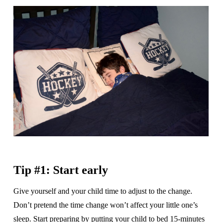
Tip #1: Start early
Give yourself and your child time to adjust to the change.
Don’t pretend the time change won’t affect your little one’s
sleep. Start preparing by putting your child to bed 15-minutes