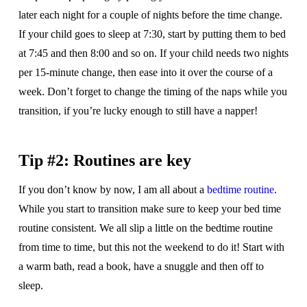
later each night for a couple of nights before the time change.
If your child goes to sleep at 7:30, start by putting them to bed
at 7:45 and then 8:00 and so on. If your child needs two nights
per 15-minute change, then ease into it over the course of a
week. Don’t forget to change the timing of the naps while you
transition, if you’re lucky enough to still have a napper!
Tip #2: Routines are key
If you don’t know by now, I am all about a
bedtime routine
.
While you start to transition make sure to keep your bed time
routine consistent. We all slip a little on the bedtime routine
from time to time, but this not the weekend to do it! Start with
a warm bath, read a book, have a snuggle and then off to
sleep.