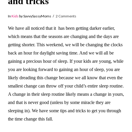
and tricks
In
Kids
by SavvySassyMoms
2 Comments
We have all noticed that it has been getting darker earlier,
which means that the seasons are changing and the days are
getting shorter. This weekend, we will be changing the clocks
back an hour for daylight saving time. And we will all be
gaining a precious hour of sleep. If your kids are young, while
you are looking forward to gaining an hour of sleep, you are
likely dreading this change because we all know that even the
smallest change can throw off your child’s entire sleep routine.
A change in their sleep routine likely means a change in yours,
and that is never good (unless by some miracle they are
sleeping in). We have some tips and tricks to get you through
the time change this fall.