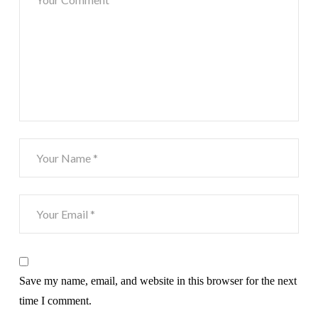
Save my name, email, and website in this browser for the next
time I comment.