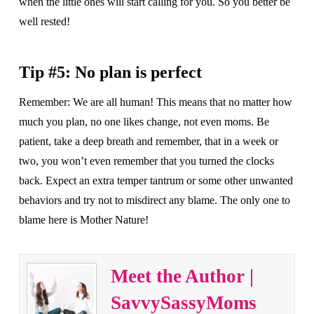
when the little ones will start calling for you. So you better be
well rested!
Tip #5: No plan is perfect
Remember: We are all human! This means that no matter how
much you plan, no one likes change, not even moms. Be
patient, take a deep breath and remember, that in a week or
two, you won’t even remember that you turned the clocks
back. Expect an extra temper tantrum or some other unwanted
behaviors and try not to misdirect any blame. The only one to
blame here is Mother Nature!
Meet the Author |
SavvySassyMoms