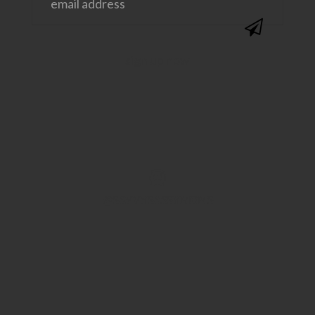
@SAVVYSASSYMOMS