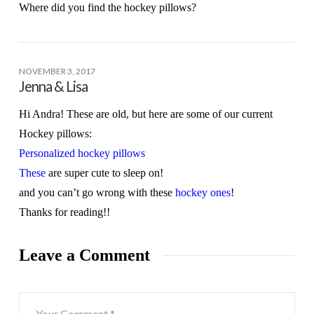
Where did you find the hockey pillows?
NOVEMBER 3, 2017
Jenna & Lisa
Hi Andra! These are old, but here are some of our current
Hockey pillows:
Personalized hockey pillows
These
are super cute to sleep on!
and you can’t go wrong with these
hockey ones
!
Thanks for reading!!
Leave a Comment