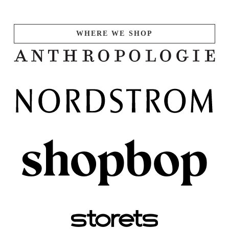
WHERE WE SHOP