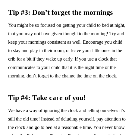
Tip #3: Don’t forget the mornings
You might be so focused on getting your child to bed at night,
that you may not have given thought to the morning! Try and
keep your mornings consistent as well. Encourage you child
to stay and play in their room, or leave your little ones in the
crib for a bit if they wake up early. If you use a clock that
communicates to your child that it is the night time or the
morning, don’t forget to the change the time on the clock.
Tip #4: Take care of you!
We have a way of ignoring the clock and telling ourselves it’s
still the old time! Instead of deluding yourself, pay attention to
the clock and go to bed at a reasonable time. You never know