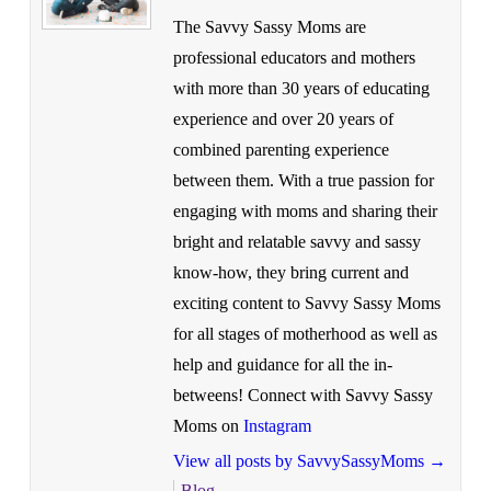
The Savvy Sassy Moms are
professional educators and mothers
with more than 30 years of educating
experience and over 20 years of
combined parenting experience
between them. With a true passion for
engaging with moms and sharing their
bright and relatable savvy and sassy
know-how, they bring current and
exciting content to Savvy Sassy Moms
for all stages of motherhood as well as
help and guidance for all the in-
betweens! Connect with Savvy Sassy
Moms on
Instagram
View all posts by SavvySassyMoms
→
Blog