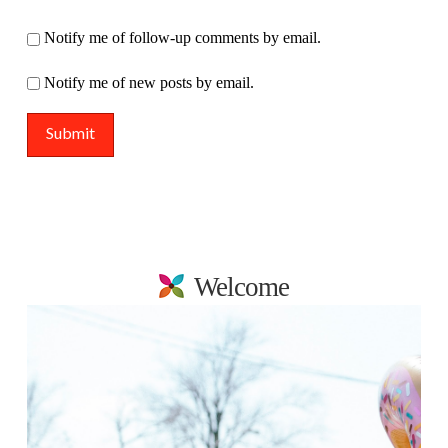
Notify me of follow-up comments by email.
Notify me of new posts by email.
Welcome