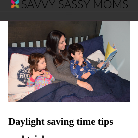
Savvy
Navigation
Sassy
Moms
Daylight saving time tips