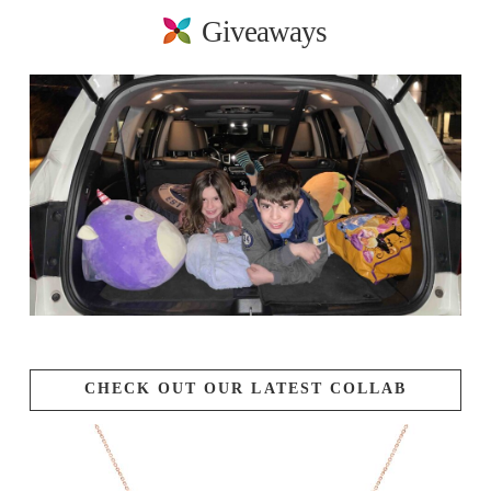
Giveaways
CHECK OUT OUR LATEST COLLAB