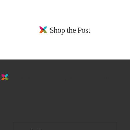
Shop the Post
stay in the loop. sign up for emails from
us!