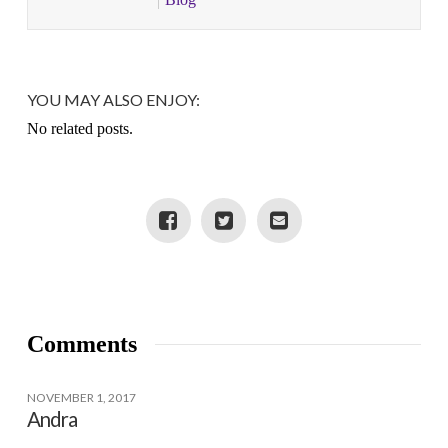
YOU MAY ALSO ENJOY:
No related posts.
Comments
NOVEMBER 1, 2017
Andra