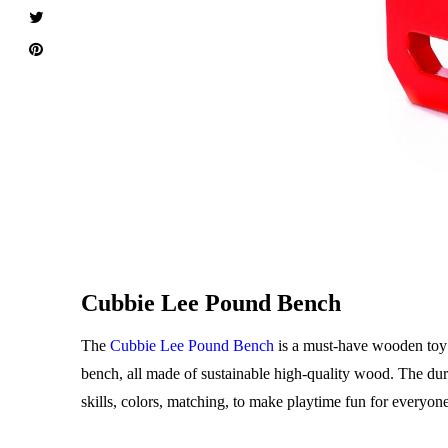
Cubbie Lee Pound Bench
The
Cubbie Lee Pound Bench
is a must-have wooden toy 
bench, all made of sustainable high-quality wood. The dur
skills, colors, matching, to make playtime fun for every