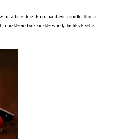
sy for a long time! From hand-eye coordination to
, durable and sustainable wood, the block set is