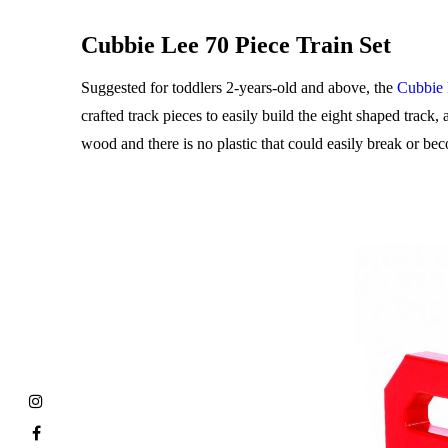
Cubbie Lee 70 Piece Train Set
Suggested for toddlers 2-years-old and above, the
Cubbie 
crafted track pieces to easily build the eight shaped track,
wood and there is no plastic that could easily break or bec