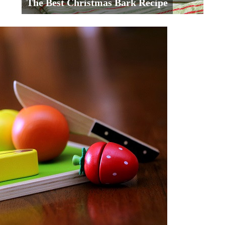
The Best Christmas Bark Recipe