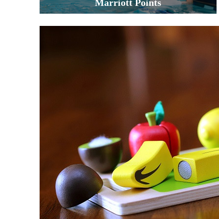
Marriott Points