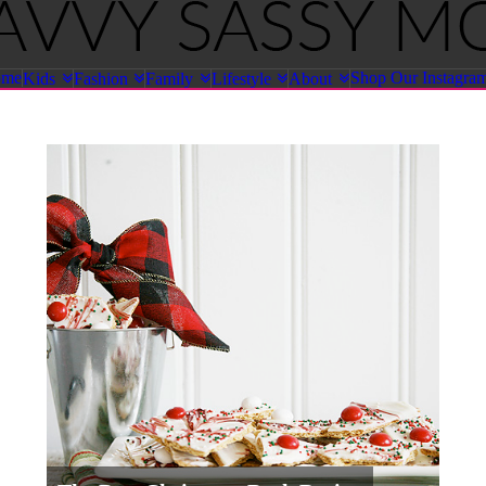
ome
Shop Our Instagra
Kids
Fashion
Family
Lifestyle
About