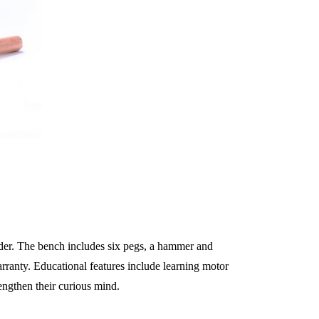
lder. The bench includes six pegs, a hammer and
rranty. Educational features include learning motor
ngthen their curious mind.