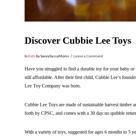
Discover Cubbie Lee Toys
In
Kids
by SavvySassyMoms
Leave a Comment
Have you struggled to find a durable toy for your baby or 
still affordable. After their first child, Cubbie Lee’s fou
Lee Toy Company was born.
Cubbie Lee Toys are made of sustainable harvest timber an
forth by CPSC, and comes with a 30 day no quibble retu
With a variety of toys, suggested for ages 6 months to 5 ye