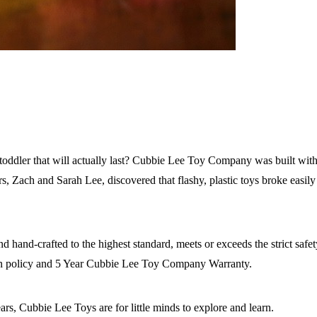
toddler that will actually last? Cubbie Lee Toy Company was built with 
nders, Zach and Sarah Lee, discovered that flashy, plastic toys broke eas
d hand-crafted to the highest standard, meets or exceeds the strict saf
rn policy and 5 Year Cubbie Lee Toy Company Warranty.
ars, Cubbie Lee Toys are for little minds to explore and learn.