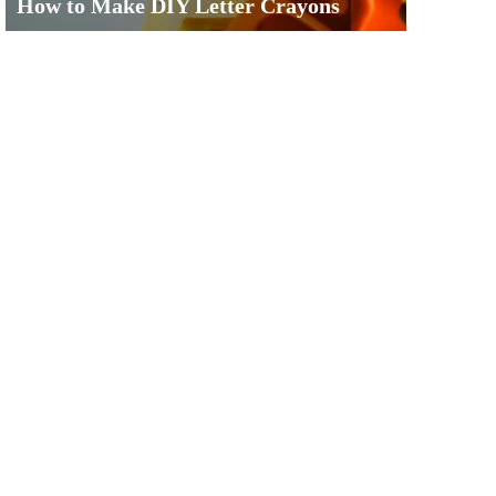
How to Make DIY Letter Crayons