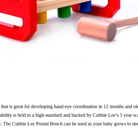
that is great for developing hand-eye coordination in 12 months and o
ability is held to a high-standard and backed by Cubbie Lee’s 5 year wa
one. The Cubbie Lee Pound Bench can be used as your baby grows to stre