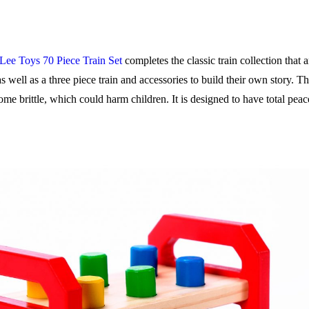
Lee Toys 70 Piece Train Set
completes the classic train collection that 
 as well as a three piece train and accessories to build their own story. 
ome brittle, which could harm children. It is designed to have total peac