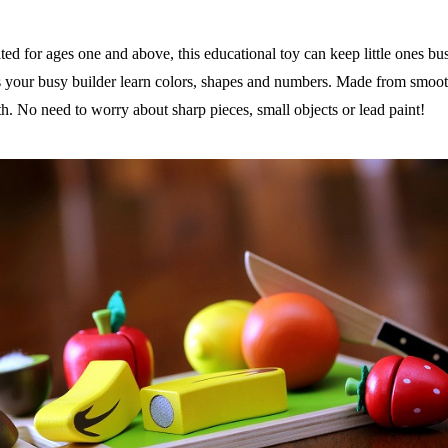
ed for ages one and above, this educational toy can keep little ones bu
 your busy builder learn colors, shapes and numbers. Made from smooth
uth. No need to worry about sharp pieces, small objects or lead paint!