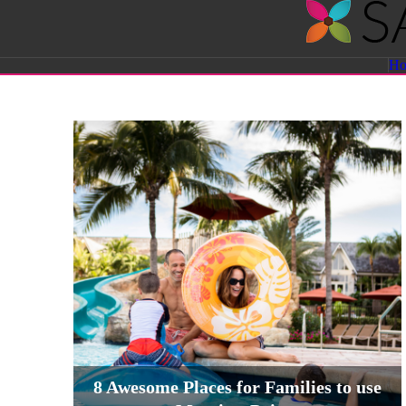
Savvy
H
Sassy
Moms
8 Awesome Places for Families to use