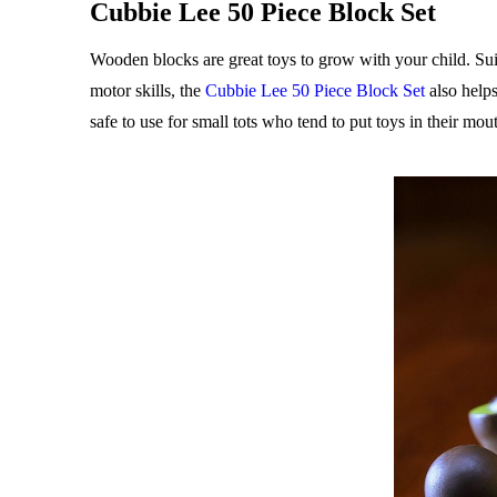
Cubbie Lee 50 Piece Block Set
Wooden blocks are great toys to grow with your child. Suit
motor skills, the
Cubbie Lee 50 Piece Block Set
also helps
safe to use for small tots who tend to put toys in their mo