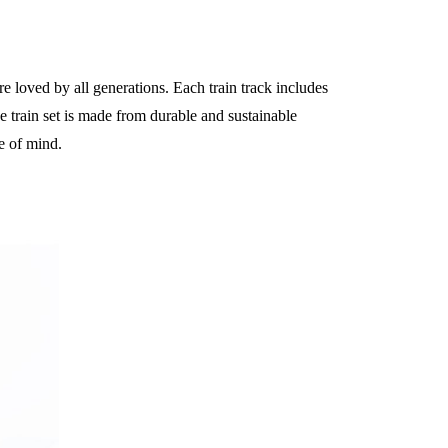
are loved by all generations. Each train track includes
The train set is made from durable and sustainable
e of mind.