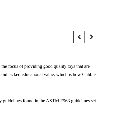
the focus of providing good quality toys that are
ily and lacked educational value, which is how Cubbie
ety guidelines found in the ASTM F963 guidelines set