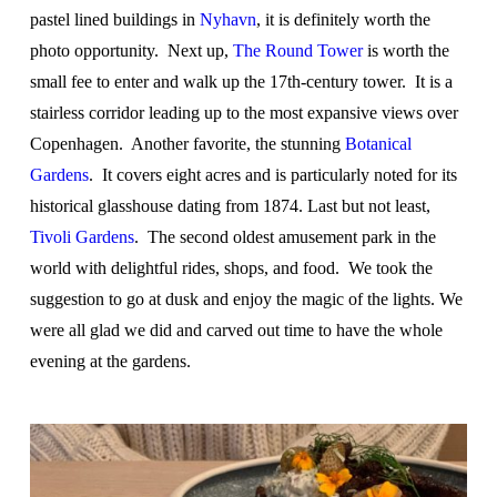
pastel lined buildings in
Nyhavn
, it is definitely worth the
photo opportunity. Next up,
The Round Tower
is worth the
small fee to enter and walk up the 17
th
-century tower. It is a
stairless corridor leading up to the most expansive views over
Copenhagen. Another favorite, the stunning
Botanical
Gardens
. It covers eight acres and is particularly noted for its
historical glasshouse dating from 1874. Last but not least,
Tivoli Gardens
. The second oldest amusement park in the
world with delightful rides, shops, and food. We took the
suggestion to go at dusk and enjoy the magic of the lights. We
were all glad we did and carved out time to have the whole
evening at the gardens.