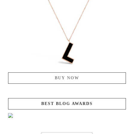
BUY NOW
BEST BLOG AWARDS