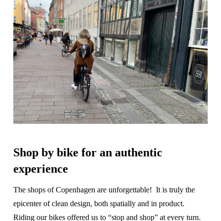
Shop by bike for an authentic
experience
The shops of Copenhagen are unforgettable! It is truly the
epicenter of clean design, both spatially and in product.
Riding our bikes offered us to “stop and shop” at every turn.