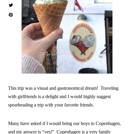
This trip was a visual and gastronomical dream! Traveling
with girlfriends is a delight and I would highly suggest
spearheading a trip with your favorite friends.
Many have asked if I would bring our boys to Copenhagen,
and my answer is “yes!” Copenhagen is a very family