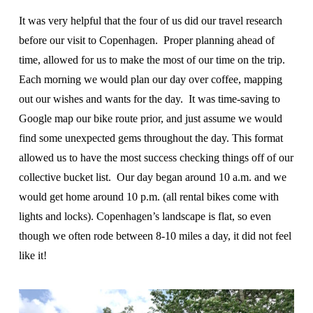
It was very helpful that the four of us did our travel research
before our visit to Copenhagen. Proper planning ahead of
time, allowed for us to make the most of our time on the trip.
Each morning we would plan our day over coffee, mapping
out our wishes and wants for the day. It was time-saving to
Google map our bike route prior, and just assume we would
find some unexpected gems throughout the day. This format
allowed us to have the most success checking things off of our
collective bucket list. Our day began around 10 a.m. and we
would get home around 10 p.m. (all rental bikes come with
lights and locks). Copenhagen’s landscape is flat, so even
though we often rode between 8-10 miles a day, it did not feel
like it!