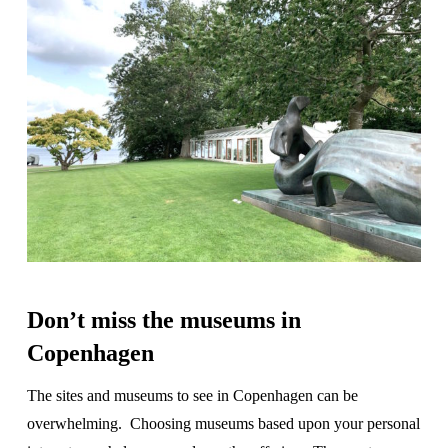
Don’t miss the museums in
Copenhagen
The sites and museums to see in Copenhagen can be
overwhelming. Choosing museums based upon your personal