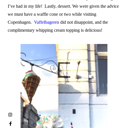
I’ve had in my life! Lastly, dessert. We were given the advice
we must have a waffle cone or two while visiting
Copenhagen.
Vaffelbageren
did not disappoint, and the
complimentary whipping cream topping is delicious!