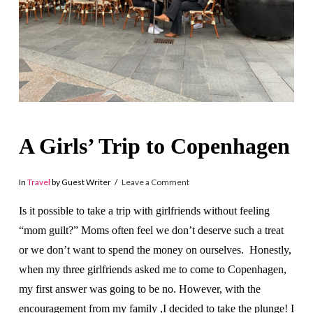
A Girls’ Trip to Copenhagen
In
Travel
by Guest Writer
Leave a Comment
Is it possible to take a trip with girlfriends without feeling
“mom guilt?” Moms often feel we don’t deserve such a treat
or we don’t want to spend the money on ourselves. Honestly,
when my three girlfriends asked me to come to Copenhagen,
my first answer was going to be no. However, with the
encouragement from my family ,I decided to take the plunge! I