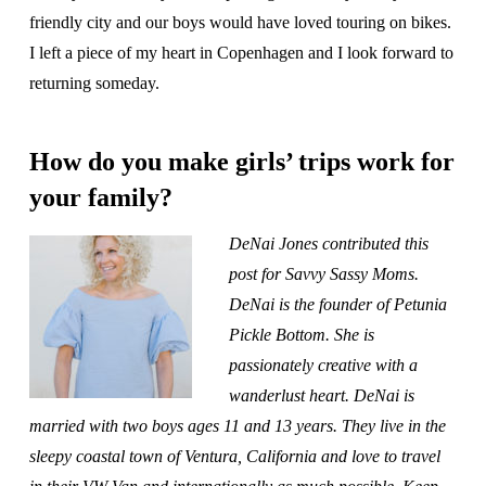
friendly city and our boys would have loved touring on bikes.
I left a piece of my heart in Copenhagen and I look forward to
returning someday.
How do you make girls’ trips work for
your family?
DeNai Jones contributed this
post for Savvy Sassy Moms.
DeNai is the founder of Petunia
Pickle Bottom. She is
passionately creative with a
wanderlust heart. DeNai is
married with two boys ages 11 and 13 years. They live in the
sleepy coastal town of Ventura, California and love to travel