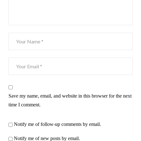
Save my name, email, and website in this browser for the next
time I comment.
Notify me of follow-up comments by email.
Notify me of new posts by email.