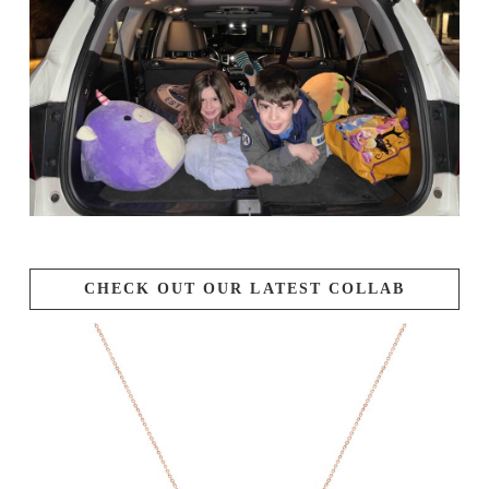
CHECK OUT OUR LATEST COLLAB