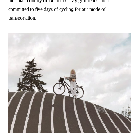
the small country of Denmark. My girlfriends and I
committed to five days of cycling for our mode of
transportation.