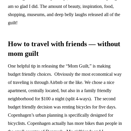
am so glad I did. The amount of beauty, inspiration, food,
shopping, museums, and deep belly laughs released all of the
guilt!
How to travel with friends — without
mom guilt
One helpful tip in releasing the “Mom Guilt,” is making
budget friendly choices. Obviously the most economical way
of traveling is through Airbnb or the like. We chose a nice
apartment, centrally located, but also in a family friendly
neighborhood for $100 a night (split 4-ways). The second
budget friendly decision was renting bicycles for five days.
Copenhagen’s urban planning is specifically designed for
bicyclists. Copenhagen actually has more bikes than people in