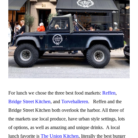
For lunch we chose the three best food markets:
Reffen
,
Bridge Street Kitchen
, and
Torvehalleren
. Reffen and the
Bridge Street Kitchen both overlook the harbor. All three of
the markets use local produce, have urban style settings, lots
of options, as well as amazing and unique drinks. A local
lunch favorite is
The Union Kitchen
, literally the best burger