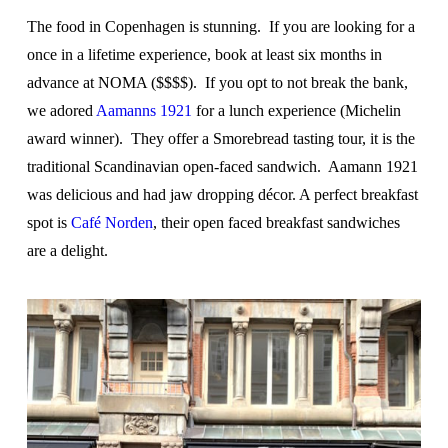
The food in Copenhagen is stunning. If you are looking for a
once in a lifetime experience, book at least six months in
advance at NOMA ($$$$). If you opt to not break the bank,
we adored
Aamanns 1921
for a lunch experience (Michelin
award winner). They offer a Smorebread tasting tour, it is the
traditional Scandinavian open-faced sandwich. Aamann 1921
was delicious and had jaw dropping décor. A perfect breakfast
spot is
Café Norden
, their open faced breakfast sandwiches
are a delight.