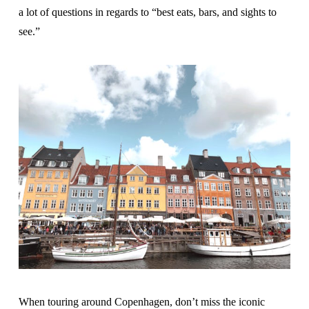
a lot of questions in regards to “best eats, bars, and sights to
see.”
When touring around Copenhagen, don’t miss the iconic