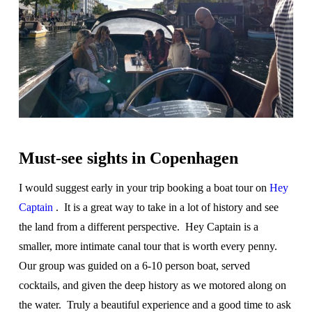
Must-see sights in Copenhagen
I would suggest early in your trip booking a boat tour on
Hey
Captain
. It is a great way to take in a lot of history and see
the land from a different perspective. Hey Captain is a
smaller, more intimate canal tour that is worth every penny.
Our group was guided on a 6-10 person boat, served
cocktails, and given the deep history as we motored along on
the water. Truly a beautiful experience and a good time to ask