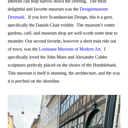
interests can help narrow down the offering. The most
delightful and favorite museum was the
Designmuseum
Denmark
. If you love Scandinavian Design, this is a gem,
specifically the Danish Chair exhibit. The museum’s center
gardens, café, and museum shop are well worth some time to
meander. Our second favorite, however a short train ride out
of town, was the
Louisiana Museum of Modern Art
. I
specifically loved the John Muro and Alexander Calder
sculptures perfectly placed on the shores of the Humblebaek.
This museum is itself is stunning, the architecture, and the way
it is perched on the shoreline.