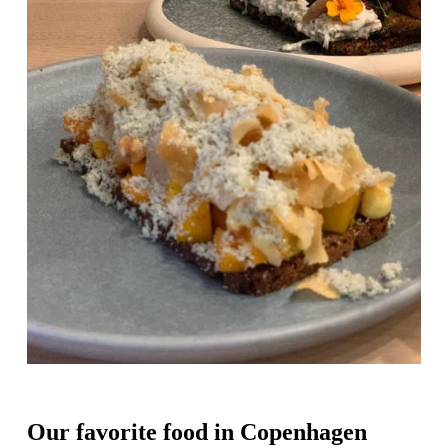
Our favorite food in Copenhagen