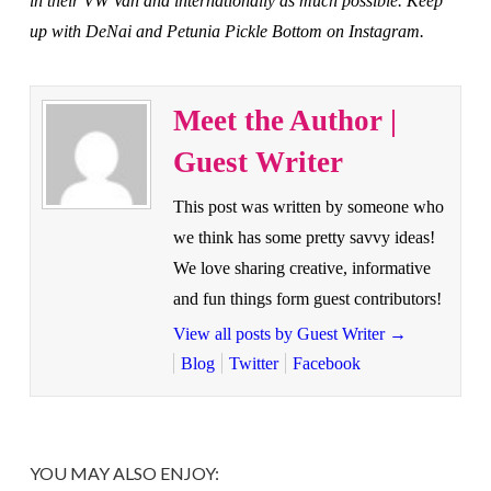
in their VW Van and internationally as much possible. Keep
up with DeNai and Petunia Pickle Bottom on Instagram.
Meet the Author |
Guest Writer
This post was written by someone who
we think has some pretty savvy ideas!
We love sharing creative, informative
and fun things form guest contributors!
View all posts by Guest Writer
→
Blog
Twitter
Facebook
YOU MAY ALSO ENJOY: