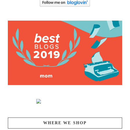
WHERE WE SHOP