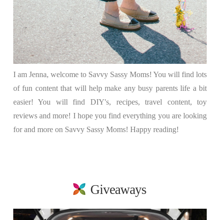
I am Jenna, welcome to Savvy Sassy Moms! You will find lots
of fun content that will help make any busy parents life a bit
easier! You will find DIY's, recipes, travel content, toy
reviews and more! I hope you find everything you are looking
for and more on Savvy Sassy Moms! Happy reading!
Giveaways