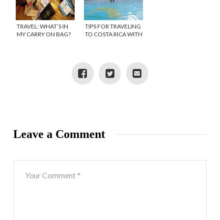
TRAVEL: WHAT’S IN
TIPS FOR TRAVELING
MY CARRY ON BAG?
TO COSTA RICA WITH
KIDS
Leave a Comment