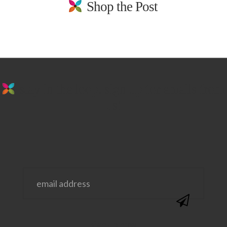
Shop the Post
stay in the loop. sign up for emails from
us!