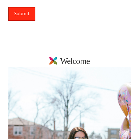
Welcome