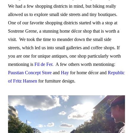
We had a few shopping districts in mind, but biking really
allowed us to explore small side streets and tiny boutiques.
One of our favorite shopping districts started with a stop at
Sostrene Grene, a stunning home décor shop that is worth a
visit. We took the time to meander down the small side
streets, which led us into small galleries and coffee shops. If
you are one for unique antiques, one shop particularly worth
mentioning is
Fil de Fer
. A few others worth mentioning:
Paustian Concept Store
and
Hay
for home décor and
Republic
of Fritz Hansen
for furniture design.