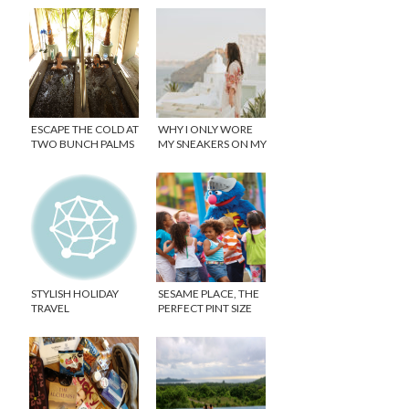
ESCAPE THE COLD AT
WHY I ONLY WORE
TWO BUNCH PALMS
MY SNEAKERS ON MY
RESORT
ROMANTIC
GETAWAY!
STYLISH HOLIDAY
SESAME PLACE, THE
TRAVEL
PERFECT PINT SIZE
THEME PARK!