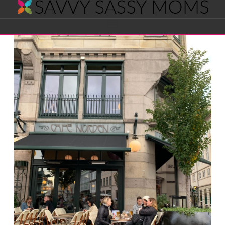
Savvy
Navigation
Sassy
Moms