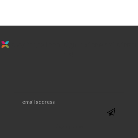
stay in the loop. sign up for emails from
us!