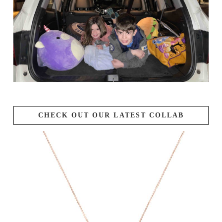
CHECK OUT OUR LATEST COLLAB