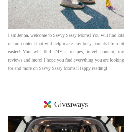
I am Jenna, welcome to Savvy Sassy Moms! You will find lots
of fun content that will help make any busy parents life a bit
easier! You will find DIY's, recipes, travel content, toy
reviews and more! I hope you find everything you are looking
for and more on Savvy Sassy Moms! Happy reading!
Giveaways