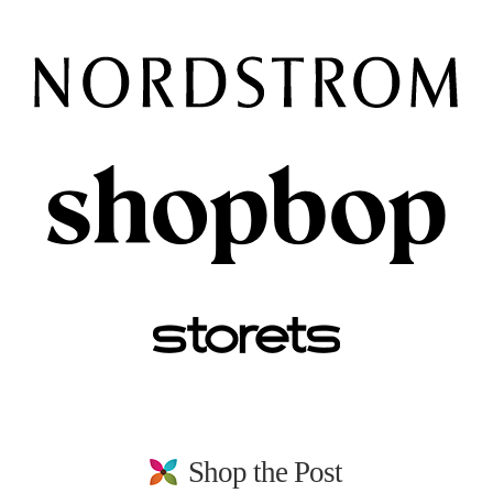
Shop the Post