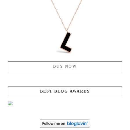
BUY NOW
BEST BLOG AWARDS