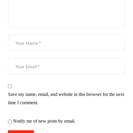
Save my name, email, and website in this browser for the next
time I comment.
Notify me of new posts by email.