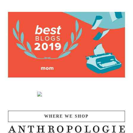
WHERE WE SHOP