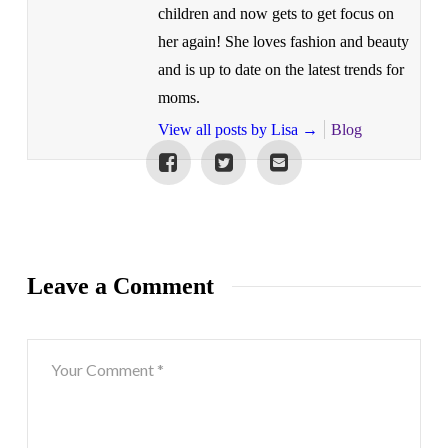
children and now gets to get focus on
her again! She loves fashion and beauty
and is up to date on the latest trends for
moms.
View all posts by Lisa
→
Blog
Leave a Comment