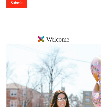
Welcome