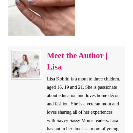
Meet the Author |
Lisa
Lisa Kobrin is a mom to three children,
aged 16, 19 and 21. She is passionate
about education and loves home décor
and fashion. She is a veteran mom and
loves sharing all of her experiences
with Savvy Sassy Moms readers. Lisa
has put in her time as a mom of young