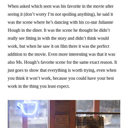
When asked which seen was his favorite in the movie after
seeing it (don’t worry I’m not spoiling anything), he said it
was the scene where he’s dancing with his co-star Julianne
Hough in the diner. It was the scene he thought he didn’t
really see fitting in with the story and didn’t think would
work, but when he saw it on film there it was the perfect
addition to the movie. Even more interesting was that it was
also Ms. Hough’s favorite scene for the same exact reason. It
just goes to show that everything is worth trying, even when
you think it won’t work, because you could have your best
work in the thing you least expect.