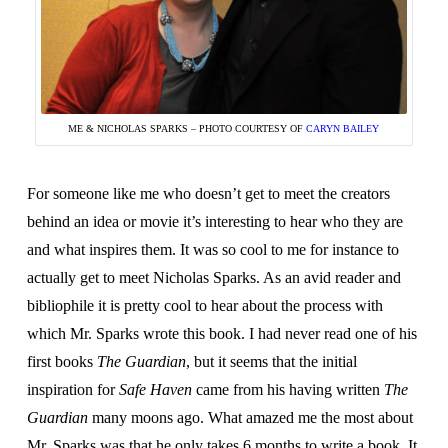
ME & NICHOLAS SPARKS – PHOTO COURTESY OF
CARYN BAILEY
For someone like me who doesn’t get to meet the creators
behind an idea or movie it’s interesting to hear who they are
and what inspires them. It was so cool to me for instance to
actually get to meet Nicholas Sparks. As an avid reader and
bibliophile it is pretty cool to hear about the process with
which Mr. Sparks wrote this book. I had never read one of his
first books
The Guardian
, but it seems that the initial
inspiration for
Safe Haven
came from his having written
The
Guardian
many moons ago. What amazed me the most about
Mr. Sparks was that he only takes 6 months to write a book. It