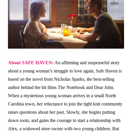
About SAFE HAVEN:
An affirming and suspenseful story
about a young woman’s struggle to love again, Safe Haven is
based on the novel from Nicholas Sparks, the best-selling
author behind the hit films The Notebook and Dear John.
When a mysterious young woman arrives in a small North
Carolina town, her reluctance to join the tight knit community
raises questions about her past. Slowly, she begins putting
down roots, and gains the courage to start a relationship with
Alex, a widowed store owner with two young children. But