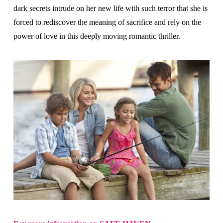
dark secrets intrude on her new life with such terror that she is
forced to rediscover the meaning of sacrifice and rely on the
power of love in this deeply moving romantic thriller.