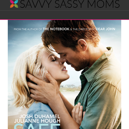
Savvy
Navigation
Sassy
Moms