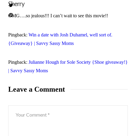
Sherry
OMG….so jealous!!! I can’t wait to see this movie!!
Pingback:
Win a date with Josh Duhamel, well sort of.
{Giveaway} | Savvy Sassy Moms
Pingback:
Julianne Hough for Sole Society {Shoe giveaway!}
| Savvy Sassy Moms
Leave a Comment