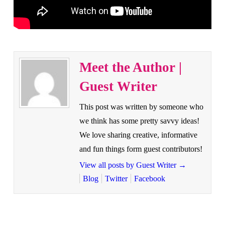
Meet the Author |
Guest Writer
This post was written by someone who
we think has some pretty savvy ideas!
We love sharing creative, informative
and fun things form guest contributors!
View all posts by Guest Writer
→
Blog
Twitter
Facebook