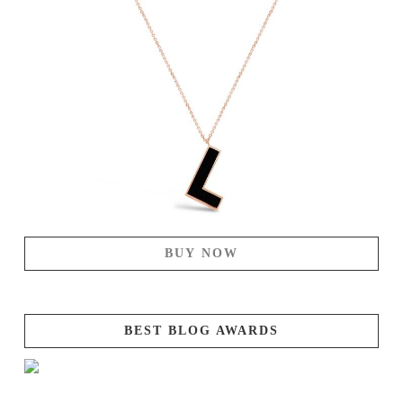
BUY NOW
BEST BLOG AWARDS