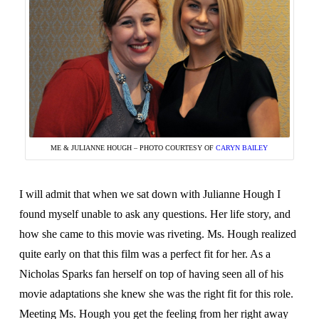
ME & JULIANNE HOUGH – PHOTO COURTESY OF
CARYN BAILEY
I will admit that when we sat down with Julianne Hough I
found myself unable to ask any questions. Her life story, and
how she came to this movie was riveting. Ms. Hough realized
quite early on that this film was a perfect fit for her. As a
Nicholas Sparks fan herself on top of having seen all of his
movie adaptations she knew she was the right fit for this role.
Meeting Ms. Hough you get the feeling from her right away