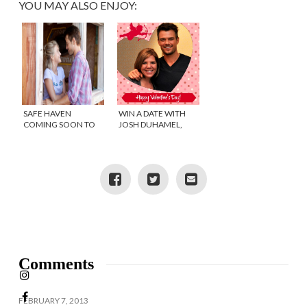
YOU MAY ALSO ENJOY:
SAFE HAVEN
WIN A DATE WITH
COMING SOON TO
JOSH DUHAMEL,
THEATERS (WINNER)
WELL SORT OF.
Comments
FEBRUARY 7, 2013