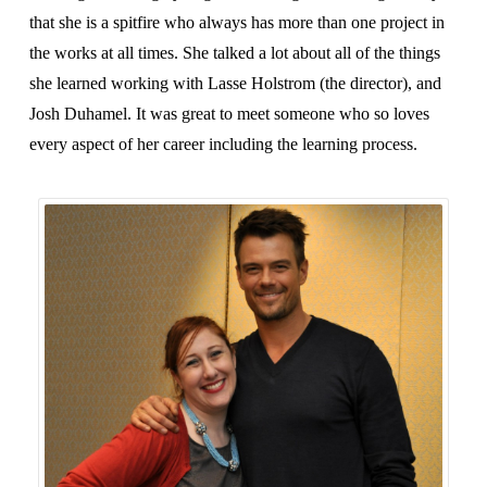
that she is a spitfire who always has more than one project in
the works at all times. She talked a lot about all of the things
she learned working with Lasse Holstrom (the director), and
Josh Duhamel. It was great to meet someone who so loves
every aspect of her career including the learning process.