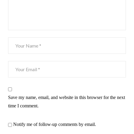
Save my name, email, and website in this browser for the next
time I comment.
Notify me of follow-up comments by email.