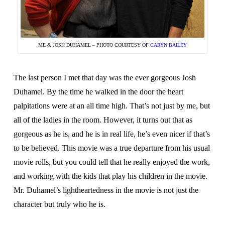
ME & JOSH DUHAMEL – PHOTO COURTESY OF
CARYN BAILEY
The last person I met that day was the ever gorgeous Josh
Duhamel. By the time he walked in the door the heart
palpitations were at an all time high. That’s not just by me, but
all of the ladies in the room. However, it turns out that as
gorgeous as he is, and he is in real life, he’s even nicer if that’s
to be believed. This movie was a true departure from his usual
movie rolls, but you could tell that he really enjoyed the work,
and working with the kids that play his children in the movie.
Mr. Duhamel’s lightheartedness in the movie is not just the
character but truly who he is.