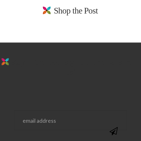
Shop the Post
stay in the loop. sign up for emails from
us!