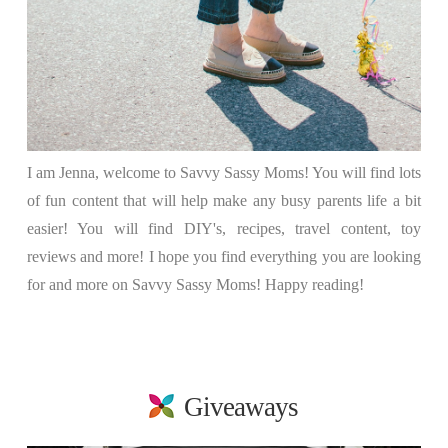
I am Jenna, welcome to Savvy Sassy Moms! You will find lots
of fun content that will help make any busy parents life a bit
easier! You will find DIY's, recipes, travel content, toy
reviews and more! I hope you find everything you are looking
for and more on Savvy Sassy Moms! Happy reading!
Giveaways