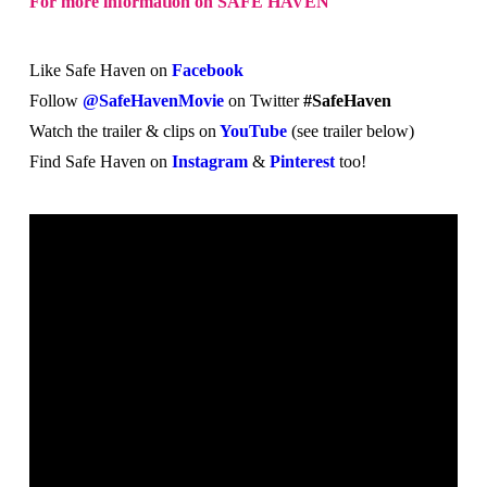
For more information on SAFE HAVEN
Like Safe Haven on
Facebook
Follow
@SafeHavenMovie
on Twitter
#SafeHaven
Watch the trailer & clips on
YouTube
(see trailer below)
Find Safe Haven on
Instagram
&
Pinterest
too!