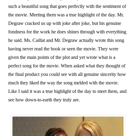
such a beautiful song that goes perfectly with the sentiment of
the movie. Meeting them was a true highlight of the day. Mr.
Degraw cracked us up with joke after joke, but his genuine
fondness for the work he does shines through with everything
he said. Ms. Caillat and Mr. Degraw actually wrote this song
having never read the book or seen the movie. They were
given the main points of the plot and yet wrote what is a
perfect song for the movie. When asked what they thought of
the final product you could see with all genuine sincerity how
much they liked the way the song melded with the movie.
Like I said it was a true highlight of the day to meet them, and
see how down-to-earth they truly are.