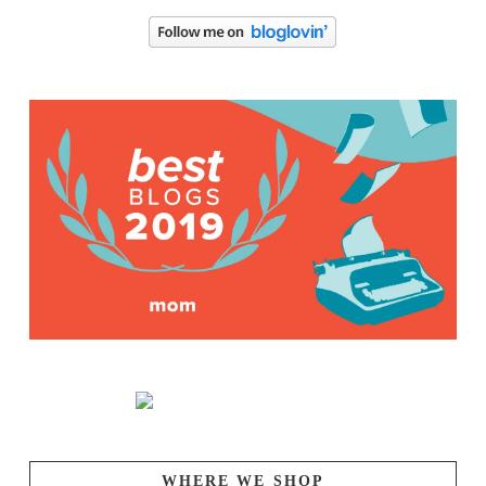
WHERE WE SHOP