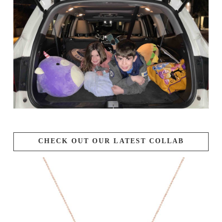
CHECK OUT OUR LATEST COLLAB