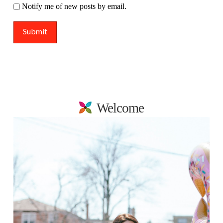
Notify me of new posts by email.
Welcome