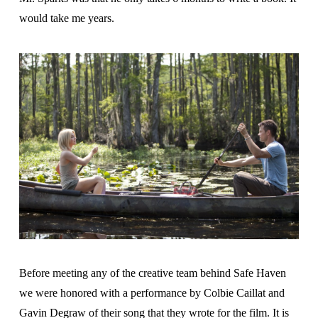
would take me years.
Before meeting any of the creative team behind Safe Haven
we were honored with a performance by Colbie Caillat and
Gavin Degraw of their song that they wrote for the film. It is