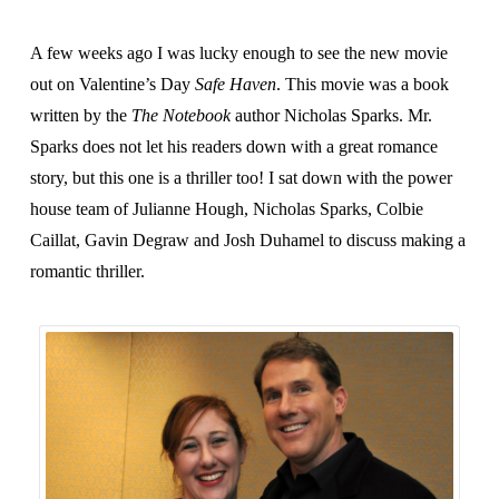
A few weeks ago I was lucky enough to see the new movie
out on Valentine’s Day
Safe Haven
. This movie was a book
written by the
The Notebook
author Nicholas Sparks. Mr.
Sparks does not let his readers down with a great romance
story, but this one is a thriller too! I sat down with the power
house team of Julianne Hough, Nicholas Sparks, Colbie
Caillat, Gavin Degraw and Josh Duhamel to discuss making a
romantic thriller.