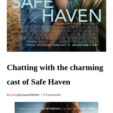
Chatting with the charming
cast of Safe Haven
In
Living
by Guest Writer
3 Comments