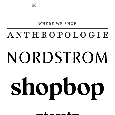
WHERE WE SHOP