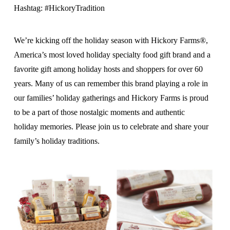
Hashtag: #HickoryTradition
We’re kicking off the holiday season with Hickory Farms®,
America’s most loved holiday specialty food gift brand and a
favorite gift among holiday hosts and shoppers for over 60
years. Many of us can remember this brand playing a role in
our families’ holiday gatherings and Hickory Farms is proud
to be a part of those nostalgic moments and authentic
holiday memories. Please join us to celebrate and share your
family’s holiday traditions.