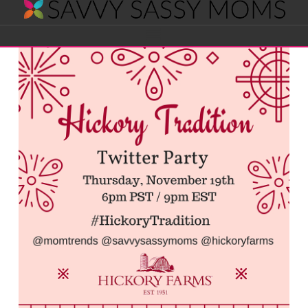
Savvy
Navigation
Sassy
Moms