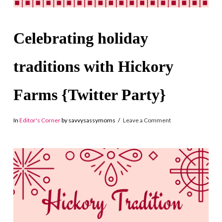
Celebrating holiday
traditions with Hickory
Farms {Twitter Party}
In
Editor's Corner
by savvysassymoms
Leave a Comment