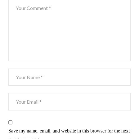
Save my name, email, and website in this browser for the next