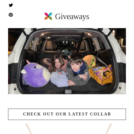
Giveaways
CHECK OUT OUR LATEST COLLAB