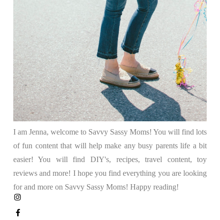
I am Jenna, welcome to Savvy Sassy Moms! You will find lots
of fun content that will help make any busy parents life a bit
easier! You will find DIY's, recipes, travel content, toy
reviews and more! I hope you find everything you are looking
for and more on Savvy Sassy Moms! Happy reading!