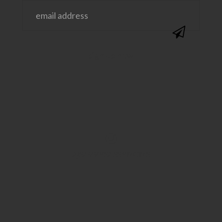
@SAVVYSASSYMOMS