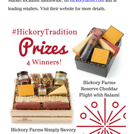
Market locations nationwide, on
hickoryfarms.com
and at
leading retailers. Visit their website for more details.