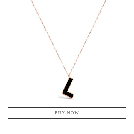
BUY NOW