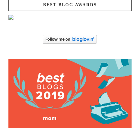
BEST BLOG AWARDS