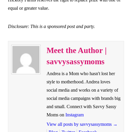
equal or greater value.
Disclosure: This is a sponsored post and party.
Meet the Author |
savvysassymoms
Andrea is a Mom who hasn't lost her
style to motherhood. Andrea loves
social media and works on a variety of
social media campaigns with brands big
and small. Connect with Savvy Sassy
Moms on
Instagram
View all posts by savvysassymoms
→