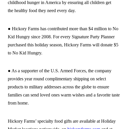
childhood hunger in America by ensuring all children get
the healthy food they need every day.
● Hickory Farms has contributed more than $4 million to No
Kid Hungry since 2008. For every Signature Party Planner
purchased this holiday season, Hickory Farms will donate $5
to No Kid Hungry.
● As a supporter of the U.S. Armed Forces, the company
provides year round complimentary shipping on select
products to military addresses across the globe to ensure
families can send loved ones warm wishes and a favorite taste
from home.
Hickory Farms’ specialty food gifts are available at Holiday