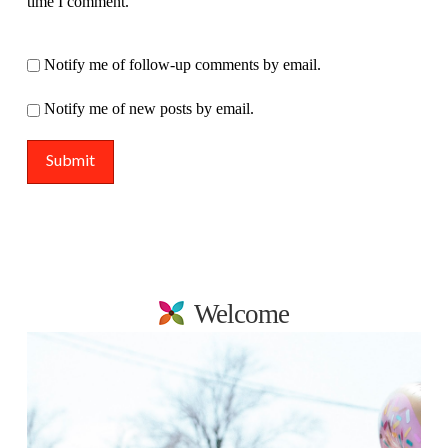
time I comment.
Notify me of follow-up comments by email.
Notify me of new posts by email.
Welcome