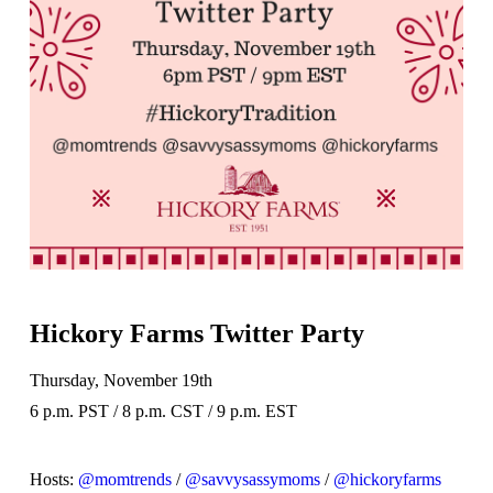
Hickory Farms Twitter Party
Thursday, November 19th
6 p.m. PST / 8 p.m. CST / 9 p.m. EST
Hosts:
@momtrends
/
@savvysassymoms
/
@hickoryfarms