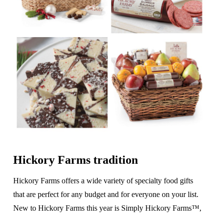
Hickory Farms tradition
Hickory Farms offers a wide variety of specialty food gifts
that are perfect for any budget and for everyone on your list.
New to Hickory Farms this year is Simply Hickory Farms™,