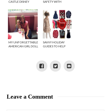
CASTLE DISNEY
SAFETY WITH
SWEEPSTAKES!
LIFELOCK – TWITTER
{TWITTER PARTY}
PARTY!
MY UNFORGETTABLE
SAVVY HOLIDAY
AMERICAN GIRL DOLL
GUIDES TO HELP
MOMENT
YOUR SANITY!
Leave a Comment