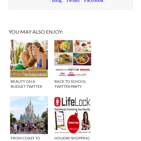
Blog
Twitter
Facebook
YOU MAY ALSO ENJOY:
BEAUTY ON A
BACK TO SCHOOL
BUDGET TWITTER
TWITTER PARTY
PARTY
#WEEPLAN
#SUAVEGOODNESS
FROM COAST TO
HOLIDAY SHOPPING