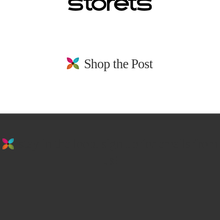
Shop the Post
stay in the loop. sign up for emails from
us!