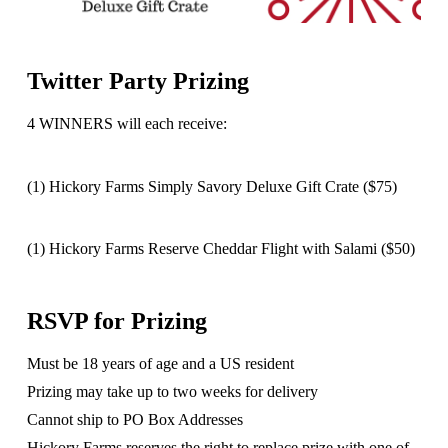
Twitter Party Prizing
4 WINNERS will each receive:
(1) Hickory Farms Simply Savory Deluxe Gift Crate ($75)
(1) Hickory Farms Reserve Cheddar Flight with Salami ($50)
RSVP for Prizing
Must be 18 years of age and a US resident
Prizing may take up to two weeks for delivery
Cannot ship to PO Box Addresses
Hickory Farms reserves the right to replace prize with one of