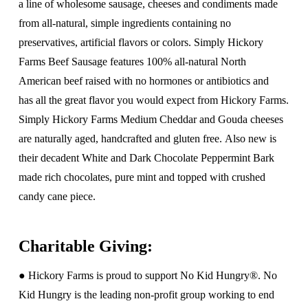
a line of wholesome sausage, cheeses and condiments made
from all-natural, simple ingredients containing no
preservatives, artificial flavors or colors. Simply Hickory
Farms Beef Sausage features 100% all-natural North
American beef raised with no hormones or antibiotics and
has all the great flavor you would expect from Hickory Farms.
Simply Hickory Farms Medium Cheddar and Gouda cheeses
are naturally aged, handcrafted and gluten free. Also new is
their decadent White and Dark Chocolate Peppermint Bark
made rich chocolates, pure mint and topped with crushed
candy cane piece.
Charitable Giving:
● Hickory Farms is proud to support No Kid Hungry®. No
Kid Hungry is the leading non-profit group working to end