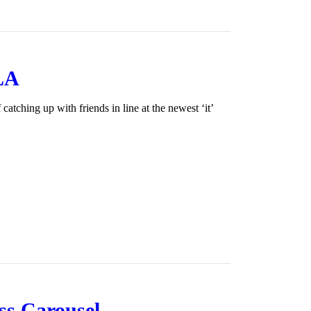
 LA
tching up with friends in line at the newest ‘it’
ss Carousel