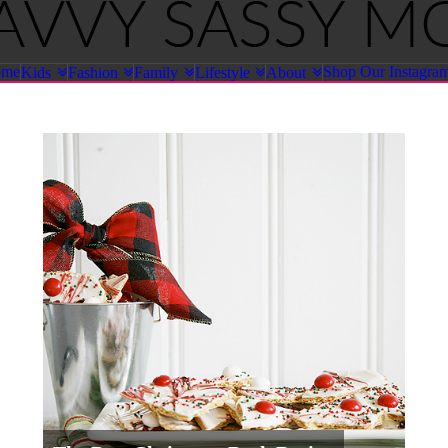
ome
Shop Our Instagra
Kids
Fashion
Family
Lifestyle
About