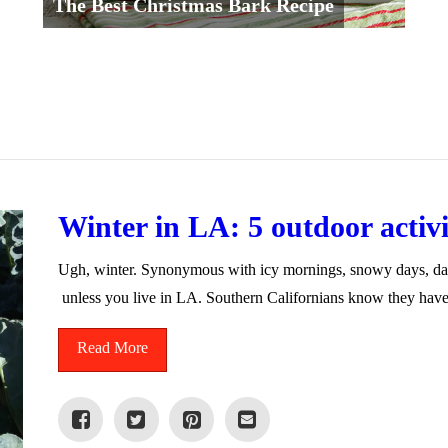
The Best Christmas Bark Recipe
Winter in LA: 5 outdoor activit
Ugh, winter. Synonymous with icy mornings, snowy days, dar
unless you live in LA. Southern Californians know they hav
Read More