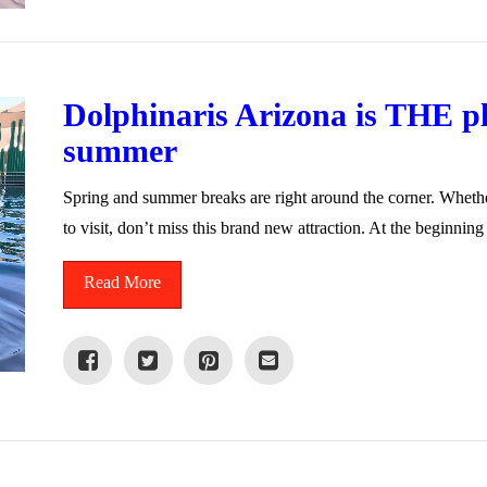
Dolphinaris Arizona is THE pla
summer
Spring and summer breaks are right around the corner. Whether
to visit, don’t miss this brand new attraction. At the beginnin
Read More