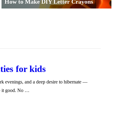
How to Make DIY Letter Crayons
ies for kids
k evenings, and a deep desire to hibernate —
e it good. No …