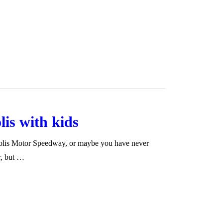
lis with kids
apolis Motor Speedway, or maybe you have never
r, but …