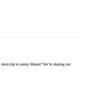
a short trip to sunny Miami? We’re sharing our