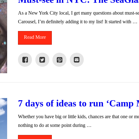
As a New York City local, I get many questions about must-see 
Carousel, I’m definitely adding it to my list! It started with …
Read More
7 days of ideas to run ‘Camp
Whether you have big or little kids, chances are that one or m
nothing to do at some point during …