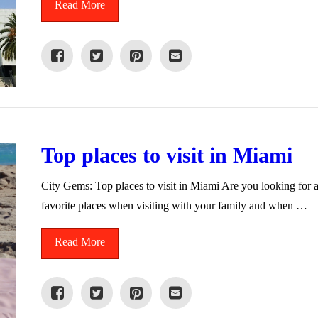
Read More
Top places to visit in Miami
City Gems: Top places to visit in Miami Are you looking for 
favorite places when visiting with your family and when …
Read More