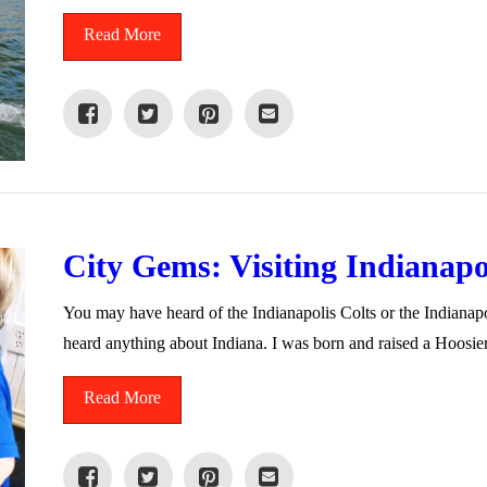
Read More
City Gems: Visiting Indianapo
You may have heard of the Indianapolis Colts or the Indian
heard anything about Indiana. I was born and raised a Hoosie
Read More