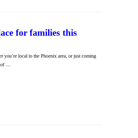
ce for families this
 you’re local to the Phoenix area, or just coming
g of …