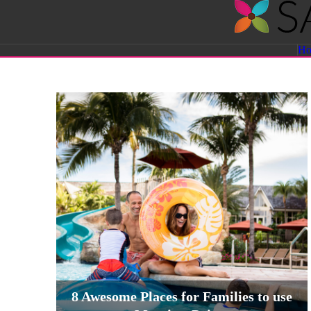
Savvy
H
Sassy
Moms
8 Awesome Places for Families to use