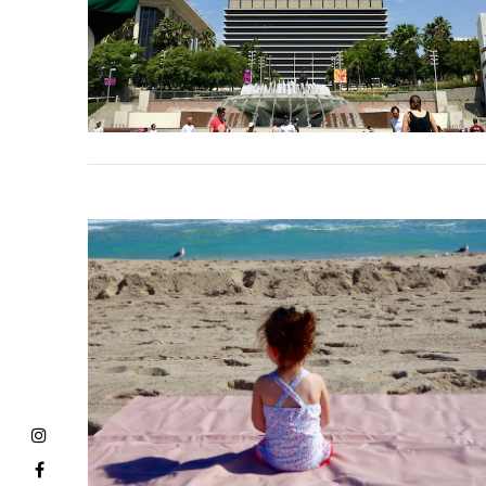
VIEW POST