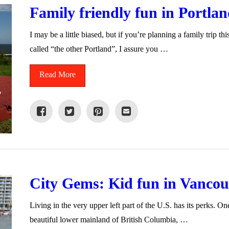
Family friendly fun in Portla
I may be a little biased, but if you’re planning a family trip th
called “the other Portland”, I assure you …
Read More
City Gems: Kid fun in Vancou
Living in the very upper left part of the U.S. has its perks. On
beautiful lower mainland of British Columbia, …