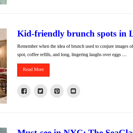
Kid-friendly brunch spots in
Remember when the idea of brunch used to conjure images of ca
spot, coffee refills, and long, lingering laughs over eggs …
Read More
Must-see in NYC: The SeaGla