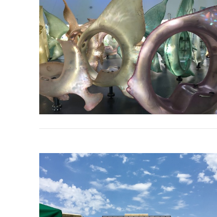
VIEW POST