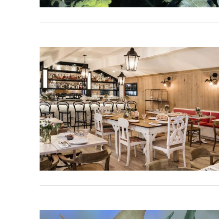
VIEW POST