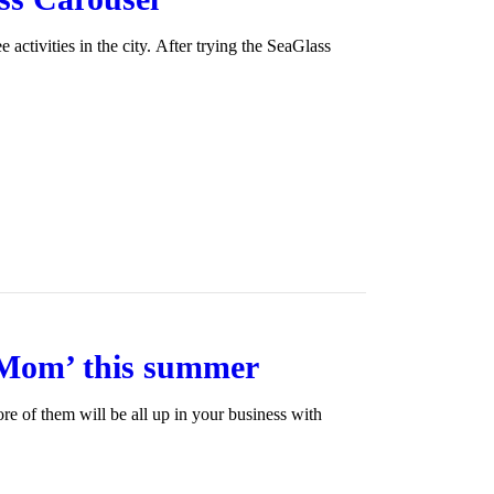
activities in the city. After trying the SeaGlass
 Mom’ this summer
ore of them will be all up in your business with