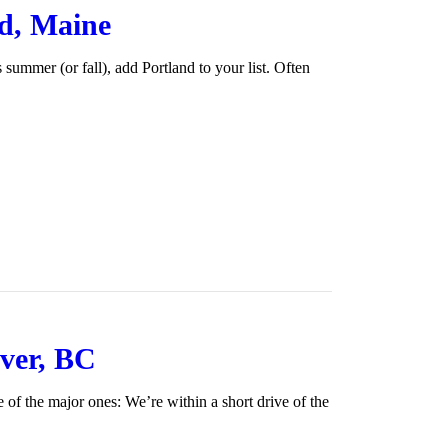
nd, Maine
is summer (or fall), add Portland to your list. Often
ver, BC
e of the major ones: We’re within a short drive of the