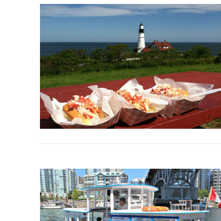
VIEW POST