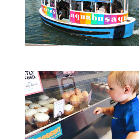
VIEW POST