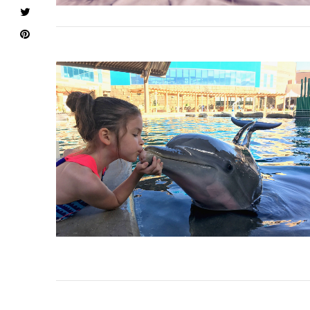
VIEW POST
VIEW POST