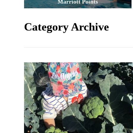
Marriott Points
Category Archive